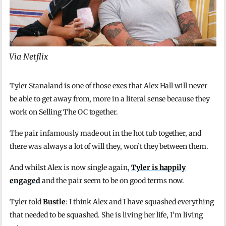
Via Netflix
Tyler Stanaland is one of those exes that Alex Hall will never
be able to get away from, more in a literal sense because they
work on Selling The OC together.
The pair infamously made out in the hot tub together, and
there was always a lot of will they, won’t they between them.
And whilst Alex is now single again,
Tyler is happily
engaged
and the pair seem to be on good terms now.
Tyler told
Bustle
: I think Alex and I have squashed everything
that needed to be squashed. She is living her life, I’m living