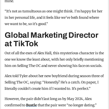
mine.
“It’s not as tumultuous as one might think. I’m happy for her
in her personal life, and it feels like we’ve both found where
we want to be, so it’s good.”
Global Marketing Director
at TikTok
Out of all the exes of Alex Hall, this mysterious character is the
one we know the least about, with her only briefly mentioning
him on Selling The OC and never showing his face on socials.
Alex told Tyler about her new boyfriend during season three of
Selling The OC, saying: “Honestly? He’s a catch. On paper, I
literally couldn’t create him if I wanted to. It’s perfect.”
However, the pair didn’t last long as by May 2024, Alex
confirmed to
Bustle
that the pair were “no longer dating.”