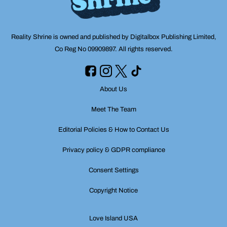
Reality Shrine is owned and published by Digitalbox Publishing Limited,
Co Reg No 09909897. All rights reserved.
About Us
Meet The Team
Editorial Policies & How to Contact Us
Privacy policy & GDPR compliance
Consent Settings
Copyright Notice
Love Island USA