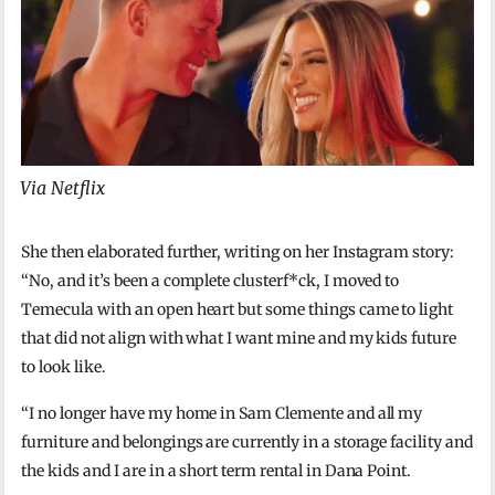
Via Netflix
She then elaborated further, writing on her Instagram story:
“No, and it’s been a complete clusterf*ck, I moved to
Temecula with an open heart but some things came to light
that did not align with what I want mine and my kids future
to look like.
“I no longer have my home in Sam Clemente and all my
furniture and belongings are currently in a storage facility and
the kids and I are in a short term rental in Dana Point.