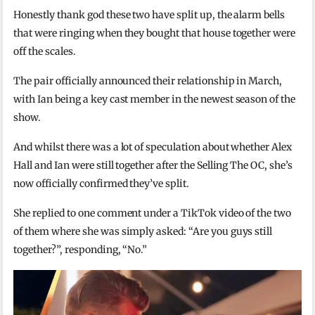
Honestly thank god these two have split up, the alarm bells
that were ringing when they bought that house together were
off the scales.
The pair officially announced their relationship in March,
with Ian being a key cast member in the newest season of the
show.
And whilst there was a lot of speculation about whether Alex
Hall and Ian were still together after the Selling The OC, she’s
now officially confirmed they’ve split.
She replied to one comment under a TikTok video of the two
of them where she was simply asked: “Are you guys still
together?”, responding, “No.”