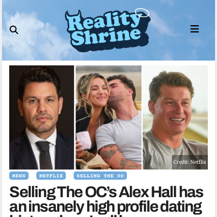
Skip
to
content
Credit: Netflix
NEWS
NETFLIX
SELLING THE OC
Selling The OC’s Alex Hall has
an insanely high profile dating