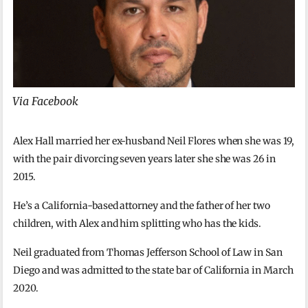
Via Facebook
Alex Hall married her ex-husband Neil Flores when she was 19,
with the pair divorcing seven years later she she was 26 in
2015.
He’s a California-based attorney and the father of her two
children, with Alex and him splitting who has the kids.
Neil graduated from Thomas Jefferson School of Law in San
Diego and was admitted to the state bar of California in March
2020.