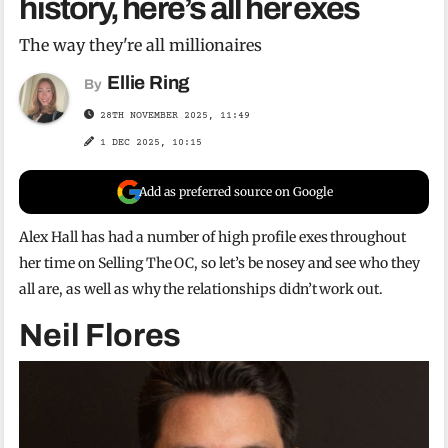
history, here’s all her exes
The way they're all millionaires
Ellie Ring
By
28TH NOVEMBER 2025, 11:49
1 DEC 2025, 10:15
Add as preferred source on Google
Alex Hall has had a number of high profile exes throughout
her time on Selling The OC, so let’s be nosey and see who they
all are, as well as why the relationships didn’t work out.
Neil Flores