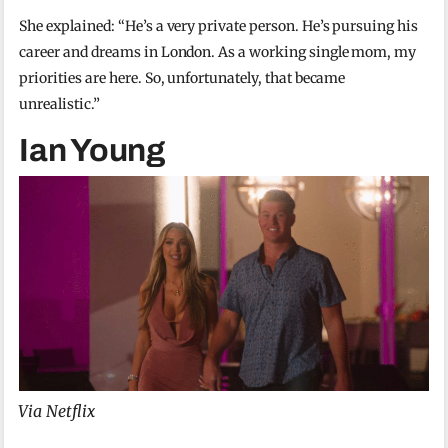
She explained: “He’s a very private person. He’s pursuing his
career and dreams in London. As a working single mom, my
priorities are here. So, unfortunately, that became
unrealistic.”
Ian Young
Via Netflix