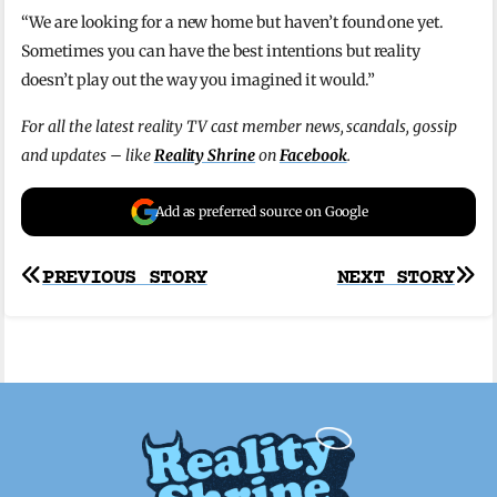
“We are looking for a new home but haven’t found one yet.
Sometimes you can have the best intentions but reality
doesn’t play out the way you imagined it would.”
For all the latest reality TV cast member news, scandals, gossip
and updates – like
Reality Shrine
on
Facebook
.
Add as preferred source on Google
Post
PREVIOUS STORY
NEXT STORY
navigation