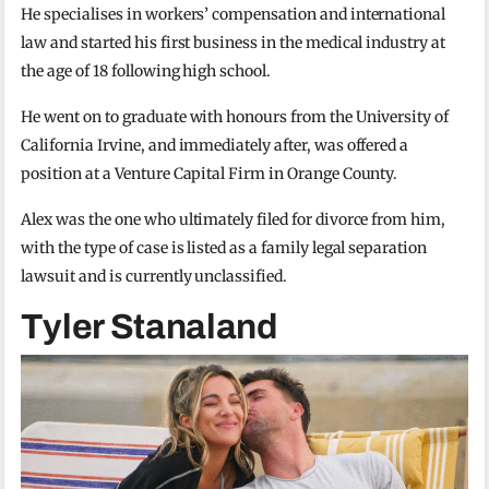
He specialises in workers’ compensation and international
law and started his first business in the medical industry at
the age of 18 following high school.
He went on to graduate with honours from the University of
California Irvine, and immediately after, was offered a
position at a Venture Capital Firm in Orange County.
Alex was the one who ultimately filed for divorce from him,
with the type of case is listed as a family legal separation
lawsuit and is currently unclassified.
Tyler Stanaland