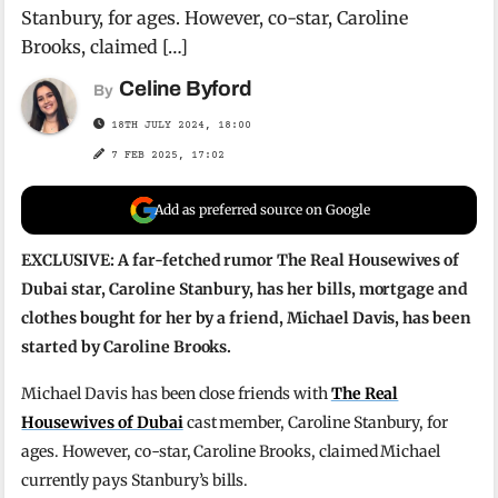
Stanbury, for ages. However, co-star, Caroline
Brooks, claimed […]
Celine Byford
By
18TH JULY 2024, 18:00
7 FEB 2025, 17:02
Add as preferred source on Google
EXCLUSIVE: A far-fetched rumor The Real Housewives of
Dubai star, Caroline Stanbury, has her bills, mortgage and
clothes bought for her by a friend, Michael Davis, has been
started by Caroline Brooks.
Michael Davis has been close friends with
The Real
Housewives of Dubai
cast member, Caroline Stanbury, for
ages. However, co-star, Caroline Brooks, claimed Michael
currently pays Stanbury’s bills.