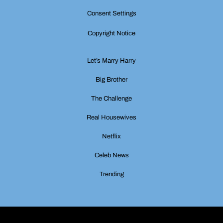
Consent Settings
Copyright Notice
Let’s Marry Harry
Big Brother
The Challenge
Real Housewives
Netflix
Celeb News
Trending