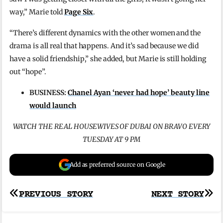
way,” Marie told
Page Six
.
“There’s different dynamics with the other women and the
drama is all real that happens. And it’s sad because we did
have a solid friendship,” she added, but Marie is still holding
out “hope”.
BUSINESS:
Chanel Ayan ‘never had hope’ beauty line
would launch
WATCH THE REAL HOUSEWIVES OF DUBAI ON BRAVO EVERY
TUESDAY AT 9 PM
Add as preferred source on Google
Post
PREVIOUS STORY
NEXT STORY
navigation