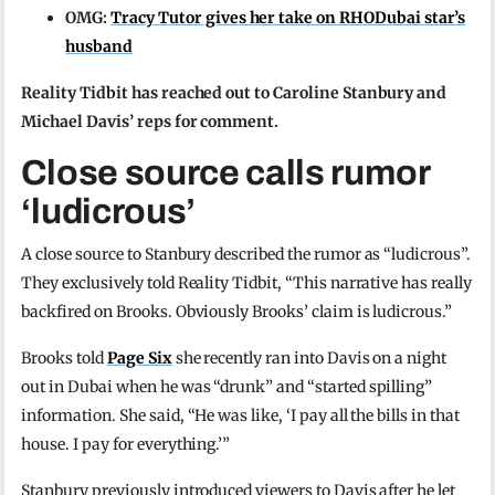
OMG:
Tracy Tutor gives her take on RHODubai star’s
husband
Reality Tidbit has reached out to Caroline Stanbury and
Michael Davis’ reps for comment.
Close source calls rumor
‘ludicrous’
A close source to Stanbury described the rumor as “ludicrous”.
They exclusively told Reality Tidbit, “This narrative has really
backfired on Brooks. Obviously Brooks’ claim is ludicrous.”
Brooks told
Page Six
she recently ran into Davis on a night
out in Dubai when he was “drunk” and “started spilling”
information. She said, “He was like, ‘I pay all the bills in that
house. I pay for everything.’”
Stanbury previously introduced viewers to Davis after he let