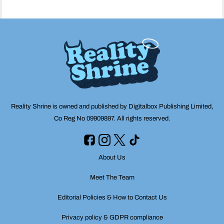
Reality Shrine is owned and published by Digitalbox Publishing Limited,
Co Reg No 09909897. All rights reserved.
About Us
Meet The Team
Editorial Policies & How to Contact Us
Privacy policy & GDPR compliance