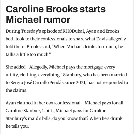
Caroline Brooks starts
Michael rumor
During Tuesday’s episode of RHODubai, Ayan and Brooks
both took to their confessionals to share what Davis allegedly
told them. Brooks said, “When Michael drinks too much, he
talks a little too much.”
She added, “Allegedly, Michael pays the mortgage, every
utility, clothing, everything.” Stanbury, who has been married
to Sergio José Carrallo Pendás since 2021, has not responded to
the claims.
Ayan claimed in her own confessional, “Michael pays for all
Caroline Stanbury’s bills, Michael pays for Caroline
Stanbury’s maid’s bills, do you know that? When he’s drunk
he tells you.”