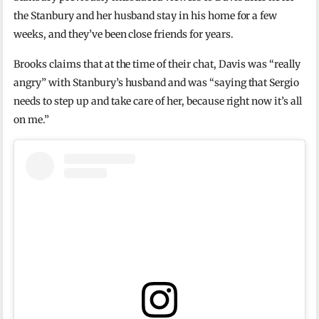
the Stanbury and her husband stay in his home for a few
weeks, and they’ve been close friends for years.
Brooks claims that at the time of their chat, Davis was “really
angry” with Stanbury’s husband and was “saying that Sergio
needs to step up and take care of her, because right now it’s all
on me.”