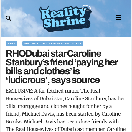
Skip
to
content
NEWS
THE REAL HOUSEWIVES OF DUBAI
RHODubai star Caroline
Stanbury’s friend ‘paying her
bills and clothes’ is
‘ludicrous’, says source
EXCLUSIVE: A far-fetched rumor The Real
Housewives of Dubai star, Caroline Stanbury, has her
bills, mortgage and clothes bought for her by a
friend, Michael Davis, has been started by Caroline
Brooks. Michael Davis has been close friends with
The Real Housewives of Dubai cast member, Caroline