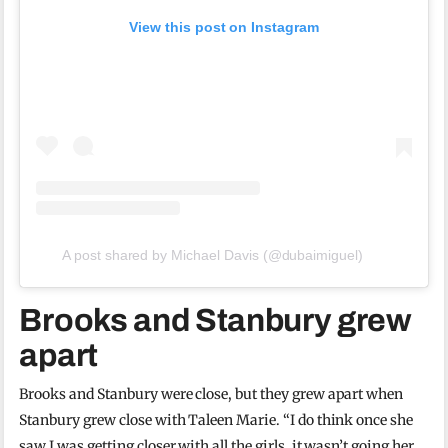
View this post on Instagram
A post shared by Michael Davis (@dubaimiguel)
Brooks and Stanbury grew
apart
Brooks and Stanbury were close, but they grew apart when
Stanbury grew close with Taleen Marie. “I do think once she
saw I was getting closer with all the girls, it wasn’t going her