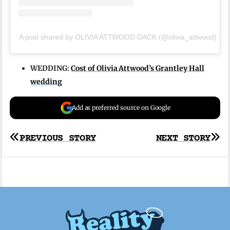
A post shared by OLIVIA ATTWOOD DACK (@olivia_attwood)
WEDDING:
Cost of Olivia Attwood’s Grantley Hall
wedding
Add as preferred source on Google
Post
PREVIOUS STORY
NEXT STORY
navigation