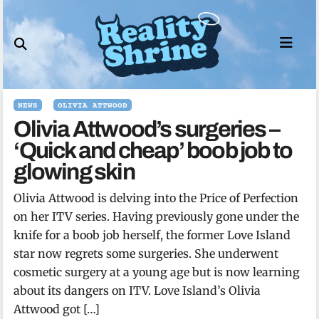
Skip
to
content
NEWS
OLIVIA ATTWOOD
Olivia Attwood’s surgeries –
‘Quick and cheap’ boob job to
glowing skin
Olivia Attwood is delving into the Price of Perfection
on her ITV series. Having previously gone under the
knife for a boob job herself, the former Love Island
star now regrets some surgeries. She underwent
cosmetic surgery at a young age but is now learning
about its dangers on ITV. Love Island’s Olivia
Attwood got […]