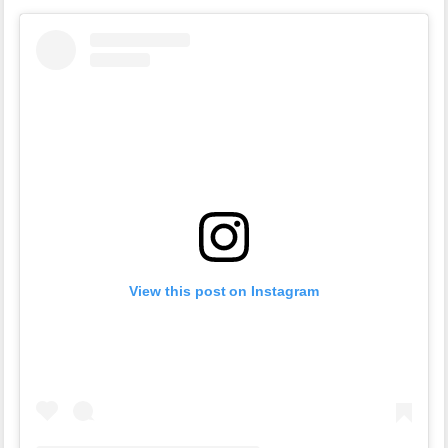
View this post on Instagram