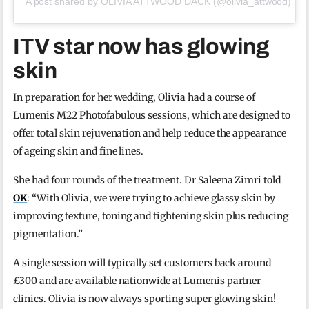
A post shared by OLIVIA ATTWOOD DACK (@olivia_attwood)
ITV star now has glowing
skin
In preparation for her wedding, Olivia had a course of
Lumenis M22 Photofabulous sessions, which are designed to
offer total skin rejuvenation and help reduce the appearance
of ageing skin and fine lines.
She had four rounds of the treatment. Dr Saleena Zimri told
OK
: “With Olivia, we were trying to achieve glassy skin by
improving texture, toning and tightening skin plus reducing
pigmentation.”
A single session will typically set customers back around
£300 and are available nationwide at Lumenis partner
clinics. Olivia is now always sporting super glowing skin!