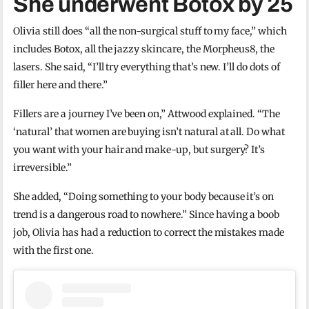
She underwent Botox by 25
Olivia still does “all the non-surgical stuff to my face,” which
includes Botox, all the jazzy skincare, the Morpheus8, the
lasers. She said, “I’ll try everything that’s new. I’ll do dots of
filler here and there.”
Fillers are a journey I’ve been on,” Attwood explained. “The
‘natural’ that women are buying isn’t natural at all. Do what
you want with your hair and make-up, but surgery? It’s
irreversible.”
She added, “Doing something to your body because it’s on
trend is a dangerous road to nowhere.” Since having a boob
job, Olivia has had a reduction to correct the mistakes made
with the first one.