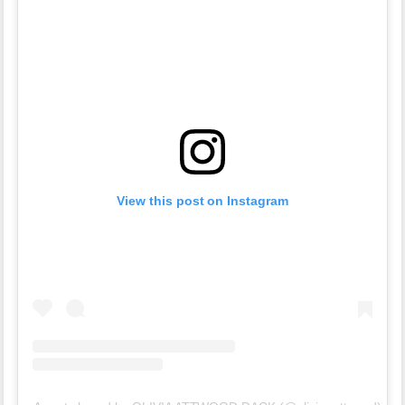
View this post on Instagram