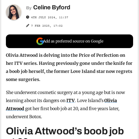
Celine Byford
By
4TH JULY 2024, 11:37
7 FEB 2025, 17:02
Add as preferred source on Google
Olivia Attwood is delving into the Price of Perfection on
her ITV series. Having previously gone under the knife for
a boob job herself, the former Love Island star now regrets
some surgeries.
She underwent cosmetic surgery at a young age but is now
learning about its dangers on
ITV
. Love Island’s
Olivia
Attwood
got her first boob job at 20, and five years later,
underwent Botox.
Olivia Attwood’s boob job