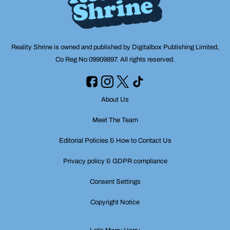
Reality Shrine is owned and published by Digitalbox Publishing Limited,
Co Reg No 09909897. All rights reserved.
About Us
Meet The Team
Editorial Policies & How to Contact Us
Privacy policy & GDPR compliance
Consent Settings
Copyright Notice