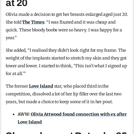
at 20
Olivia made a decision to get her breasts enlarged aged just 20.
She told
The Times
: “I was fixated and it was cheap and
quick. These bloody boobs were so heavy. I was happy for a
year.”
She added, “I realised they didn’t look right for my frame. The
weight of the implants started to stretch my skin and they got
lower and lower. I started to think, ‘This isn’t what I signed up
for at all.’”
The former
Love Island
star, who placed third in the
competition, dissolved a lot of her lip filler over the last two
years, but made a choice to keep some of it in her pout.
AWW:
Olivia Attwood found connection with ex after
Love Island