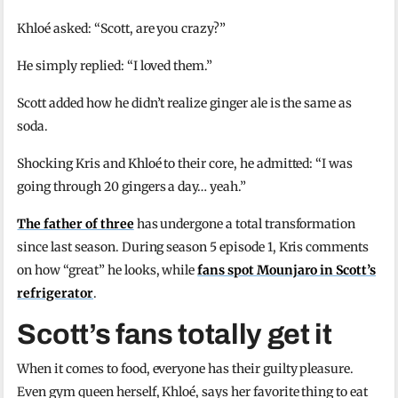
Khloé asked: “Scott, are you crazy?”
He simply replied: “I loved them.”
Scott added how he didn’t realize ginger ale is the same as
soda.
Shocking Kris and Khloé to their core, he admitted: “I was
going through 20 gingers a day… yeah.”
The father of three
has undergone a total transformation
since last season. During season 5 episode 1, Kris comments
on how “great” he looks, while
fans spot Mounjaro in Scott’s
refrigerator
.
Scott’s fans totally get it
When it comes to food, everyone has their guilty pleasure.
Even gym queen herself, Khloé, says her favorite thing to eat