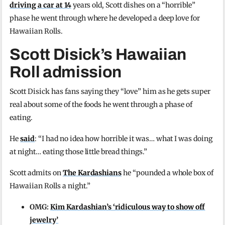
driving a car at 14
years old, Scott dishes on a “horrible”
phase he went through where he developed a deep love for
Hawaiian Rolls.
Scott Disick’s Hawaiian
Roll admission
Scott Disick has fans saying they “love” him as he gets super
real about some of the foods he went through a phase of
eating.
He
said
: “I had no idea how horrible it was… what I was doing
at night… eating those little bread things.”
Scott admits on
The Kardashians
he “pounded a whole box of
Hawaiian Rolls a night.”
OMG:
Kim Kardashian’s ‘ridiculous way to show off
jewelry’