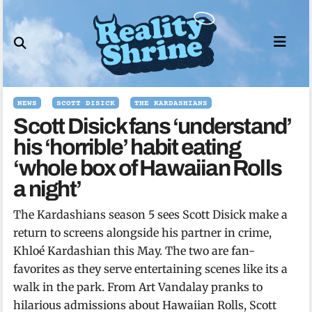
Skip
to
content
NEWS
SCOTT DISICK
THE KARDASHIANS
Scott Disick fans ‘understand’
his ‘horrible’ habit eating
‘whole box of Hawaiian Rolls
a night’
The Kardashians season 5 sees Scott Disick make a
return to screens alongside his partner in crime,
Khloé Kardashian this May. The two are fan-
favorites as they serve entertaining scenes like its a
walk in the park. From Art Vandalay pranks to
hilarious admissions about Hawaiian Rolls, Scott