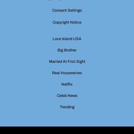
Consent Settings
Copyright Notice
Love Island USA
Big Brother
Married At First Sight
Real Housewives
Netflix
Celeb News
Trending