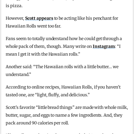
is pizza.
However,
Scott appears
to be acting like his penchant for
Hawaiian Rolls went too far.
Fans seem to totally understand how he could get through a
whole pack of them, though. Many write on
Instagram
: “I
mean I get it with the Hawaiian rolls.”
Another said: “The Hawaiian rolls with a little butter… we
understand.”
According to online recipes, Hawaiian Rolls, if you haven’t
tasted one, are “light, fluffy, and delicious.”
Scott’s favorite “little bread things” are made with whole milk,
butter, sugar, and eggs to name a few ingredients. And, they
pack around 90 calories per roll.