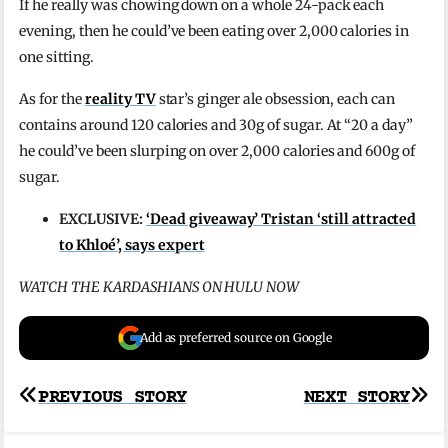
If he really was chowing down on a whole 24-pack each
evening, then he could’ve been eating over 2,000 calories in
one sitting.
As for the
reality TV
star’s ginger ale obsession, each can
contains around 120 calories and 30g of sugar. At “20 a day”
he could’ve been slurping on over 2,000 calories and 600g of
sugar.
EXCLUSIVE:
‘Dead giveaway’ Tristan ‘still attracted
to Khloé’, says expert
WATCH THE KARDASHIANS ON HULU NOW
Add as preferred source on Google
Post
PREVIOUS STORY
NEXT STORY
navigation