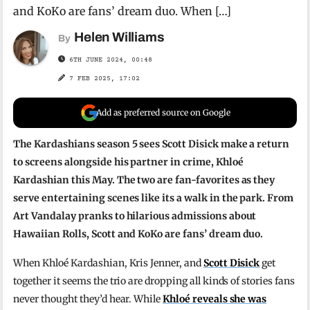
and KoKo are fans’ dream duo. When […]
Helen Williams
By
6TH JUNE 2024, 00:48
7 FEB 2025, 17:02
Add as preferred source on Google
The Kardashians season 5 sees Scott Disick make a return
to screens alongside his partner in crime, Khloé
Kardashian this May. The two are fan-favorites as they
serve entertaining scenes like its a walk in the park. From
Art Vandalay pranks to hilarious admissions about
Hawaiian Rolls, Scott and KoKo are fans’ dream duo.
When Khloé Kardashian, Kris Jenner, and
Scott Disick
get
together it seems the trio are dropping all kinds of stories fans
never thought they’d hear. While
Khloé reveals she was