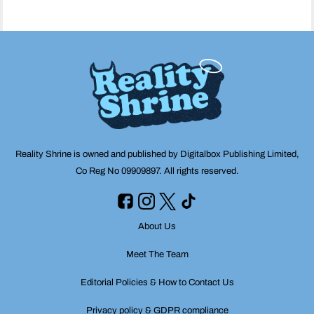
Reality Shrine is owned and published by Digitalbox Publishing Limited,
Co Reg No 09909897. All rights reserved.
About Us
Meet The Team
Editorial Policies & How to Contact Us
Privacy policy & GDPR compliance