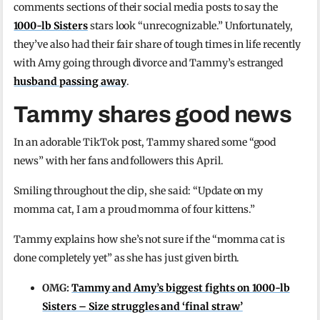
comments sections of their social media posts to say the
1000-lb Sisters
stars look “unrecognizable.” Unfortunately,
they’ve also had their fair share of tough times in life recently
with Amy going through divorce and Tammy’s estranged
husband passing away
.
Tammy shares good news
In an adorable TikTok post, Tammy shared some “good
news” with her fans and followers this April.
Smiling throughout the clip, she said: “Update on my
momma cat, I am a proud momma of four kittens.”
Tammy explains how she’s not sure if the “momma cat is
done completely yet” as she has just given birth.
OMG:
Tammy and Amy’s biggest fights on 1000-lb
Sisters – Size struggles and ‘final straw’