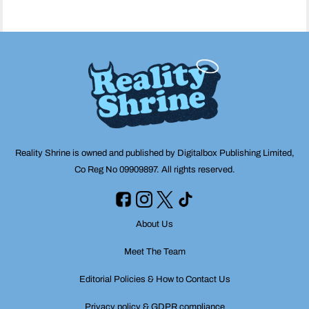
Reality Shrine is owned and published by Digitalbox Publishing Limited,
Co Reg No 09909897. All rights reserved.
About Us
Meet The Team
Editorial Policies & How to Contact Us
Privacy policy & GDPR compliance