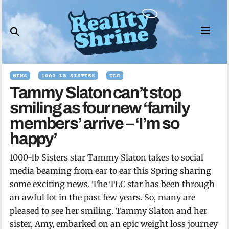
Skip
to
content
NEWS
1000 LB SISTERS
TLC
Tammy Slaton can’t stop
smiling as four new ‘family
members’ arrive – ‘I’m so
happy’
1000-lb Sisters star Tammy Slaton takes to social
media beaming from ear to ear this Spring sharing
some exciting news. The TLC star has been through
an awful lot in the past few years. So, many are
pleased to see her smiling. Tammy Slaton and her
sister, Amy, embarked on an epic weight loss journey