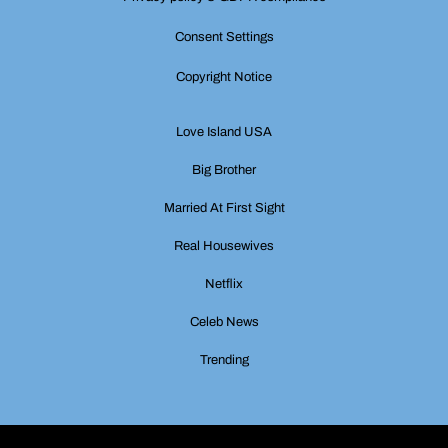
Consent Settings
Copyright Notice
Love Island USA
Big Brother
Married At First Sight
Real Housewives
Netflix
Celeb News
Trending