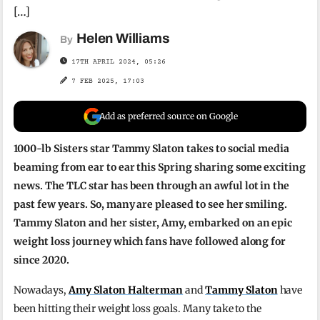
[…]
Helen Williams
By
17TH APRIL 2024, 05:26
7 FEB 2025, 17:03
Add as preferred source on Google
1000-lb Sisters star Tammy Slaton takes to social media
beaming from ear to ear this Spring sharing some exciting
news. The TLC star has been through an awful lot in the
past few years. So, many are pleased to see her smiling.
Tammy Slaton and her sister, Amy, embarked on an epic
weight loss journey which fans have followed along for
since 2020.
Nowadays,
Amy Slaton Halterman
and
Tammy Slaton
have
been hitting their weight loss goals. Many take to the