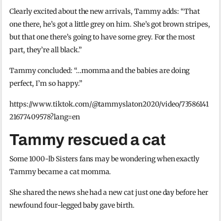
Clearly excited about the new arrivals, Tammy adds: “That
one there, he’s got a little grey on him. She’s got brown stripes,
but that one there’s going to have some grey. For the most
part, they’re all black.”
Tammy concluded: “…momma and the babies are doing
perfect, I’m so happy.”
https://www.tiktok.com/@tammyslaton2020/video/73586141
21677409578?lang=en
Tammy rescued a cat
Some 1000-lb Sisters fans may be wondering when exactly
Tammy became a cat momma.
She shared the news she had a new cat just one day before her
newfound four-legged baby gave birth.