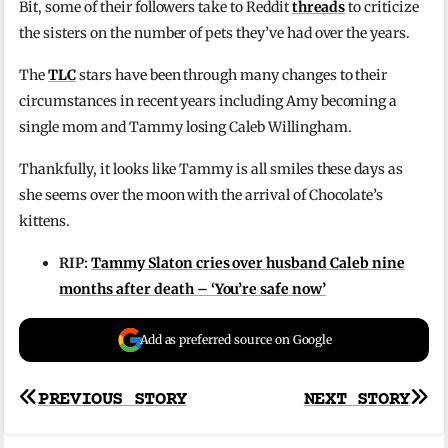
Bit, some of their followers take to Reddit
threads
to criticize
the sisters on the number of pets they’ve had over the years.
The
TLC
stars have been through many changes to their
circumstances in recent years including Amy becoming a
single mom and Tammy losing Caleb Willingham.
Thankfully, it looks like Tammy is all smiles these days as
she seems over the moon with the arrival of Chocolate’s
kittens.
RIP:
Tammy Slaton cries over husband Caleb nine
months after death – ‘You’re safe now’
Add as preferred source on Google
Post
PREVIOUS STORY
NEXT STORY
navigation