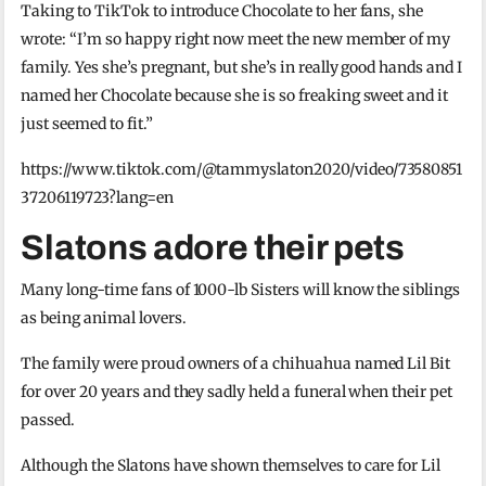
Taking to TikTok to introduce Chocolate to her fans, she
wrote: “I’m so happy right now meet the new member of my
family. Yes she’s pregnant, but she’s in really good hands and I
named her Chocolate because she is so freaking sweet and it
just seemed to fit.”
https://www.tiktok.com/@tammyslaton2020/video/73580851
37206119723?lang=en
Slatons adore their pets
Many long-time fans of 1000-lb Sisters will know the siblings
as being animal lovers.
The family were proud owners of a chihuahua named Lil Bit
for over 20 years and they sadly held a funeral when their pet
passed.
Although the Slatons have shown themselves to care for Lil