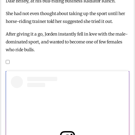
Dale Brisby, at his bull-riding business Radiator Ranch.
She had not even thought about taking up the sport until her
horse-riding trainer told her suggested she tried it out.
After giving it a go, Jorden instantly fell in love with the male-
dominated sport, and wanted to become one of few females
who ride bulls.