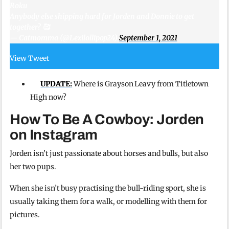
Roku
Anybody else shipping hard for Jorden and Donnie to get
together? 🥰
— Catmomma (@Lexilollipop24)
September 1, 2021
View Tweet
UPDATE:
Where is Grayson Leavy from Titletown
High now?
How To Be A Cowboy: Jorden
on Instagram
Jorden isn’t just passionate about horses and bulls, but also
her two pups.
When she isn’t busy practising the bull-riding sport, she is
usually taking them for a walk, or modelling with them for
pictures.