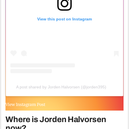
View this post on Instagram
A post shared by Jorden Halvorsen (@jorden395)
View Instagram Post
Where is Jorden Halvorsen
now?