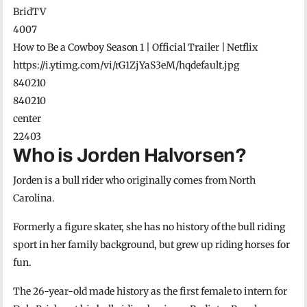
BridTV
4007
How to Be a Cowboy Season 1 | Official Trailer | Netflix
https://i.ytimg.com/vi/rG1ZjYaS3eM/hqdefault.jpg
840210
840210
center
22403
Who is Jorden Halvorsen?
Jorden is a bull rider who originally comes from North
Carolina.
Formerly a figure skater, she has no history of the bull riding
sport in her family background, but grew up riding horses for
fun.
The 26-year-old made history as the first female to intern for