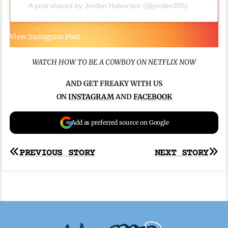
A post shared by Jorden Halvorsen (@jorden395)
View Instagram Post
WATCH HOW TO BE A COWBOY ON NETFLIX NOW
AND
GET FREAKY WITH US
ON
INSTAGRAM
AND
FACEBOOK
Add as preferred source on Google
Post
PREVIOUS STORY
NEXT STORY
navigation