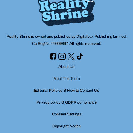
Reality Shrine is owned and published by Digitalbox Publishing Limited,
Co Reg No 09909897. All rights reserved.
About Us
Meet The Team
Editorial Policies & How to Contact Us
Privacy policy & GDPR compliance
Consent Settings
Copyright Notice