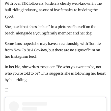
With over 33K followers, Jorden is clearly well-known in the
bull-riding industry, as one of few females to be doing the
sport.
She joked that she’s “taken” in a picture of herself on the
beach, alongside a young family member and her dog.
Some fans hoped she may have a relationship with Donnie
from
How To Be A Cowboy
, but there are no signs of him on
her Instagram feed.
In her bio, she writes the quote: “Be who you want to be, not
who you’re told to be”. This suggests she is following her heart
by bull riding!