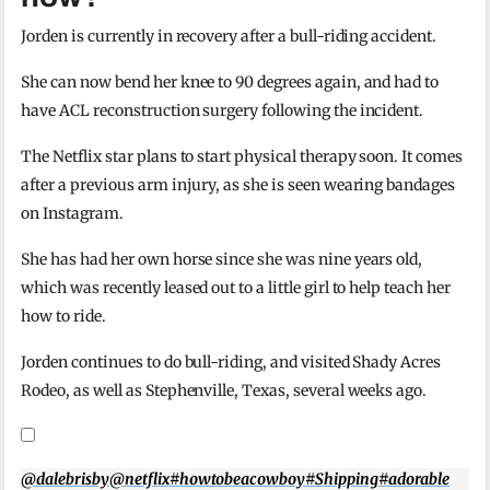
Jorden is currently in recovery after a bull-riding accident.
She can now bend her knee to 90 degrees again, and had to
have ACL reconstruction surgery following the incident.
The Netflix star plans to start physical therapy soon. It comes
after a previous arm injury, as she is seen wearing bandages
on Instagram.
She has had her own horse since she was nine years old,
which was recently leased out to a little girl to help teach her
how to ride.
Jorden continues to do bull-riding, and visited Shady Acres
Rodeo, as well as Stephenville, Texas, several weeks ago.
@dalebrisby
@netflix
#howtobeacowboy
#Shipping
#adorable