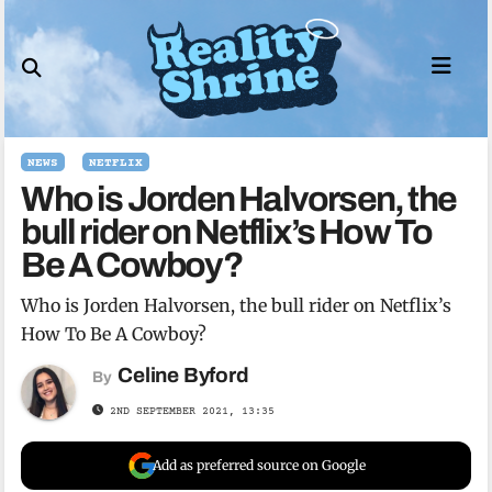
Skip
to
content
NEWS
NETFLIX
Who is Jorden Halvorsen, the
bull rider on Netflix’s How To
Be A Cowboy?
Who is Jorden Halvorsen, the bull rider on Netflix’s
How To Be A Cowboy?
Celine Byford
By
2ND SEPTEMBER 2021, 13:35
Add as preferred source on Google