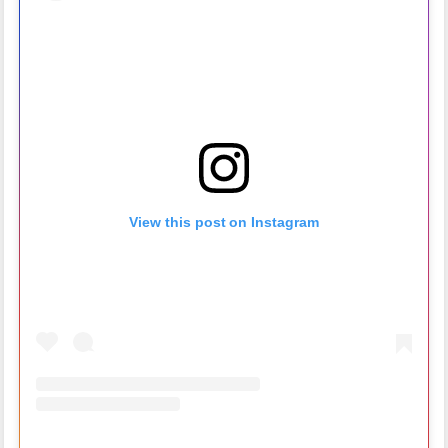
View this post on Instagram