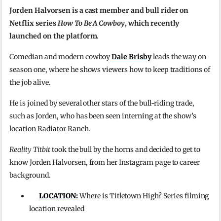
Jorden Halvorsen is a cast member and bull rider on
Netflix series
How To Be A Cowboy
, which recently
launched on the platform.
Comedian and modern cowboy
Dale Brisby
leads the way on
season one, where he shows viewers how to keep traditions of
the job alive.
He is joined by several other stars of the bull-riding trade,
such as Jorden, who has been seen interning at the show’s
location Radiator Ranch.
Reality Titbit
took the bull by the horns and decided to get to
know Jorden Halvorsen, from her Instagram page to career
background.
LOCATION:
Where is Titletown High? Series filming
location revealed