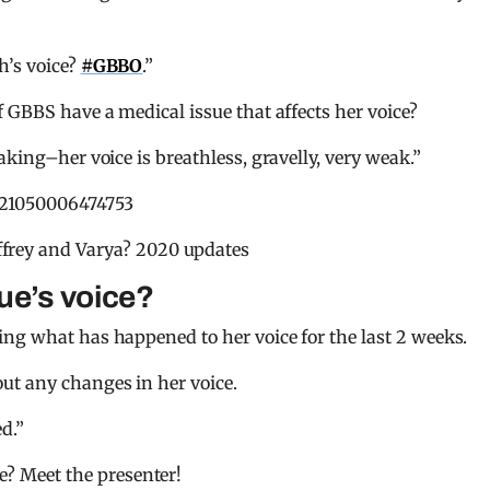
h’s voice?
#GBBO
.”
f GBBS have a medical issue that affects her voice?
aking–her voice is breathless, gravelly, very weak.”
721050006474753
frey and Varya? 2020 updates
ue’s voice?
ng what has happened to her voice for the last 2 weeks.
ut any changes in her voice.
d.”
e? Meet the presenter!