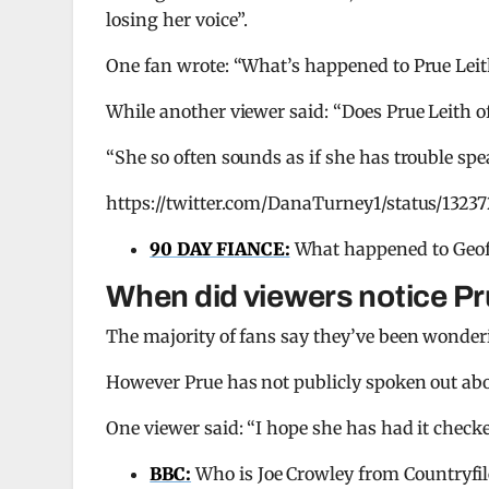
losing her voice”.
One fan wrote: “What’s happened to Prue Leit
While another viewer said: “Does Prue Leith o
“She so often sounds as if she has trouble spe
https://twitter.com/DanaTurney1/status/1323
90 DAY FIANCE:
What happened to Geof
When did viewers notice Pr
The majority of fans say they’ve been wonderi
However Prue has not publicly spoken out abo
One viewer said: “I hope she has had it checke
BBC:
Who is Joe Crowley from Countryfil