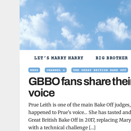
Skip
to
content
LET’S MARRY HARRY
BIG BROTHER
NEWS
CHANNEL 4
THE GREAT BRITISH BAKE OFF
GBBO fans share their
voice
Prue Leith is one of the main Bake Off judge
happened to Prue’s voice… She has tasted and 
Great British Bake Off in 2017, replacing Mar
with a technical challenge […]