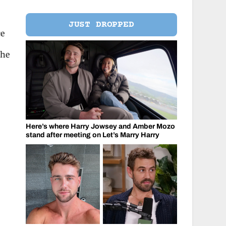
JUST DROPPED
ce
she
Here’s where Harry Jowsey and Amber Mozo
stand after meeting on Let’s Marry Harry