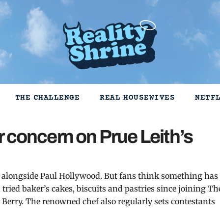
THE CHALLENGE
REAL HOUSEWIVES
NETF
 concern on Prue Leith’s
s, alongside Paul Hollywood. But fans think something has
tried baker’s cakes, biscuits and pastries since joining Th
y Berry. The renowned chef also regularly sets contestants