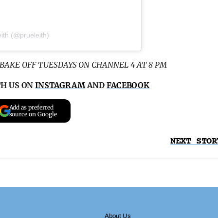
ith (@prueleith)
BAKE OFF TUESDAYS ON CHANNEL 4 AT 8 PM
TH US ON
INSTAGRAM
AND
FACEBOOK
Add as preferred
source on Google
NEXT STOR
About Us