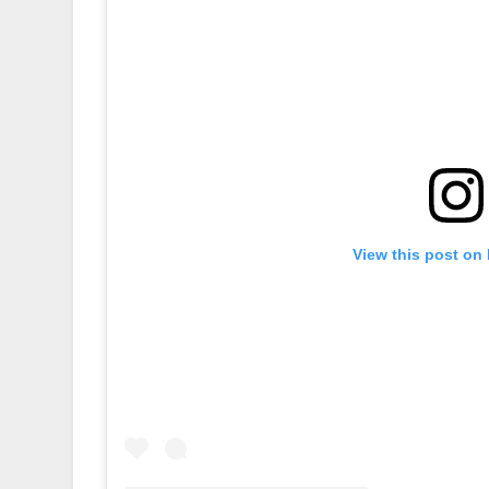
View this post on