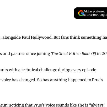
Add as preferred
source on Google
es, alongside Paul Hollywood. But fans think something h
ts and pastries since joining
The Great British Bake Off
in 201
ants with a technical challenge during every episode.
r voice has changed. So has anything happened to Prue’s
gun noticing that Prue’s voice sounds like she is “always