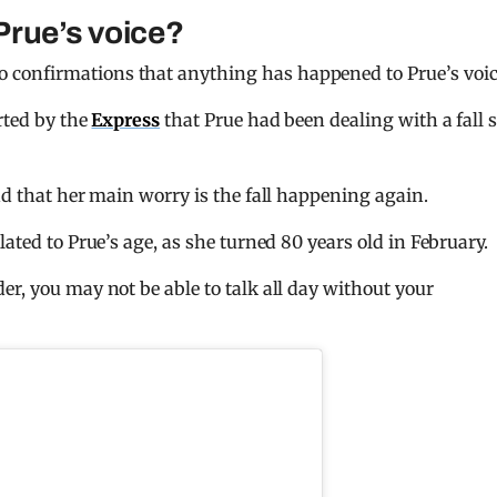
Prue’s voice?
no confirmations that anything has happened to Prue’s voi
rted by the
Express
that Prue had been dealing with a fall 
nd that her main worry is the fall happening again.
ated to Prue’s age, as she turned 80 years old in February.
der, you may not be able to talk all day without your