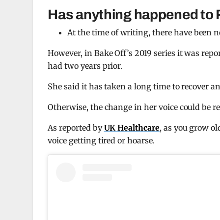
Has anything happened to 
At the time of writing, there have been 
However, in Bake Off’s 2019 series it was repo
had two years prior.
She said it has taken a long time to recover a
Otherwise, the change in her voice could be rel
As reported by
UK Healthcare
, as you grow ol
voice getting tired or hoarse.