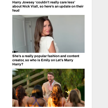
Harry Jowsey ‘couldn’t really care less’
about Nick Viall, so here’s an update on their
feud
She’s a really popular fashion and content
creator, so who is Emily on Let’s Marry
Harry?