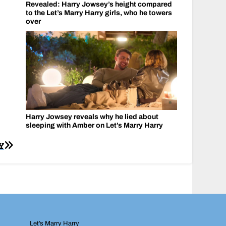
Revealed: Harry Jowsey’s height compared
to the Let’s Marry Harry girls, who he towers
over
Harry Jowsey reveals why he lied about
sleeping with Amber on Let’s Marry Harry
Y
Let’s Marry Harry