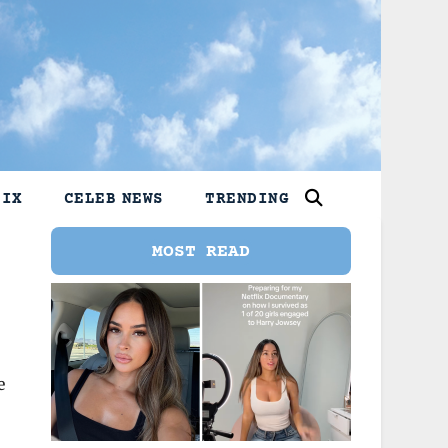
LIX
CELEB NEWS
TRENDING
MOST READ
e