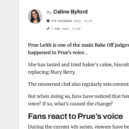
Celine Byford
By
4TH NOVEMBER 2020, 14:47
7 FEB 2025, 17:05
Prue Leith is one of the main Bake Off judg
happened to Prue’s voice
…
She has tasted and tried baker’s cakes, biscui
replacing Mary Berry.
The renowned chef also regularly sets contest
But when doing so, fans have noticed that he
voice? If so, what’s caused the change?
Fans react to Prue’s voice
During the current 4th series, viewers have be