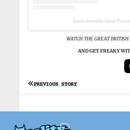
A post shared by Dame Prue Le
WATCH THE GREAT BRITISH 
AND GET FREAKY WI
Post
PREVIOUS STORY
navigation