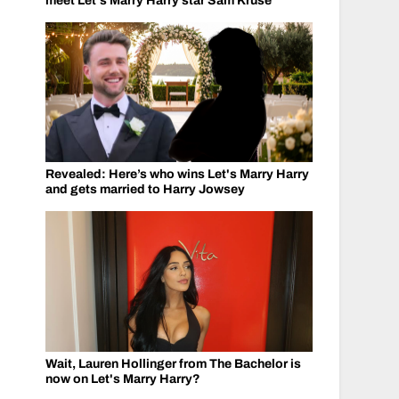
meet Let's Marry Harry star Sam Kruse
Revealed: Here’s who wins Let's Marry Harry
and gets married to Harry Jowsey
Wait, Lauren Hollinger from The Bachelor is
now on Let's Marry Harry?