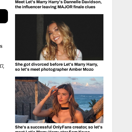
Meet Let's Marry Harry's Dannelle Davidson,
the influencer leaving MAJOR finale clues
as
She got divorced before Let's Marry Harry,
7,
so let's meet photographer Amber Mozo
She's a successful OnlyFans creator, so let's