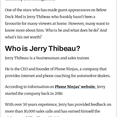
One of the stars who has made guest appearances on Below
Deck Med is Jerry Thibeau who frankly hasn’t been a
favourite for many viewers at home. However, many want to
know more about him. Who is he and what does he do? And
what’s his net worth?
Who is Jerry Thibeau?
Jerry Thibeau is a businessman and sales trainer.
He is the CEO and founder of Phone Ninjas, a company that
provides internet and phone coaching for automotive dealers.
According to information on
Phone Ninjas’ website
, Jerry
started the company back in 2010.
With over 30 years experience, Jerry has provided feedback on
more than 10,000 sales calls and has earned himself the