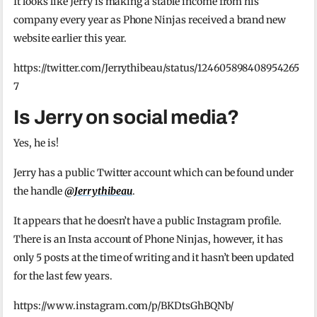
It looks like Jerry is making a stable income from his
company every year as Phone Ninjas received a brand new
website earlier this year.
https://twitter.com/Jerrythibeau/status/124605898408954265
7
Is Jerry on social media?
Yes, he is!
Jerry has a public Twitter account which can be found under
the handle
@Jerrythibeau
.
It appears that he doesn’t have a public Instagram profile.
There is an Insta account of Phone Ninjas, however, it has
only 5 posts at the time of writing and it hasn’t been updated
for the last few years.
https://www.instagram.com/p/BKDtsGhBQNb/