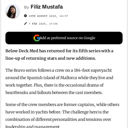
Filiz Mustafa
By
18TH AUGUST 2020, 16:37
7 FEB 2025, 17:05
Add as preferred source on Google
Below Deck Med has returned for its fifth series with a
line-up of returning stars and new additions.
The Bravo series follows a crew on a 184-foot superyacht
around the Spanish island of Mallorca while they live and
work together. Plus, there is the occasional drama of
heartbreaks and fallouts between the cast members.
Some of the crew members are former captains, while others
have worked in yachts before. The challenge here is the
combination of different personalities and tensions over
leadership and management.