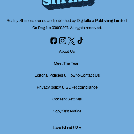
Reality Shrine is owned and published by Digitalbox Publishing Limited,
Co Reg No 09909897. All rights reserved.
About Us
Meet The Team
Editorial Policies & How to Contact Us
Privacy policy & GDPR compliance
Consent Settings
Copyright Notice
Love Island USA