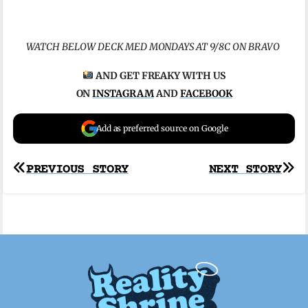
WATCH BELOW DECK MED MONDAYS AT 9/8C ON BRAVO
AND GET FREAKY WITH US
ON
INSTAGRAM
AND
FACEBOOK
Add as preferred source on Google
Post
PREVIOUS STORY
NEXT STORY
navigation