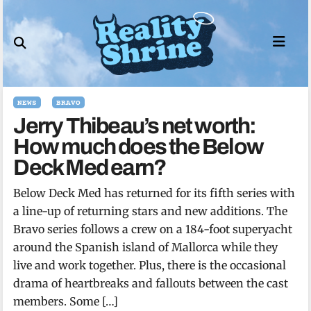
Skip
to
content
NEWS
BRAVO
Jerry Thibeau’s net worth:
How much does the Below
Deck Med earn?
Below Deck Med has returned for its fifth series with
a line-up of returning stars and new additions. The
Bravo series follows a crew on a 184-foot superyacht
around the Spanish island of Mallorca while they
live and work together. Plus, there is the occasional
drama of heartbreaks and fallouts between the cast
members. Some […]