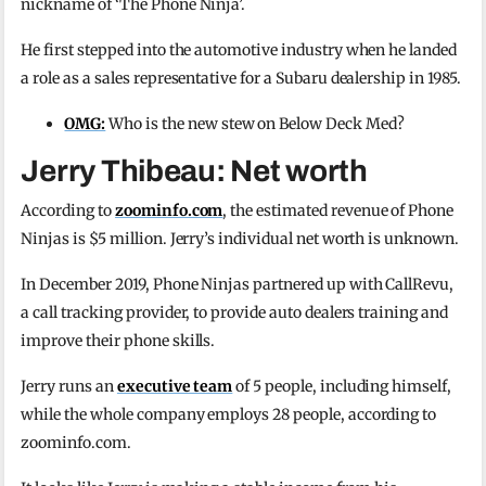
nickname of ‘The Phone Ninja’.
He first stepped into the automotive industry when he landed
a role as a sales representative for a Subaru dealership in 1985.
OMG:
Who is the new stew on Below Deck Med?
Jerry Thibeau: Net worth
According to
zoominfo.com
, the estimated revenue of Phone
Ninjas is $5 million. Jerry’s individual net worth is unknown.
In December 2019, Phone Ninjas partnered up with CallRevu,
a call tracking provider, to provide auto dealers training and
improve their phone skills.
Jerry runs an
executive team
of 5 people, including himself,
while the whole company employs 28 people, according to
zoominfo.com.