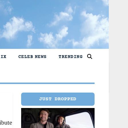
LIX
CELEB NEWS
TRENDING
JUST DROPPED
ibute