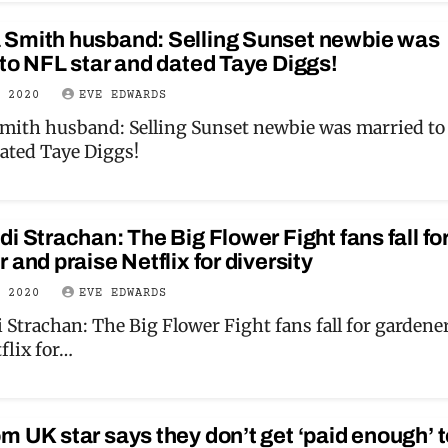
Smith husband: Selling Sunset newbie was
to NFL star and dated Taye Diggs!
Y 2020
EVE EDWARDS
ith husband: Selling Sunset newbie was married t
dated Taye Diggs!
i Strachan: The Big Flower Fight fans fall fo
 and praise Netflix for diversity
Y 2020
EVE EDWARDS
 Strachan: The Big Flower Fight fans fall for gardene
flix for…
 UK star says they don’t get ‘paid enough’ t