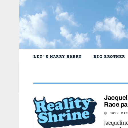
Skip
to
content
LET’S MARRY HARRY
BIG BROTHER
Jacqueli
Race pay
30TH MA
Jacquelin