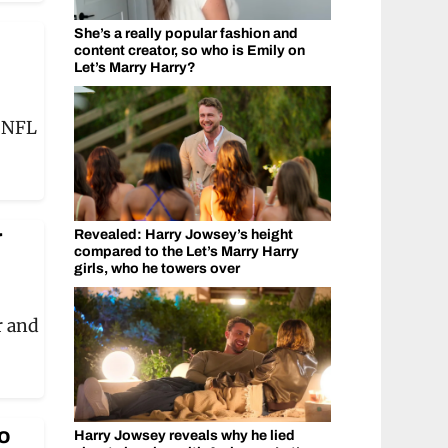
She’s a really popular fashion and
content creator, so who is Emily on
Let’s Marry Harry?
o NFL
r
Revealed: Harry Jowsey’s height
compared to the Let’s Marry Harry
girls, who he towers over
r and
o
Harry Jowsey reveals why he lied