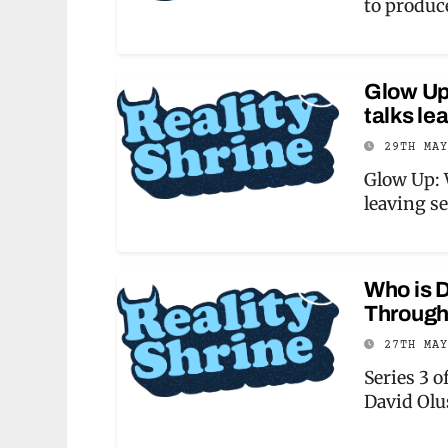
to produc
Glow Up
talks le
29TH MA
Glow Up: 
leaving s
Who is D
Through
27TH MA
Series 3 o
David Ol