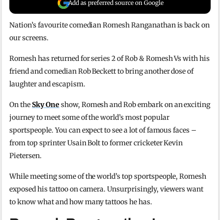
Add as preferred source on Google
Nation’s favourite comedian Romesh Ranganathan is back on
our screens.
Romesh has returned for series 2 of Rob & Romesh Vs with his
friend and comedian Rob Beckett to bring another dose of
laughter and escapism.
On the
Sky One
show, Romesh and Rob embark on an exciting
journey to meet some of the world’s most popular
sportspeople. You can expect to see a lot of famous faces –
from top sprinter Usain Bolt to former cricketer Kevin
Pietersen.
While meeting some of the world’s top sportspeople, Romesh
exposed his tattoo on camera. Unsurprisingly, viewers want
to know what and how many tattoos he has.