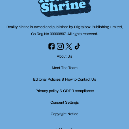
Reality Shrine is owned and published by Digitalbox Publishing Limited,
Co Reg No 09909897. All rights reserved.
About Us
Meet The Team
Editorial Policies & How to Contact Us
Privacy policy & GDPR compliance
Consent Settings
Copyright Notice