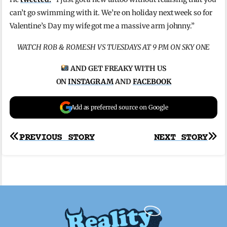
can’t go swimming with it. We’re on holiday next week so for
Valentine’s Day my wife got me a massive arm johnny.”
WATCH ROB & ROMESH VS TUESDAYS AT 9 PM ON SKY ONE
AND GET FREAKY WITH US
ON
INSTAGRAM
AND
FACEBOOK
Add as preferred source on Google
Post
PREVIOUS STORY
NEXT STORY
navigation