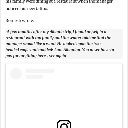
his family were dining at a restaurant when the manager
noticed his new tattoo.
Romesh wrote:
“A few months after my Albania trip, I found myself in a
restaurant with my family and the waiter told me that the
manager would like a word. He looked upon the two-
headed eagle and nodded: ‘I am Albanian. You never have to
pay for anything here, ever again’.