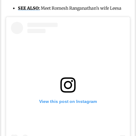
SEE ALSO:
Meet Romesh Ranganathan’s wife Leesa
View this post on Instagram