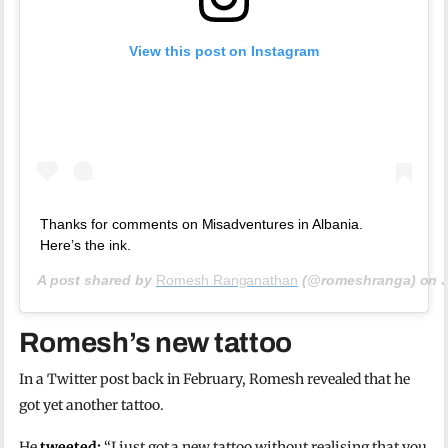
View this post on Instagram
Thanks for comments on Misadventures in Albania.
Here’s the ink.
A post shared by
Romesh Ranganathan
(@romeshranga) on
Romesh’s new tattoo
In a Twitter post back in February, Romesh revealed that he
got yet another tattoo.
He
tweeted:
“I just got a new tattoo without realising that you