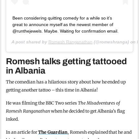
Been considering quitting comedy for a while so it’s
great to announce myself as the newest member of
@runthejewels. Maybe. Waiting for confirmation email.
A post shared by
Romesh Ranganathan
(@romeshranga) on
Romesh talks getting tattooed
in Albania
The comedian has a hilarious story about how he ended up
getting another tattoo – this time in Albania!
He was filming the BBC Two series
The Misadventures of
Romesh Ranganathan
when he decided to get Albania’s flag
inked.
In an article for
The Guardian
, Romesh explained that he and