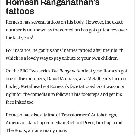
Romesh Ranganathan’s
tattoos
Romesh has several tattoos on his body. However, the exact
number is unknown as the comedian has got quite a few over
the last years!
For instance, he got his sons’ names tattoed after their birth
which is a lovely way to pay tribute to your own children.
On the BBC Two series
The Ranganation
last year, Romesh got
one of the members, David Malpass, aka Metalhead’s face on
his leg. Metalhead got Romesh’s face tattooed, so it was only
right for the comedian to follow in his footsteps and get his
face inked too.
Romesh has also a tattoo of Transformers’ Autobot logo,
American stand-up comedian Richard Pryor, hip hop band
The Roots, among many more.