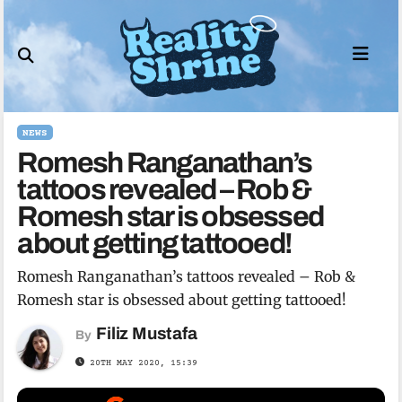
Skip
to
content
NEWS
Romesh Ranganathan’s
tattoos revealed – Rob &
Romesh star is obsessed
about getting tattooed!
Romesh Ranganathan’s tattoos revealed – Rob &
Romesh star is obsessed about getting tattooed!
Filiz Mustafa
By
20TH MAY 2020, 15:39