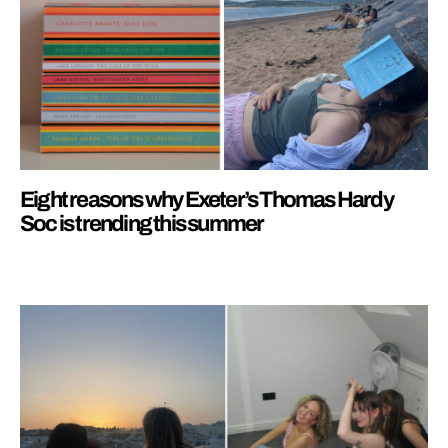
Eight reasons why Exeter’s Thomas Hardy
Soc is trending this summer