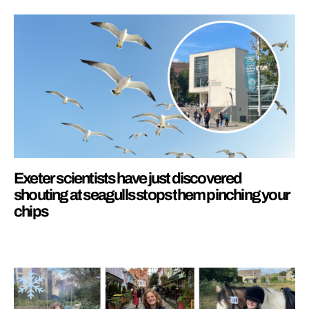
Exeter scientists have just discovered
shouting at seagulls stops them pinching your
chips