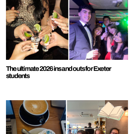
The ultimate 2026 ins and outs for Exeter
students