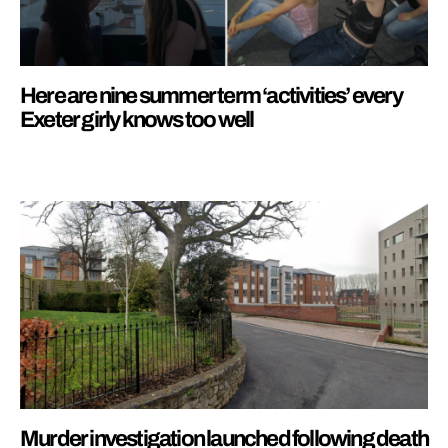
Here are nine summer term ‘activities’ every
Exeter girly knows too well
Murder investigation launched following death