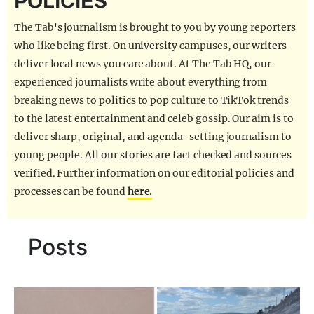
POLICIES
REALITY SHRINE
The Tab's journalism is brought to you by young reporters
FILM SHRINE
who like being first. On university campuses, our writers
deliver local news you care about. At The Tab HQ, our
UNIVERSITIES
experienced journalists write about everything from
breaking news to politics to pop culture to TikTok trends
to the latest entertainment and celeb gossip. Our aim is to
deliver sharp, original, and agenda-setting journalism to
young people. All our stories are fact checked and sources
verified. Further information on our editorial policies and
processes can be found
here.
Posts