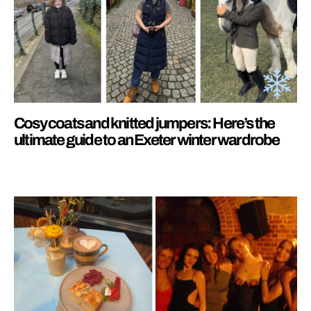
Cosy coats and knitted jumpers: Here’s the
ultimate guide to an Exeter winter wardrobe