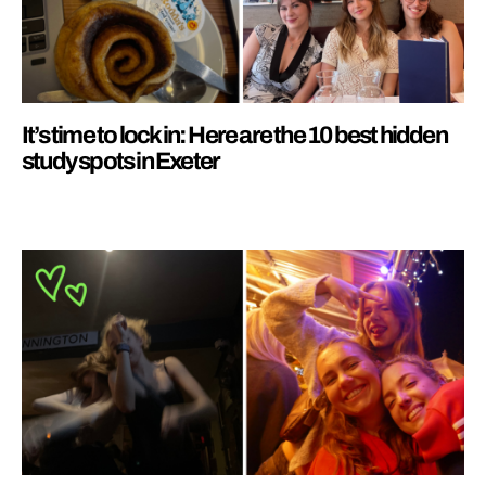
It’s time to lock in: Here are the 10 best hidden
study spots in Exeter