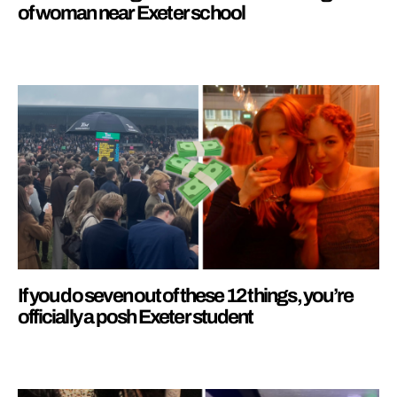
of woman near Exeter school
If you do seven out of these 12 things, you’re
officially a posh Exeter student