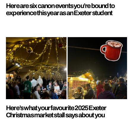
Here are six canon events you’re bound to
experience this year as an Exeter student
Here’s what your favourite 2025 Exeter
Christmas market stall says about you