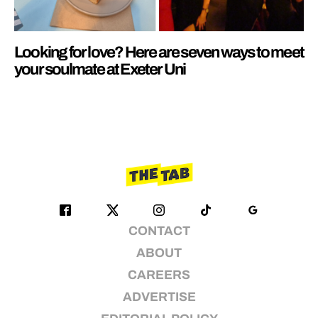
Looking for love? Here are seven ways to meet
your soulmate at Exeter Uni
CONTACT
ABOUT
CAREERS
ADVERTISE