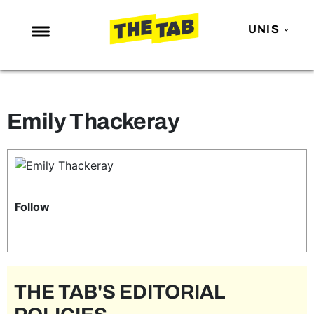
UNIS
NEWS
ENTERTAINMENT
Emily Thackeray
MAFS
LOVE ISLAND
NETFLIX
TRENDS
Follow
GAMING
POLITICS
OPINION
THE TAB'S EDITORIAL
GUIDES