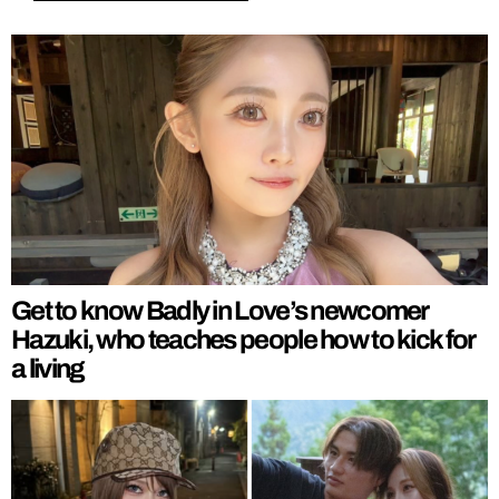
Get to know Badly in Love’s newcomer
Hazuki, who teaches people how to kick for
a living