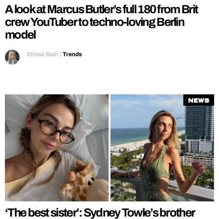
A look at Marcus Butler’s full 180 from Brit
crew YouTuber to techno-loving Berlin
model
Ellissa Bain
|
Trends
News
‘The best sister’: Sydney Towle’s brother