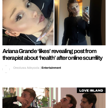
Ariana Grande ‘likes’ revealing post from
therapist about ‘health’ after online scurrility
Oreoluwa Adeyoola
|
Entertainment
Love Island