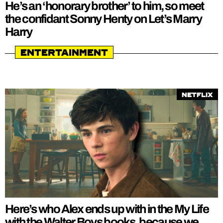
He’s an ‘honorary brother’ to him, so meet
the confidant Sonny Henty on Let’s Marry
Harry
Entertainment
Netflix
Here’s who Alex ends up with in the My Life
with the Walter Boys books, because we