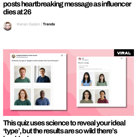
posts heartbreaking message as influencer
dies at 26
Kieran Galpin
|
Trends
Viral
This quiz uses science to reveal your ideal
‘type’, but the results are so wild there’s