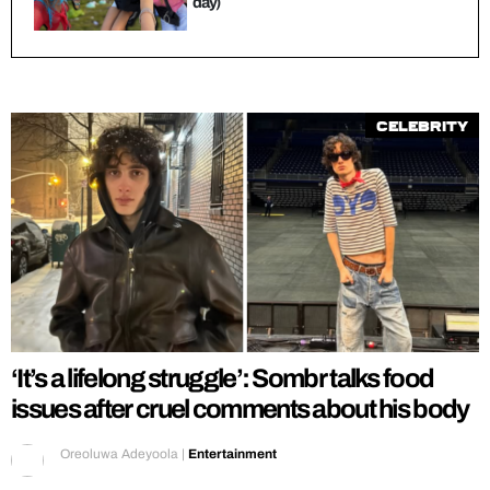
day)
Celebrity
‘It’s a lifelong struggle’: Sombr talks food
issues after cruel comments about his body
Oreoluwa Adeyoola
|
Entertainment