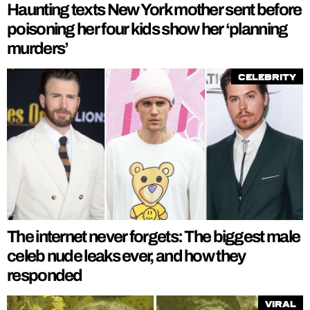
Haunting texts New York mother sent before
poisoning her four kids show her ‘planning
murders’
Celebrity
The internet never forgets: The biggest male
celeb nude leaks ever, and how they
responded
Viral