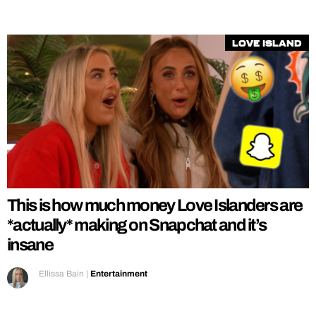
Love Island
This is how much money Love Islanders are
*actually* making on Snapchat and it’s
insane
Ellissa Bain
|
Entertainment