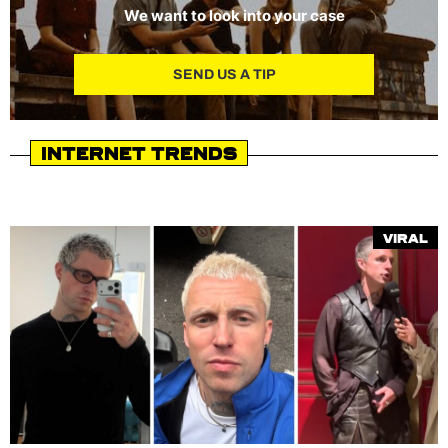
We want to look into your case
SEND US A TIP
Internet Trends
Viral