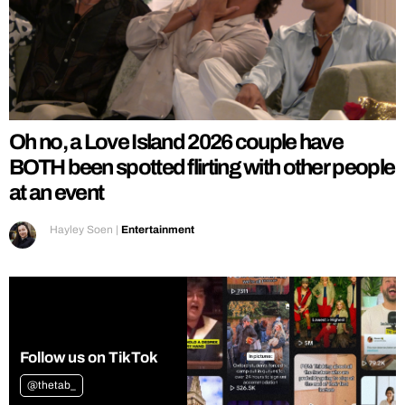
Oh no, a Love Island 2026 couple have
BOTH been spotted flirting with other people
at an event
Hayley Soen
|
Entertainment
Follow us on TikTok
@thetab_