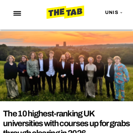
UNIS
NEWS
ENTERTAINMENT
MAFS
LOVE ISLAND
NETFLIX
TRENDS
GAMING
POLITICS
The 10 highest-ranking UK
OPINION
universities with courses up for grabs
GUIDES