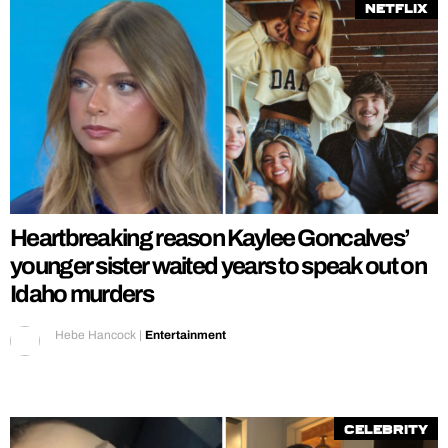
Netflix
Heartbreaking reason Kaylee Goncalves’
younger sister waited years to speak out on
Idaho murders
Hebe Hancock
|
Entertainment
Celebrity