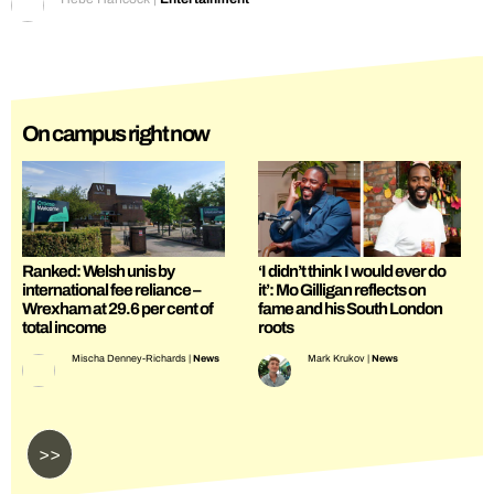
On campus right now
Ranked: Welsh unis by
‘I didn’t think I would ever do
international fee reliance –
it’: Mo Gilligan reflects on
Wrexham at 29.6 per cent of
fame and his South London
total income
roots
Mischa Denney-Richards
|
News
Mark Krukov
|
News
>>