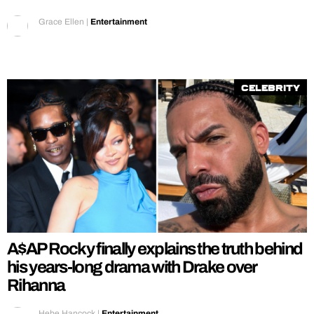
Grace Ellen
|
Entertainment
Celebrity
A$AP Rocky finally explains the truth behind
his years-long drama with Drake over
Rihanna
Hebe Hancock
|
Entertainment