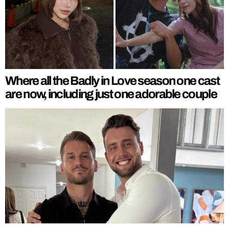
Where all the Badly in Love season one cast
are now, including just one adorable couple