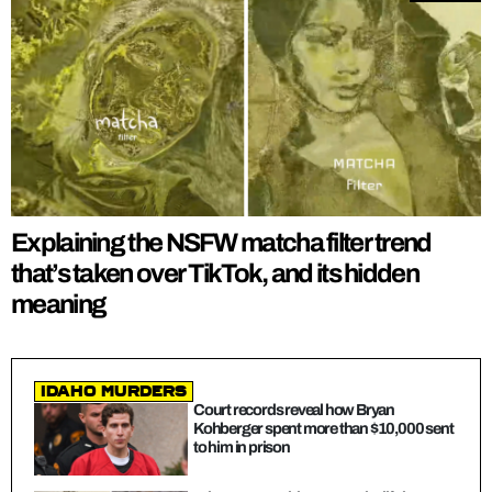
Explaining the NSFW matcha filter trend
that’s taken over TikTok, and its hidden
meaning
Idaho Murders
Court records reveal how Bryan
Kohberger spent more than $10,000 sent
to him in prison