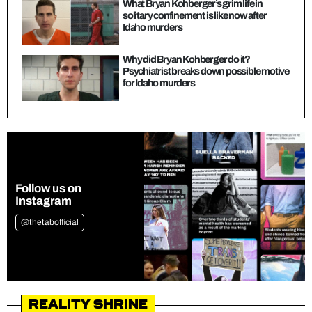
What Bryan Kohberger’s grim life in
solitary confinement is like now after
Idaho murders
Why did Bryan Kohberger do it?
Psychiatrist breaks down possible motive
for Idaho murders
Follow us on
Instagram
@thetabofficial
Reality Shrine