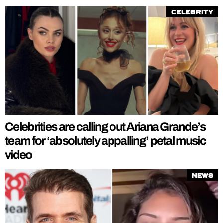
Celebrity
Celebrities are calling out Ariana Grande’s
team for ‘absolutely appalling’ petal music
video
News