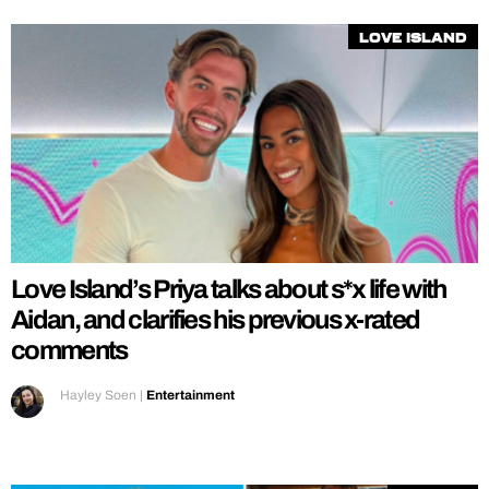
Love Island
Love Island’s Priya talks about s*x life with
Aidan, and clarifies his previous x-rated
comments
Hayley Soen
|
Entertainment