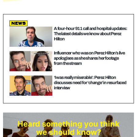
news
A four-hour 911 call and hospital updates:
The latest details we know about Perez
Hilton
Influencer who was on Perez Hilton’s live
apologises as she shares her footage
from the stream
‘I was really miserable’: Perez Hilton
discusses need for ‘change’ in resurfaced
interview
Heard something you think
we should know?