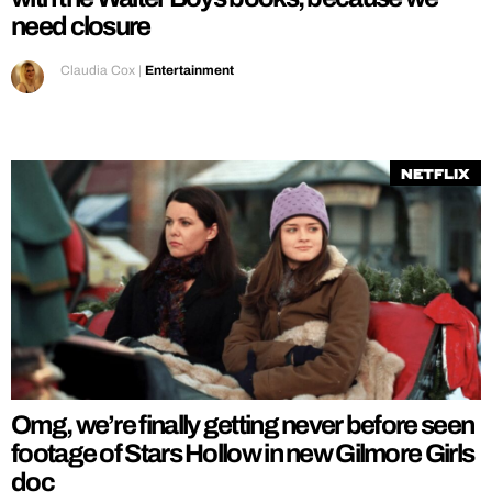
need closure
Claudia Cox
|
Entertainment
Netflix
Omg, we’re finally getting never before seen
footage of Stars Hollow in new Gilmore Girls
doc