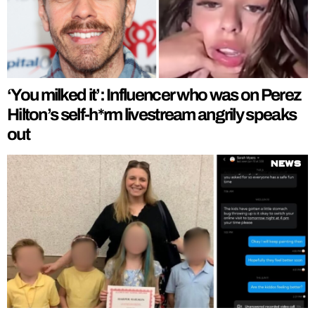
‘You milked it’: Influencer who was on Perez
Hilton’s self-h*rm livestream angrily speaks
out
News