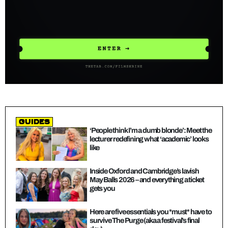
guides
‘People think I’m a dumb blonde’: Meet the
lecturer redefining what ‘academic’ looks
like
Inside Oxford and Cambridge’s lavish
May Balls 2026 – and everything a ticket
gets you
Here are five essentials you *must* have to
survive The Purge (aka a festival’s final