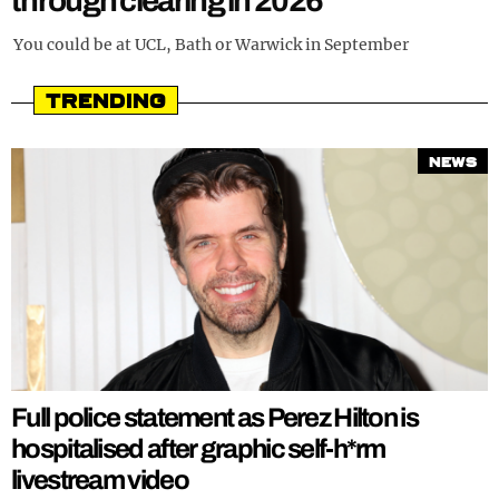
through clearing in 2026
REALITY SHRINE
You could be at UCL, Bath or Warwick in September
FILM SHRINE
Trending
UNIVERSITIES
News
Full police statement as Perez Hilton is
hospitalised after graphic self-h*rm
livestream video