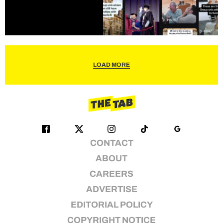
LOAD MORE
CONTACT
ABOUT
CAREERS
ADVERTISE
EDITORIAL POLICY
COPYRIGHT NOTICE