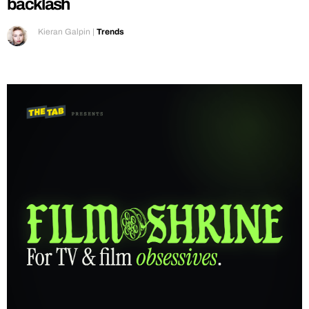
backlash
Kieran Galpin
|
Trends