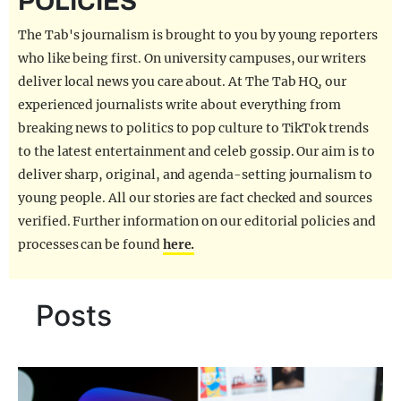
POLICIES
REALITY SHRINE
The Tab's journalism is brought to you by young reporters
FILM SHRINE
who like being first. On university campuses, our writers
deliver local news you care about. At The Tab HQ, our
UNIVERSITIES
experienced journalists write about everything from
breaking news to politics to pop culture to TikTok trends
to the latest entertainment and celeb gossip. Our aim is to
deliver sharp, original, and agenda-setting journalism to
young people. All our stories are fact checked and sources
verified. Further information on our editorial policies and
processes can be found
here.
Posts