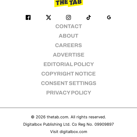
CONTACT
ABOUT
CAREERS
ADVERTISE
EDITORIAL POLICY
COPYRIGHT NOTICE
CONSENT SETTINGS
PRIVACY POLICY
© 2026
thetab.com
. All rights reserved.
Digitalbox Publishing Ltd. Co Reg No. 09909897
Visit
digitalbox.com