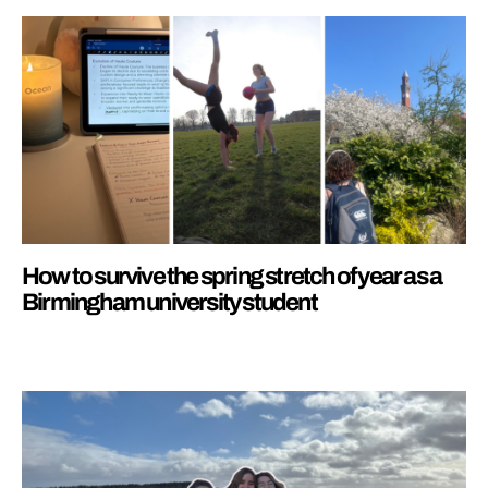
How to survive the spring stretch of year as a
Birmingham university student