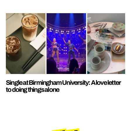
Single at Birmingham University: A love letter
to doing things alone