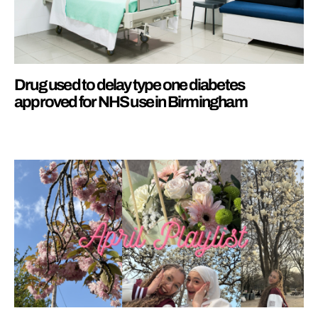
Drug used to delay type one diabetes
approved for NHS use in Birmingham