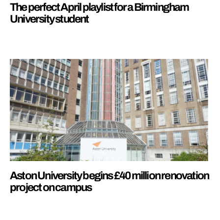
The perfect April playlist for a Birmingham
University student
Aston University begins £40 million renovation
project on campus