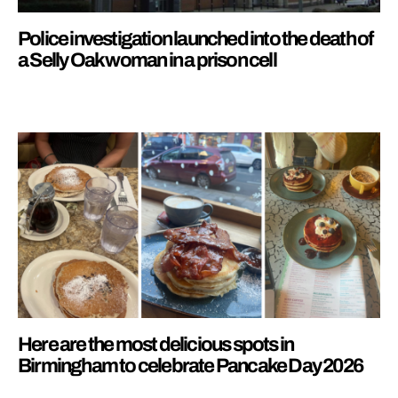
Police investigation launched into the death of
a Selly Oak woman in a prison cell
Here are the most delicious spots in
Birmingham to celebrate Pancake Day 2026