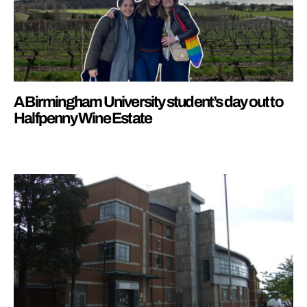
A Birmingham University student’s day out to
Halfpenny Wine Estate