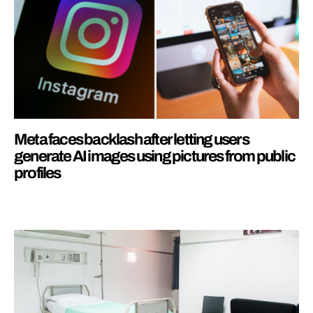
Meta faces backlash after letting users
generate AI images using pictures from public
profiles