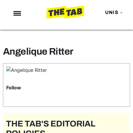
UNIS
NEWS
ENTERTAINMENT
Angelique Ritter
MAFS
LOVE ISLAND
NETFLIX
TRENDS
Follow
GAMING
POLITICS
OPINION
THE TAB'S EDITORIAL
GUIDES