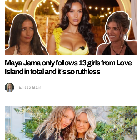
Maya Jama only follows 13 girls from Love
Island in total and it’s so ruthless
Ellissa Bain