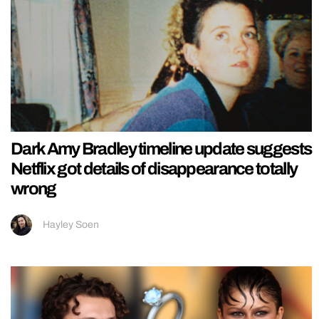
Dark Amy Bradley timeline update suggests
Netflix got details of disappearance totally
wrong
Hayley Soen