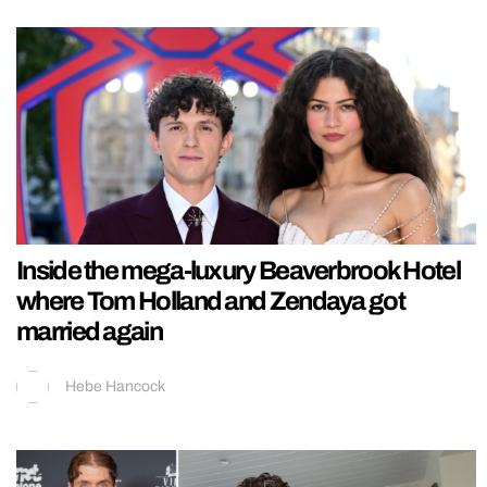
Inside the mega-luxury Beaverbrook Hotel
where Tom Holland and Zendaya got
married again
Hebe Hancock