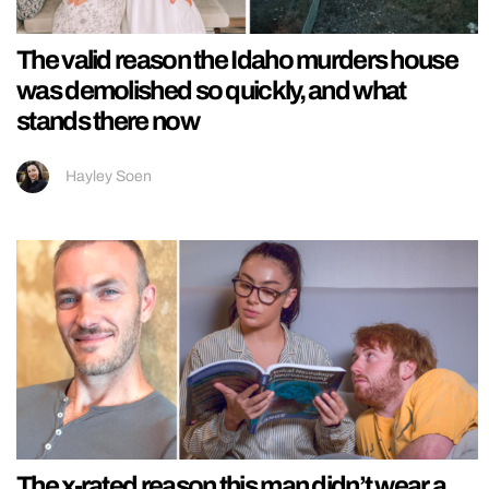
The valid reason the Idaho murders house
was demolished so quickly, and what
stands there now
Hayley Soen
The x-rated reason this man didn’t wear a