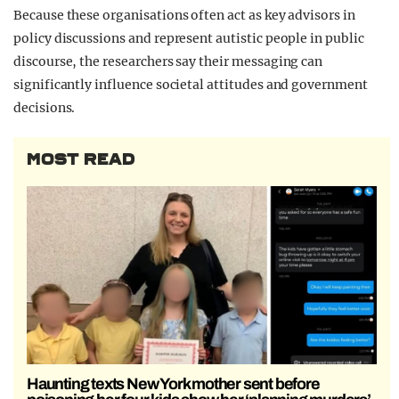
Because these organisations often act as key advisors in
policy discussions and represent autistic people in public
discourse, the researchers say their messaging can
significantly influence societal attitudes and government
decisions.
MOST READ
Haunting texts New York mother sent before