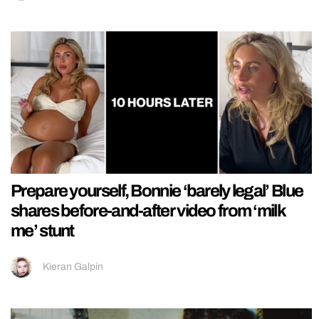
Prepare yourself, Bonnie ‘barely legal’ Blue
shares before-and-after video from ‘milk
me’ stunt
Kieran Galpin