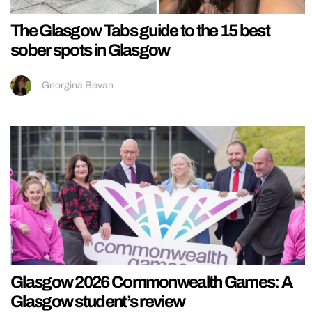
The Glasgow Tabs guide to the 15 best
sober spots in Glasgow
Georgina Bevan
Glasgow 2026 Commonwealth Games: A
Glasgow student’s review