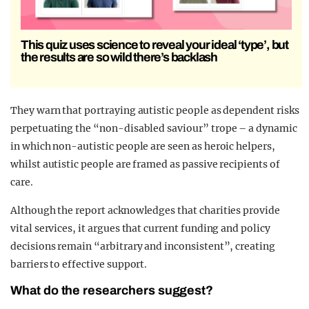
This quiz uses science to reveal your ideal ‘type’, but
the results are so wild there’s backlash
They warn that portraying autistic people as dependent risks
perpetuating the “non-disabled saviour” trope – a dynamic
in which non-autistic people are seen as heroic helpers,
whilst autistic people are framed as passive recipients of
care.
Although the report acknowledges that charities provide
vital services, it argues that current funding and policy
decisions remain “arbitrary and inconsistent”, creating
barriers to effective support.
What do the researchers suggest?