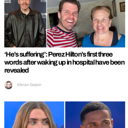
‘He’s suffering’: Perez Hilton’s first three
words after waking up in hospital have been
revealed
Kieran Galpin