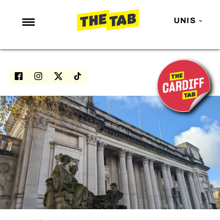
UNIS
NEWS
ENTERTAINMENT
MAFS
LOVE ISLAND
NETFLIX
TRENDS
GAMING
POLITICS
OPINION
GUIDES