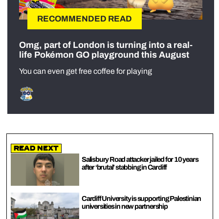
RECOMMENDED READ
Omg, part of London is turning into a real-
life Pokémon GO playground this August
You can even get free coffee for playing
Read Next
Salisbury Road attacker jailed for 10 years
after ‘brutal’ stabbing in Cardiff
Cardiff University is supporting Palestinian
universities in new partnership