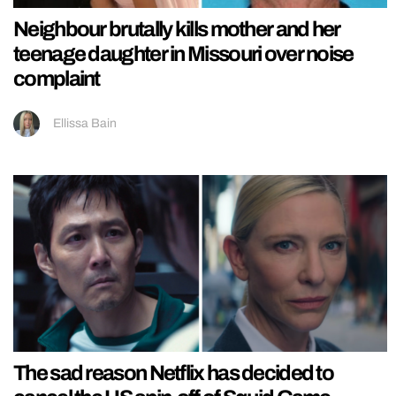
Neighbour brutally kills mother and her
teenage daughter in Missouri over noise
complaint
Ellissa Bain
The sad reason Netflix has decided to