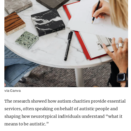
via Canva
The research showed how autism charities provide essential
services, often speaking on behalf of autistic people and
shaping how neurotypical individuals understand “what it
means to be autistic.”