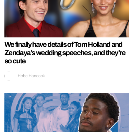
We finally have details of Tom Holland and
Zendaya’s wedding speeches, and they’re
so cute
Hebe Hancock