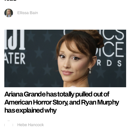
Ellissa Bain
Ariana Grande has totally pulled out of
American Horror Story, and Ryan Murphy
has explained why
Hebe Hancock