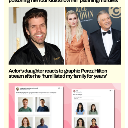
poisoning her four kids show her ‘planning murders’
Actor’s daughter reacts to graphic Perez Hilton
stream after he ‘humiliated my family for years’