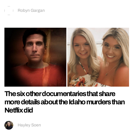
Robyn Gargan
The six other documentaries that share
more details about the Idaho murders than
Netflix did
Hayley Soen