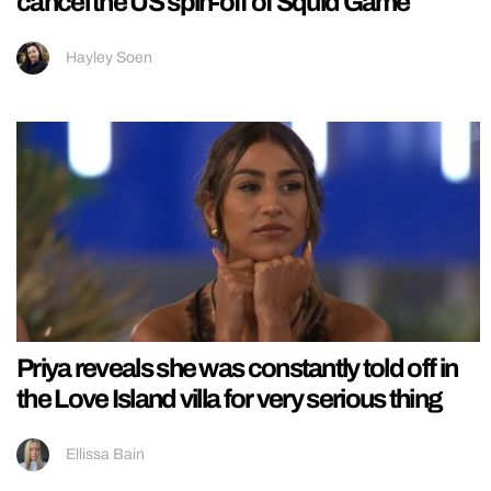
cancel the US spin-off of Squid Game
Hayley Soen
Priya reveals she was constantly told off in
the Love Island villa for very serious thing
Ellissa Bain