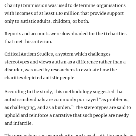
Charity Commission was used to determine organisations
with incomes of at least £10 million that provide support
only to autistic adults, children, or both.
Reports and accounts were downloaded for the 11 charities
that met this criterion.
Critical Autism Studies, a system which challenges
stereotypes and views autism as a difference rather than a
disorder, was used by researchers to evaluate how the
charities depicted autistic people.
According to the study, this methodology suggested that
autistic individuals are commonly portrayed “as problems,
as challenging, and as a burden.” The stereotypes are said to
uphold and reinforce a narrative that such people are
needy
and infantile.
The researchers say every charity portrayed autistic people as