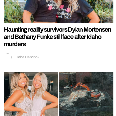
Haunting reality survivors Dylan Mortensen
and Bethany Funke still face after Idaho
murders
Hebe Hancock