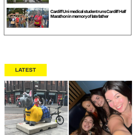
Cardiff Uni medical student runs Cardiff Half
Marathon in memory of late father
LATEST