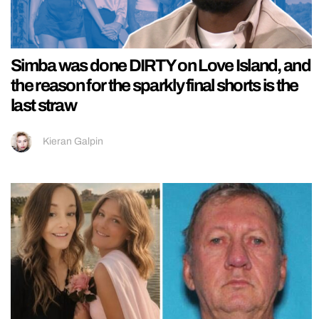
Simba was done DIRTY on Love Island, and
the reason for the sparkly final shorts is the
last straw
Kieran Galpin