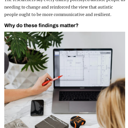
needing to change and reinforced the view that autistic
people ought to be more communicative and resilient.
Why do these findings matter?