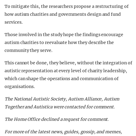
To mitigate this, the researchers propose a restructuring of
how autism charities and governments design and fund
services.
Those involved in the study hope the findings encourage
autism charities to reevaluate how they describe the
community they serve.
This cannot be done, they believe, without the integration of
autistic representation at every level of charity leadership,
which can shape the operations and communication of
organisations.
The National Autistic Society, Autism Alliance, Autism
Together and Autistica were contacted for comment.
The Home Office declined a request for comment.
For more of the latest news, guides, gossip, and memes,