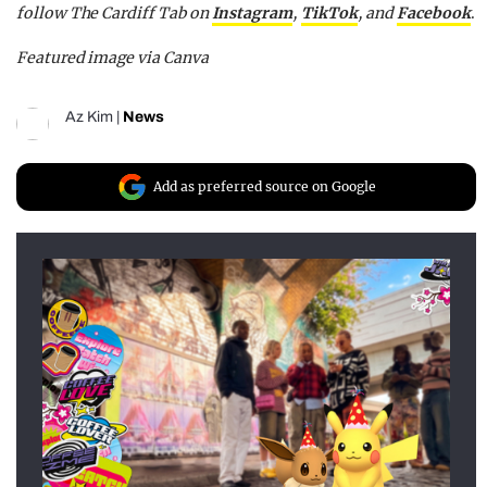
follow The Cardiff Tab on
Instagram
,
TikTok
, and
Facebook
.
Featured image via Canva
Az Kim
|
News
Add as preferred source on Google