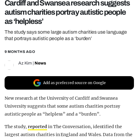
Cardiff and Swansea research suggests
REALITY SHRINE
autism charities portray autistic people
FILM SHRINE
as ‘helpless’
UNIVERSITIES
The study says some large autism charities use language
that portrays autistic people as a ‘burden’
9 MONTHS AGO
Az Kim
|
News
Add as preferred source on Google
New research at the University of Cardiff and Swansea
University suggests that some autism charities portray
autistic people as “helpless” and a “burden”.
The study,
reported
in The Conversation, identified the
largest autism charities in England and Wales. Data from the