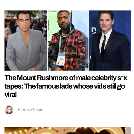
The Mount Rushmore of male celebrity s*x
tapes: The famous lads whose vids still go
viral
Kieran Galpin