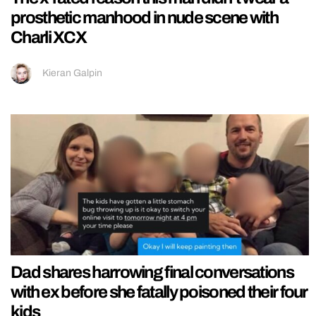
prosthetic manhood in nude scene with
Charli XCX
Kieran Galpin
Dad shares harrowing final conversations
with ex before she fatally poisoned their four
kids