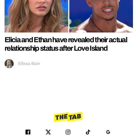
Elicia and Ethan have revealed their actual
relationship status after Love Island
Ellissa Bain