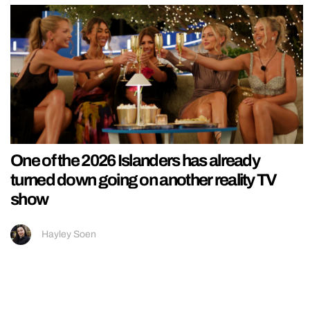
One of the 2026 Islanders has already
turned down going on another reality TV
show
Hayley Soen