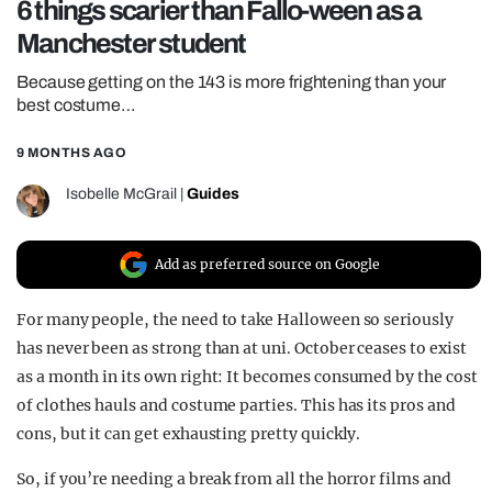
6 things scarier than Fallo-ween as a
REALITY SHRINE
Manchester student
FILM SHRINE
Because getting on the 143 is more frightening than your
UNIVERSITIES
best costume…
9 MONTHS AGO
Isobelle McGrail
|
Guides
Add as preferred source on Google
For many people, the need to take Halloween so seriously
has never been as strong than at uni. October ceases to exist
as a month in its own right: It becomes consumed by the cost
of clothes hauls and costume parties. This has its pros and
cons, but it can get exhausting pretty quickly.
So, if you’re needing a break from all the horror films and