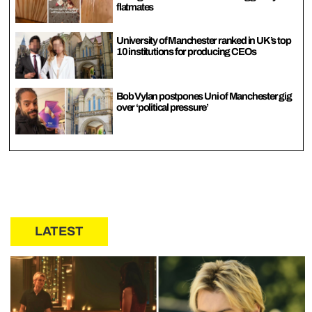
flatmates
University of Manchester ranked in UK’s top
10 institutions for producing CEOs
Bob Vylan postpones Uni of Manchester gig
over ‘political pressure’
LATEST