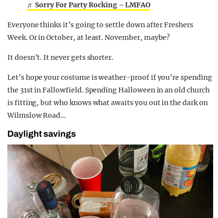
♬ Sorry For Party Rocking – LMFAO
Everyone thinks it’s going to settle down after Freshers
Week. Or in October, at least. November, maybe?
It doesn’t. It never gets shorter.
Let’s hope your costume is weather-proof if you’re spending
the 31st in Fallowfield. Spending Halloween in an old church
is fitting, but who knows what awaits you out in the dark on
Wilmslow Road…
Daylight savings