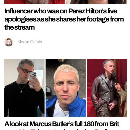
Influencer who was on Perez Hilton’s live
apologises as she shares her footage from
the stream
Kieran Galpin
A look at Marcus Butler’s full 180 from Brit