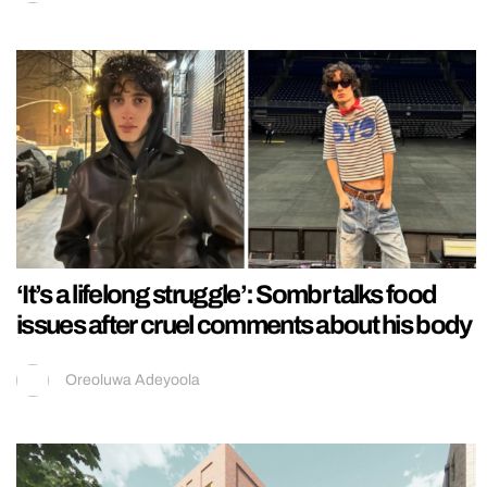
‘It’s a lifelong struggle’: Sombr talks food
issues after cruel comments about his body
Oreoluwa Adeyoola