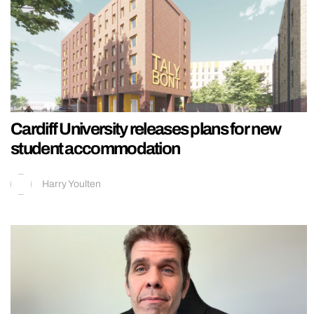
Cardiff University releases plans for new
student accommodation
Harry Youlten