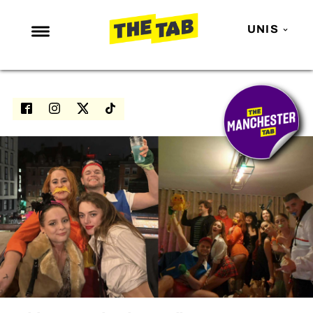
UNIS
NEWS
ENTERTAINMENT
MAFS
LOVE ISLAND
NETFLIX
TRENDS
GAMING
POLITICS
OPINION
GUIDES