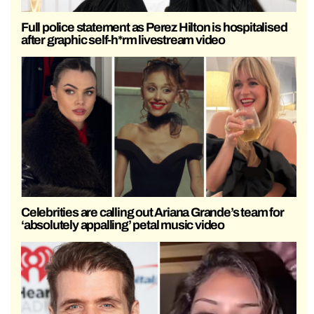
Full police statement as Perez Hilton is hospitalised
after graphic self-h*rm livestream video
Celebrities are calling out Ariana Grande’s team for
‘absolutely appalling’ petal music video