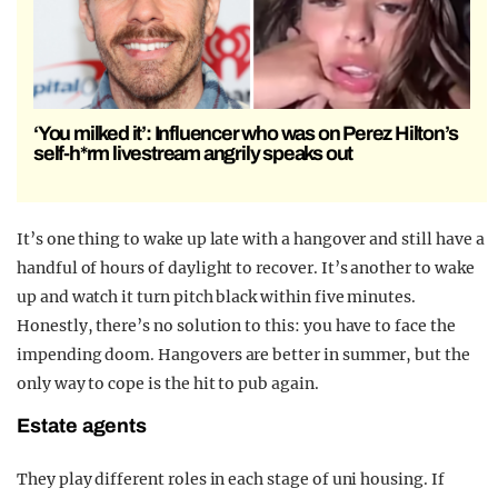
‘You milked it’: Influencer who was on Perez Hilton’s
self-h*rm livestream angrily speaks out
It’s one thing to wake up late with a hangover and still have a
handful of hours of daylight to recover. It’s another to wake
up and watch it turn pitch black within five minutes.
Honestly, there’s no solution to this: you have to face the
impending doom. Hangovers are better in summer, but the
only way to cope is the hit to pub again.
Estate agents
They play different roles in each stage of uni housing. If