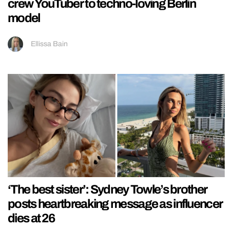
crew YouTuber to techno-loving Berlin
model
Ellissa Bain
‘The best sister’: Sydney Towle’s brother
posts heartbreaking message as influencer
dies at 26