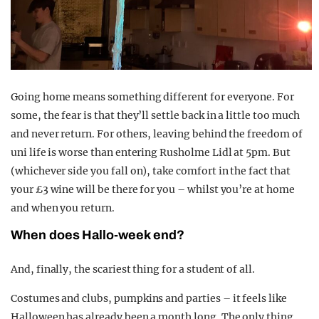
Going home means something different for everyone. For
some, the fear is that they’ll settle back in a little too much
and never return. For others, leaving behind the freedom of
uni life is worse than entering Rusholme Lidl at 5pm. But
(whichever side you fall on), take comfort in the fact that
your £3 wine will be there for you – whilst you’re at home
and when you return.
When does Hallo-week end?
And, finally, the scariest thing for a student of all.
Costumes and clubs, pumpkins and parties – it feels like
Halloween has already been a month long. The only thing