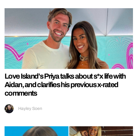
Love Island’s Priya talks about s*x life with
Aidan, and clarifies his previous x-rated
comments
Hayley Soen