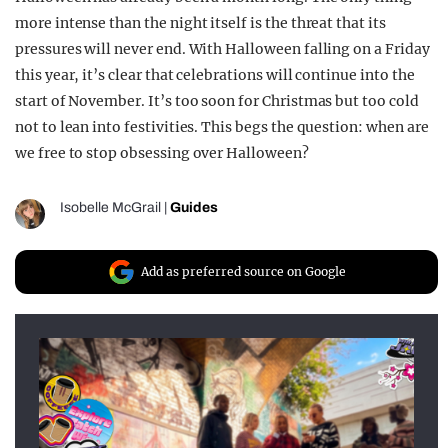
more intense than the night itself is the threat that its
pressures will never end. With Halloween falling on a Friday
this year, it’s clear that celebrations will continue into the
start of November. It’s too soon for Christmas but too cold
not to lean into festivities. This begs the question: when are
we free to stop obsessing over Halloween?
Isobelle McGrail
|
Guides
Add as preferred source on Google