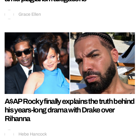
Grace Ellen
A$AP Rocky finally explains the truth behind
his years-long drama with Drake over
Rihanna
Hebe Hancock