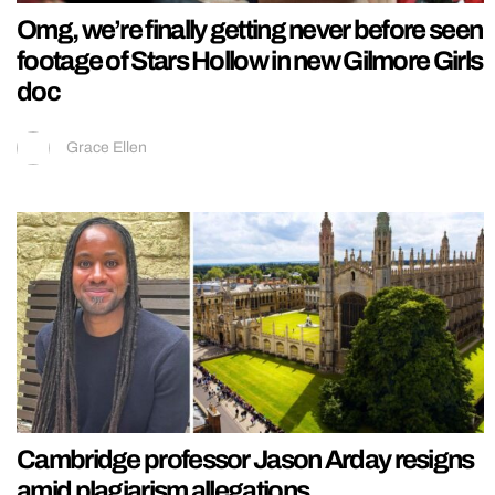
Omg, we’re finally getting never before seen
footage of Stars Hollow in new Gilmore Girls
doc
Grace Ellen
Cambridge professor Jason Arday resigns
amid plagiarism allegations