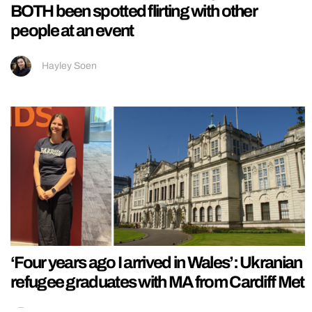
BOTH been spotted flirting with other
people at an event
Hayley Soen
‘Four years ago I arrived in Wales’: Ukranian
refugee graduates with MA from Cardiff Met