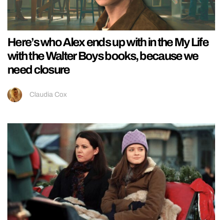
Here’s who Alex ends up with in the My Life
with the Walter Boys books, because we
need closure
Claudia Cox