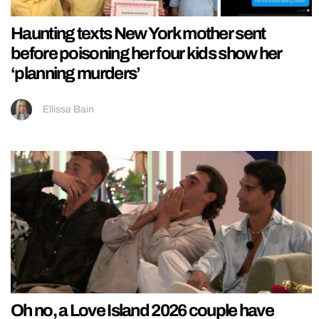
Haunting texts New York mother sent
before poisoning her four kids show her
‘planning murders’
Ellissa Bain
Oh no, a Love Island 2026 couple have