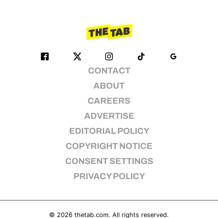
CONTACT
ABOUT
CAREERS
ADVERTISE
EDITORIAL POLICY
COPYRIGHT NOTICE
CONSENT SETTINGS
PRIVACY POLICY
© 2026
thetab.com
. All rights reserved.