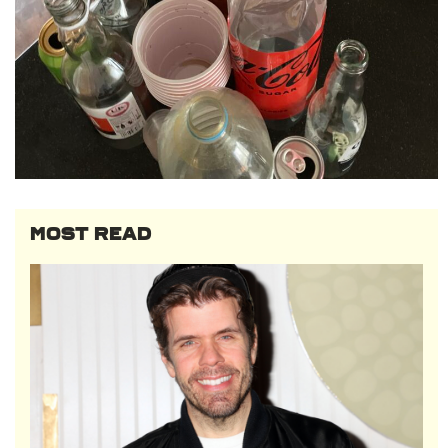
MOST READ