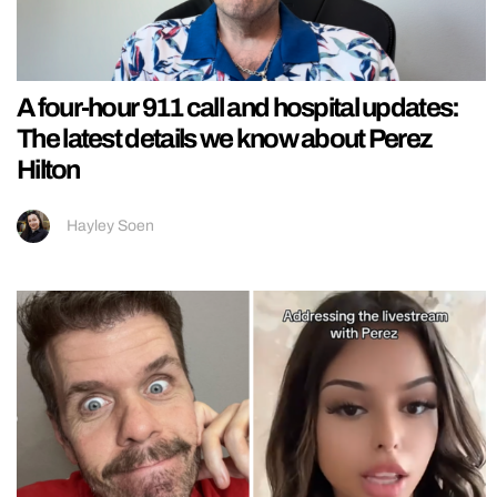
A four-hour 911 call and hospital updates:
The latest details we know about Perez
Hilton
Hayley Soen