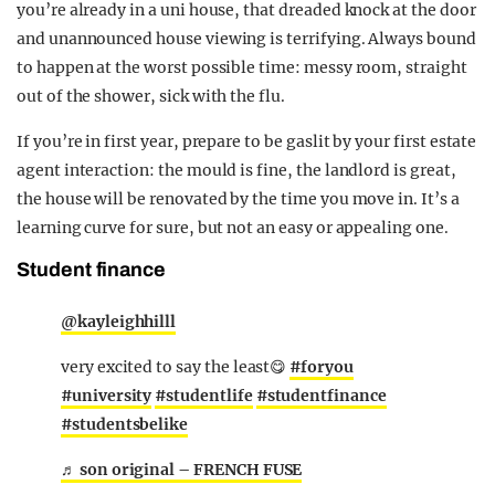
you’re already in a uni house, that dreaded knock at the door
and unannounced house viewing is terrifying. Always bound
to happen at the worst possible time: messy room, straight
out of the shower, sick with the flu.
If you’re in first year, prepare to be gaslit by your first estate
agent interaction: the mould is fine, the landlord is great,
the house will be renovated by the time you move in. It’s a
learning curve for sure, but not an easy or appealing one.
Student finance
@kayleighhilll
very excited to say the least😋
#foryou
#university
#studentlife
#studentfinance
#studentsbelike
♬ son original – FRENCH FUSE