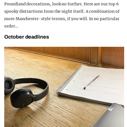
Poundland decorations, look no further. Here are our top 6
spooky distractions from the night itself. A combination of
more Manchester-style terrors, if you will. In no particular
order…
October deadlines