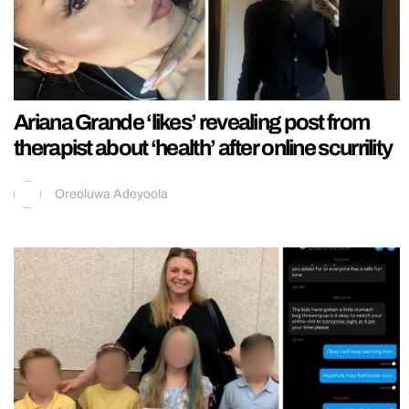
Ariana Grande ‘likes’ revealing post from
therapist about ‘health’ after online scurrility
Oreoluwa Adeyoola