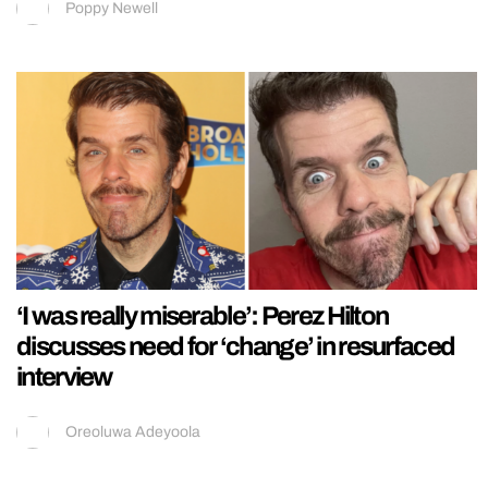
Poppy Newell
‘I was really miserable’: Perez Hilton
discusses need for ‘change’ in resurfaced
interview
Oreoluwa Adeyoola