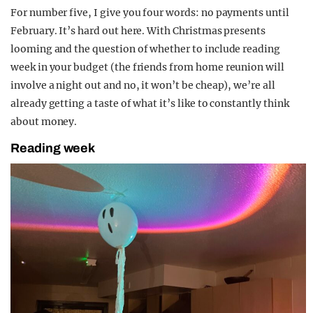
For number five, I give you four words: no payments until
February. It’s hard out here. With Christmas presents
looming and the question of whether to include reading
week in your budget (the friends from home reunion will
involve a night out and no, it won’t be cheap), we’re all
already getting a taste of what it’s like to constantly think
about money.
Reading week