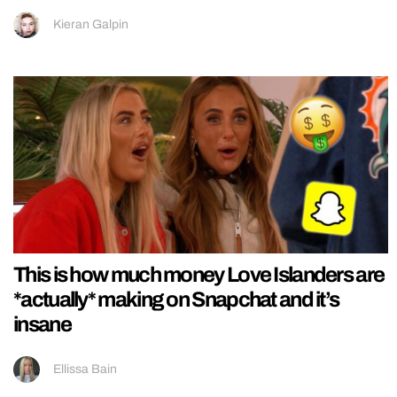
Kieran Galpin
This is how much money Love Islanders are
*actually* making on Snapchat and it’s
insane
Ellissa Bain