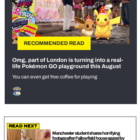
RECOMMENDED READ
Omg, part of London is turning into a real-
life Pokémon GO playground this August
You can even get free coffee for playing
Read Next
Manchester student shares horrifying
footage after Fallowfield house egged by