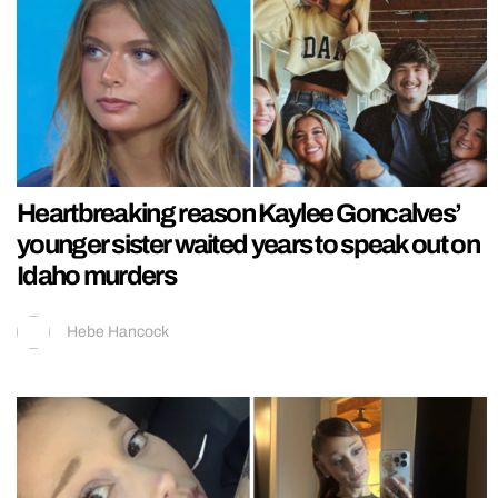
Heartbreaking reason Kaylee Goncalves’
younger sister waited years to speak out on
Idaho murders
Hebe Hancock