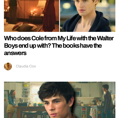
Who does Cole from My Life with the Walter
Boys end up with? The books have the
answers
Claudia Cox