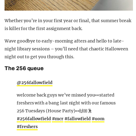
Whether you’re in your first year or final, that summer break
is killer for the first assignment back.
Wave goodbye to early-morning afters and hello to late-
night library sessions – you’ll need that chaotic Halloween
night out to get you through this.
The 256 queue
@256fallowfield
welcome back guys we’ve missed you👀started
freshers with a bang last night with our famous
256 Tuesdays (House Party)👀🙌🏼🕺
#256fallowfield
#mcr
#fallowfield
#uom
#freshers