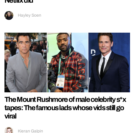
Netflix did
Hayley Soen
The Mount Rushmore of male celebrity s*x
tapes: The famous lads whose vids still go
viral
Kieran Galpin