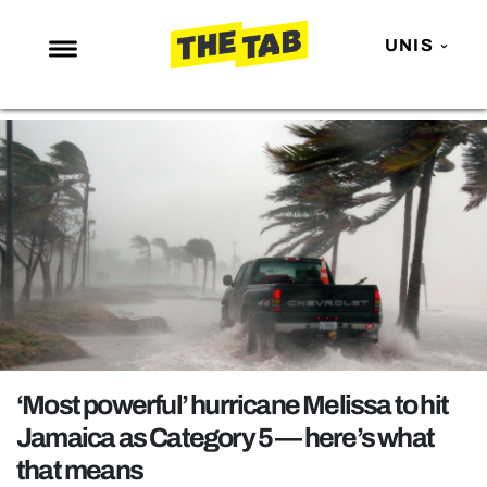
UNIS
NEWS
ENTERTAINMENT
MAFS
LOVE ISLAND
NETFLIX
TRENDS
GAMING
POLITICS
‘Most powerful’ hurricane Melissa to hit
OPINION
Jamaica as Category 5 — here’s what
that means
GUIDES