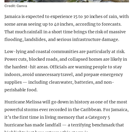
Credit: Canva
Jamaica is expected to experience 15 to 30 inches of rain, with
some areas seeing up to 40 inches, according to forecasts.
That much rainfall in a short time brings the risk of massive
flooding, landslides, and serious infrastructure damage.
Low-lying and coastal communities are particularly at risk.
Power cuts, blocked roads, and collapsed homes are likely in
the hardest-hit areas. Officials are warning people to stay
indoors, avoid unnecessary travel, and prepare emergency
supplies — including clean water, batteries, and non-
perishable food.
Hurricane Melissa will go down in history as one of the most
powerful storms ever recorded in the Caribbean. For Jamaica,
it’s the first time in living memory that a Category 5
hurricane has made landfall — a terrifying benchmark that