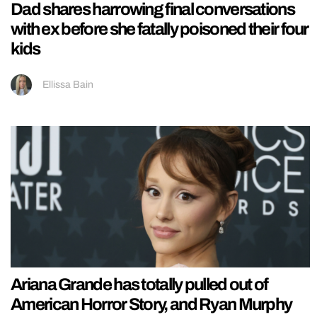
Dad shares harrowing final conversations
with ex before she fatally poisoned their four
kids
Ellissa Bain
Ariana Grande has totally pulled out of
American Horror Story, and Ryan Murphy