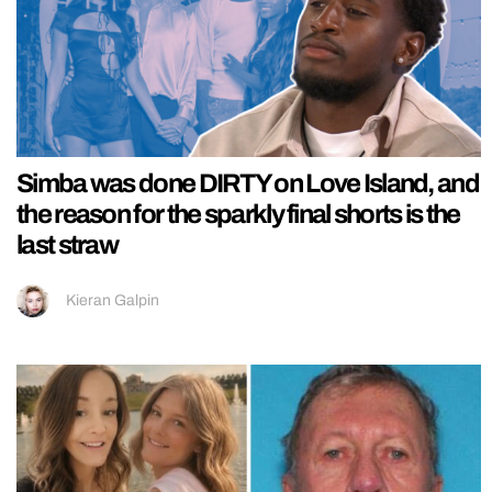
Simba was done DIRTY on Love Island, and
the reason for the sparkly final shorts is the
last straw
Kieran Galpin