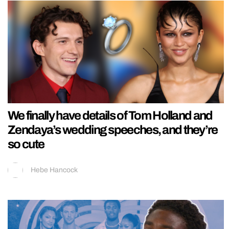
We finally have details of Tom Holland and
Zendaya’s wedding speeches, and they’re
so cute
Hebe Hancock