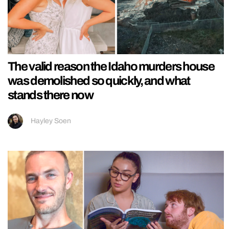
The valid reason the Idaho murders house
was demolished so quickly, and what
stands there now
Hayley Soen