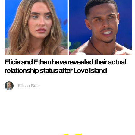
Elicia and Ethan have revealed their actual
relationship status after Love Island
Ellissa Bain