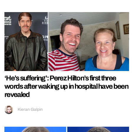
‘He’s suffering’: Perez Hilton’s first three
words after waking up in hospital have been
revealed
Kieran Galpin