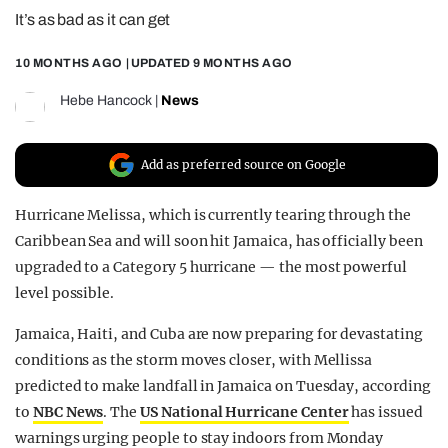
It’s as bad as it can get
REALITY SHRINE
FILM SHRINE
10 MONTHS AGO
| UPDATED
9 MONTHS AGO
UNIVERSITIES
Hebe Hancock
|
News
Add as preferred source on Google
Hurricane Melissa, which is currently tearing through the
Caribbean Sea and will soon hit Jamaica, has officially been
upgraded to a Category 5 hurricane — the most powerful
level possible.
Jamaica, Haiti, and Cuba are now preparing for devastating
conditions as the storm moves closer, with Mellissa
predicted to make landfall in Jamaica on Tuesday, according
to
NBC News
. The
US National Hurricane Center
has issued
warnings urging people to stay indoors from Monday