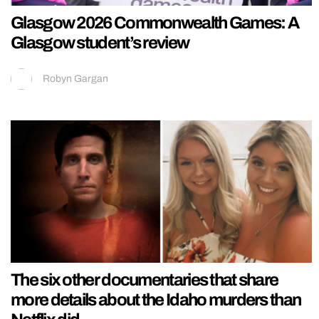
Glasgow 2026 Commonwealth Games: A
Glasgow student’s review
Robyn Gargan
The six other documentaries that share
more details about the Idaho murders than