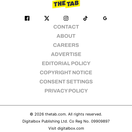
CONTACT
ABOUT
CAREERS
ADVERTISE
EDITORIAL POLICY
COPYRIGHT NOTICE
CONSENT SETTINGS
PRIVACY POLICY
© 2026
thetab.com
. All rights reserved.
Digitalbox Publishing Ltd. Co Reg No. 09909897
Visit
digitalbox.com