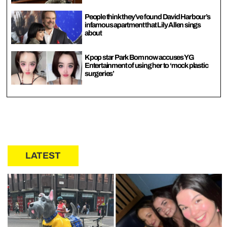
People think they’ve found David Harbour’s
infamous apartment that Lily Allen sings
about
Kpop star Park Bom now accuses YG
Entertainment of using her to ‘mock plastic
surgeries’
LATEST