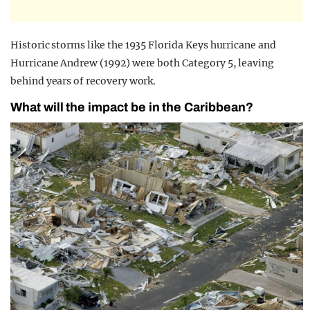
Historic storms like the 1935 Florida Keys hurricane and
Hurricane Andrew (1992) were both Category 5, leaving
behind years of recovery work.
What will the impact be in the Caribbean?