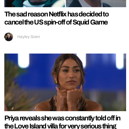
The sad reason Netflix has decided to
cancel the US spin-off of Squid Game
Hayley Soen
Priya reveals she was constantly told off in
the Love Island villa for very serious thing