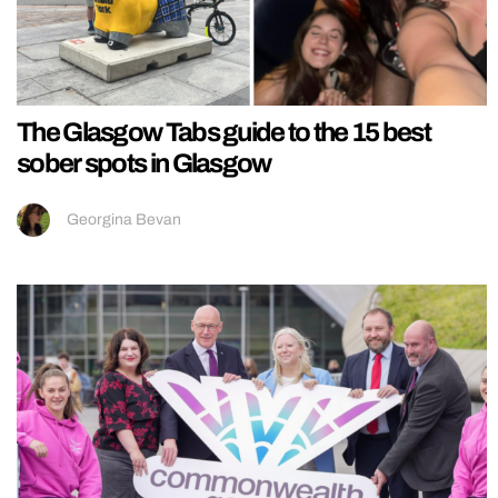
The Glasgow Tabs guide to the 15 best
sober spots in Glasgow
Georgina Bevan