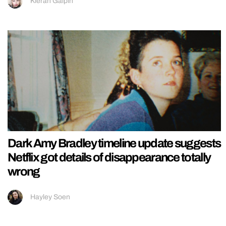
Kieran Galpin
Dark Amy Bradley timeline update suggests
Netflix got details of disappearance totally
wrong
Hayley Soen