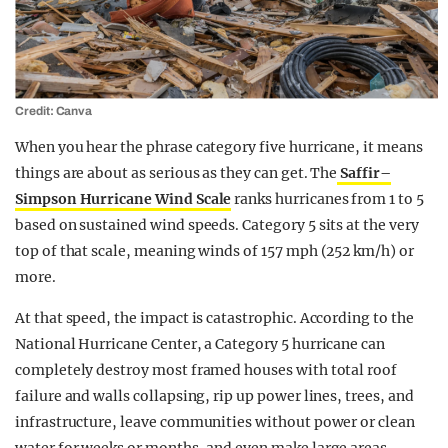
Credit: Canva
When you hear the phrase category five hurricane, it means
things are about as serious as they can get. The
Saffir–
Simpson Hurricane Wind Scale
ranks hurricanes from 1 to 5
based on sustained wind speeds. Category 5 sits at the very
top of that scale, meaning winds of 157 mph (252 km/h) or
more.
At that speed, the impact is catastrophic. According to the
National Hurricane Center, a Category 5 hurricane can
completely destroy most framed houses with total roof
failure and walls collapsing, rip up power lines, trees, and
infrastructure, leave communities without power or clean
water for weeks or months, and even make large areas