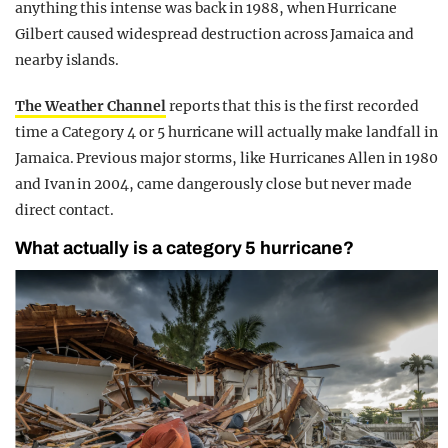
anything this intense was back in 1988, when Hurricane
Gilbert caused widespread destruction across Jamaica and
nearby islands.
The Weather Channel
reports that this is the first recorded
time a Category 4 or 5 hurricane will actually make landfall in
Jamaica. Previous major storms, like Hurricanes Allen in 1980
and Ivan in 2004, came dangerously close but never made
direct contact.
What actually is a category 5 hurricane?