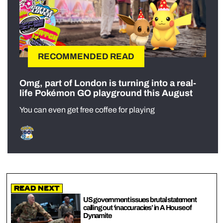
RECOMMENDED READ
Omg, part of London is turning into a real-
life Pokémon GO playground this August
You can even get free coffee for playing
Read Next
US government issues brutal statement
calling out ‘inaccuracies’ in A House of
Dynamite