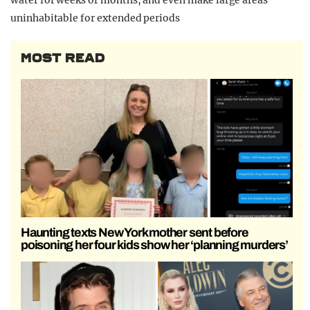
uninhabitable for extended periods
MOST READ
Haunting texts New York mother sent before
poisoning her four kids show her ‘planning murders’