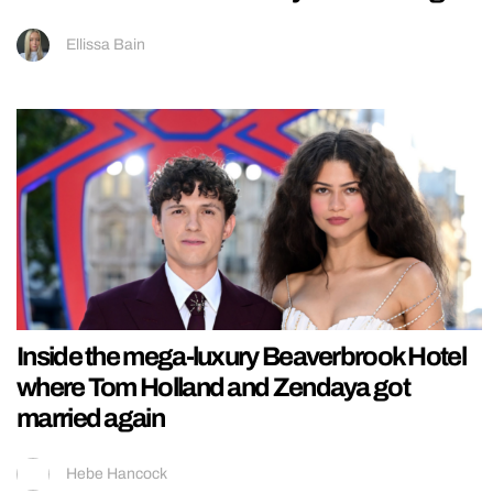
Ellissa Bain
Inside the mega-luxury Beaverbrook Hotel
where Tom Holland and Zendaya got
married again
Hebe Hancock