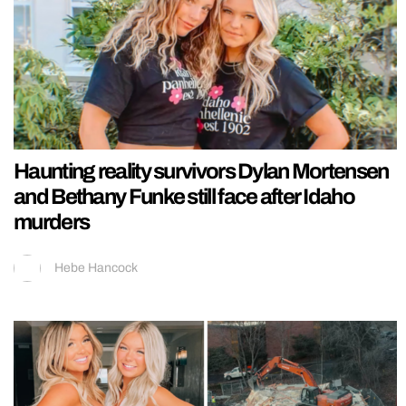
Haunting reality survivors Dylan Mortensen
and Bethany Funke still face after Idaho
murders
Hebe Hancock