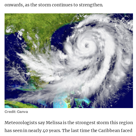
onwards, as the storm continues to strengthen.
Credit: Canva
Meteorologists say Melissa is the strongest storm this region
has seen in nearly 40 years. The last time the Caribbean faced