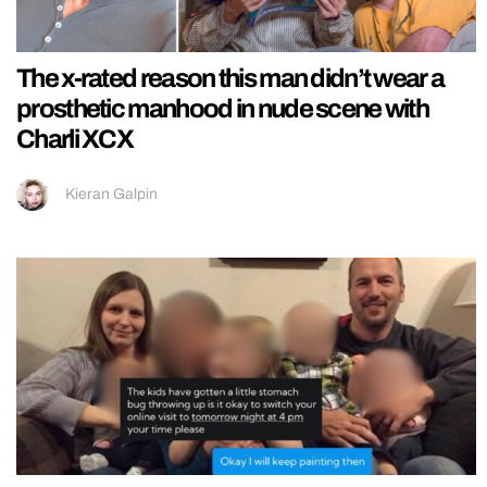
The x-rated reason this man didn’t wear a
prosthetic manhood in nude scene with
Charli XCX
Kieran Galpin