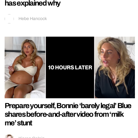
has explained why
Hebe Hancock
Prepare yourself, Bonnie ‘barely legal’ Blue
shares before-and-after video from ‘milk
me’ stunt