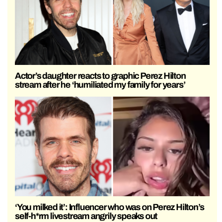
Actor’s daughter reacts to graphic Perez Hilton
stream after he ‘humiliated my family for years’
‘You milked it’: Influencer who was on Perez Hilton’s
self-h*rm livestream angrily speaks out