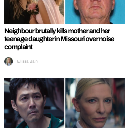
Neighbour brutally kills mother and her
teenage daughter in Missouri over noise
complaint
Ellissa Bain