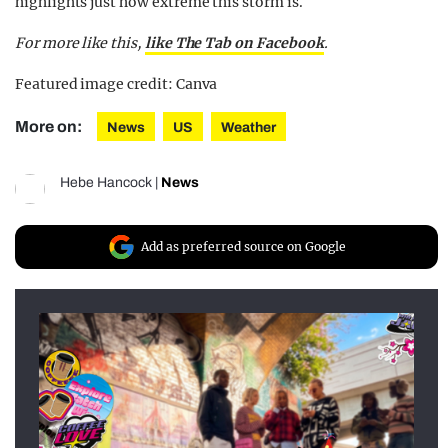
highlights just how extreme this storm is.
For more like this,
like The Tab on Facebook
.
Featured image credit: Canva
More on:
News
US
Weather
Hebe Hancock
|
News
Add as preferred source on Google