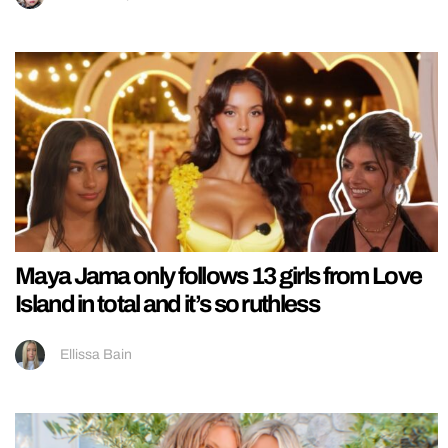
Maya Jama only follows 13 girls from Love
Island in total and it’s so ruthless
Ellissa Bain