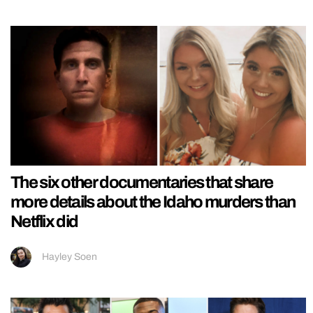
The six other documentaries that share
more details about the Idaho murders than
Netflix did
Hayley Soen