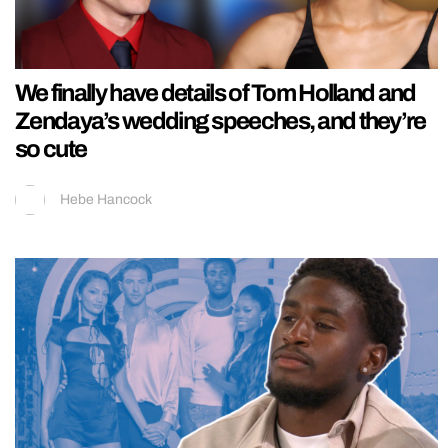
We finally have details of Tom Holland and
Zendaya’s wedding speeches, and they’re
so cute
Hebe Hancock