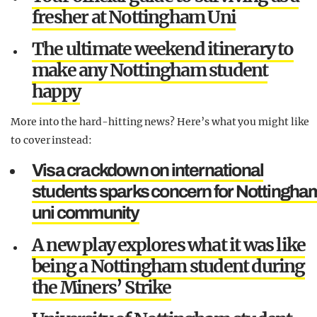
fresher at Nottingham Uni
The ultimate weekend itinerary to
make any Nottingham student
happy
More into the hard-hitting news? Here’s what you might like
to cover instead:
Visa crackdown on international
students sparks concern for Nottingha
uni community
A new play explores what it was like
being a Nottingham student during
the Miners’ Strike