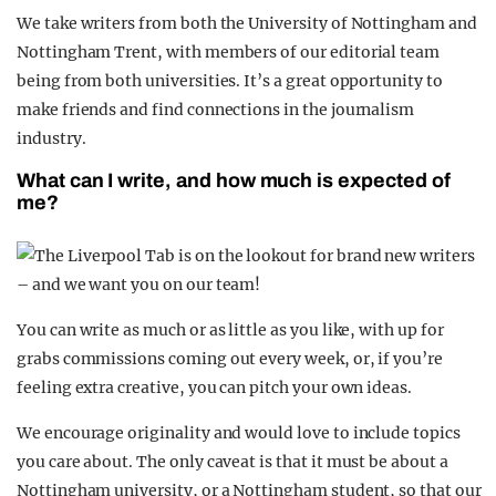
We take writers from both the University of Nottingham and
Nottingham Trent, with members of our editorial team
being from both universities. It’s a great opportunity to
make friends and find connections in the journalism
industry.
What can I write, and how much is expected of
me?
You can write as much or as little as you like, with up for
grabs commissions coming out every week, or, if you’re
feeling extra creative, you can pitch your own ideas.
We encourage originality and would love to include topics
you care about. The only caveat is that it must be about a
Nottingham university, or a Nottingham student, so that our