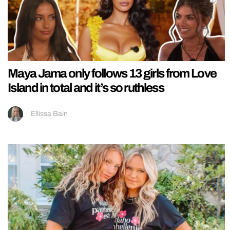
Maya Jama only follows 13 girls from Love
Island in total and it’s so ruthless
Ellissa Bain