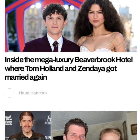
Inside the mega-luxury Beaverbrook Hotel
where Tom Holland and Zendaya got
married again
Hebe Hancock