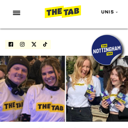
UNIS
NEWS
ENTERTAINMENT
MAFS
LOVE ISLAND
NETFLIX
TRENDS
GAMING
POLITICS
OPINION
GUIDES