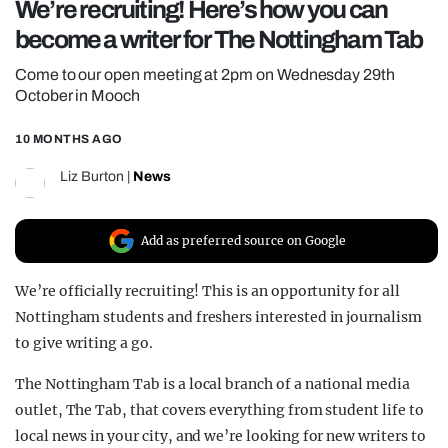
We’re recruiting! Here’s how you can
REALITY SHRINE
become a writer for The Nottingham Tab
FILM SHRINE
Come to our open meeting at 2pm on Wednesday 29th
UNIVERSITIES
October in Mooch
10 MONTHS AGO
Liz Burton
|
News
Add as preferred source on Google
We’re officially recruiting! This is an opportunity for all
Nottingham students and freshers interested in journalism
to give writing a go.
The Nottingham Tab is a local branch of a national media
outlet, The Tab, that covers everything from student life to
local news in your city, and we’re looking for new writers to