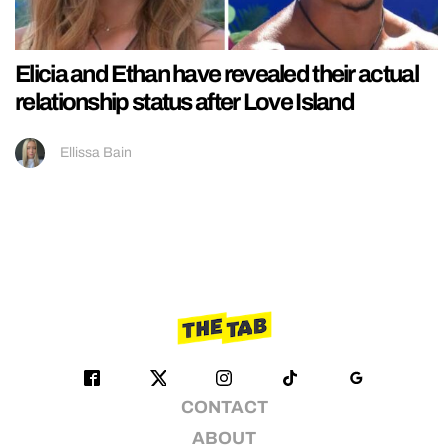
Elicia and Ethan have revealed their actual
relationship status after Love Island
Ellissa Bain
CONTACT
ABOUT