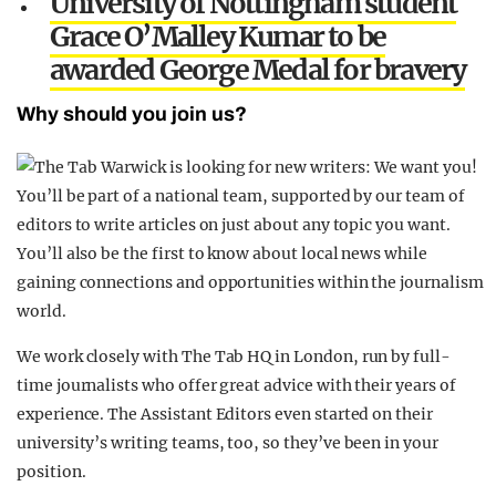
University of Nottingham student
Grace O’Malley Kumar to be
awarded George Medal for bravery
Why should you join us?
You’ll be part of a national team, supported by our team of
editors to write articles on just about any topic you want.
You’ll also be the first to know about local news while
gaining connections and opportunities within the journalism
world.
We work closely with The Tab HQ in London, run by full-
time journalists who offer great advice with their years of
experience. The Assistant Editors even started on their
university’s writing teams, too, so they’ve been in your
position.