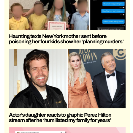
Haunting texts New York mother sent before
poisoning her four kids show her ‘planning murders’
Actor’s daughter reacts to graphic Perez Hilton
stream after he ‘humiliated my family for years’