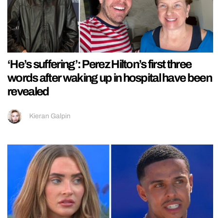
‘He’s suffering’: Perez Hilton’s first three
words after waking up in hospital have been
revealed
Kieran Galpin