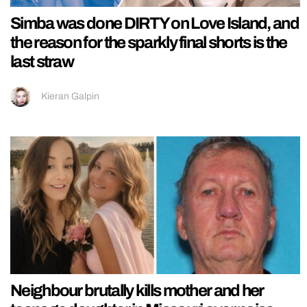
Simba was done DIRTY on Love Island, and
the reason for the sparkly final shorts is the
last straw
Kieran Galpin
Neighbour brutally kills mother and her