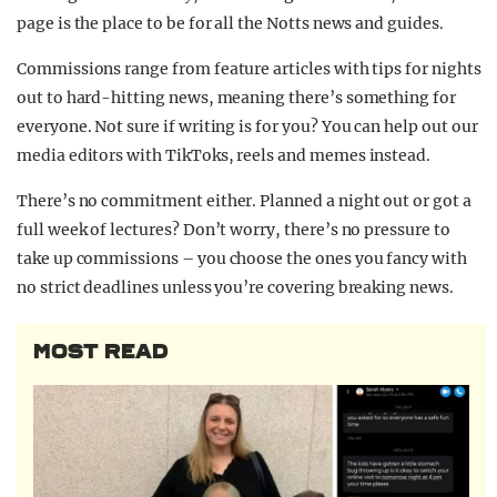
page is the place to be for all the Notts news and guides.
Commissions range from feature articles with tips for nights
out to hard-hitting news, meaning there’s something for
everyone. Not sure if writing is for you? You can help out our
media editors with TikToks, reels and memes instead.
There’s no commitment either. Planned a night out or got a
full week of lectures? Don’t worry, there’s no pressure to
take up commissions – you choose the ones you fancy with
no strict deadlines unless you’re covering breaking news.
MOST READ