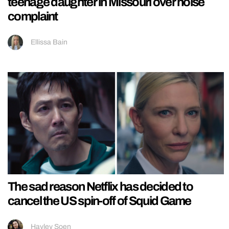
teenage daughter in Missouri over noise
complaint
Ellissa Bain
The sad reason Netflix has decided to
cancel the US spin-off of Squid Game
Hayley Soen