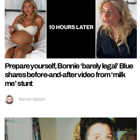
Prepare yourself, Bonnie ‘barely legal’ Blue
shares before-and-after video from ‘milk
me’ stunt
Kieran Galpin