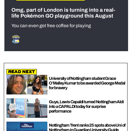
Omg, part of London is turning into a real-
life Pokémon GO playground this August
You can even get free coffee for playing
Read Next
University of Nottingham student Grace
O’Malley Kumar to be awarded George Medal
for bravery
Guys, Lewis Capaldi turned Nottingham Aldi
into a CAPALDI today for surprise
performance
Nottingham Trent ranks 25 spots above Uni of
Nottingham in Guardian University Guide