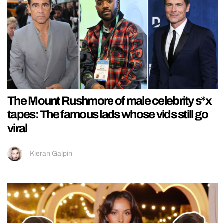
The Mount Rushmore of male celebrity s*x
tapes: The famous lads whose vids still go
viral
Kieran Galpin