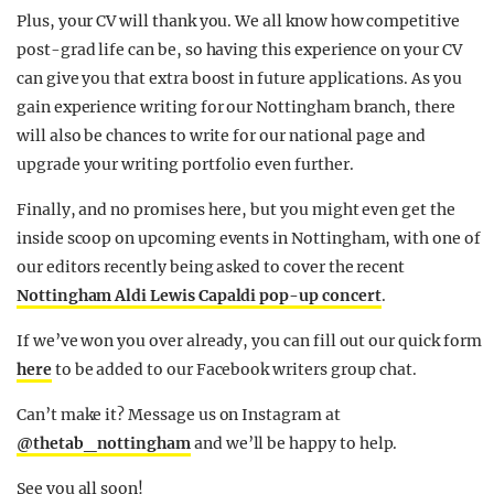
Plus, your CV will thank you. We all know how competitive
post-grad life can be, so having this experience on your CV
can give you that extra boost in future applications. As you
gain experience writing for our Nottingham branch, there
will also be chances to write for our national page and
upgrade your writing portfolio even further.
Finally, and no promises here, but you might even get the
inside scoop on upcoming events in Nottingham, with one of
our editors recently being asked to cover the recent
Nottingham Aldi Lewis Capaldi pop-up concert
.
If we’ve won you over already, you can fill out our quick form
here
to be added to our Facebook writers group chat.
Can’t make it? Message us on Instagram at
@thetab_nottingham
and we’ll be happy to help.
See you all soon!