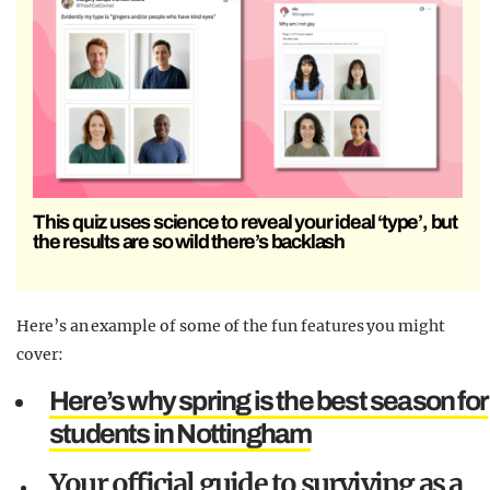
This quiz uses science to reveal your ideal ‘type’, but
the results are so wild there’s backlash
Here’s an example of some of the fun features you might
cover:
Here’s why spring is the best season for
students in Nottingham
Your official guide to surviving as a