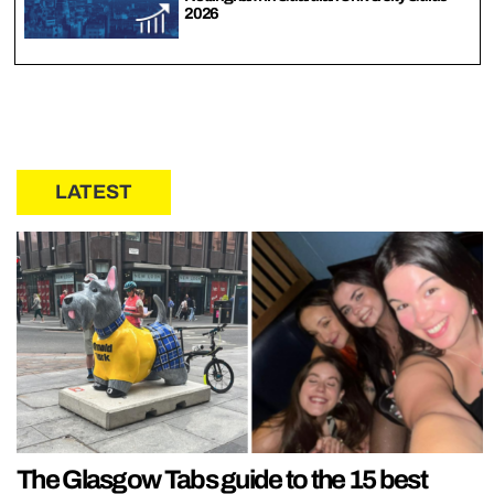
2026
LATEST
The Glasgow Tabs guide to the 15 best