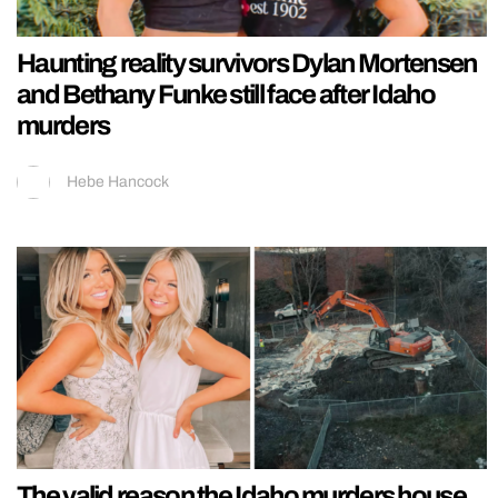
Haunting reality survivors Dylan Mortensen
and Bethany Funke still face after Idaho
murders
Hebe Hancock
The valid reason the Idaho murders house