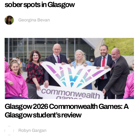
sober spots in Glasgow
Georgina Bevan
Glasgow 2026 Commonwealth Games: A
Glasgow student’s review
Robyn Gargan