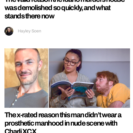
was demolished so quickly, and what
stands there now
Hayley Soen
The x-rated reason this man didn’t wear a
prosthetic manhood in nude scene with
Charli XCX