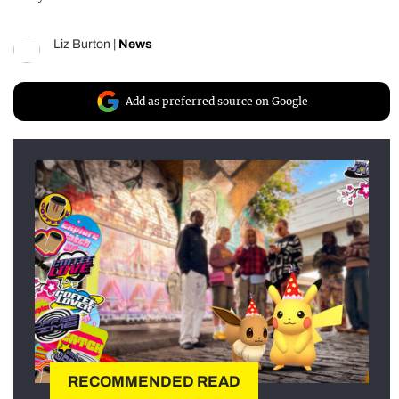
Liz Burton
|
News
Add as preferred source on Google
RECOMMENDED READ