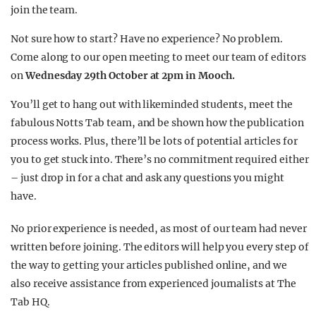
join the team.
Not sure how to start? Have no experience? No problem.
Come along to our open meeting to meet our team of editors
on
Wednesday 29th October at 2pm in Mooch.
You’ll get to hang out with likeminded students, meet the
fabulous Notts Tab team, and be shown how the publication
process works. Plus, there’ll be lots of potential articles for
you to get stuck into. There’s no commitment required either
– just drop in for a chat and ask any questions you might
have.
No prior experience is needed, as most of our team had never
written before joining. The editors will help you every step of
the way to getting your articles published online, and we
also receive assistance from experienced journalists at The
Tab HQ.