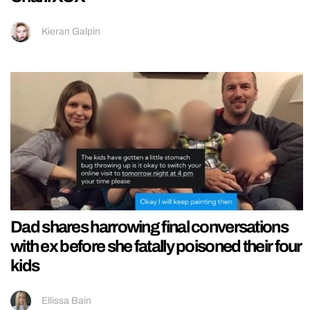
Kieran Galpin
Dad shares harrowing final conversations
with ex before she fatally poisoned their four
kids
Ellissa Bain