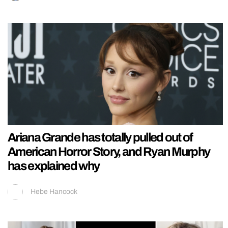
Ariana Grande has totally pulled out of
American Horror Story, and Ryan Murphy
has explained why
Hebe Hancock