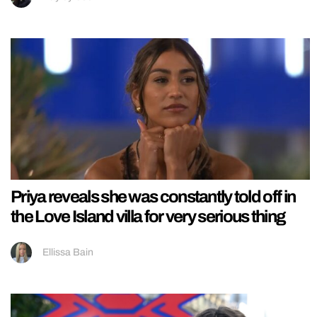
Priya reveals she was constantly told off in
the Love Island villa for very serious thing
Ellissa Bain