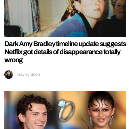
Dark Amy Bradley timeline update suggests
Netflix got details of disappearance totally
wrong
Hayley Soen