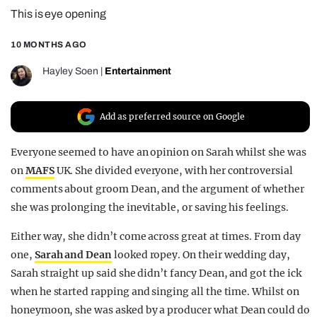
This is eye opening
REALITY SHRINE
FILM SHRINE
10 MONTHS AGO
UNIVERSITIES
Hayley Soen
|
Entertainment
Add as preferred source on Google
Everyone seemed to have an opinion on Sarah whilst she was
on
MAFS
UK. She divided everyone, with her controversial
comments about groom Dean, and the argument of whether
she was prolonging the inevitable, or saving his feelings.
Either way, she didn’t come across great at times. From day
one,
Sarah and Dean
looked ropey. On their wedding day,
Sarah straight up said she didn’t fancy Dean, and got the ick
when he started rapping and singing all the time. Whilst on
honeymoon, she was asked by a producer what Dean could do