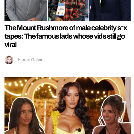
The Mount Rushmore of male celebrity s*x
tapes: The famous lads whose vids still go
viral
Kieran Galpin