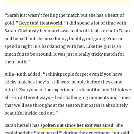
“Sarah just wasn’t feeling the match but she has a heart of
gold,”
Keye told Heatworld
. “I did spend a lot of time with
Sarah. Obviously her match was really difficult for both Dean
and herself but she is so funny, bubbly, outgoing. You can
spend a night in a bar dancing with her. Like the girl is so
much fun to be around. It was just a really tricky match for
them both.”
Julia-Ruth added: “I think people forget even if you have
tricky matches they’re still were people before they came
into it. Everyone in the experiment is beautiful and I think we
all – in different ways – had challenging moments and times
that we’ll see throughout the season but Sarah is absolutely
beautiful inside and out.”
Sarah herself has
spoken out since her exit was aired
. She
explained she “lost herself” during the experiment, but said