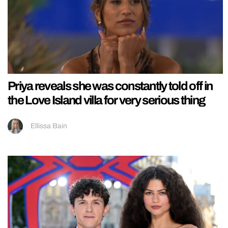
Priya reveals she was constantly told off in
the Love Island villa for very serious thing
Ellissa Bain