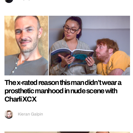
The x-rated reason this man didn’t wear a
prosthetic manhood in nude scene with
Charli XCX
Kieran Galpin