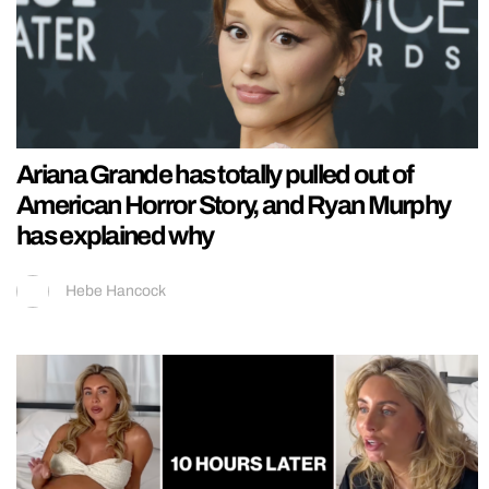
Ariana Grande has totally pulled out of
American Horror Story, and Ryan Murphy
has explained why
Hebe Hancock