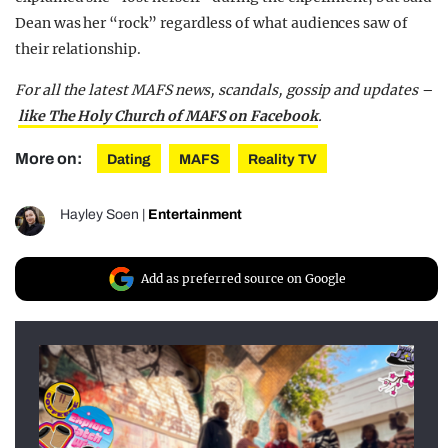
Dean was her “rock” regardless of what audiences saw of
their relationship.
For all the latest MAFS news, scandals, gossip and updates –
like The Holy Church of MAFS on Facebook
.
More on:
Dating
MAFS
Reality TV
Hayley Soen
|
Entertainment
Add as preferred source on Google