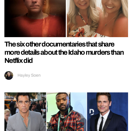
The six other documentaries that share
more details about the Idaho murders than
Netflix did
Hayley Soen