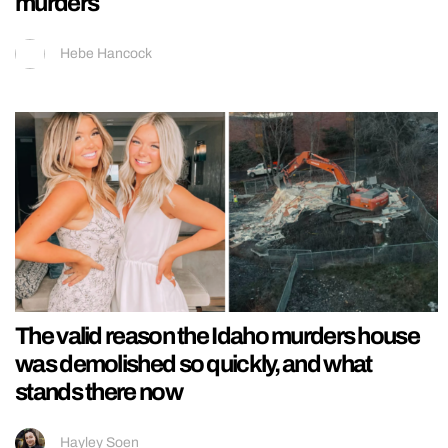
murders
Hebe Hancock
The valid reason the Idaho murders house
was demolished so quickly, and what
stands there now
Hayley Soen