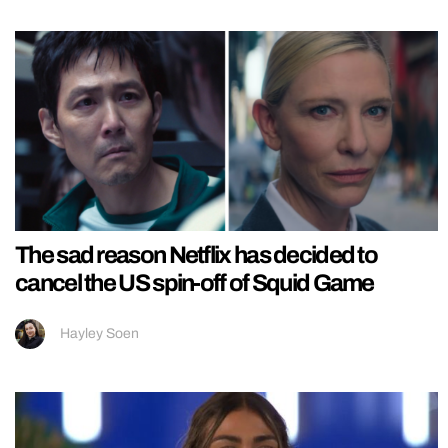
The sad reason Netflix has decided to
cancel the US spin-off of Squid Game
Hayley Soen