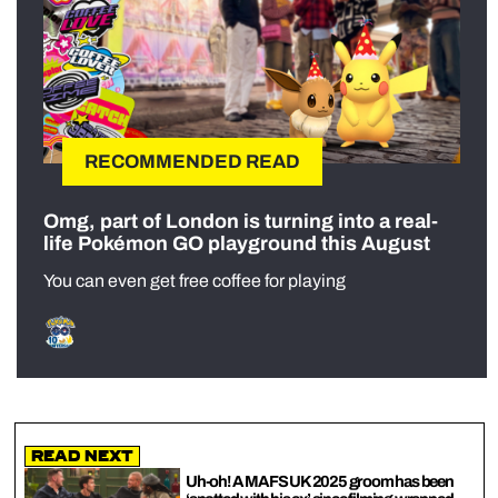
RECOMMENDED READ
Omg, part of London is turning into a real-
life Pokémon GO playground this August
You can even get free coffee for playing
Read Next
Uh-oh! A MAFS UK 2025 groom has been