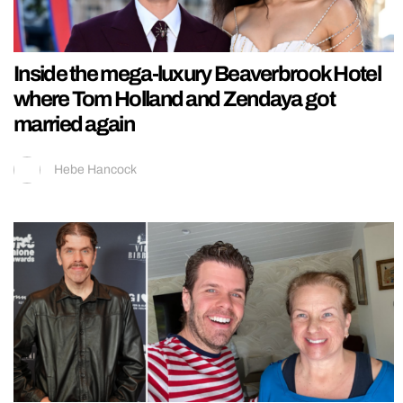
Inside the mega-luxury Beaverbrook Hotel
where Tom Holland and Zendaya got
married again
Hebe Hancock