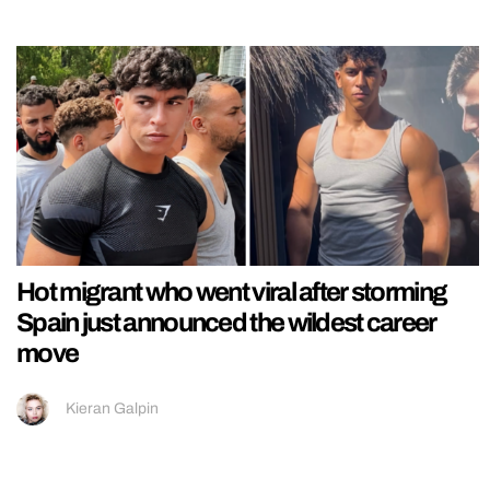
Hot migrant who went viral after storming
Spain just announced the wildest career
move
Kieran Galpin