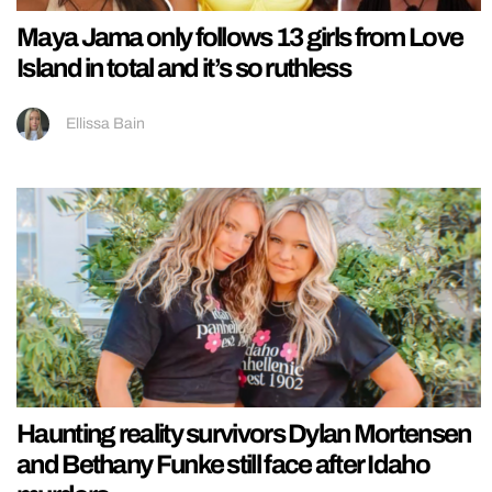
Maya Jama only follows 13 girls from Love
Island in total and it’s so ruthless
Ellissa Bain
Haunting reality survivors Dylan Mortensen
and Bethany Funke still face after Idaho