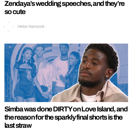
Zendaya’s wedding speeches, and they’re
so cute
Hebe Hancock
Simba was done DIRTY on Love Island, and
the reason for the sparkly final shorts is the
last straw