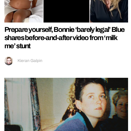
Prepare yourself, Bonnie ‘barely legal’ Blue
shares before-and-after video from ‘milk
me’ stunt
Kieran Galpin