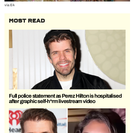
via E4
MOST READ
Full police statement as Perez Hilton is hospitalised
after graphic self-h*rm livestream video