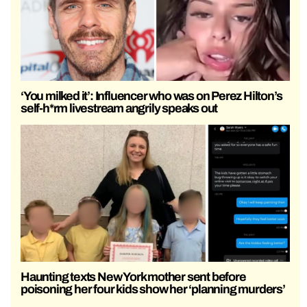
‘You milked it’: Influencer who was on Perez Hilton’s
self-h*rm livestream angrily speaks out
Haunting texts New York mother sent before
poisoning her four kids show her ‘planning murders’