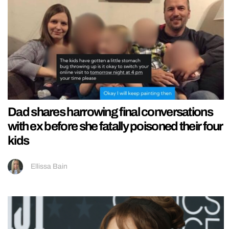
Dad shares harrowing final conversations
with ex before she fatally poisoned their four
kids
Ellissa Bain