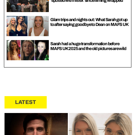
‘spotted with his ex’ since filming wrapped
Glam trips and nights out: What Sarah got up
to after saying goodbye to Dean on MAFS UK
Sarah had a huge transformation before
MAFS UK 2025 and the old pictures are wild
LATEST