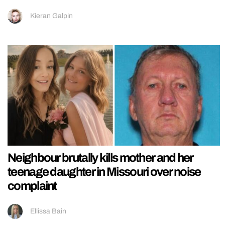
Kieran Galpin
Neighbour brutally kills mother and her
teenage daughter in Missouri over noise
complaint
Ellissa Bain