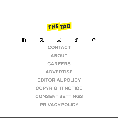
CONTACT
ABOUT
CAREERS
ADVERTISE
EDITORIAL POLICY
COPYRIGHT NOTICE
CONSENT SETTINGS
PRIVACY POLICY