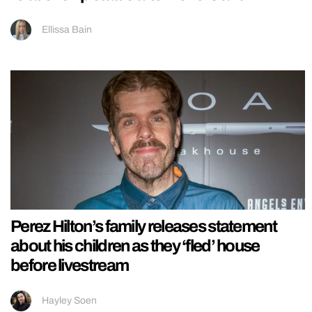
Ellissa Bain
Perez Hilton’s family releases statement
about his children as they ‘fled’ house
before livestream
Hayley Soen