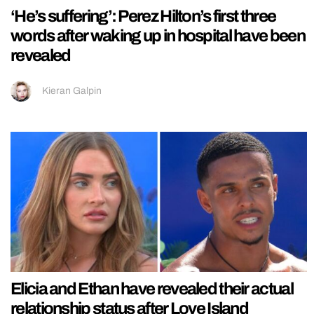
‘He’s suffering’: Perez Hilton’s first three
words after waking up in hospital have been
revealed
Kieran Galpin
Elicia and Ethan have revealed their actual
relationship status after Love Island