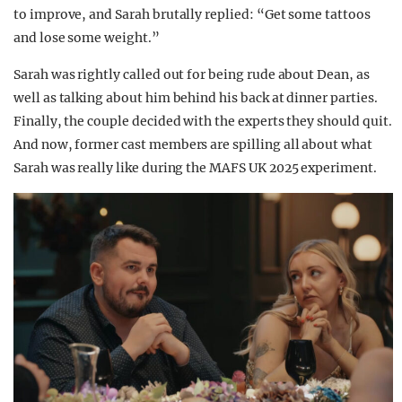
to improve, and Sarah brutally replied: “Get some tattoos
and lose some weight.”
Sarah was rightly called out for being rude about Dean, as
well as talking about him behind his back at dinner parties.
Finally, the couple decided with the experts they should quit.
And now, former cast members are spilling all about what
Sarah was really like during the MAFS UK 2025 experiment.