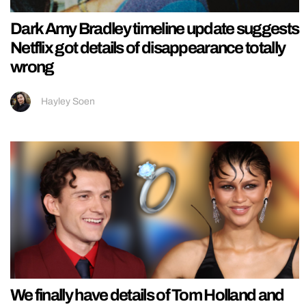
Dark Amy Bradley timeline update suggests
Netflix got details of disappearance totally
wrong
Hayley Soen
We finally have details of Tom Holland and