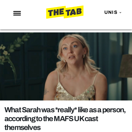
UNIS
NEWS
ENTERTAINMENT
MAFS
LOVE ISLAND
NETFLIX
TRENDS
GAMING
POLITICS
What Sarah was *really* like as a person,
OPINION
according to the MAFS UK cast
themselves
GUIDES