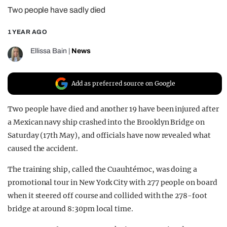
Two people have sadly died
REALITY SHRINE
FILM SHRINE
1 YEAR AGO
UNIVERSITIES
Ellissa Bain
|
News
Add as preferred source on Google
Two people have died and another 19 have been injured after
a Mexican navy ship crashed into the Brooklyn Bridge on
Saturday (17th May), and officials have now revealed what
caused the accident.
The training ship, called the Cuauhtémoc, was doing a
promotional tour in New York City with 277 people on board
when it steered off course and collided with the 278-foot
bridge at around 8:30pm local time.