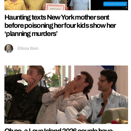
Haunting texts New York mother sent
before poisoning her four kids show her
‘planning murders’
Ellissa Bain