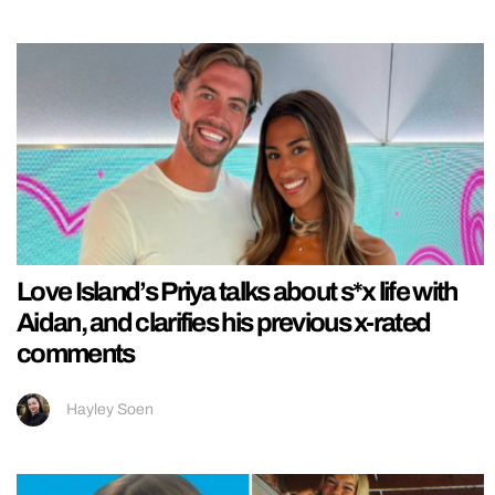
Love Island’s Priya talks about s*x life with
Aidan, and clarifies his previous x-rated
comments
Hayley Soen