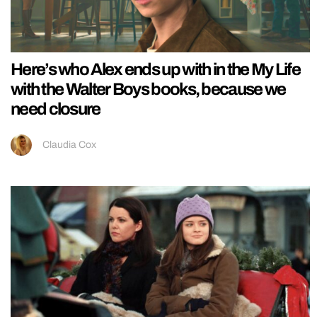
Here’s who Alex ends up with in the My Life
with the Walter Boys books, because we
need closure
Claudia Cox