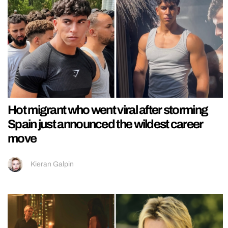
Hot migrant who went viral after storming
Spain just announced the wildest career
move
Kieran Galpin