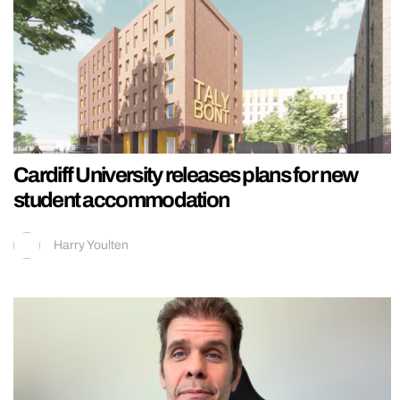
Cardiff University releases plans for new
student accommodation
Harry Youlten