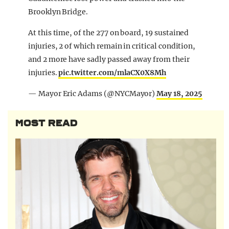
Brooklyn Bridge.
At this time, of the 277 on board, 19 sustained
injuries, 2 of which remain in critical condition,
and 2 more have sadly passed away from their
injuries.
pic.twitter.com/mlaCX0X8Mh
— Mayor Eric Adams (@NYCMayor)
May 18, 2025
MOST READ