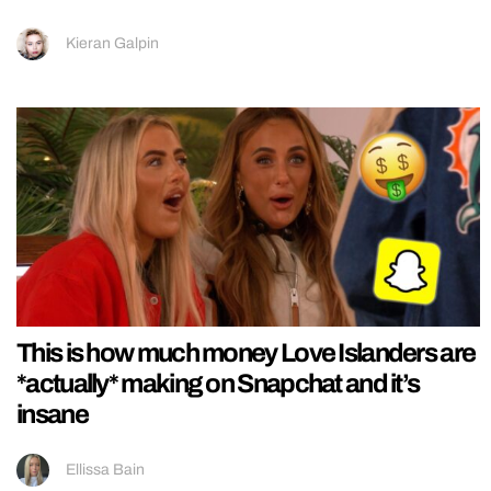
Kieran Galpin
This is how much money Love Islanders are
*actually* making on Snapchat and it’s
insane
Ellissa Bain