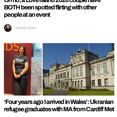
Oh no, a Love Island 2026 couple have
BOTH been spotted flirting with other
people at an event
Hayley Soen
‘Four years ago I arrived in Wales’: Ukranian
refugee graduates with MA from Cardiff Met