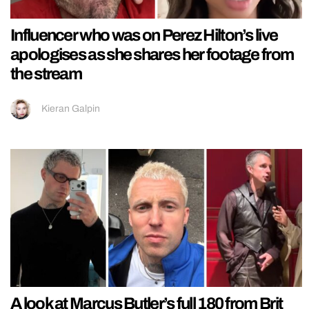
Influencer who was on Perez Hilton’s live
apologises as she shares her footage from
the stream
Kieran Galpin
A look at Marcus Butler’s full 180 from Brit