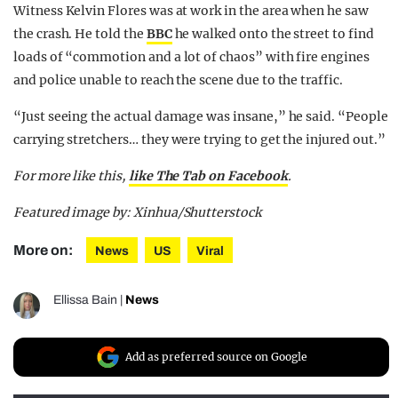
Witness Kelvin Flores was at work in the area when he saw
the crash. He told the
BBC
he walked onto the street to find
loads of “commotion and a lot of chaos” with fire engines
and police unable to reach the scene due to the traffic.
“Just seeing the actual damage was insane,” he said. “People
carrying stretchers… they were trying to get the injured out.”
For more like this,
like The Tab on Facebook
.
Featured image by: Xinhua/Shutterstock
More on:
News
US
Viral
Ellissa Bain
|
News
Add as preferred source on Google