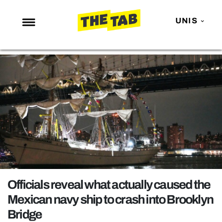
UNIS
NEWS
ENTERTAINMENT
MAFS
LOVE ISLAND
NETFLIX
TRENDS
GAMING
POLITICS
Officials reveal what actually caused the
OPINION
Mexican navy ship to crash into Brooklyn
Bridge
GUIDES