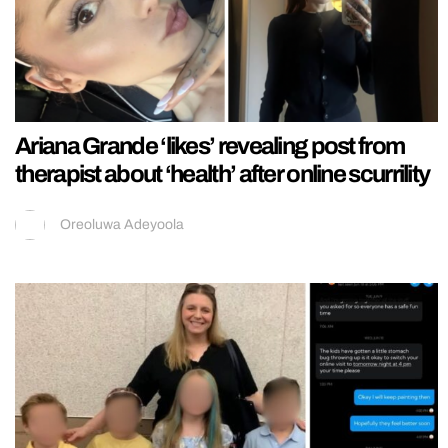
Ariana Grande ‘likes’ revealing post from
therapist about ‘health’ after online scurrility
Oreoluwa Adeyoola