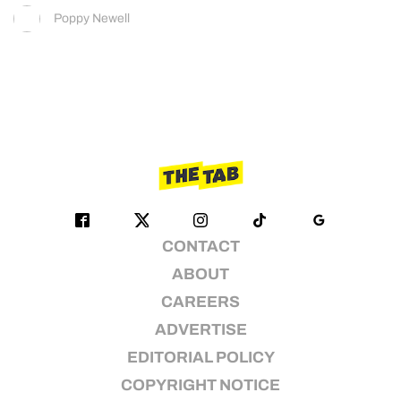
Poppy Newell
CONTACT
ABOUT
CAREERS
ADVERTISE
EDITORIAL POLICY
COPYRIGHT NOTICE