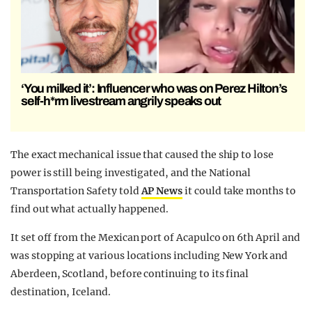
‘You milked it’: Influencer who was on Perez Hilton’s
self-h*rm livestream angrily speaks out
The exact mechanical issue that caused the ship to lose
power is still being investigated, and the National
Transportation Safety told
AP News
it could take months to
find out what actually happened.
It set off from the Mexican port of Acapulco on 6th April and
was stopping at various locations including New York and
Aberdeen, Scotland, before continuing to its final
destination, Iceland.