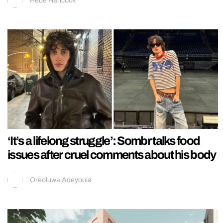
Hebe Hancock
‘It’s a lifelong struggle’: Sombr talks food
issues after cruel comments about his body
Oreoluwa Adeyoola