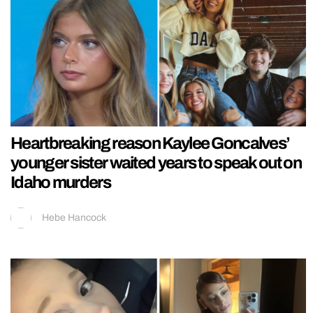
Heartbreaking reason Kaylee Goncalves’
younger sister waited years to speak out on
Idaho murders
Hebe Hancock