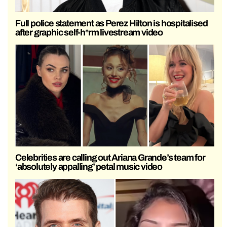
Full police statement as Perez Hilton is hospitalised
after graphic self-h*rm livestream video
Celebrities are calling out Ariana Grande’s team for
‘absolutely appalling’ petal music video