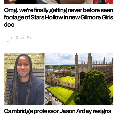
Omg, we’re finally getting never before seen
footage of Stars Hollow in new Gilmore Girls
doc
Grace Ellen
Cambridge professor Jason Arday resigns