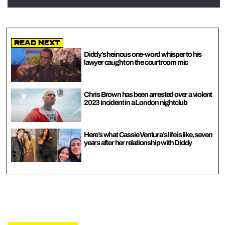
Read Next
Diddy’s heinous one-word whisper to his
lawyer caught on the courtroom mic
Chris Brown has been arrested over a violent
2023 incident in a London nightclub
Here’s what Cassie Ventura’s life is like, seven
years after her relationship with Diddy