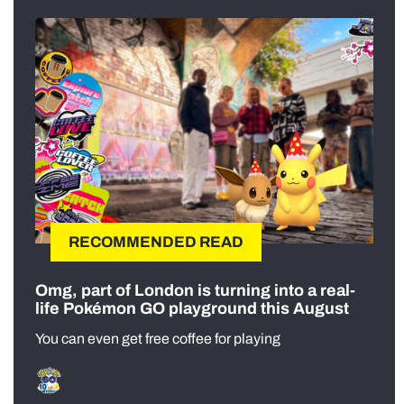
RECOMMENDED READ
Omg, part of London is turning into a real-
life Pokémon GO playground this August
You can even get free coffee for playing