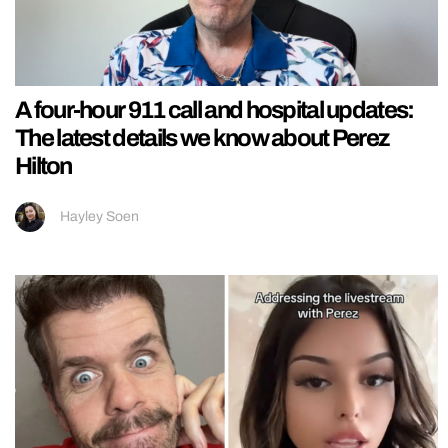
A four-hour 911 call and hospital updates:
The latest details we know about Perez
Hilton
Hayley Soen