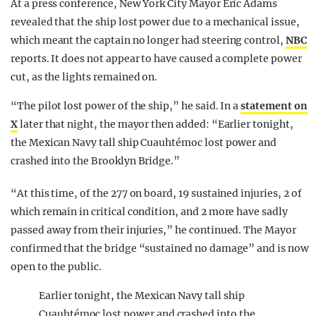
At a press conference, New York City Mayor Eric Adams
revealed that the ship lost power due to a mechanical issue,
which meant the captain no longer had steering control,
NBC
reports. It does not appear to have caused a complete power
cut, as the lights remained on.
“The pilot lost power of the ship,” he said. In a
statement on
X
later that night, the mayor then added: “Earlier tonight,
the Mexican Navy tall ship Cuauhtémoc lost power and
crashed into the Brooklyn Bridge.”
“At this time, of the 277 on board, 19 sustained injuries, 2 of
which remain in critical condition, and 2 more have sadly
passed away from their injuries,” he continued. The Mayor
confirmed that the bridge “sustained no damage” and is now
open to the public.
Earlier tonight, the Mexican Navy tall ship
Cuauhtémoc lost power and crashed into the