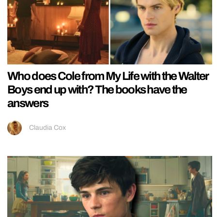
Who does Cole from My Life with the Walter
Boys end up with? The books have the
answers
Claudia Cox