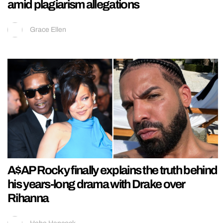
amid plagiarism allegations
Grace Ellen
A$AP Rocky finally explains the truth behind
his years-long drama with Drake over
Rihanna