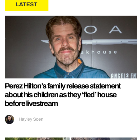
LATEST
Perez Hilton’s family release statement
about his children as they ‘fled’ house
before livestream
Hayley Soen