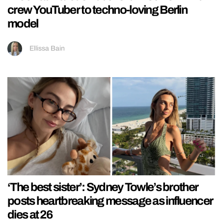
crew YouTuber to techno-loving Berlin
model
Ellissa Bain
‘The best sister’: Sydney Towle’s brother
posts heartbreaking message as influencer
dies at 26