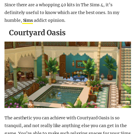
Since there are a whopping 40 kits in The Sims 4, it’s
definitely useful to know which are the best ones. In my
humble,
Sims
addict opinion.
Courtyard Oasis
The aesthetic you can achieve with Courtyard Oasis is so
tranquil, and not really like anything else you can get in the
game. You’re able to make such relaxing spaces for your Sims