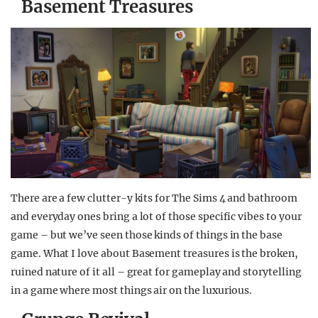
Basement Treasures
There are a few clutter-y kits for The Sims 4 and bathroom
and everyday ones bring a lot of those specific vibes to your
game – but we’ve seen those kinds of things in the base
game. What I love about Basement treasures is the broken,
ruined nature of it all – great for gameplay and storytelling
in a game where most things air on the luxurious.