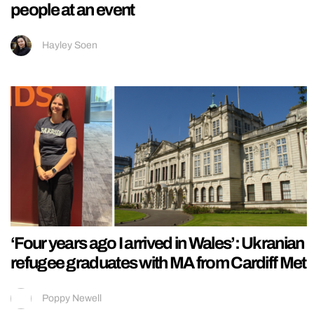
people at an event
Hayley Soen
‘Four years ago I arrived in Wales’: Ukranian
refugee graduates with MA from Cardiff Met
Poppy Newell