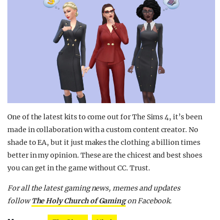
One of the latest kits to come out for The Sims 4, it’s been
made in collaboration with a custom content creator. No
shade to EA, but it just makes the clothing a billion times
better in my opinion. These are the chicest and best shoes
you can get in the game without CC. Trust.
For all the latest gaming news, memes and updates
follow
The Holy Church of Gaming
on Facebook.