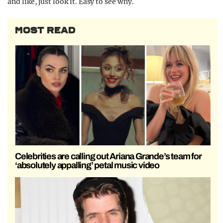
and like, just look it. Easy to see why.
MOST READ
Celebrities are calling out Ariana Grande’s team for
‘absolutely appalling’ petal music video