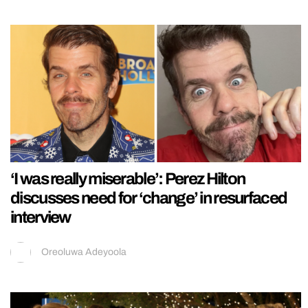
‘I was really miserable’: Perez Hilton
discusses need for ‘change’ in resurfaced
interview
Oreoluwa Adeyoola