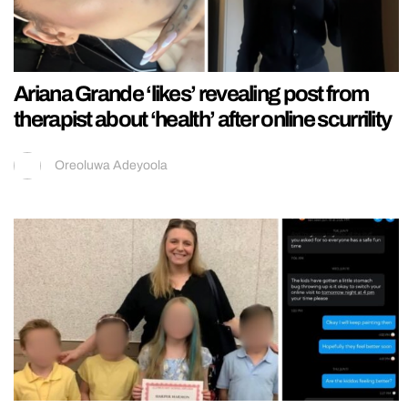
Ariana Grande ‘likes’ revealing post from
therapist about ‘health’ after online scurrility
Oreoluwa Adeyoola