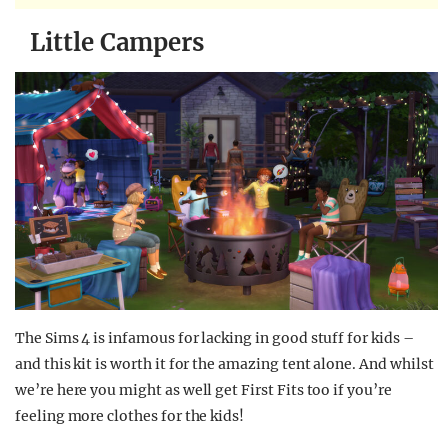
Little Campers
The Sims 4 is infamous for lacking in good stuff for kids –
and this kit is worth it for the amazing tent alone. And whilst
we’re here you might as well get First Fits too if you’re
feeling more clothes for the kids!