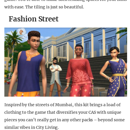
with ease. The tiling is just so beautiful.
Fashion Street
Inspired by the streets of Mumbai, this kit brings a load of
clothing to the game that diversifies your CAS with unique
pieces you can’t really get in any other packs – beyond some
similar vibes in City Living.