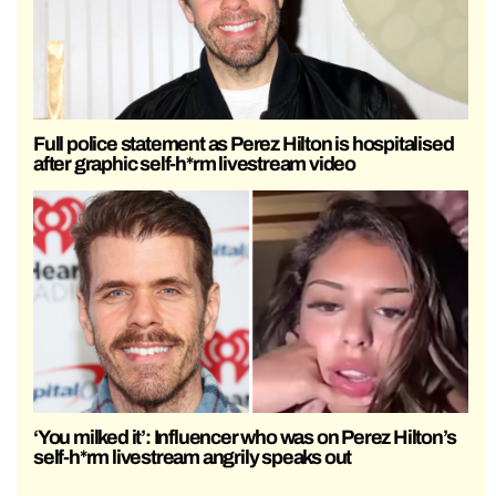
Full police statement as Perez Hilton is hospitalised
after graphic self-h*rm livestream video
‘You milked it’: Influencer who was on Perez Hilton’s
self-h*rm livestream angrily speaks out