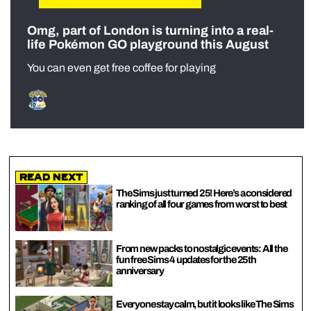
Omg, part of London is turning into a real-
life Pokémon GO playground this August
You can even get free coffee for playing
Read Next
The Sims just turned 25! Here’s a considered
ranking of all four games from worst to best
From new packs to nostalgic events: All the
fun free Sims 4 updates for the 25th
anniversary
Everyone stay calm, but it looks like The Sims