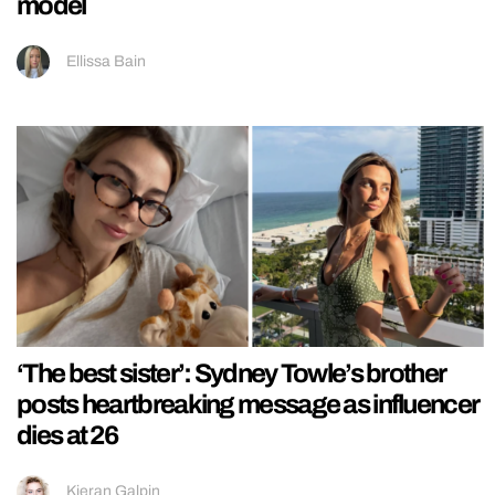
model
Ellissa Bain
‘The best sister’: Sydney Towle’s brother
posts heartbreaking message as influencer
dies at 26
Kieran Galpin