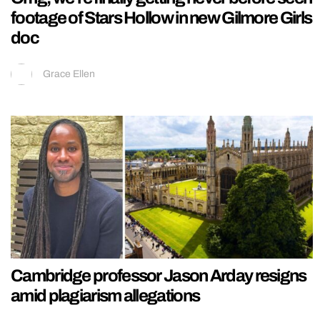
footage of Stars Hollow in new Gilmore Girls
doc
Grace Ellen
Cambridge professor Jason Arday resigns
amid plagiarism allegations