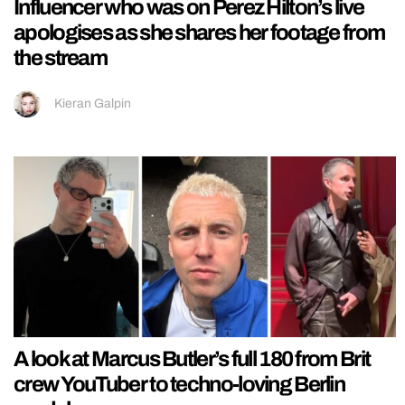
Influencer who was on Perez Hilton’s live
apologises as she shares her footage from
the stream
Kieran Galpin
A look at Marcus Butler’s full 180 from Brit
crew YouTuber to techno-loving Berlin