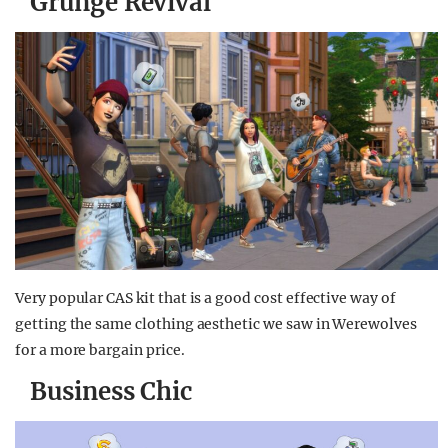
Grunge Revival
Very popular CAS kit that is a good cost effective way of
getting the same clothing aesthetic we saw in Werewolves
for a more bargain price.
Business Chic