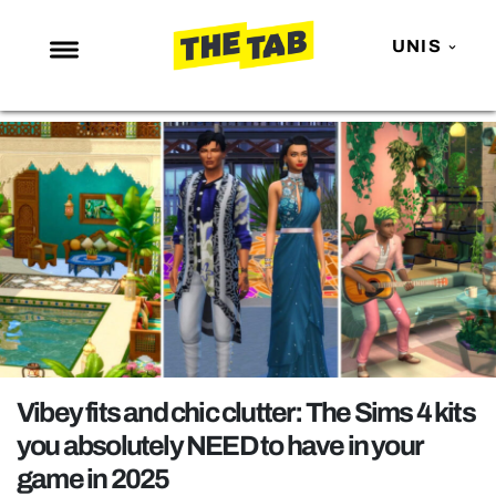
UNIS
NEWS
ENTERTAINMENT
MAFS
LOVE ISLAND
NETFLIX
TRENDS
GAMING
POLITICS
Vibey fits and chic clutter: The Sims 4 kits
OPINION
you absolutely NEED to have in your
game in 2025
GUIDES