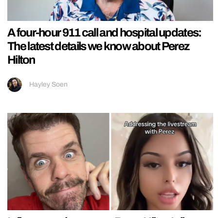
A four-hour 911 call and hospital updates:
The latest details we know about Perez
Hilton
Hayley Soen