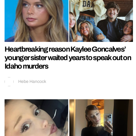
Heartbreaking reason Kaylee Goncalves’
younger sister waited years to speak out on
Idaho murders
Hebe Hancock