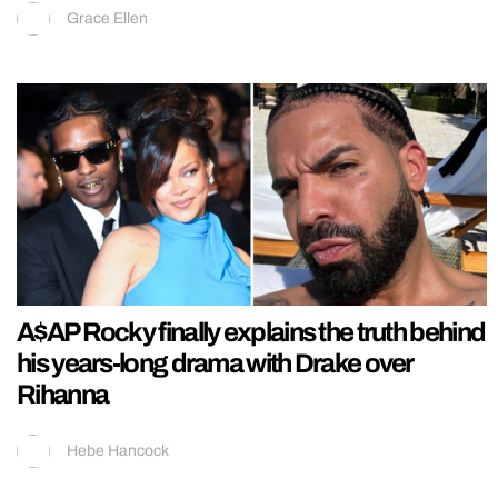
Grace Ellen
A$AP Rocky finally explains the truth behind
his years-long drama with Drake over
Rihanna
Hebe Hancock