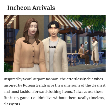
Incheon Arrivals
Inspired by Seoul airport fashion, the effortlessly chic vibes
inspired by Korean trends give the game some of the cleanest
and most fashion forward clothing items. I always use these
fits in my game. Couldn’t live without them. Really timeless,
classy fits.