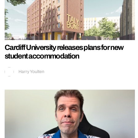
Cardiff University releases plans for new
student accommodation
Harry Youlten