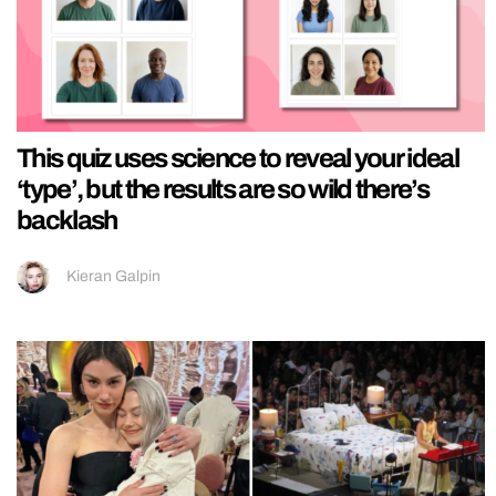
This quiz uses science to reveal your ideal
‘type’, but the results are so wild there’s
backlash
Kieran Galpin