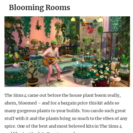
Blooming Rooms
The Sims 4 came out before the house plant boom really,
ahem, bloomed – and for a bargain price this kit adds so
many gorgeous plants to your builds. You can do such great
stuff with it and the plants bring so much to the vibes of any
spice. One of the best and most beloved kits in The Sims 4