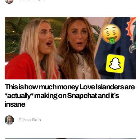
This is how much money Love Islanders are
*actually* making on Snapchat and it’s
insane
Ellissa Bain