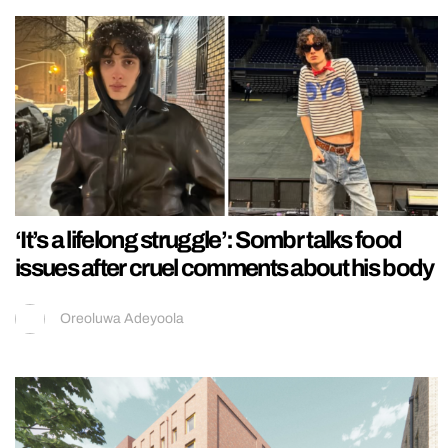
‘It’s a lifelong struggle’: Sombr talks food
issues after cruel comments about his body
Oreoluwa Adeyoola