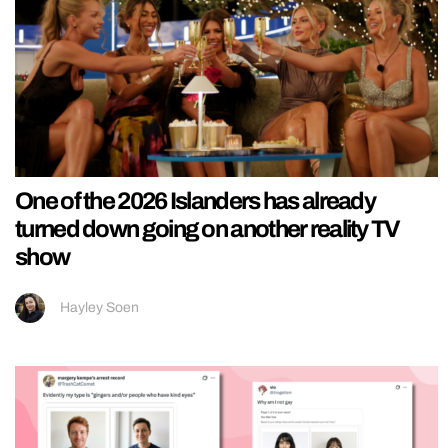
One of the 2026 Islanders has already
turned down going on another reality TV
show
Hayley Soen