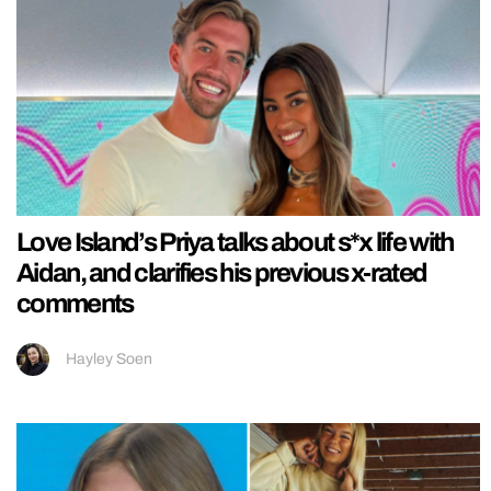
Love Island’s Priya talks about s*x life with
Aidan, and clarifies his previous x-rated
comments
Hayley Soen