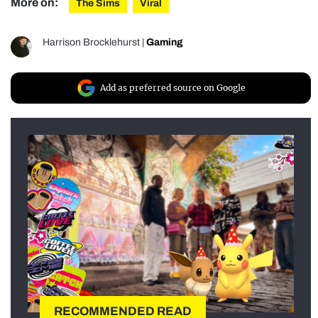
More on:
The Sims
Viral
Harrison Brocklehurst
|
Gaming
Add as preferred source on Google
RECOMMENDED READ