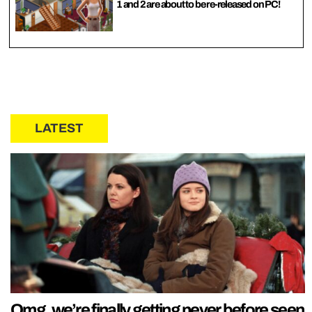
1 and 2 are about to be re-released on PC!
LATEST
Omg, we’re finally getting never before seen