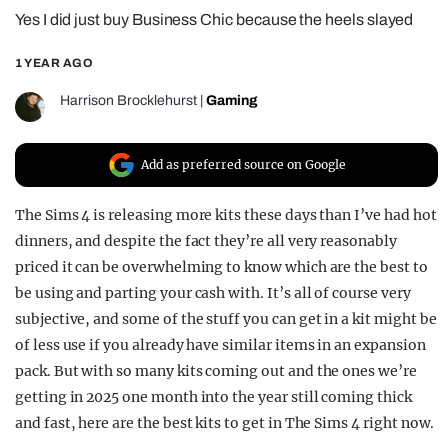
Yes I did just buy Business Chic because the heels slayed
REALITY SHRINE
FILM SHRINE
1 YEAR AGO
UNIVERSITIES
Harrison Brocklehurst
|
Gaming
Add as preferred source on Google
The Sims 4 is releasing more kits these days than I’ve had hot
dinners, and despite the fact they’re all very reasonably
priced it can be overwhelming to know which are the best to
be using and parting your cash with. It’s all of course very
subjective, and some of the stuff you can get in a kit might be
of less use if you already have similar items in an expansion
pack. But with so many kits coming out and the ones we’re
getting in 2025 one month into the year still coming thick
and fast, here are the best kits to get in The Sims 4 right now.