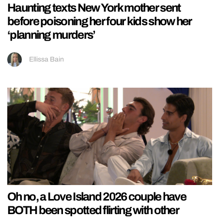
Haunting texts New York mother sent
before poisoning her four kids show her
‘planning murders’
Ellissa Bain
Oh no, a Love Island 2026 couple have
BOTH been spotted flirting with other