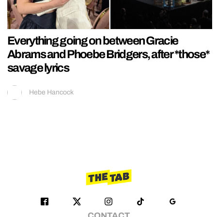
Everything going on between Gracie
Abrams and Phoebe Bridgers, after *those*
savage lyrics
Hebe Hancock
CONTACT