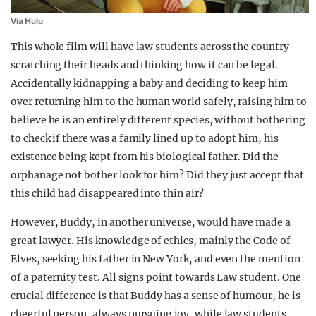
Via Hulu
This whole film will have law students across the country
scratching their heads and thinking how it can be legal.
Accidentally kidnapping a baby and deciding to keep him
over returning him to the human world safely, raising him to
believe he is an entirely different species, without bothering
to check if there was a family lined up to adopt him, his
existence being kept from his biological father. Did the
orphanage not bother look for him? Did they just accept that
this child had disappeared into thin air?
However, Buddy, in another universe, would have made a
great lawyer. His knowledge of ethics, mainly the Code of
Elves, seeking his father in New York, and even the mention
of a paternity test. All signs point towards Law student. One
crucial difference is that Buddy has a sense of humour, he is
cheerful person, always pursuing joy, while law students