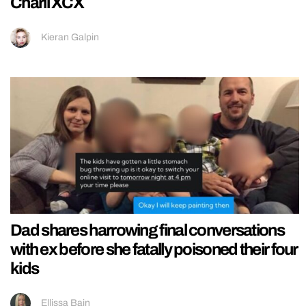
Charli XCX
Kieran Galpin
Dad shares harrowing final conversations
with ex before she fatally poisoned their four
kids
Ellissa Bain