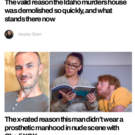
The valid reason the Idaho murders house
was demolished so quickly, and what
stands there now
Hayley Soen
The x-rated reason this man didn’t wear a
prosthetic manhood in nude scene with