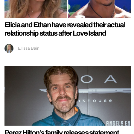
Elicia and Ethan have revealed their actual
relationship status after Love Island
Ellissa Bain
Perez Hilton’s family releases statement