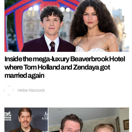
Inside the mega-luxury Beaverbrook Hotel
where Tom Holland and Zendaya got
married again
Hebe Hancock