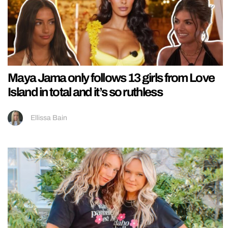
Maya Jama only follows 13 girls from Love
Island in total and it’s so ruthless
Ellissa Bain