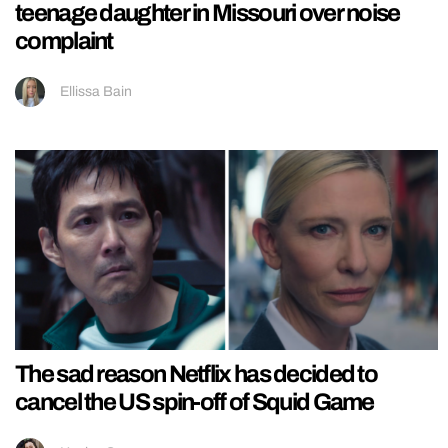
teenage daughter in Missouri over noise
complaint
Ellissa Bain
The sad reason Netflix has decided to
cancel the US spin-off of Squid Game