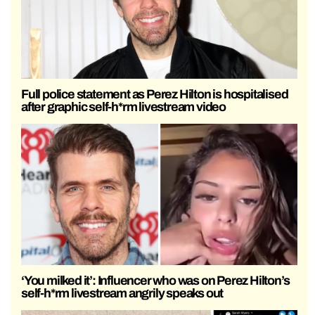
Full police statement as Perez Hilton is hospitalised
after graphic self-h*rm livestream video
‘You milked it’: Influencer who was on Perez Hilton’s
self-h*rm livestream angrily speaks out