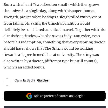
Born with a heart “two sizes too small” which then grows
three sizes in a single day, along with his super-human
strength, proven when he stops a sleigh filled with present
from falling off a cliff, the Grinch’s condition would
definitely be considered a medical marvel. Together with his
altruistic aptitudes, when he saves Cindy-Lou twice, even
before his redemption, something that every aspiring doctor
should have, shows that The Grinch would be working
towards a degree in medicine at university. The story was
also written by a doctor, (different type but still counts),
which is an added bonus.
Camilla Sechi
|
Guides
Add as preferred source on Google