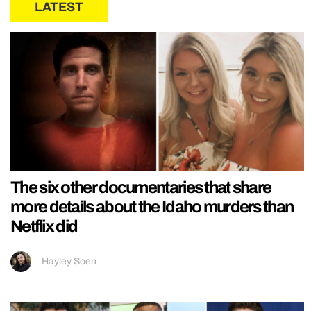
LATEST
The six other documentaries that share
more details about the Idaho murders than
Netflix did
Hayley Soen