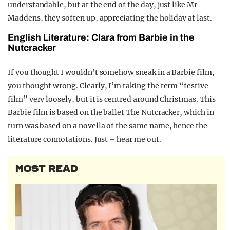
understandable, but at the end of the day, just like Mr
Maddens, they soften up, appreciating the holiday at last.
English Literature: Clara from Barbie in the
Nutcracker
If you thought I wouldn’t somehow sneak in a Barbie film,
you thought wrong.
Clearly, I’m taking the term “festive
film” very loosely, but it is centred around Christmas. This
Barbie film is based on the ballet The Nutcracker, which in
turn was based on a novella of the same name, hence the
literature connotations.
Just – hear me out.
MOST READ