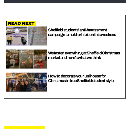
Read Next
Sheffield students’ anti-harassment
campaign to hold exhibition this weekend
We tasted everything at Sheffield Christmas
market and here’s what we think
How to decorate your uni house for
Christmas in true Sheffield student style