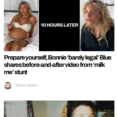
Prepare yourself, Bonnie ‘barely legal’ Blue
shares before-and-after video from ‘milk
me’ stunt
Kieran Galpin