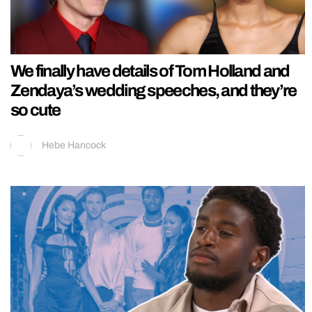
We finally have details of Tom Holland and
Zendaya’s wedding speeches, and they’re
so cute
Hebe Hancock