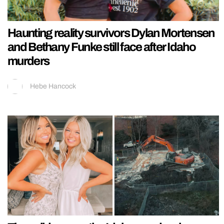
Haunting reality survivors Dylan Mortensen
and Bethany Funke still face after Idaho
murders
Hebe Hancock