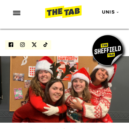
UNIS
NEWS
ENTERTAINMENT
MAFS
LOVE ISLAND
NETFLIX
TRENDS
GAMING
POLITICS
OPINION
GUIDES