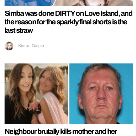
Simba was done DIRTY on Love Island, and
the reason for the sparkly final shorts is the
last straw
Kieran Galpin
Neighbour brutally kills mother and her