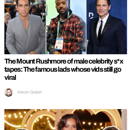
The Mount Rushmore of male celebrity s*x
tapes: The famous lads whose vids still go
viral
Kieran Galpin