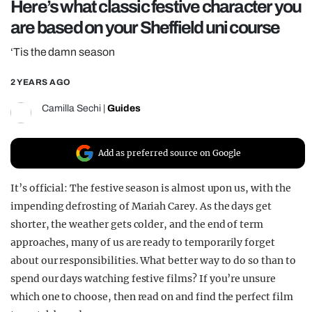
Here’s what classic festive character you
REALITY SHRINE
are based on your Sheffield uni course
FILM SHRINE
‘Tis the damn season
UNIVERSITIES
2 YEARS AGO
Camilla Sechi
|
Guides
Add as preferred source on Google
It’s official: The festive season is almost upon us, with the
impending defrosting of Mariah Carey. As the days get
shorter, the weather gets colder, and the end of term
approaches, many of us are ready to temporarily forget
about our responsibilities. What better way to do so than to
spend our days watching festive films? If you’re unsure
which one to choose, then read on and find the perfect film