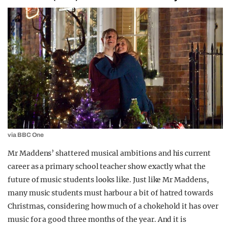
via BBC One
Mr Maddens’ shattered musical ambitions and his current
career as a primary school teacher show exactly what the
future of music students looks like. Just like Mr Maddens,
many music students must harbour a bit of hatred towards
Christmas, considering how much of a chokehold it has over
music for a good three months of the year. And it is