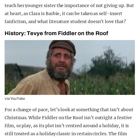
teach her younger sister the importance of not giving up. But
at heart, as Clara is Barbie, it can be taken as self-insert
fanfiction, and what literature student doesn’t love that?
History: Tevye from Fiddler on the Roof
via YouTube
For a change of pace, let’s look at something that isn’t about
Christmas. While Fiddler on the Roof isn’t outright a festive
film, or play, as its plot isn’t centred around a holiday, it is
still treated as a holiday classic in certain circles.
The film