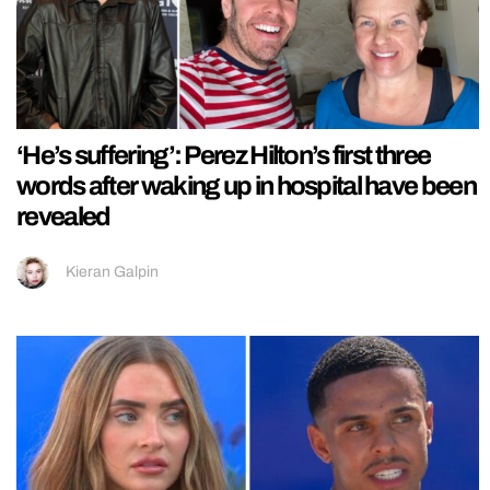
‘He’s suffering’: Perez Hilton’s first three
words after waking up in hospital have been
revealed
Kieran Galpin