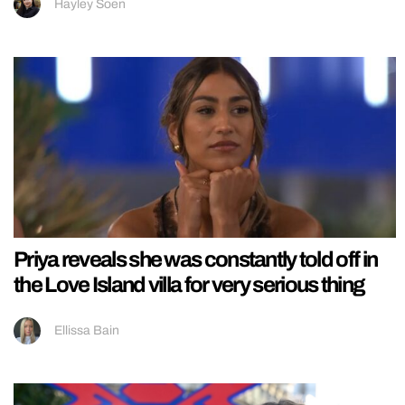
Hayley Soen
Priya reveals she was constantly told off in
the Love Island villa for very serious thing
Ellissa Bain