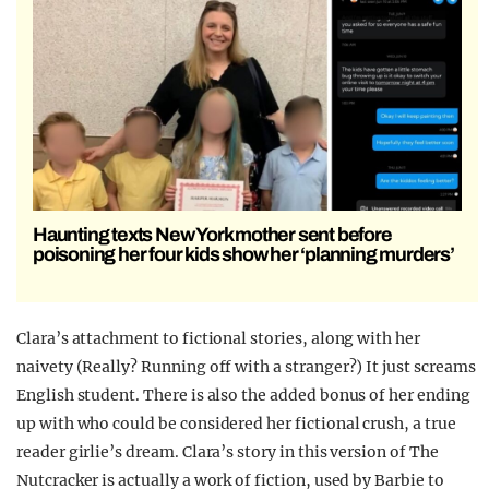
Haunting texts New York mother sent before
poisoning her four kids show her ‘planning murders’
Clara’s attachment to fictional stories, along with her
naivety (Really? Running off with a stranger?) It just screams
English student. There is also the added bonus of her ending
up with who could be considered her fictional crush, a true
reader girlie’s dream.
Clara’s story in this version of The
Nutcracker is actually a work of fiction, used by Barbie to