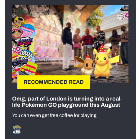
RECOMMENDED READ
Omg, part of London is turning into a real-
life Pokémon GO playground this August
You can even get free coffee for playing