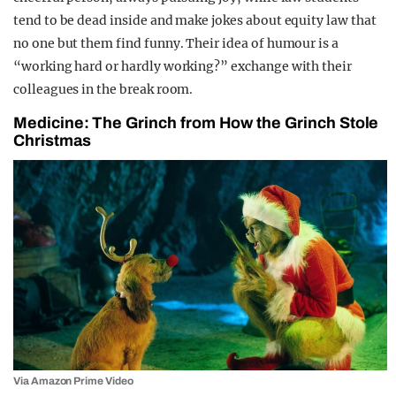
tend to be dead inside and make jokes about equity law that
no one but them find funny. Their idea of humour is a
“working hard or hardly working?” exchange with their
colleagues in the break room.
Medicine: The Grinch from How the Grinch Stole
Christmas
Via Amazon Prime Video