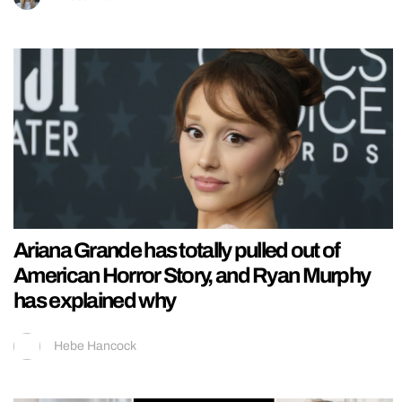
Ariana Grande has totally pulled out of
American Horror Story, and Ryan Murphy
has explained why
Hebe Hancock