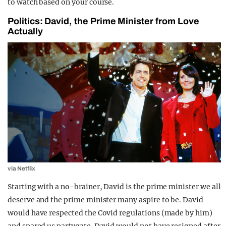
to watch based on your course.
Politics: David, the Prime Minister from Love
Actually
via Netflix
Starting with a no-brainer, David is the prime minister we all
deserve and the prime minister many aspire to be. David
would have respected the Covid regulations (made by him)