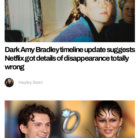
Dark Amy Bradley timeline update suggests
Netflix got details of disappearance totally
wrong
Hayley Soen