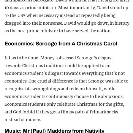
and spared us partygate. David would not have resigned after
10 days as prime minister. Most importantly, David stood up
to the USA when necessary instead of repeatedly being
dragged into their nonsense.
David would go down in history
as the best prime minister to have served the nation.
Economics: Scrooge from A Christmas Carol
It has to be done.
Money-obsessed Scrooge’s disgust
towards Christmas traditions could be applied to an
economics student’s disgust towards everything that’s not
economics. One crucial difference is that Scrooge was able to
recognise his wrongdoings and redeem himself, while
economics students continuously choose to be obnoxious.
Economics students only celebrate Christmas for the gifts,
and God forbid if they get a flimsy pair of Primark socks
instead of money.
Music: Mr (Paul) Maddens from Nativity