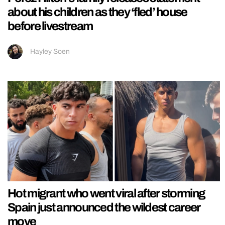
about his children as they ‘fled’ house
before livestream
Hayley Soen
Hot migrant who went viral after storming
Spain just announced the wildest career
move