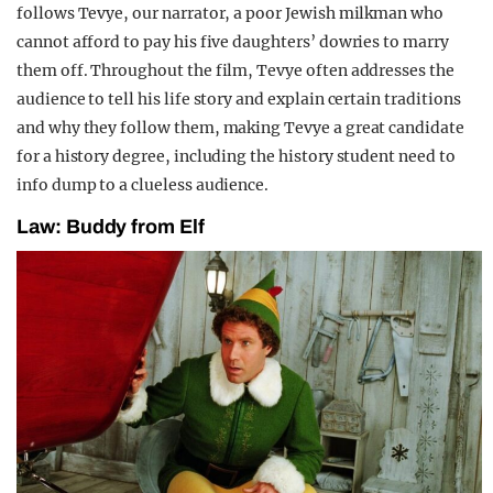
follows Tevye, our narrator, a poor Jewish milkman who
cannot afford to pay his five daughters’ dowries to marry
them off. Throughout the film, Tevye often addresses the
audience to tell his life story and explain certain traditions
and why they follow them, making Tevye a great candidate
for a history degree, including the history student need to
info dump to a clueless audience.
Law: Buddy from Elf