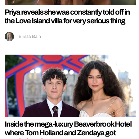
Priya reveals she was constantly told off in
the Love Island villa for very serious thing
Ellissa Bain
Inside the mega-luxury Beaverbrook Hotel
where Tom Holland and Zendaya got