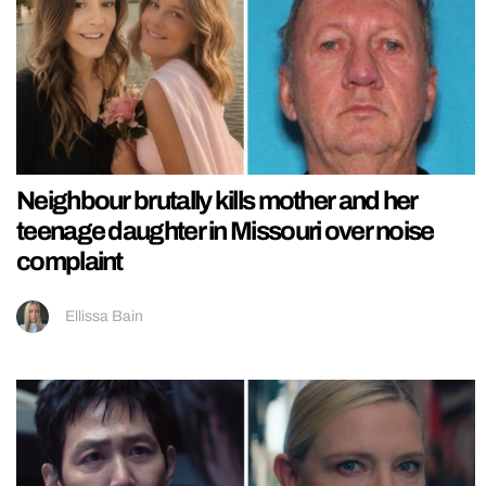
Neighbour brutally kills mother and her
teenage daughter in Missouri over noise
complaint
Ellissa Bain