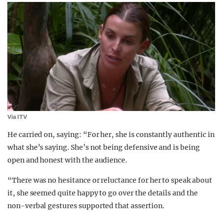
Via ITV
He carried on, saying: “For her, she is constantly authentic in
what she’s saying. She’s not being defensive and is being
open and honest with the audience.
“There was no hesitance or reluctance for her to speak about
it, she seemed quite happy to go over the details and the
non-verbal gestures supported that assertion.