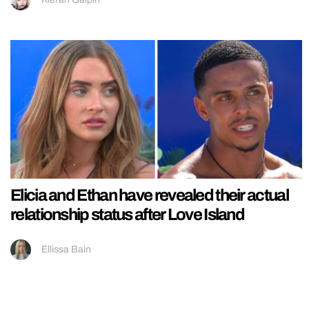
Elicia and Ethan have revealed their actual
relationship status after Love Island
Ellissa Bain