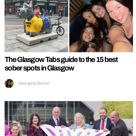
The Glasgow Tabs guide to the 15 best
sober spots in Glasgow
Georgina Bevan