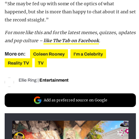
“She may be fed up with some of the optics of what
happened, but she is more than happy to chat about it and set
the record straight.”
For more like this and for the latest memes, quizzes, updates
and pop culture –
like The Tab on Facebook
.
More on:
Coleen Rooney
I'm a Celebrity
Reality TV
TV
Ellie Ring
|
Entertainment
Add as preferred source on Google