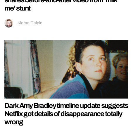
me’ stunt
Kieran Galpin
Dark Amy Bradley timeline update suggests
Netflix got details of disappearance totally
wrong