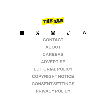
CONTACT
ABOUT
CAREERS
ADVERTISE
EDITORIAL POLICY
COPYRIGHT NOTICE
CONSENT SETTINGS
PRIVACY POLICY