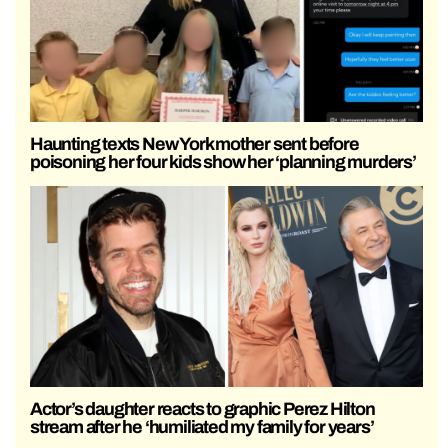
Haunting texts New York mother sent before
poisoning her four kids show her ‘planning murders’
Actor’s daughter reacts to graphic Perez Hilton
stream after he ‘humiliated my family for years’