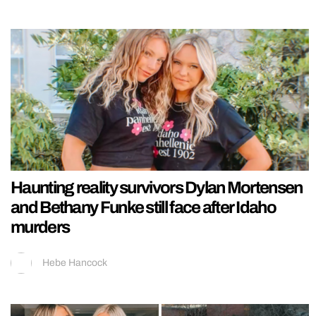
Haunting reality survivors Dylan Mortensen
and Bethany Funke still face after Idaho
murders
Hebe Hancock