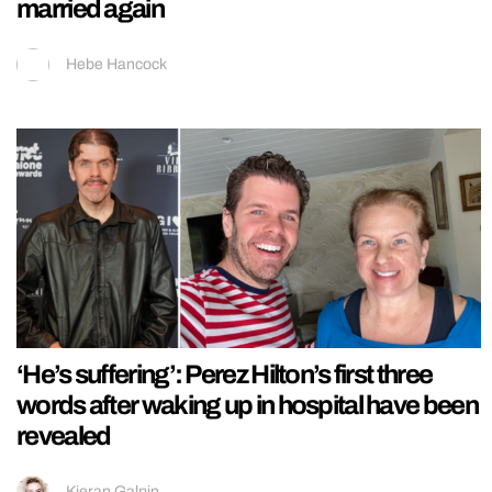
married again
Hebe Hancock
‘He’s suffering’: Perez Hilton’s first three
words after waking up in hospital have been
revealed
Kieran Galpin