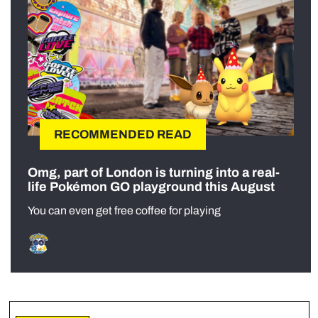
RECOMMENDED READ
Omg, part of London is turning into a real-
life Pokémon GO playground this August
You can even get free coffee for playing