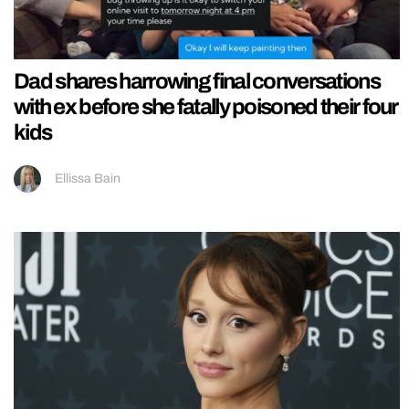
Dad shares harrowing final conversations
with ex before she fatally poisoned their four
kids
Ellissa Bain