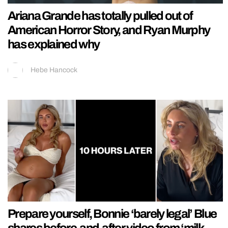
Ariana Grande has totally pulled out of
American Horror Story, and Ryan Murphy
has explained why
Hebe Hancock
Prepare yourself, Bonnie ‘barely legal’ Blue
shares before-and-after video from ‘milk