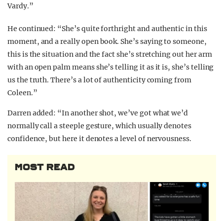
Vardy.”
He continued: “She’s quite forthright and authentic in this
moment, and a really open book. She’s saying to someone,
this is the situation and the fact she’s stretching out her arm
with an open palm means she’s telling it as it is, she’s telling
us the truth. There’s a lot of authenticity coming from
Coleen.”
Darren added: “In another shot, we’ve got what we’d
normally call a steeple gesture, which usually denotes
confidence, but here it denotes a level of nervousness.
MOST READ