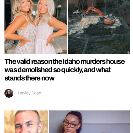
The valid reason the Idaho murders house
was demolished so quickly, and what
stands there now
Hayley Soen