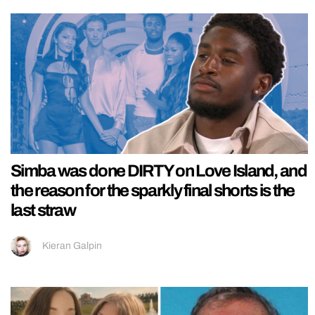
Simba was done DIRTY on Love Island, and
the reason for the sparkly final shorts is the
last straw
Kieran Galpin