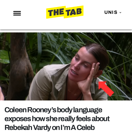
UNIS
NEWS
ENTERTAINMENT
MAFS
LOVE ISLAND
NETFLIX
TRENDS
GAMING
POLITICS
Coleen Rooney’s body language
OPINION
exposes how she really feels about
Rebekah Vardy on I’m A Celeb
GUIDES