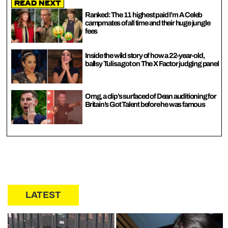
Read Next
Ranked: The 11 highest paid I’m A Celeb
campmates of all time and their huge jungle
fees
Inside the wild story of how a 22-year-old,
ballsy Tulisa got on The X Factor judging panel
Omg, a clip’s surfaced of Dean auditioning for
Britain’s Got Talent before he was famous
LATEST