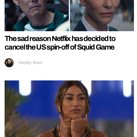
The sad reason Netflix has decided to
cancel the US spin-off of Squid Game
Hayley Soen