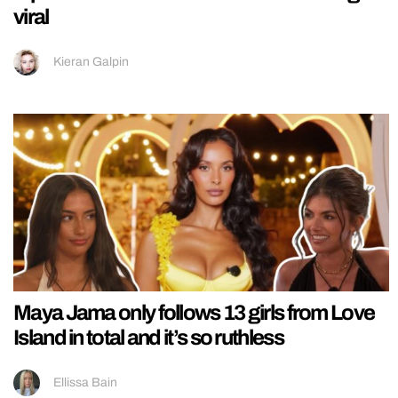
viral
Kieran Galpin
Maya Jama only follows 13 girls from Love
Island in total and it’s so ruthless
Ellissa Bain