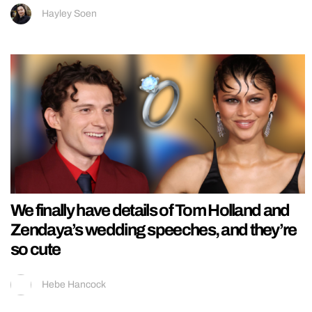
Hayley Soen
We finally have details of Tom Holland and
Zendaya’s wedding speeches, and they’re
so cute
Hebe Hancock