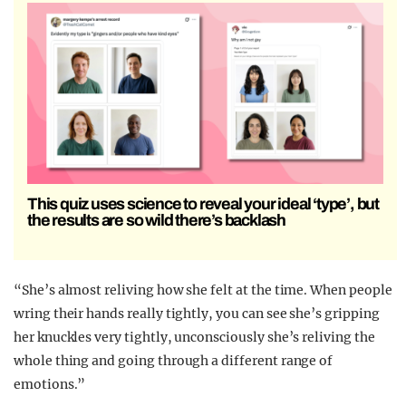
This quiz uses science to reveal your ideal ‘type’, but
the results are so wild there’s backlash
“She’s almost reliving how she felt at the time. When people
wring their hands really tightly, you can see she’s gripping
her knuckles very tightly, unconsciously she’s reliving the
whole thing and going through a different range of
emotions.”