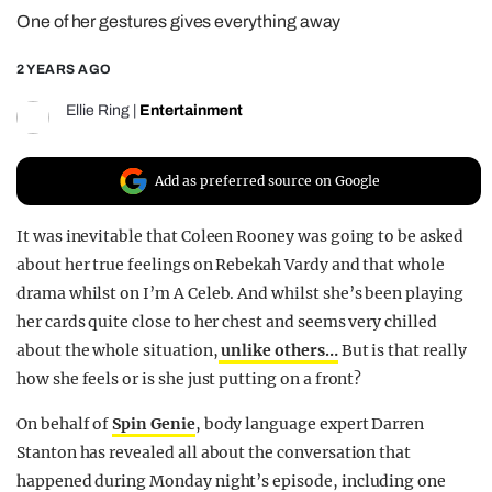
One of her gestures gives everything away
REALITY SHRINE
FILM SHRINE
2 YEARS AGO
UNIVERSITIES
Ellie Ring
|
Entertainment
Add as preferred source on Google
It was inevitable that Coleen Rooney was going to be asked
about her true feelings on Rebekah Vardy and that whole
drama whilst on I’m A Celeb. And whilst she’s been playing
her cards quite close to her chest and seems very chilled
about the whole situation,
unlike others…
But is that really
how she feels or is she just putting on a front?
On behalf of
Spin Genie
, body language expert Darren
Stanton has revealed all about the conversation that
happened during Monday night’s episode, including one