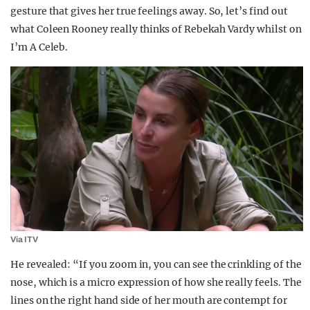
gesture that gives her true feelings away. So, let’s find out
what Coleen Rooney really thinks of Rebekah Vardy whilst on
I’m A Celeb.
Via ITV
He revealed: “If you zoom in, you can see the crinkling of the
nose, which is a micro expression of how she really feels. The
lines on the right hand side of her mouth are contempt for