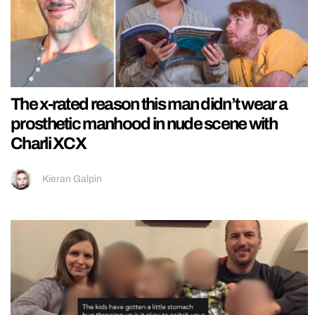
The x-rated reason this man didn’t wear a
prosthetic manhood in nude scene with
Charli XCX
Kieran Galpin