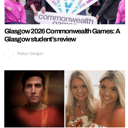
Glasgow 2026 Commonwealth Games: A
Glasgow student’s review
Robyn Gargan