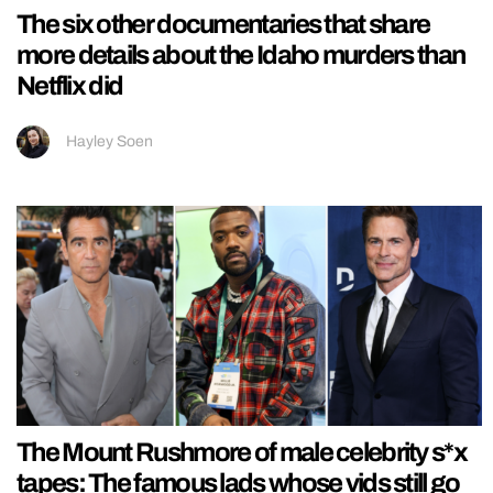
The six other documentaries that share
more details about the Idaho murders than
Netflix did
Hayley Soen
The Mount Rushmore of male celebrity s*x
tapes: The famous lads whose vids still go