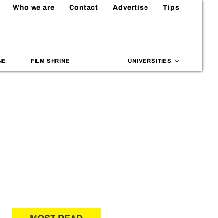
Who we are
Contact
Advertise
Tips
NE
FILM SHRINE
UNIVERSITIES