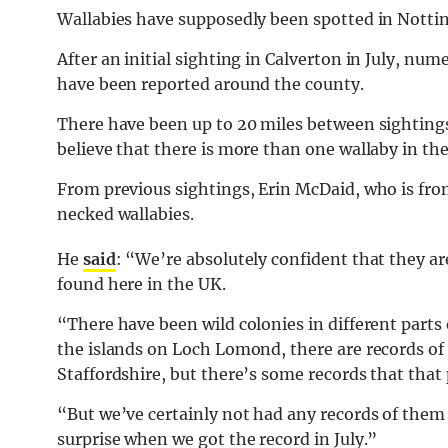
Wallabies have supposedly been spotted in Notti
After an initial sighting in Calverton in July, nu
have been reported around the county.
There have been up to 20 miles between sightings
believe that there is more than one wallaby in th
From previous sightings, Erin McDaid, who is from
necked wallabies.
He
said
: “We’re absolutely confident that they 
found here in the UK.
“There have been wild colonies in different parts 
the islands on Loch Lomond, there are records of
Staffordshire, but there’s some records that that
“But we’ve certainly not had any records of them 
surprise when we got the record in July.”