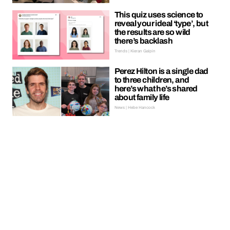
This quiz uses science to
reveal your ideal ‘type’, but
the results are so wild
there’s backlash
Trends | Kieran Galpin
Perez Hilton is a single dad
to three children, and
here’s what he’s shared
about family life
News | Hebe Hancock