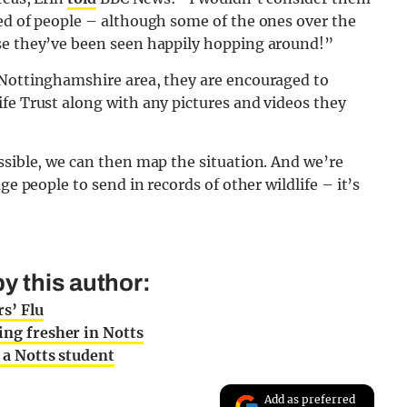
ned of people – although some of the ones over the
use they’ve been seen happily hopping around!”
 Nottinghamshire area, they are encouraged to
fe Trust along with any pictures and videos they
ssible, we can then map the situation. And we’re
ge people to send in records of other wildlife – it’s
y this author:
s’ Flu
ing fresher in Notts
s a Notts student
Add as preferred