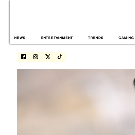
NEWS
ENTERTAINMENT
TRENDS
GAMING