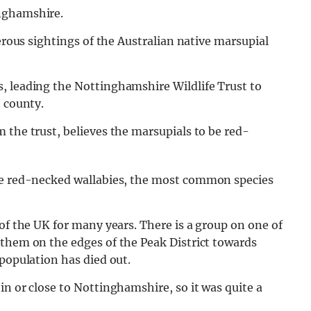
nghamshire.
merous sightings of the Australian native marsupial
, leading the Nottinghamshire Wildlife Trust to
e county.
 the trust, believes the marsupials to be red-
are red-necked wallabies, the most common species
of the UK for many years. There is a group on one of
 them on the edges of the Peak District towards
 population has died out.
in or close to Nottinghamshire, so it was quite a