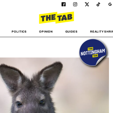
POLITICS
OPINION
GUIDES
REALITY SHRI