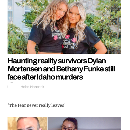
Haunting reality survivors Dylan
Mortensen and Bethany Funke still
face after Idaho murders
Hebe Hancock
‘The fear never really leaves’