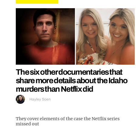
The six other documentaries that
share more details about the Idaho
murders than Netflix did
Hayley Soen
They cover elements of the case the Netflix series
missed out