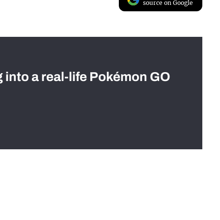
source on Google
g into a real-life Pokémon GO