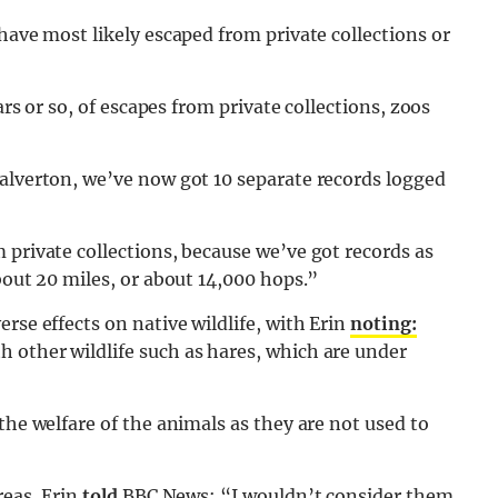
have most likely escaped from private collections or
ars or so, of escapes from private collections, zoos
Calverton, we’ve now got 10 separate records logged
 private collections, because we’ve got records as
bout 20 miles, or about 14,000 hops.”
rse effects on native wildlife, with Erin
noting:
 other wildlife such as hares, which are under
the welfare of the animals as they are not used to
reas, Erin
told
BBC News: “I wouldn’t consider them