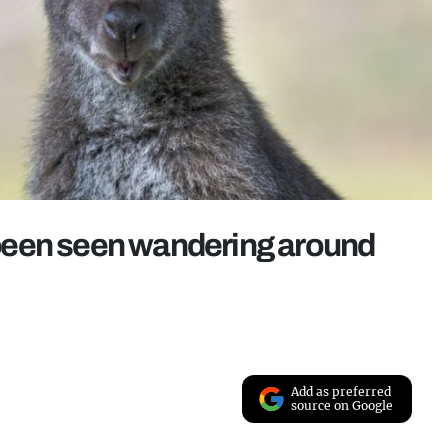
been seen wandering around
Add as preferred
source on Google