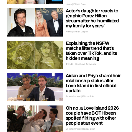
News | Ellissa Bain
Actor’s daughter reacts to
graphic Perez Hilton
stream after he ‘humiliated
my family for years’
News | Kieran Galpin
Explaining the NSFW
matcha filter trend that’s
taken over TikTok, and its
hidden meaning
Trends | Oreoluwa Adeyoola
Aidan and Priya share their
relationship status after
Love Island in first official
update
Entertainment | Ellissa Bain
Oh no, a Love Island 2026
couple have BOTH been
spotted flirting with other
people at an event
Entertainment | Hayley Soen