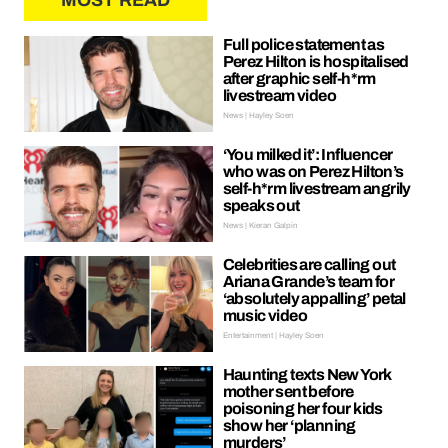
MOST READ
Full police statement as
Perez Hilton is hospitalised
after graphic self-h*rm
livestream video
News | Hayley Soen
‘You milked it’: Influencer
who was on Perez Hilton’s
self-h*rm livestream angrily
speaks out
News | Kieran Galpin
Celebrities are calling out
Ariana Grande’s team for
‘absolutely appalling’ petal
music video
Entertainment | Hayley Soen
Haunting texts New York
mother sent before
poisoning her four kids
show her ‘planning
murders’