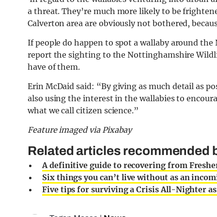
a threat. They’re much more likely to be frighte
Calverton area are obviously not bothered, beca
If people do happen to spot a wallaby around the
report the sighting to the Nottinghamshire Wildli
have of them.
Erin McDaid said: “By giving as much detail as po
also using the interest in the wallabies to encoura
what we call citizen science.”
Feature imaged via Pixabay
Related articles recommended b
A definitive guide to recovering from Fresher
Six things you can’t live without as an incom
Five tips for surviving a Crisis All-Nighter a