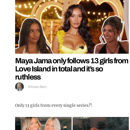
Maya Jama only follows 13 girls from
Love Island in total and it’s so
ruthless
Ellissa Bain
Only 13 girls from every single series?!