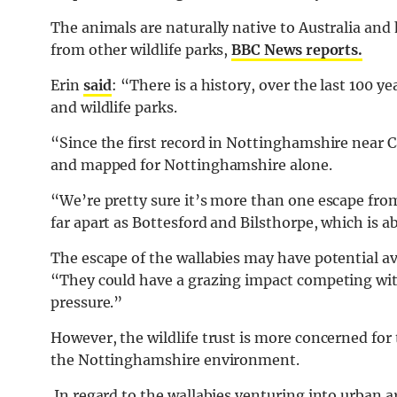
The animals are naturally native to Australia and 
from other wildlife parks,
BBC News reports.
Erin
said
: “There is a history, over the last 100 ye
and wildlife parks.
“Since the first record in Nottinghamshire near 
and mapped for Nottinghamshire alone.
“We’re pretty sure it’s more than one escape from
far apart as Bottesford and Bilsthorpe, which is a
The escape of the wallabies may have potential ave
“They could have a grazing impact competing with
pressure.”
However, the wildlife trust is more concerned for 
the Nottinghamshire environment.
In regard to the wallabies venturing into urban a