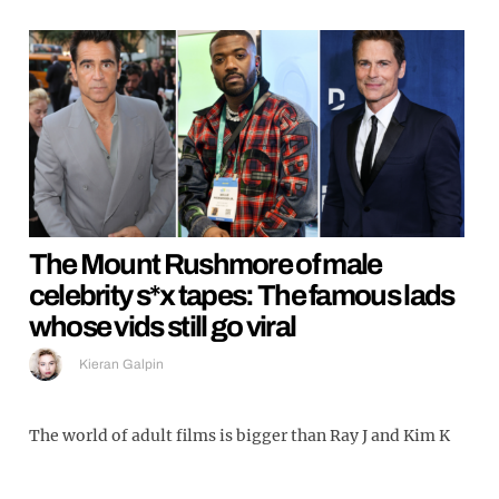
The Mount Rushmore of male
celebrity s*x tapes: The famous lads
whose vids still go viral
Kieran Galpin
The world of adult films is bigger than Ray J and Kim K