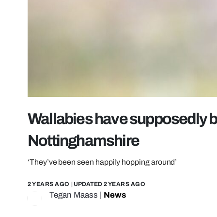
Wallabies have supposedly 
Nottinghamshire
‘They’ve been seen happily hopping around’
2 YEARS AGO
| UPDATED
2 YEARS AGO
Tegan Maass
|
News