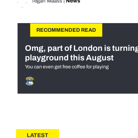
Tegan Maass
|
News
RECOMMENDED READ
Omg, part of London is turnin
playground this August
You can even get free coffee for playing
LATEST