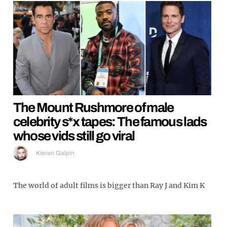
The Mount Rushmore of male
celebrity s*x tapes: The famous lads
whose vids still go viral
Kieran Galpin
The world of adult films is bigger than Ray J and Kim K