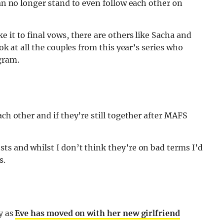
can no longer stand to even follow each other on
 it to final vows, there are others like Sacha and
ook at all the couples from this year’s series who
gram.
ach other and if they’re still together after MAFS
ts and whilst I don’t think they’re on bad terms I’d
s.
y as
Eve has moved on with her new girlfriend