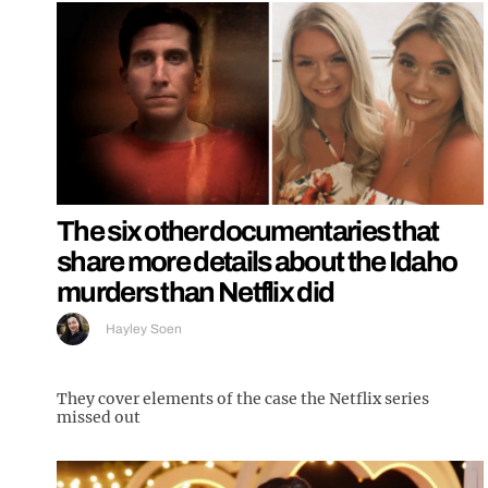
The six other documentaries that
share more details about the Idaho
murders than Netflix did
Hayley Soen
They cover elements of the case the Netflix series
missed out