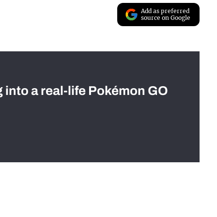
Add as preferred
source on Google
g into a real-life Pokémon GO