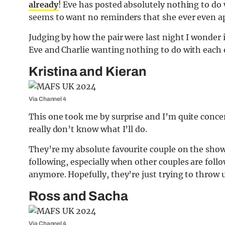
already
! Eve has posted absolutely nothing to do
seems to want no reminders that she ever even a
Judging by how the pair were last night I wonder 
Eve and Charlie wanting nothing to do with each 
Kristina and Kieran
Via Channel 4
This one took me by surprise and I’m quite conce
really don’t know what I’ll do.
They’re my absolute favourite couple on the show
following, especially when other couples are fol
anymore. Hopefully, they’re just trying to throw 
Ross and Sacha
Via Channel 4