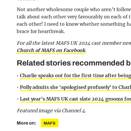
Not another wholesome couple who aren’t followi
talk about each other very favourably on each of t
each other! I need to know whether something hap
brace for heartbreak.
For all the latest MAFS UK 2024 cast member new
Church of MAFS on Facebook
.
Related stories recommended by 
•
Charlie speaks out for the first time after bein
•
Polly admits she ‘apologised profusely’ to Charl
•
Last year’s MAFS UK cast slate 2024 grooms for 
Featured image via Channel 4.
More on:
MAFS