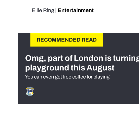
Ellie Ring
|
Entertainment
RECOMMENDED READ
Omg, part of London is turnin
playground this August
You can even get free coffee for playing