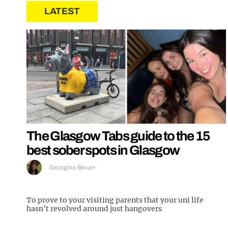
LATEST
The Glasgow Tabs guide to the 15
best sober spots in Glasgow
Georgina Bevan
To prove to your visiting parents that your uni life
hasn’t revolved around just hangovers