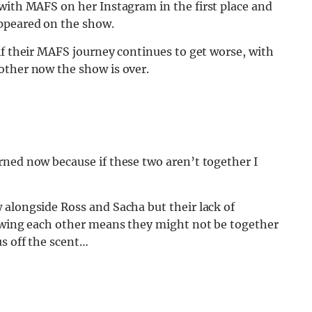
 with MAFS on her Instagram in the first place and
ppeared on the show.
if their MAFS journey continues to get worse, with
other now the show is over.
rned now because if these two aren’t together I
 alongside Ross and Sacha but their lack of
lowing each other means they might not be together
us off the scent…