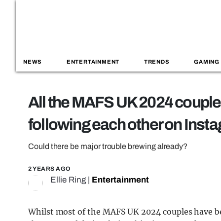
NEWS
ENTERTAINMENT
TRENDS
GAMING
All the MAFS UK 2024 couple
following each other on Inst
Could there be major trouble brewing already?
2 YEARS AGO
Ellie Ring
|
Entertainment
Whilst most of the MAFS UK 2024 couples have be