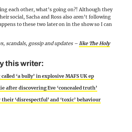
ng each other, what’s going on?! Although they
heir social, Sacha and Ross also aren’t following
pens to these two later on in the show so I can
s, scandals, gossip and updates –
like The Holy
this writer:
g called ‘a bully’ in explosive MAFS UK ep
ie after discovering Eve ‘concealed truth’
their ‘disrespectful’ and ‘toxic’ behaviour