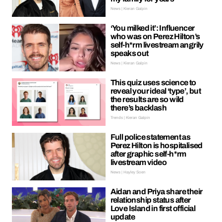
News | Kieran Galpin
‘You milked it’: Influencer
who was on Perez Hilton’s
self-h*rm livestream angrily
speaks out
News | Kieran Galpin
This quiz uses science to
reveal your ideal ‘type’, but
the results are so wild
there’s backlash
Trends | Kieran Galpin
Full police statement as
Perez Hilton is hospitalised
after graphic self-h*rm
livestream video
News | Hayley Soen
Aidan and Priya share their
relationship status after
Love Island in first official
update