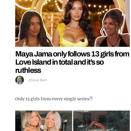
Maya Jama only follows 13 girls from
Love Island in total and it’s so
ruthless
Ellissa Bain
Only 13 girls from every single series?!