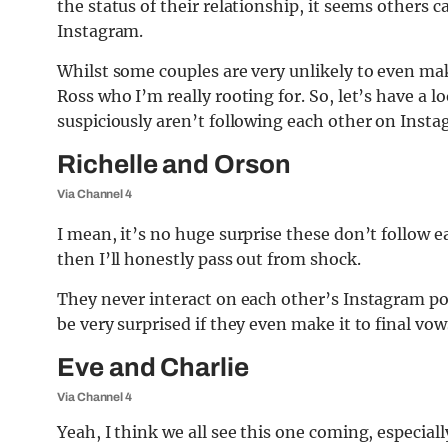
the status of their relationship, it seems others 
Instagram.
Whilst some couples are very unlikely to even make
Ross who I’m really rooting for. So, let’s have a l
suspiciously aren’t following each other on Insta
Richelle and Orson
Via Channel 4
I mean, it’s no huge surprise these don’t follow e
then I’ll honestly pass out from shock.
They never interact on each other’s Instagram pos
be very surprised if they even make it to final vow
Eve and Charlie
Via Channel 4
Yeah, I think we all see this one coming, especiall