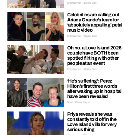
Entertainment | Ellissa Bain
Celebrities are calling out
Ariana Grande’s team for
‘absolutely appalling’ petal
music video
Entertainment | Hayley Soen
Oh no, a Love Island 2026
couple have BOTH been
spotted flirting with other
people at an event
Entertainment | Hayley Soen
‘He’s suffering’: Perez
Hilton’s first three words
after waking up in hospital
have been revealed
News | Kieran Galpin
Priya reveals she was
constantly told off in the
Love Island villa for very
serious thing