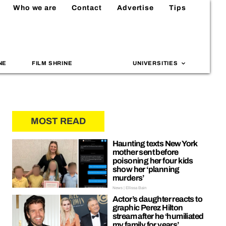
Who we are
Contact
Advertise
Tips
NE
FILM SHRINE
UNIVERSITIES
MOST READ
Haunting texts New York
mother sent before
poisoning her four kids
show her ‘planning
murders’
News | Ellissa Bain
Actor’s daughter reacts to
graphic Perez Hilton
stream after he ‘humiliated
my family for years’