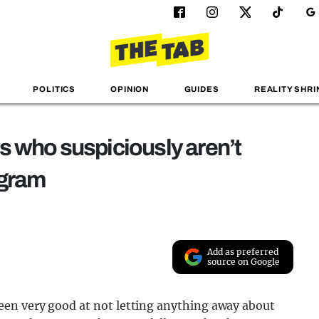
POLITICS
OPINION
GUIDES
REALITY SHRI
s who suspiciously aren’t
agram
Add as preferred
source on Google
en very good at not letting anything away about