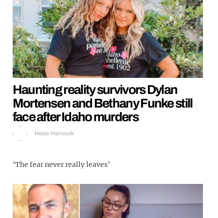
Haunting reality survivors Dylan
Mortensen and Bethany Funke still
face after Idaho murders
Hebe Hancock
‘The fear never really leaves’