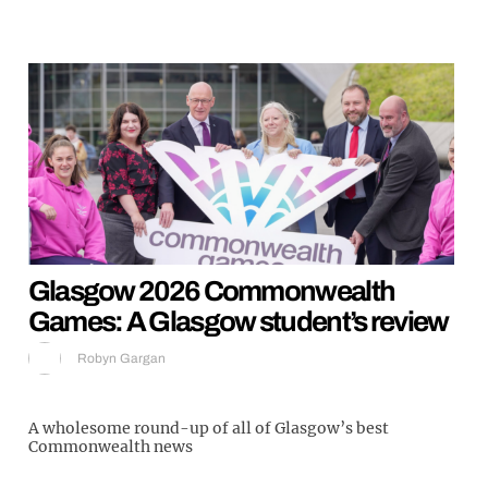
Glasgow 2026 Commonwealth
Games: A Glasgow student’s review
Robyn Gargan
A wholesome round-up of all of Glasgow’s best
Commonwealth news