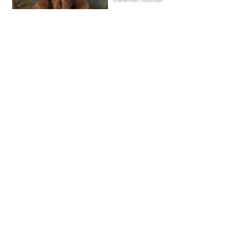
Entertainment | Ellissa Bain