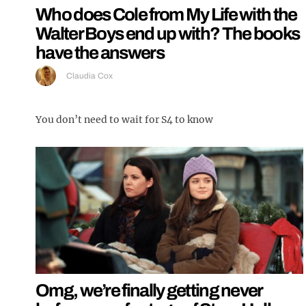
Who does Cole from My Life with the
Walter Boys end up with? The books
have the answers
Claudia Cox
You don’t need to wait for S4 to know
Omg, we’re finally getting never