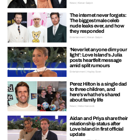
News | Kieran Galpin
The internet never forgets:
The biggest male celeb
nude leaks ever, and how
they responded
Entertainment | Kieran Galpin
‘Never let anyone dim your
light’: Love Island’s Julia
posts heartfelt message
amid split rumours
Entertainment | Hayley Soen
Perez Hilton is a single dad
to three children, and
here’s what he’s shared
about family life
News | Hebe Hancock
Aidan and Priya share their
relationship status after
Love Island in first official
update