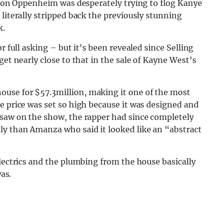
Jason Oppenheim was desperately trying to flog Kanye
literally stripped back the previously stunning
k.
r full asking – but it’s been revealed since Selling
get nearly close to that in the sale of Kayne West’s
use for $57.3million, making it one of the most
e price was set so high because it was designed and
 saw on the show, the rapper had since completely
ly than Amanza who said it looked like an “abstract
electrics and the plumbing from the house basically
was.