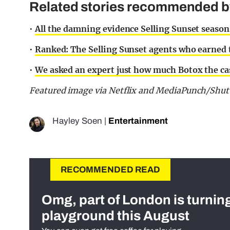
Related stories recommended by 
•
All the damning evidence Selling Sunset season
•
Ranked: The Selling Sunset agents who earned
•
We asked an expert just how much Botox the cas
Featured image via Netflix and MediaPunch/Shut
Hayley Soen
|
Entertainment
RECOMMENDED READ
Omg, part of London is turnin
playground this August