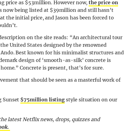
king price as $53million. However now,
the price on
 now being listed at $39million and still hasn’t
t the initial price, and Jason has been forced to
uldn’t.
description on the site reads: “An architectural tour
n the United States designed by the renowned
 Ando. Best known for his minimalist structures and
ademark design of ‘smooth-as-silk’ concrete is
 home.” Concrete is present, that’s for sure.
evement that should be seen as a masterful work of
ng Sunset
$75million listing
style situation on our
 the latest Netflix news, drops, quizzes and
ook.