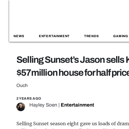
NEWS
ENTERTAINMENT
TRENDS
GAMING
Selling Sunset’s Jason sells 
$57million house for half pri
Ouch
2 YEARS AGO
Hayley Soen
|
Entertainment
Selling Sunset season eight gave us loads of dram