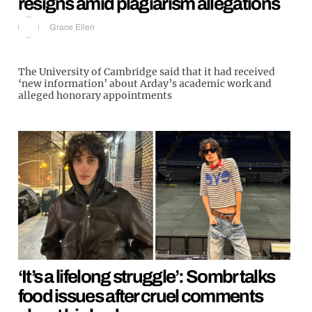
resigns amid plagiarism allegations
Grace Ellen
The University of Cambridge said that it had received
‘new information’ about Arday’s academic work and
alleged honorary appointments
‘It’s a lifelong struggle’: Sombr talks
food issues after cruel comments