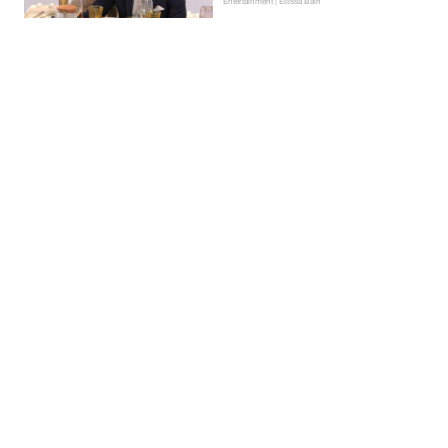
Entertainment | Ellissa Bain