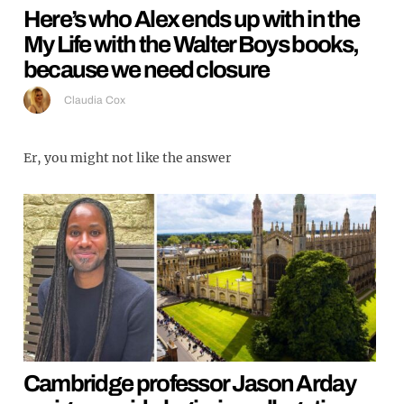
Here’s who Alex ends up with in the
My Life with the Walter Boys books,
because we need closure
Claudia Cox
Er, you might not like the answer
Cambridge professor Jason Arday