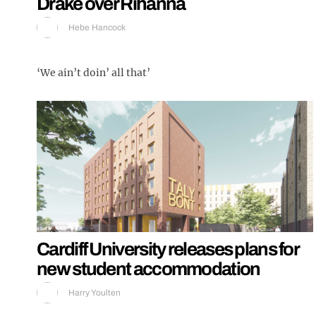
Drake over Rihanna
Hebe Hancock
‘We ain’t doin’ all that’
Cardiff University releases plans for
new student accommodation
Harry Youlten