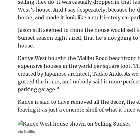
selling they do, it was casually dropped in that 
West’s house. And I say desperately, because he’d 
home, and made it look like a multi-story car par
Jason still seemed to think the house would sell fo
Sunset season eight aired, that he’s not going to 
house.
Kanye West bought the Malibu Road beachfront ho
expensive houses in the world per square foot. Th
created by Japanese architect, Tadao Ando. As we
gutted the home, and nobody said it more perfect
parking garage.”
Kanye is said to have removed all the decor, the 
leaving it as just a concrete shell of what it once 
via Netflix