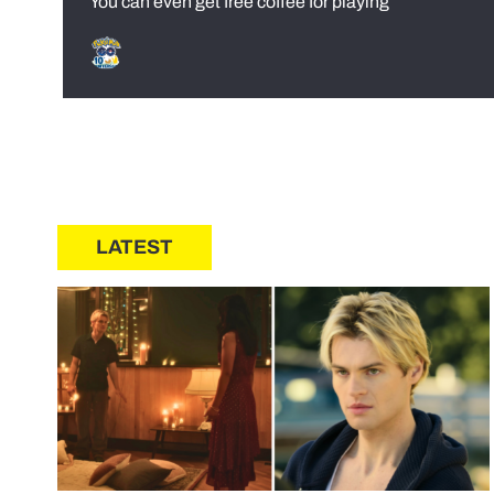
You can even get free coffee for playing
LATEST