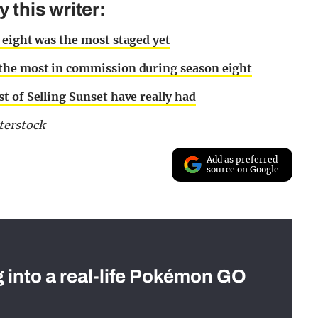
this writer:
 eight was the most staged yet
 the most in commission during season eight
t of Selling Sunset have really had
terstock
Add as preferred
source on Google
g into a real-life Pokémon GO