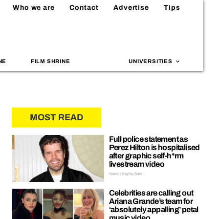
Who we are
Contact
Advertise
Tips
NE
FILM SHRINE
UNIVERSITIES
MOST READ
Full police statement as
Perez Hilton is hospitalised
after graphic self-h*rm
livestream video
News | Hayley Soen
Celebrities are calling out
Ariana Grande’s team for
‘absolutely appalling’ petal
music video