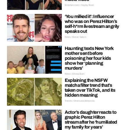
Entertainment | Hayley Soen
‘You milked it’: Influencer
who was on Perez Hilton’s
self-h*rm livestream angrily
speaks out
News | Kieran Galpin
Haunting texts New York
mother sent before
poisoning her four kids
show her ‘planning
murders’
News | Ellissa Bain
Explaining the NSFW
matcha filter trend that’s
taken over TikTok, and its
hidden meaning
Trends | Oreoluwa Adeyoola
Actor’s daughter reacts to
graphic Perez Hilton
stream after he ‘humiliated
my family for years’