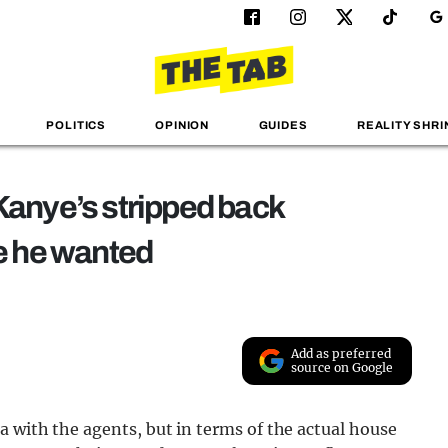
POLITICS
OPINION
GUIDES
REALITY SHRI
Kanye’s stripped back
ce he wanted
Add as preferred
source on Google
a with the agents, but in terms of the actual house