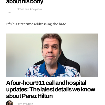
about his body
Oreoluwa Adeyoola
It’s his first time addressing the hate
A four-hour 911 call and hospital
updates: The latest details we know
about Perez Hilton
Hayley Soen