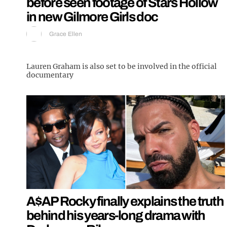
before seen footage of Stars Hollow
in new Gilmore Girls doc
Grace Ellen
Lauren Graham is also set to be involved in the official
documentary
A$AP Rocky finally explains the truth
behind his years-long drama with