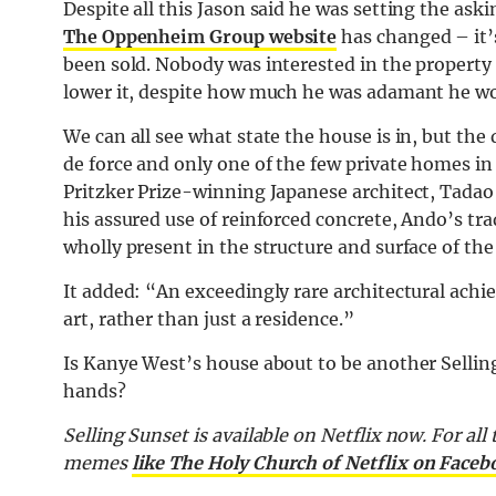
Despite all this Jason said he was setting the as
The Oppenheim Group website
has changed – it’s
been sold. Nobody was interested in the property a
lower it, despite how much he was adamant he wo
We can all see what state the house is in, but the 
de force and only one of the few private homes i
Pritzker Prize-winning Japanese architect, Tadao
his assured use of reinforced concrete, Ando’s tr
wholly present in the structure and surface of the
It added: “An exceedingly rare architectural achi
art, rather than just a residence.”
Is Kanye West’s house about to be another Selli
hands?
Selling Sunset is available on Netflix now. For all
memes
like The Holy Church of Netflix on Faceb