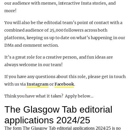
our audience with memes, interactive Insta stories, and
more!
You will also be the editorial team’s point of contact with a
combined audience of 25,000 followers across both
platforms, keeping us up to date on what’s happening in our
DMs and comment section.
It’s a great role for a creative person, and fun ideas are
always welcome in our team!
If you have any questions about this role, please get in touch
with us via
Instagram
or
Facebook
.
Think you have what it takes? Apply below…