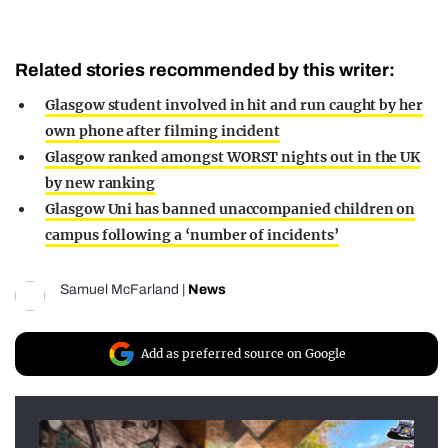
Related stories recommended by this writer:
Glasgow student involved in hit and run caught by her
own phone after filming incident
Glasgow ranked amongst WORST nights out in the UK
by new ranking
Glasgow Uni has banned unaccompanied children on
campus following a ‘number of incidents’
Samuel McFarland
|
News
Add as preferred source on Google