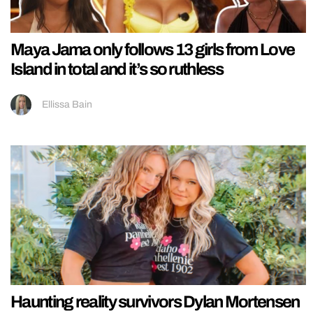
Maya Jama only follows 13 girls from Love
Island in total and it’s so ruthless
Ellissa Bain
Haunting reality survivors Dylan Mortensen