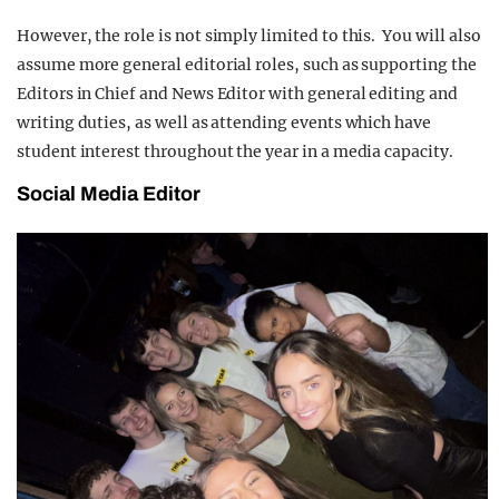
However, the role is not simply limited to this. You will also
assume more general editorial roles, such as supporting the
Editors in Chief and News Editor with general editing and
writing duties, as well as attending events which have
student interest throughout the year in a media capacity.
Social Media Editor