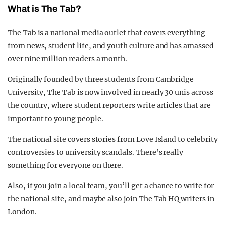
What is The Tab?
The Tab is a national media outlet that covers everything
from news, student life, and youth culture and has amassed
over nine million readers a month.
Originally founded by three students from Cambridge
University, The Tab is now involved in nearly 30 unis across
the country, where student reporters write articles that are
important to young people.
The national site covers stories from Love Island to celebrity
controversies to university scandals. There’s really
something for everyone on there.
Also, if you join a local team, you’ll get a chance to write for
the national site, and maybe also join The Tab HQ writers in
London.