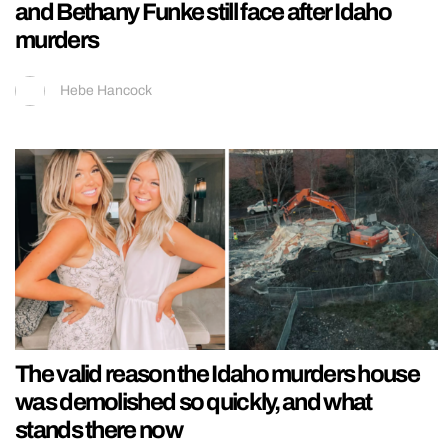
and Bethany Funke still face after Idaho
murders
Hebe Hancock
The valid reason the Idaho murders house
was demolished so quickly, and what
stands there now