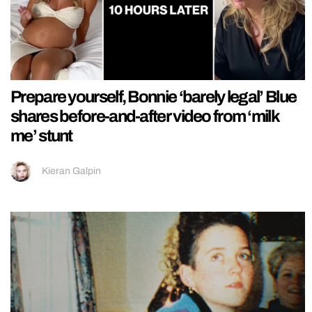
Prepare yourself, Bonnie ‘barely legal’ Blue
shares before-and-after video from ‘milk
me’ stunt
Kieran Galpin