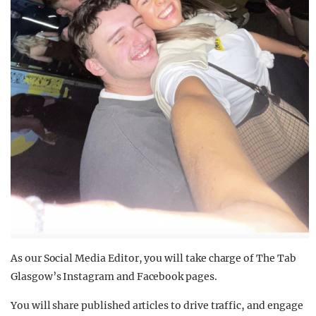
As our Social Media Editor, you will take charge of The Tab
Glasgow’s Instagram and Facebook pages.
You will share published articles to drive traffic, and engage