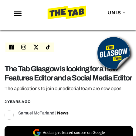
UNIS
NEWS
ENTERTAINMENT
MAFS
LOVE ISLAND
The Tab Glasgow is looking for a new
Features Editor and a Social Media Editor
NETFLIX
TRENDS
The applications to join our editorial team are now open
GAMING
2 YEARS AGO
POLITICS
Samuel McFarland
|
News
OPINION
GUIDES
Add as preferred source on Google