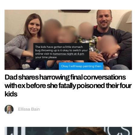
Dad shares harrowing final conversations
with ex before she fatally poisoned their four
kids
Ellissa Bain