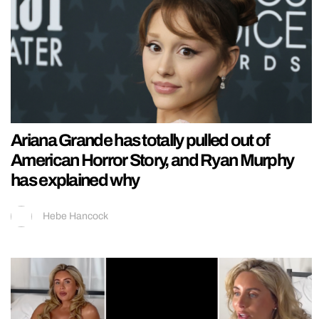
Ariana Grande has totally pulled out of
American Horror Story, and Ryan Murphy
has explained why
Hebe Hancock