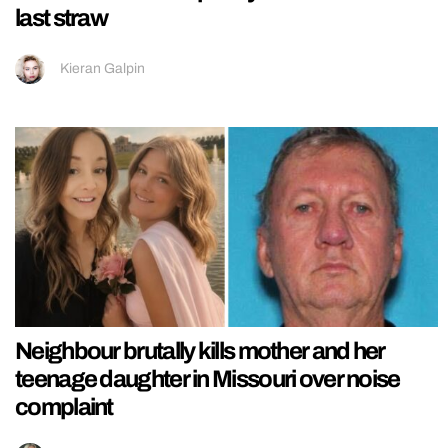
last straw
Kieran Galpin
Neighbour brutally kills mother and her
teenage daughter in Missouri over noise
complaint