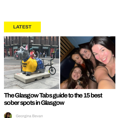
LATEST
The Glasgow Tabs guide to the 15 best
sober spots in Glasgow
Georgina Bevan