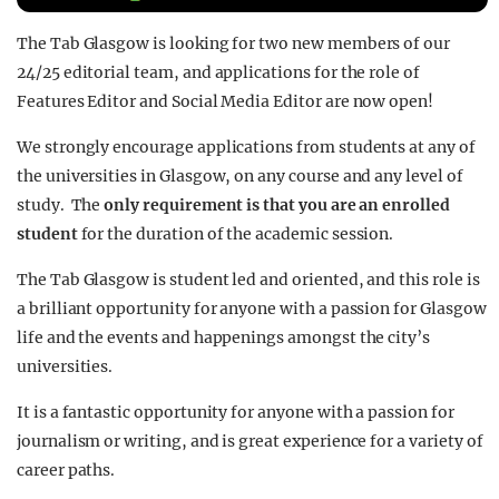
REALITY SHRINE
The Tab Glasgow is looking for two new members of our
FILM SHRINE
24/25 editorial team, and applications for the role of
Features Editor and Social Media Editor are now open!
UNIVERSITIES
We strongly encourage applications from students at any of
the universities in Glasgow, on any course and any level of
study. The
only requirement is that you are an enrolled
student
for the duration of the academic session.
The Tab Glasgow is student led and oriented, and this role is
a brilliant opportunity for anyone with a passion for Glasgow
life and the events and happenings amongst the city’s
universities.
It is a fantastic opportunity for anyone with a passion for
journalism or writing, and is great experience for a variety of
career paths.