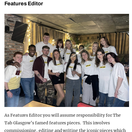
Features Editor
As Features Editor you will assume responsibility for The
Tab Glasgow’s famed features pieces. This involves
commissioning, editing and writing the iconic pieces which