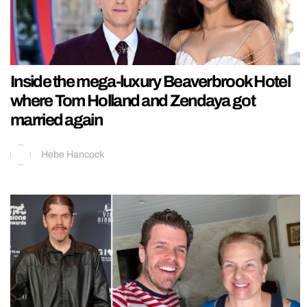
Inside the mega-luxury Beaverbrook Hotel
where Tom Holland and Zendaya got
married again
Hebe Hancock