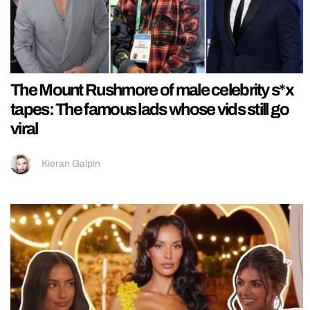
The Mount Rushmore of male celebrity s*x
tapes: The famous lads whose vids still go
viral
Kieran Galpin