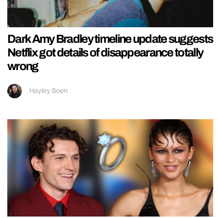
Dark Amy Bradley timeline update suggests
Netflix got details of disappearance totally
wrong
Hayley Soen