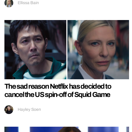
Ellissa Bain
The sad reason Netflix has decided to
cancel the US spin-off of Squid Game
Hayley Soen