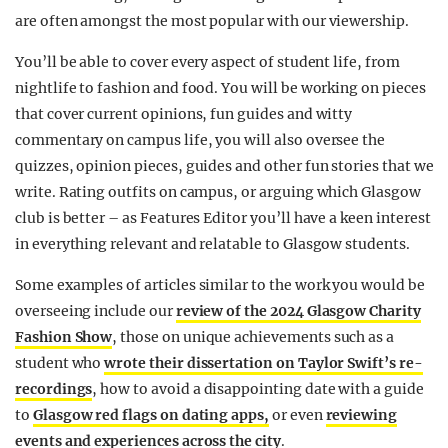
are often amongst the most popular with our viewership.
You’ll be able to cover every aspect of student life, from
nightlife to fashion and food. You will be working on pieces
that cover current opinions, fun guides and witty
commentary on campus life, you will also oversee the
quizzes, opinion pieces, guides and other fun stories that we
write. Rating outfits on campus, or arguing which Glasgow
club is better – as Features Editor you’ll have a keen interest
in everything relevant and relatable to Glasgow students.
Some examples of articles similar to the work you would be
overseeing include our
review of the 2024 Glasgow Charity
Fashion Show
, those on unique achievements such as a
student who
wrote their dissertation on Taylor Swift’s re-
recordings
, how to avoid a disappointing date with a guide
to
Glasgow red flags on dating apps,
or even
reviewing
events and experiences across the city
.