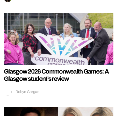
Glasgow 2026 Commonwealth Games: A
Glasgow student’s review
Robyn Gargan