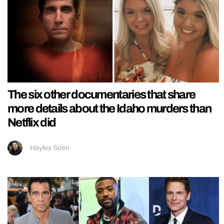
The six other documentaries that share
more details about the Idaho murders than
Netflix did
Hayley Soen