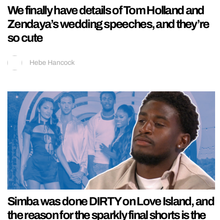
We finally have details of Tom Holland and
Zendaya’s wedding speeches, and they’re
so cute
Hebe Hancock
Simba was done DIRTY on Love Island, and
the reason for the sparkly final shorts is the