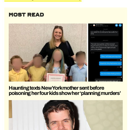
MOST READ
Haunting texts New York mother sent before
poisoning her four kids show her ‘planning murders’