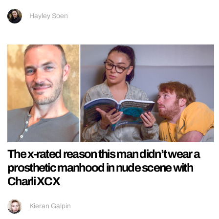
Hayley Soen
The x-rated reason this man didn’t wear a
prosthetic manhood in nude scene with
Charli XCX
Kieran Galpin