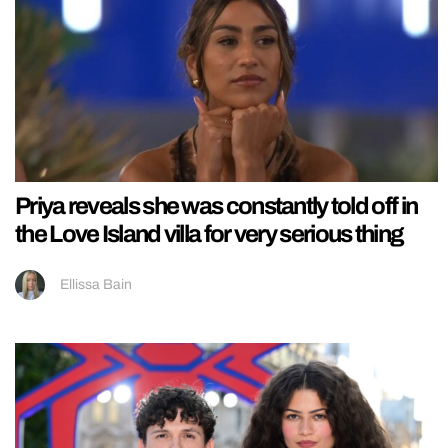
Priya reveals she was constantly told off in
the Love Island villa for very serious thing
Ellissa Bain