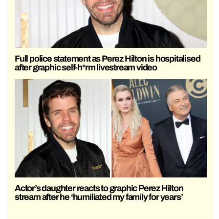
Full police statement as Perez Hilton is hospitalised
after graphic self-h*rm livestream video
Actor’s daughter reacts to graphic Perez Hilton
stream after he ‘humiliated my family for years’