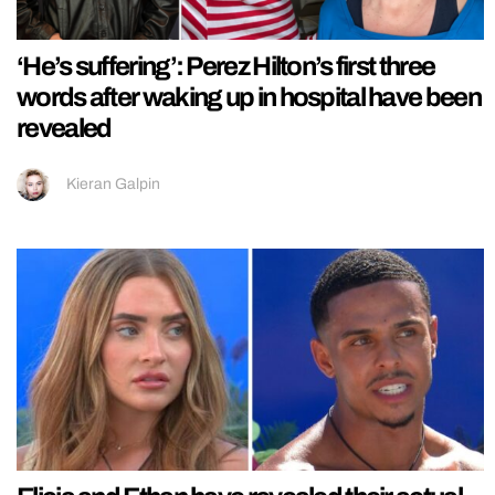
‘He’s suffering’: Perez Hilton’s first three
words after waking up in hospital have been
revealed
Kieran Galpin