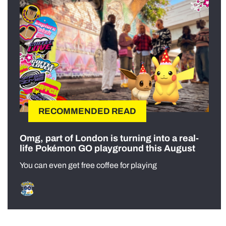
RECOMMENDED READ
Omg, part of London is turning into a real-
life Pokémon GO playground this August
You can even get free coffee for playing