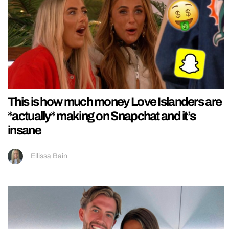
This is how much money Love Islanders are
*actually* making on Snapchat and it’s
insane
Ellissa Bain