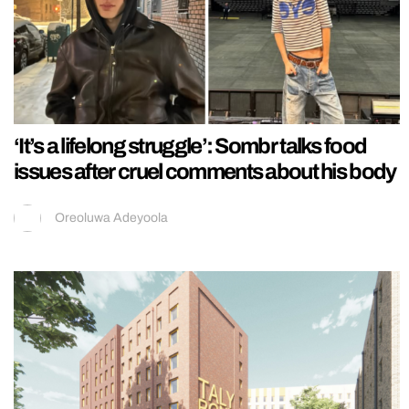
‘It’s a lifelong struggle’: Sombr talks food
issues after cruel comments about his body
Oreoluwa Adeyoola