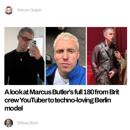
Kieran Galpin
A look at Marcus Butler’s full 180 from Brit
crew YouTuber to techno-loving Berlin
model
Ellissa Bain