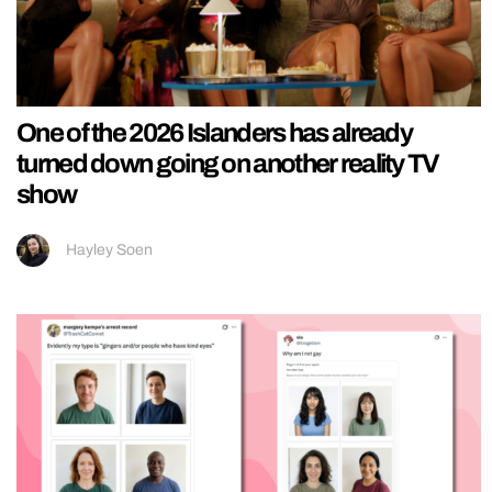
One of the 2026 Islanders has already
turned down going on another reality TV
show
Hayley Soen