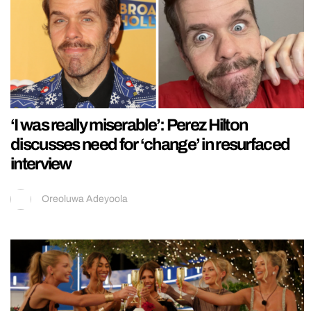
‘I was really miserable’: Perez Hilton
discusses need for ‘change’ in resurfaced
interview
Oreoluwa Adeyoola