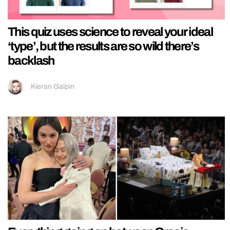
This quiz uses science to reveal your ideal
‘type’, but the results are so wild there’s
backlash
Kieran Galpin