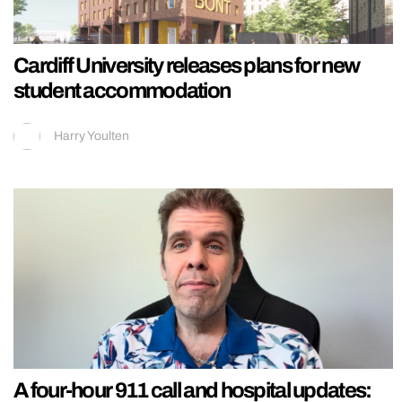
Cardiff University releases plans for new
student accommodation
Harry Youlten
A four-hour 911 call and hospital updates: