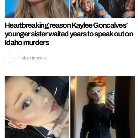
Heartbreaking reason Kaylee Goncalves’
younger sister waited years to speak out on
Idaho murders
Hebe Hancock