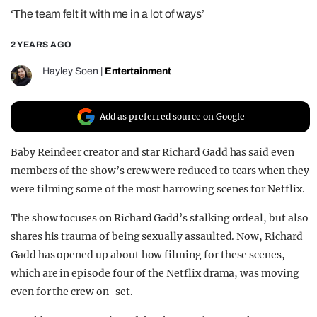
‘The team felt it with me in a lot of ways’
REALITY SHRINE
FILM SHRINE
2 YEARS AGO
UNIVERSITIES
Hayley Soen
|
Entertainment
Add as preferred source on Google
Baby Reindeer creator and star Richard Gadd has said even
members of the show’s crew were reduced to tears when they
were filming some of the most harrowing scenes for Netflix.
The show focuses on Richard Gadd’s stalking ordeal, but also
shares his trauma of being sexually assaulted. Now, Richard
Gadd has opened up about how filming for these scenes,
which are in episode four of the Netflix drama, was moving
even for the crew on-set.