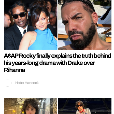
A$AP Rocky finally explains the truth behind
his years-long drama with Drake over
Rihanna
Hebe Hancock