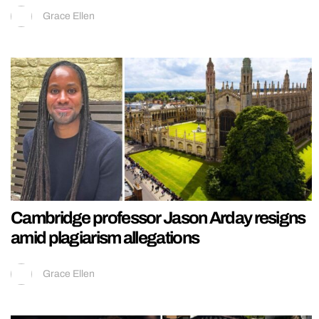
Grace Ellen
Cambridge professor Jason Arday resigns
amid plagiarism allegations
Grace Ellen