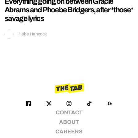
Everything going on between Gracie
Abrams and Phoebe Bridgers, after *those*
savage lyrics
Hebe Hancock
CONTACT
ABOUT
CAREERS