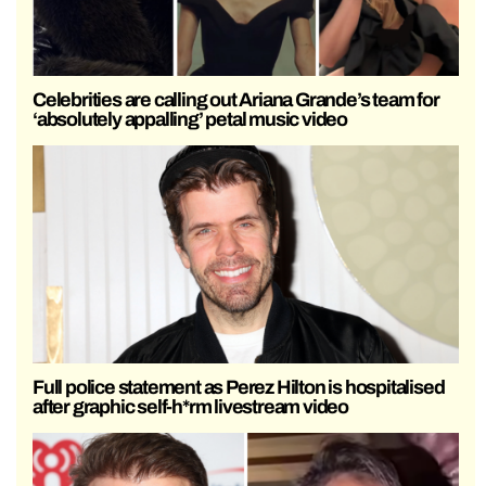
Celebrities are calling out Ariana Grande’s team for
‘absolutely appalling’ petal music video
Full police statement as Perez Hilton is hospitalised
after graphic self-h*rm livestream video