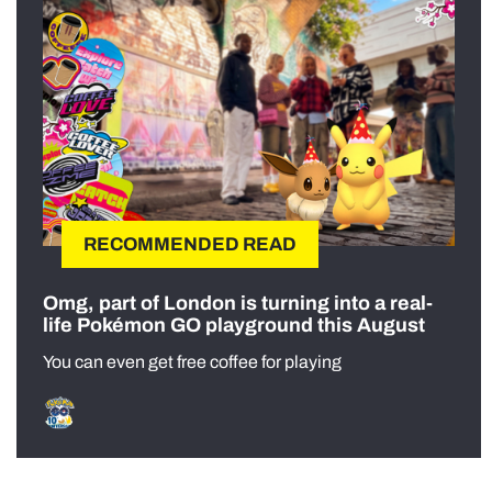
RECOMMENDED READ
Omg, part of London is turning into a real-
life Pokémon GO playground this August
You can even get free coffee for playing