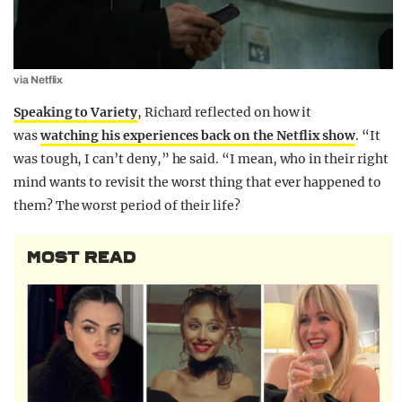
via Netflix
Speaking to Variety
, Richard reflected on how it
was
watching his experiences back on the Netflix show
. “It
was tough, I can’t deny,” he said. “I mean, who in their right
mind wants to revisit the worst thing that ever happened to
them? The worst period of their life?
MOST READ