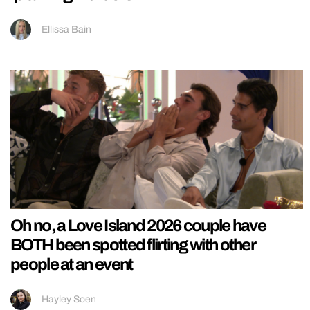
Ellissa Bain
Oh no, a Love Island 2026 couple have
BOTH been spotted flirting with other
people at an event
Hayley Soen