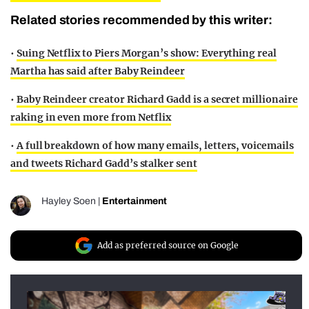
Related stories recommended by this writer:
•
Suing Netflix to Piers Morgan’s show: Everything real
Martha has said after Baby Reindeer
•
Baby Reindeer creator Richard Gadd is a secret millionaire
raking in even more from Netflix
•
A full breakdown of how many emails, letters, voicemails
and tweets Richard Gadd’s stalker sent
Hayley Soen
|
Entertainment
Add as preferred source on Google