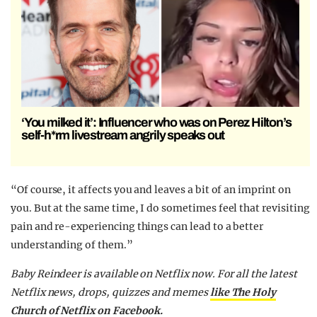
‘You milked it’: Influencer who was on Perez Hilton’s
self-h*rm livestream angrily speaks out
“Of course, it affects you and leaves a bit of an imprint on
you. But at the same time, I do sometimes feel that revisiting
pain and re-experiencing things can lead to a better
understanding of them.”
Baby Reindeer is available on Netflix now. For all the latest
Netflix news, drops, quizzes and memes
like The Holy
Church of Netflix on Facebook.