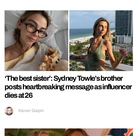
‘The best sister’: Sydney Towle’s brother
posts heartbreaking message as influencer
dies at 26
Kieran Galpin