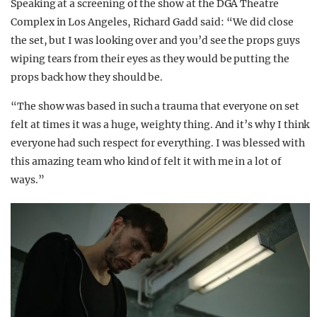
Speaking at a screening of the show at the DGA Theatre
Complex in Los Angeles, Richard Gadd said: “We did close
the set, but I was looking over and you’d see the props guys
wiping tears from their eyes as they would be putting the
props back how they should be.
“The show was based in such a trauma that everyone on set
felt at times it was a huge, weighty thing. And it’s why I think
everyone had such respect for everything. I was blessed with
this amazing team who kind of felt it with me in a lot of
ways.”