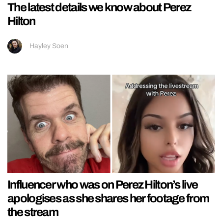
The latest details we know about Perez
Hilton
Hayley Soen
Influencer who was on Perez Hilton’s live
apologises as she shares her footage from
the stream