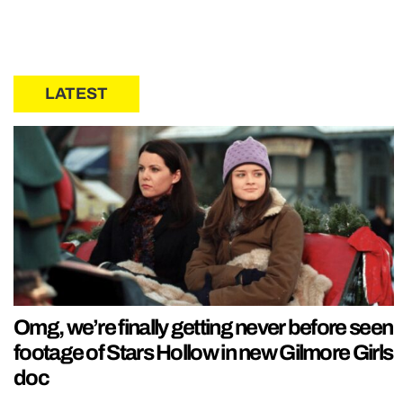
LATEST
Omg, we’re finally getting never before seen
footage of Stars Hollow in new Gilmore Girls
doc