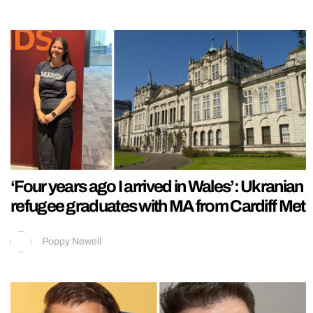
‘Four years ago I arrived in Wales’: Ukranian
refugee graduates with MA from Cardiff Met
Poppy Newell