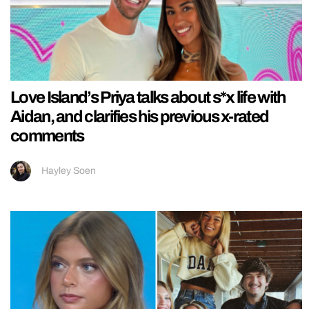
Love Island’s Priya talks about s*x life with
Aidan, and clarifies his previous x-rated
comments
Hayley Soen