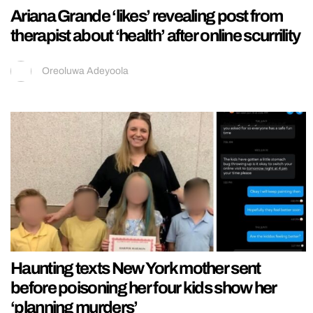
Ariana Grande ‘likes’ revealing post from
therapist about ‘health’ after online scurrility
Oreoluwa Adeyoola
Haunting texts New York mother sent
before poisoning her four kids show her
‘planning murders’