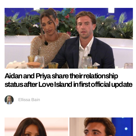
Aidan and Priya share their relationship
status after Love Island in first official update
Ellissa Bain