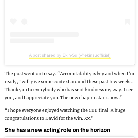
A post shared by Ekin-Su (@ekinsuofficial)
The post went on to say: “Accountability is key and when I’m
ready, I will give some context around these past few weeks.
Thank you to everybody who has sent kindness my way, I see
you, and I appreciate you. The new chapter starts now.”
“I hope everyone enjoyed watching the CBB final. A huge
congratulations to David for the win. Xx.”
She has a new acting role on the horizon