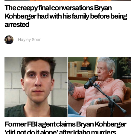
The creepy final conversations Bryan
Kohberger had with his family before being
arrested
Hayley Soen
Former FBI agent claims Bryan Kohberger
‘did not do it alone’ after Idaho murders