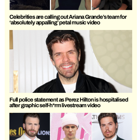
Celebrities are calling out Ariana Grande’s team for
‘absolutely appalling’ petal music video
Full police statement as Perez Hilton is hospitalised
after graphic self-h*rm livestream video