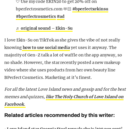
🤍 Use my code EKIN20 to get 20% off on
bperfectcosmetics.com 🫶🏻
#bperfectxekinsu
#bperfectcosmetics
#ad
♬ original sound – Ekin-Su
I love Ekin-Su on TikTok as she gives the vibe of not really
knowing
how to use social media
yet uses it anyway. The
majority of Gen-Z talk a lot of waffle on the app anyway, so
no shade. However, the star recently posted a new makeup
video where she uses products from her own beauty line
BPerfect Cosmetics. Marketing at it’s finest.
For all the latest Love Island news and gossip and for the best
memes and quizzes,
like The Holy Church of Love Island on
Facebook.
Related articles recommended by this writer: