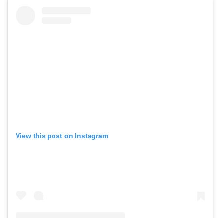
View this post on Instagram