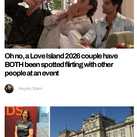
Oh no, a Love Island 2026 couple have
BOTH been spotted flirting with other
people at an event
Hayley Soen