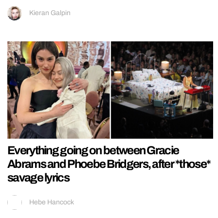
Kieran Galpin
Everything going on between Gracie
Abrams and Phoebe Bridgers, after *those*
savage lyrics
Hebe Hancock