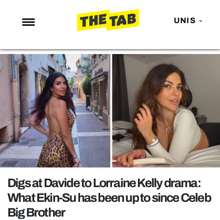
UNIS
NEWS
ENTERTAINMENT
MAFS
LOVE ISLAND
NETFLIX
TRENDS
GAMING
POLITICS
Digs at Davide to Lorraine Kelly drama:
OPINION
What Ekin-Su has been up to since Celeb
Big Brother
GUIDES