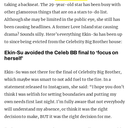
taking a backseat. The 29-year-old star has been busy with
other glamorous things that are on a stars to-do list.
Although she may be limited in the public eye, she still has
been causing headlines. A former Love Island star causing
drama? Sounds silly. Here’s everything Ekin-Su has been up
to since being evicted from the Celebrity Big Brother house:
Ekin-Su avoided the Celeb BB final to ‘focus on
herself’
Ekin-Su was not there for the final of Celebrity Big Brother,
which maybe was smart to not add fuel to the fire. In a
statement released to Instagram, she said: “I hope you don’t
think I was selfish for setting boundaries and putting my
own needs first last night. I’m fully aware that not everybody
will understand my absence, or think it was the right
decision to make, BUT it was the right decision for me.