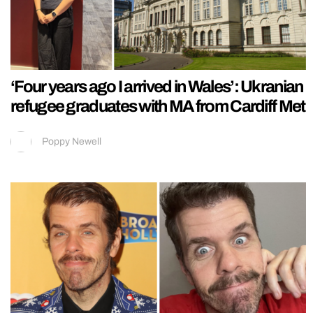
‘Four years ago I arrived in Wales’: Ukranian
refugee graduates with MA from Cardiff Met
Poppy Newell