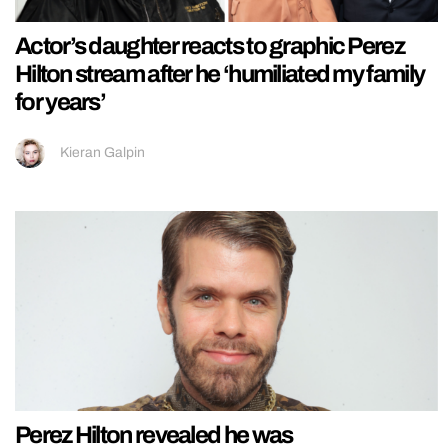
Actor’s daughter reacts to graphic Perez
Hilton stream after he ‘humiliated my family
for years’
Kieran Galpin
Perez Hilton revealed he was