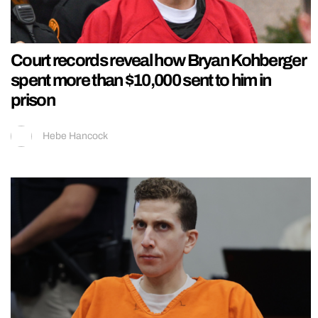
Court records reveal how Bryan Kohberger
spent more than $10,000 sent to him in
prison
Hebe Hancock