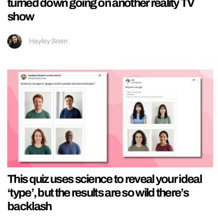
turned down going on another reality TV
show
Hayley Soen
This quiz uses science to reveal your ideal
‘type’, but the results are so wild there’s
backlash