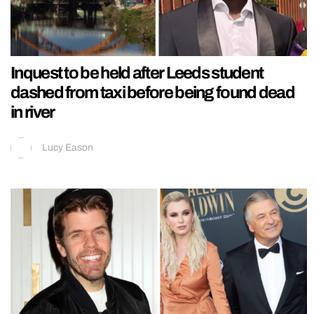
Inquest to be held after Leeds student
dashed from taxi before being found dead
in river
Lucy Eason