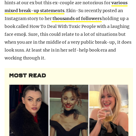
hints at our ex but this ex-couple are notorious for
various
mixed break-up statements
. Ekin-Su recently posted an
Instagram story to her
thousands of followers
holding up a
book called How To Deal With Toxic People with a laughing
face emoji. Sure, this could relate to a lot of situations but
when you are in the middle of a very public break-up, it does
look suss. At least she is in her self-help book era and
working through it.
MOST READ