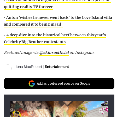
•
Love Island star Georgia Steel reveals she is ‘100 per cent’
quitting reality TV forever
•
Anton ‘wishes he never went back’ to the Love Island villa
and compared it to being in jail
•
A deep dive into the historical beef between this year’s
Celebrity Big Brother contestants
Featured image via
@ekinsuofficial
on Instagram.
Iona MacRobert
|
Entertainment
Add as preferred source on Google