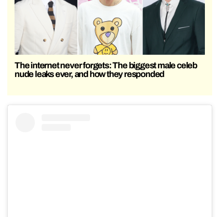
The internet never forgets: The biggest male celeb
nude leaks ever, and how they responded