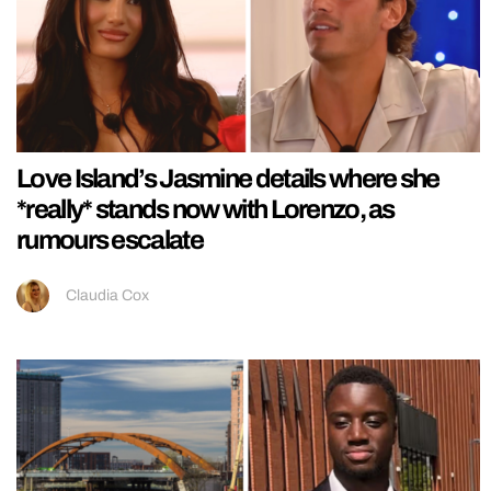
Love Island’s Jasmine details where she
*really* stands now with Lorenzo, as
rumours escalate
Claudia Cox