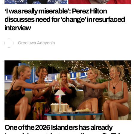
‘I was really miserable’: Perez Hilton
discusses need for ‘change’ in resurfaced
interview
Oreoluwa Adeyoola
One of the 2026 Islanders has already