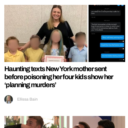
Haunting texts New York mother sent
before poisoning her four kids show her
‘planning murders’
Ellissa Bain