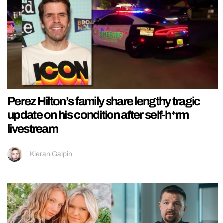
Perez Hilton’s family share lengthy tragic
update on his condition after self-h*rm
livestream
Kieran Galpin