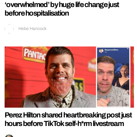
‘overwhelmed’ by huge life change just
before hospitalisation
Hebe Hancock
Perez Hilton shared heartbreaking post just
hours before TikTok self-h*rm livestream