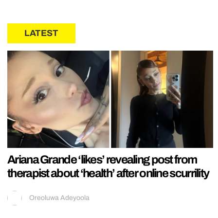
LATEST
Ariana Grande ‘likes’ revealing post from
therapist about ‘health’ after online scurrility
Oreoluwa Adeyoola