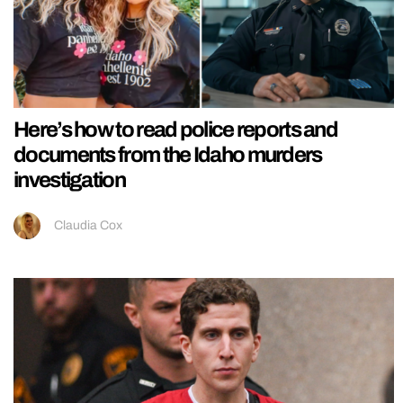
Here’s how to read police reports and
documents from the Idaho murders
investigation
Claudia Cox