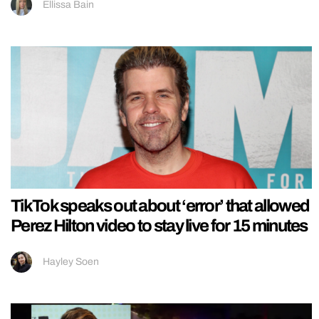
Ellissa Bain
TikTok speaks out about ‘error’ that allowed
Perez Hilton video to stay live for 15 minutes
Hayley Soen