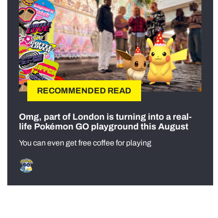
RECOMMENDED READ
Omg, part of London is turning into a real-
life Pokémon GO playground this August
You can even get free coffee for playing