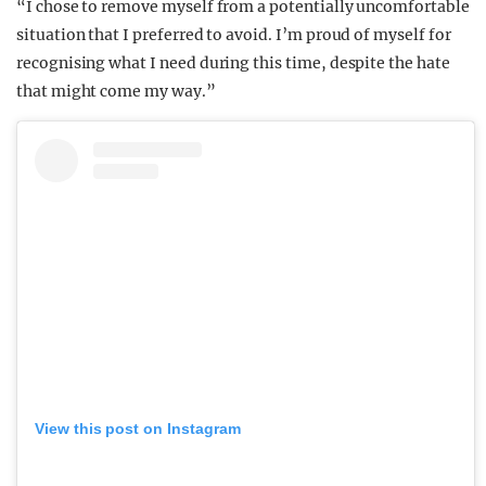
“I chose to remove myself from a potentially uncomfortable
situation that I preferred to avoid. I’m proud of myself for
recognising what I need during this time, despite the hate
that might come my way.”
View this post on Instagram