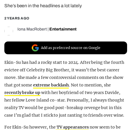
She’s been in the headlines a lot lately
REALITY SHRINE
FILM SHRINE
2 YEARS AGO
UNIVERSITIES
Iona MacRobert
|
Entertainment
Add as preferred source on Google
Ekin-Su has had a rocky start to 2024. After being the fourth
evictee off Celebrity Big Brother, it wasn’t the best career
move. She made a few controversial comments on the show
that got some
extreme backlash
. Not to mention, she
recently broke up
with her boyfriend of two years Davide,
her fellow Love Island co-star. Personally, I always thought
reality TV would be good post-breakup revenge but in this
case I’m glad that I stick to just ranting to friends over wine.
For Ekin-Su however, the
TV appearances
now seem to be