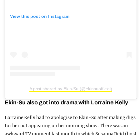
View this post on Instagram
A post shared by Ekin-Su (@ekinsuofficial)
Ekin-Su also got into drama with Lorraine Kelly
Lorraine Kelly had to apologise to Ekin-Su after making digs
for her not appearing on her morning show. There was an
awkward TV moment last month in which Susanna Reid (host