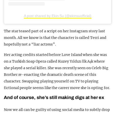
A post shared by Ekin-Su (@ekinsuofficial)
The star teased part of a script on her Instagram story last
month. All we know is that the character is called Terri and
hopefully not a “liar actress”.
Her acting credits started before Love Island when she was
on a Turkish Soap Opera called Kuzey Yıldızı İlk Aşk where
she played a serial killer. She was recently seen on Celeb Big
Brother re-enacting the dramatic death scene of this
character. Swapping playing yourself on TV to playing
fictional people seems like the career move she is opting for.
And of course, she’s still making digs at her ex
Now we all can be guilty of using social media to subtly drop