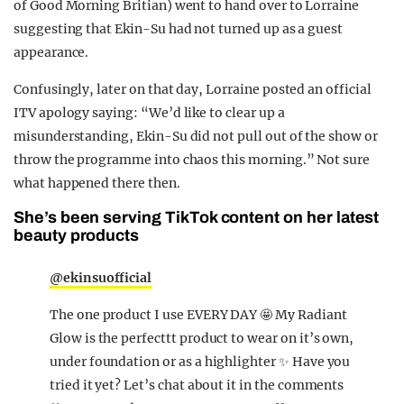
of Good Morning Britian) went to hand over to Lorraine
suggesting that Ekin-Su had not turned up as a guest
appearance.
Confusingly, later on that day, Lorraine posted an official
ITV apology saying: “We’d like to clear up a
misunderstanding, Ekin-Su did not pull out of the show or
throw the programme into chaos this morning.” Not sure
what happened there then.
She’s been serving TikTok content on her latest
beauty products
@ekinsuofficial
The one product I use EVERY DAY 🤩 My Radiant
Glow is the perfecttt product to wear on it’s own,
under foundation or as a highlighter ✨ Have you
tried it yet? Let’s chat about it in the comments