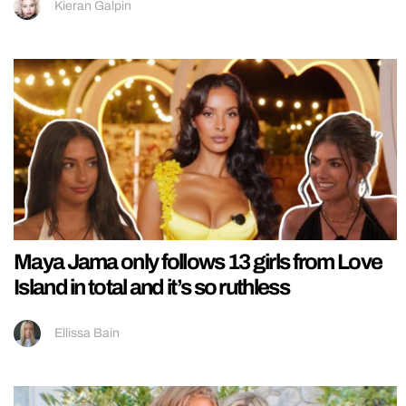
Kieran Galpin
Maya Jama only follows 13 girls from Love
Island in total and it’s so ruthless
Ellissa Bain