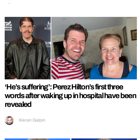
‘He’s suffering’: Perez Hilton’s first three
words after waking up in hospital have been
revealed
Kieran Galpin