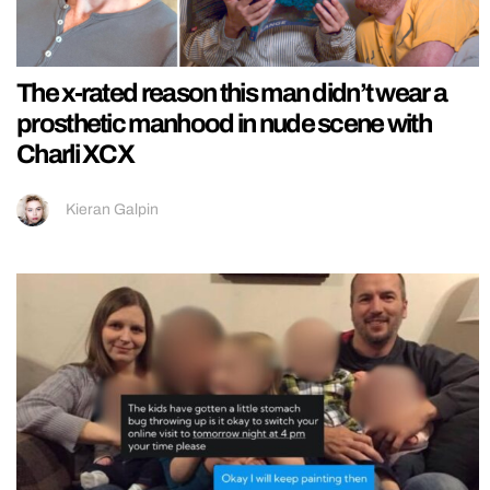
The x-rated reason this man didn’t wear a
prosthetic manhood in nude scene with
Charli XCX
Kieran Galpin