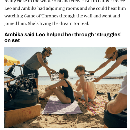
really close in the whole cast and crew.” But in Paros, Greece
Leo and Ambika had adjoining rooms and she could hear him
watching Game of Thrones through the wall and went and
joined him. She’s living the dream for real.
Ambika said Leo helped her through ‘struggles’
on set