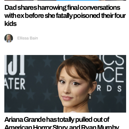
Dad shares harrowing final conversations
with ex before she fatally poisoned their four
kids
Ellissa Bain
Ariana Grande has totally pulled out of
American Horror Story, and Ryan Murphy