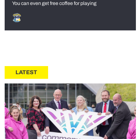
You can even get free coffee for playing
LATEST