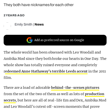
They both have nicknames for each other
REALITY SHRINE
FILM SHRINE
2 YEARS AGO
UNIVERSITIES
Emily Smith
|
News
Add as preferred source on Google
The whole world has been obsessed with Leo Woodall and
Ambika Mod since they both broke our hearts in One Day. The
whole show has totally ruined everyone and completely
r
edeemed Anne Hathaway’s terrible Leeds accent
in the 2011
film.
There are a load of adorable
behind-the-scenes pictures
from the set of the two of them as well as lots of
production
secrets
, but here are all of real-life Em and Dex, Ambika Mod
and Leo Woodall’s cutest off-screen moments that prove