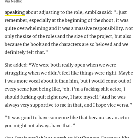
Via Netflix
Speaking
about adjusting to the role, Ambika said: “I just
remember, especially at the beginning of the shoot, it was
quite overwhelming and it was a massive responsibility. Not
only the size of the roles and the size of the project, but also
because the book and the characters are so beloved and we
definitely felt that.”
She added: “We were both really open when we were
struggling when we didn’t feel like things were right. Maybe
I was more vocal about it than him, but I would come out of
every scene just being like, ‘oh, I’m a fucking shit actor, I
should fucking quit right now, I hate myself.’ And he was
always very supportive to me in that, and I hope vice versa.”
“It was good to have someone like that because as an actor
you might not always have that.”