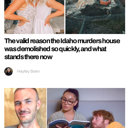
The valid reason the Idaho murders house
was demolished so quickly, and what
stands there now
Hayley Soen