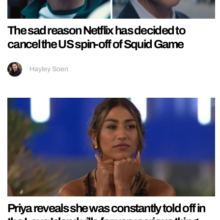
The sad reason Netflix has decided to
cancel the US spin-off of Squid Game
Hayley Soen
Priya reveals she was constantly told off in