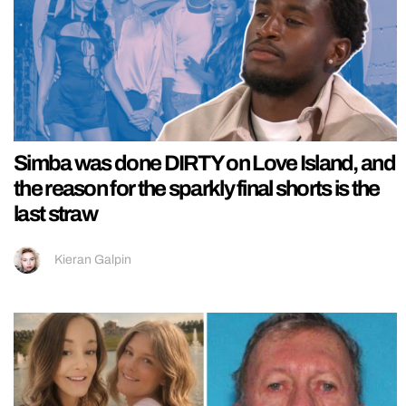
Simba was done DIRTY on Love Island, and
the reason for the sparkly final shorts is the
last straw
Kieran Galpin