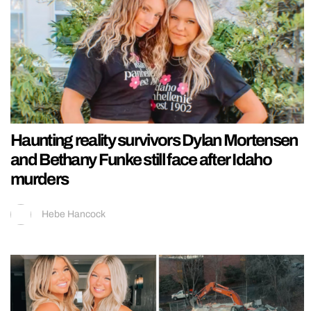
Haunting reality survivors Dylan Mortensen
and Bethany Funke still face after Idaho
murders
Hebe Hancock