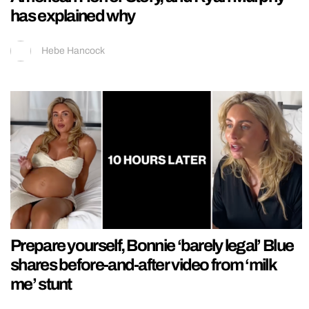
has explained why
Hebe Hancock
Prepare yourself, Bonnie ‘barely legal’ Blue
shares before-and-after video from ‘milk
me’ stunt