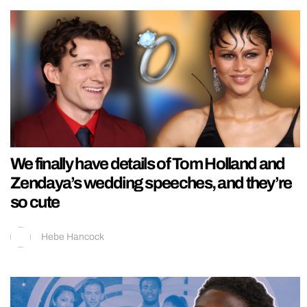
We finally have details of Tom Holland and
Zendaya’s wedding speeches, and they’re
so cute
Hebe Hancock