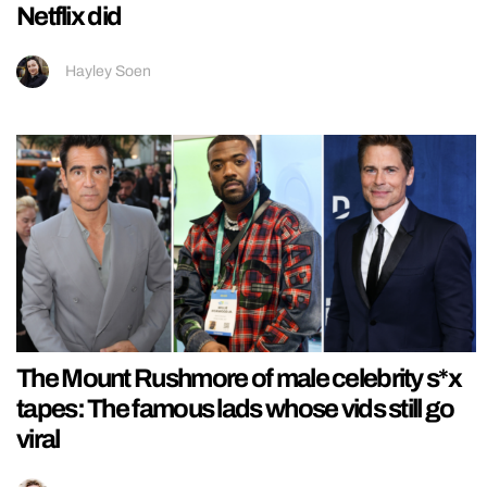
Netflix did
Hayley Soen
The Mount Rushmore of male celebrity s*x
tapes: The famous lads whose vids still go
viral