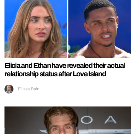
Elicia and Ethan have revealed their actual
relationship status after Love Island
Ellissa Bain