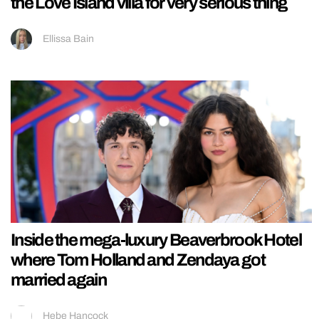
the Love Island villa for very serious thing
Ellissa Bain
Inside the mega-luxury Beaverbrook Hotel
where Tom Holland and Zendaya got
married again
Hebe Hancock