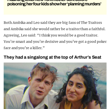
poisoning her four kids show her ‘planning murders’
Both Ambika and Leo said they are big fans of The Traitors
and Ambika said she would rather be a traitor than a faithful.
Agreeing, Leo said: “I think you would be a good traitor.
You’re smart and you’re decisive and you’ve got a good poker
face and you’re a killer.”
They had a singalong at the top of Arthur’s Seat