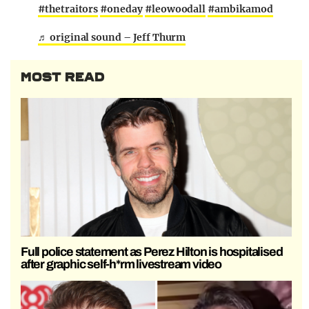
#thetraitors
#oneday
#leowoodall
#ambikamod
♬ original sound – Jeff Thurm
MOST READ
Full police statement as Perez Hilton is hospitalised
after graphic self-h*rm livestream video