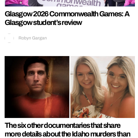
Glasgow 2026 Commonwealth Games: A
Glasgow student’s review
Robyn Gargan
The six other documentaries that share
more details about the Idaho murders than