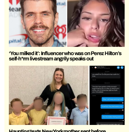
‘You milked it’: Influencer who was on Perez Hilton’s
self-h*rm livestream angrily speaks out
Haunting texts New York mother sent before