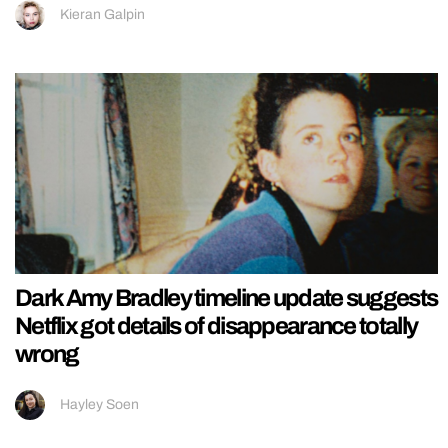
Kieran Galpin
Dark Amy Bradley timeline update suggests
Netflix got details of disappearance totally
wrong
Hayley Soen