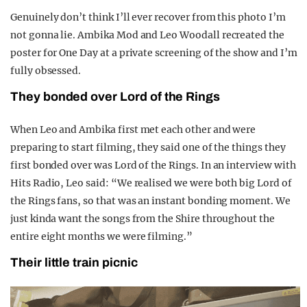
Genuinely don’t think I’ll ever recover from this photo I’m
not gonna lie. Ambika Mod and Leo Woodall recreated the
poster for One Day at a private screening of the show and I’m
fully obsessed.
They bonded over Lord of the Rings
When Leo and Ambika first met each other and were
preparing to start filming, they said one of the things they
first bonded over was Lord of the Rings. In an interview with
Hits Radio, Leo said: “We realised we were both big Lord of
the Rings fans, so that was an instant bonding moment. We
just kinda want the songs from the Shire throughout the
entire eight months we were filming.”
Their little train picnic