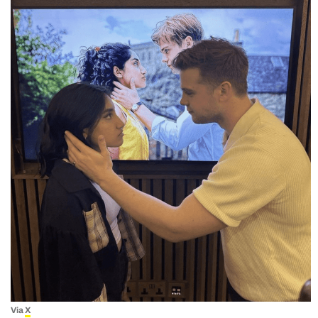
Via
X