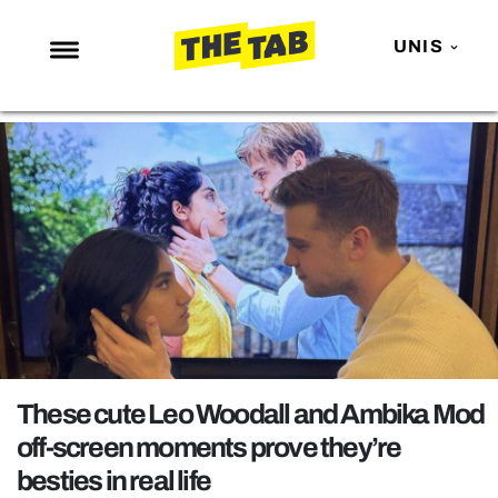
UNIS
NEWS
ENTERTAINMENT
MAFS
LOVE ISLAND
NETFLIX
TRENDS
GAMING
POLITICS
These cute Leo Woodall and Ambika Mod
OPINION
off-screen moments prove they’re
besties in real life
GUIDES