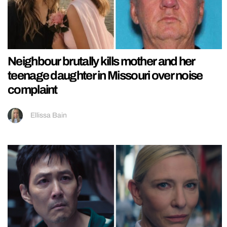
Neighbour brutally kills mother and her
teenage daughter in Missouri over noise
complaint
Ellissa Bain