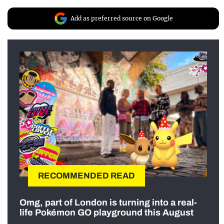
Add as preferred source on Google
RECOMMENDED READ
Omg, part of London is turning into a real-
life Pokémon GO playground this August