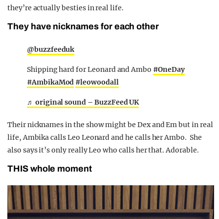
they’re actually besties in real life.
They have nicknames for each other
@buzzfeeduk
Shipping hard for Leonard and Ambo
#OneDay
#AmbikaMod
#leowoodall
♬ original sound – BuzzFeed UK
Their nicknames in the show might be Dex and Em but in real
life, Ambika calls Leo Leonard and he calls her Ambo. She
also says it’s only really Leo who calls her that. Adorable.
THIS whole moment