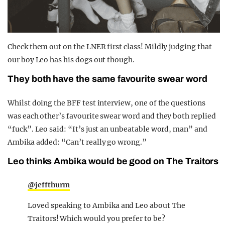
Check them out on the LNER first class! Mildly judging that
our boy Leo has his dogs out though.
They both have the same favourite swear word
Whilst doing the BFF test interview, one of the questions
was each other’s favourite swear word and they both replied
“fuck”. Leo said: “It’s just an unbeatable word, man” and
Ambika added: “Can’t really go wrong.”
Leo thinks Ambika would be good on The Traitors
@jeffthurm
Loved speaking to Ambika and Leo about The
Traitors! Which would you prefer to be?