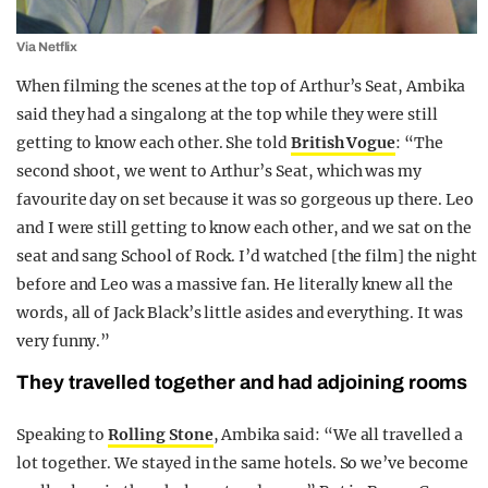
Via Netflix
When filming the scenes at the top of Arthur’s Seat, Ambika
said they had a singalong at the top while they were still
getting to know each other. She told
British Vogue
: “The
second shoot, we went to Arthur’s Seat, which was my
favourite day on set because it was so gorgeous up there. Leo
and I were still getting to know each other, and we sat on the
seat and sang School of Rock. I’d watched [the film] the night
before and Leo was a massive fan. He literally knew all the
words, all of Jack Black’s little asides and everything. It was
very funny.”
They travelled together and had adjoining rooms
Speaking to
Rolling Stone
, Ambika said: “We all travelled a
lot together. We stayed in the same hotels. So we’ve become