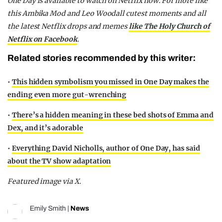
One Day is available to watch on Netflix now. For more like
this Ambika Mod and Leo Woodall cutest moments and all
the latest Netflix drops and memes
like The Holy Church of
Netflix on Facebook
.
Related stories recommended by this writer:
•
This hidden symbolism you missed in One Day makes the
ending even more gut-wrenching
•
There’s a hidden meaning in these bed shots of Emma and
Dex, and it’s adorable
•
Everything David Nicholls, author of One Day, has said
about the TV show adaptation
Featured image via X.
Emily Smith
|
News