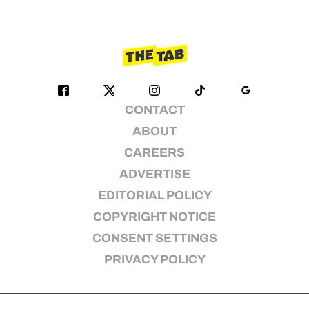
CONTACT
ABOUT
CAREERS
ADVERTISE
EDITORIAL POLICY
COPYRIGHT NOTICE
CONSENT SETTINGS
PRIVACY POLICY