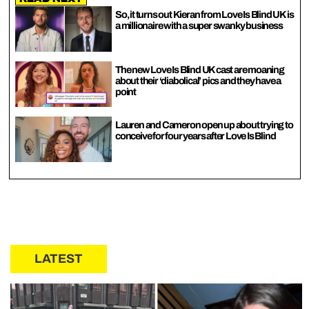
So, it turns out Kieran from Love Is Blind UK is
a millionaire with a super swanky business
The new Love Is Blind UK cast are moaning
about their ‘diabolical’ pics and they have a
point
Lauren and Cameron open up about trying to
conceive for four years after Love Is Blind
LATEST