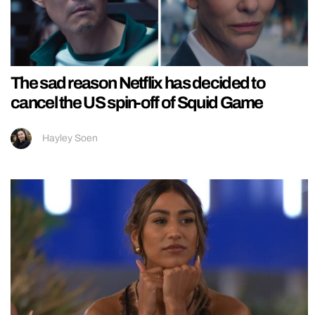
The sad reason Netflix has decided to
cancel the US spin-off of Squid Game
Hayley Soen