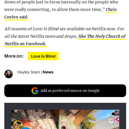
down of people just to focus internally on the people who
were really connecting, to allow them more time,”
Chris
Coelen said
.
All seasons of Love Is Blind are available on Netflix now.
For
all the latest Netflix news and drops,
like The Holy Church of
Netflix on Facebook.
More on:
Love Is Blind
Hayley Soen
|
News
Add as preferred source on Google