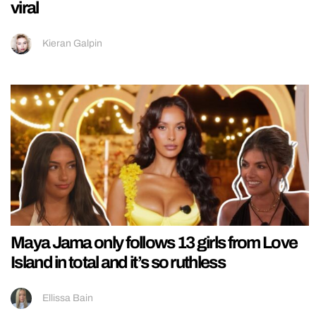
viral
Kieran Galpin
Maya Jama only follows 13 girls from Love
Island in total and it’s so ruthless
Ellissa Bain