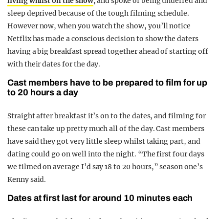
living whilst on the show
, and spoke of being underfed and
sleep deprived because of the tough filming schedule.
However now, when you watch the show, you’ll notice
Netflix has made a conscious decision to show the daters
having a big breakfast spread together ahead of starting off
with their dates for the day.
Cast members have to be prepared to film for up
to 20 hours a day
Straight after breakfast it’s on to the dates, and filming for
these can take up pretty much all of the day. Cast members
have said they got very little sleep whilst taking part, and
dating could go on well into the night. “The first four days
we filmed on average I’d say 18 to 20 hours,” season one’s
Kenny said.
Dates at first last for around 10 minutes each