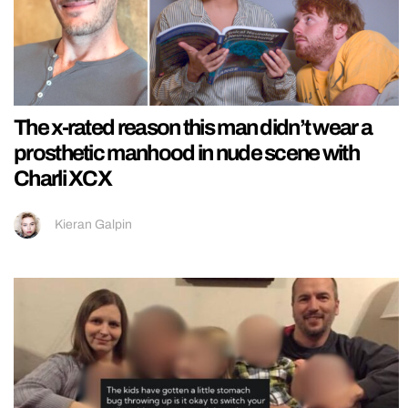
The x-rated reason this man didn’t wear a
prosthetic manhood in nude scene with
Charli XCX
Kieran Galpin