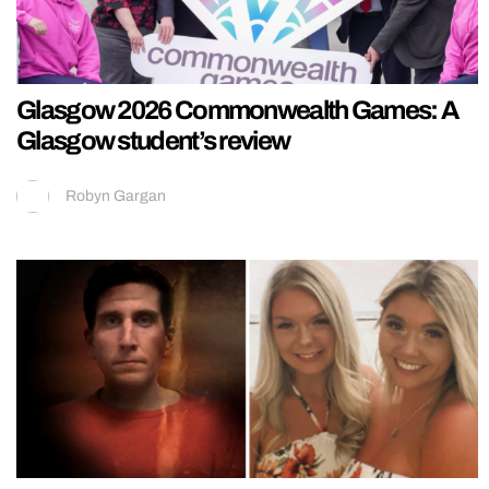
Glasgow 2026 Commonwealth Games: A
Glasgow student’s review
Robyn Gargan