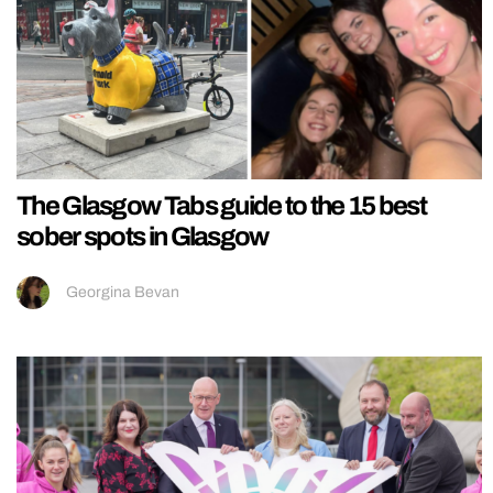
The Glasgow Tabs guide to the 15 best
sober spots in Glasgow
Georgina Bevan