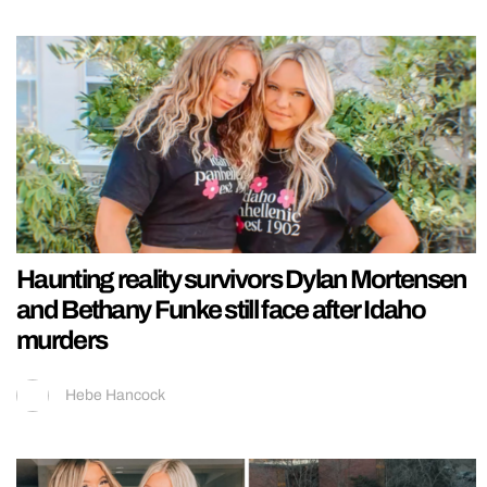
Haunting reality survivors Dylan Mortensen
and Bethany Funke still face after Idaho
murders
Hebe Hancock