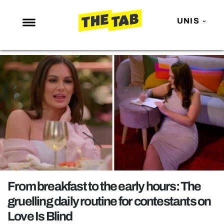
UNIS
NEWS
ENTERTAINMENT
MAFS
LOVE ISLAND
NETFLIX
TRENDS
GAMING
POLITICS
From breakfast to the early hours: The
OPINION
gruelling daily routine for contestants on
Love Is Blind
GUIDES