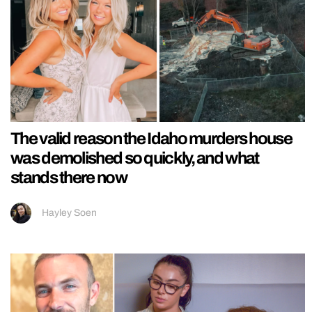
The valid reason the Idaho murders house
was demolished so quickly, and what
stands there now
Hayley Soen