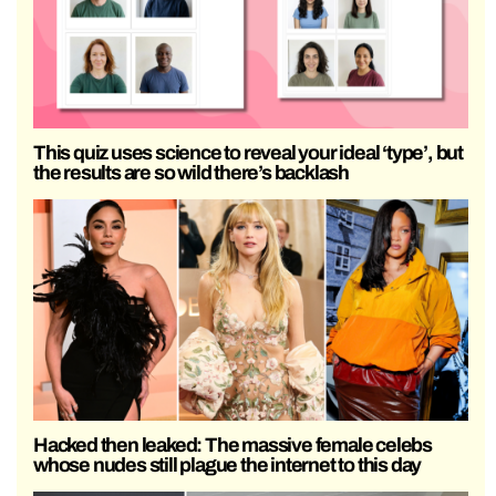
This quiz uses science to reveal your ideal ‘type’, but
the results are so wild there’s backlash
Hacked then leaked: The massive female celebs
whose nudes still plague the internet to this day