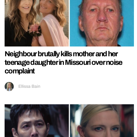
Neighbour brutally kills mother and her
teenage daughter in Missouri over noise
complaint
Ellissa Bain