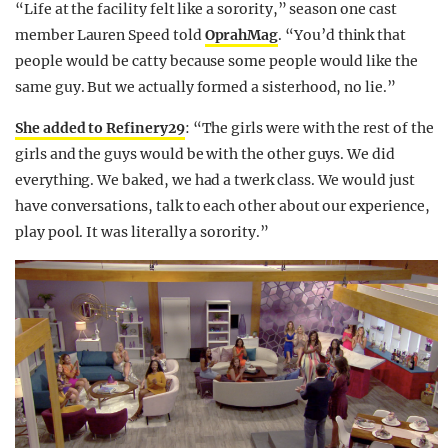
“Life at the facility felt like a sorority,” season one cast
member Lauren Speed told
OprahMag
. “You’d think that
people would be catty because some people would like the
same guy. But we actually formed a sisterhood, no lie.”
She added to Refinery29
: “The girls were with the rest of the
girls and the guys would be with the other guys. We did
everything. We baked, we had a twerk class. We would just
have conversations, talk to each other about our experience,
play pool. It was literally a sorority.”