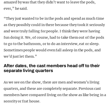
amazed by was that they didn’t want to leave the pods,
ever,” he said.
“They just wanted to be in the pods and spend as much time
as they possibly could in there because they took it seriously
and were truly falling for people. I think they were having
fun doing it. We, of course, had to take them out of the pods
to go to the bathroom, or to do an interview, eat or sleep.
Sometimes people would even fall asleep in the pods, and
we’d just let them.”
After dates, the cast members head off to their
separate living quarters
As we see on the show, there are men and women’s living
quarters, and these are completely separate. Previous cast
members have compared living on the show as like being in a
sorority or frat house.