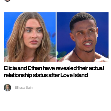
Elicia and Ethan have revealed their actual
relationship status after Love Island
Ellissa Bain