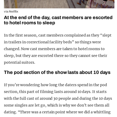
via Netflix
At the end of the day, cast members are escorted
to hotel rooms to sleep
In the first season, cast members complained as they “slept
in trailers in correctional facility beds” so things were
changed. Now cast members are taken to hotel rooms to
sleep, but they are escorted there so they cannot see their
potential suitors.
The pod section of the show lasts about 10 days
If you’re wondering how long the daters spend in the pod
section, this part of filming lasts around 10 days. It starts
with the full cast of around 30 people and during the 10 days
some singles are let go, which is why we don’t see them all
dating. “There was a certain point where we did a whittling