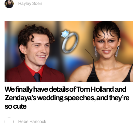
Hayley Soen
We finally have details of Tom Holland and
Zendaya’s wedding speeches, and they’re
so cute
Hebe Hancock