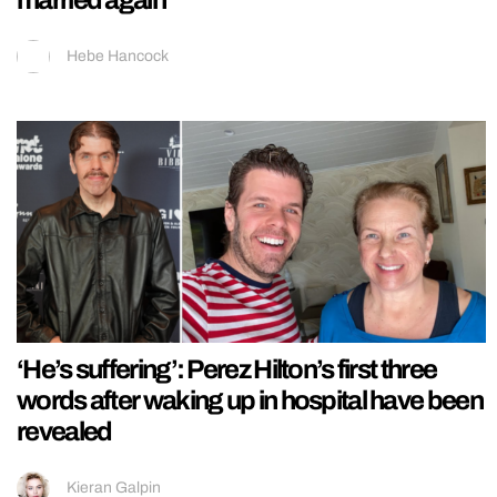
married again
Hebe Hancock
‘He’s suffering’: Perez Hilton’s first three
words after waking up in hospital have been
revealed
Kieran Galpin