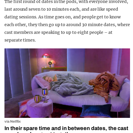
The first round of dates in the pods, with everyone involved,
last around seven to 10 minutes each, and are like speed
dating sessions. As time goes on, and people get to know
each other, they then go up to around 30 minute dates, where
cast members are speaking to up to eight people – at
separate times.
via Netflix
In their spare time and in between dates, the cast