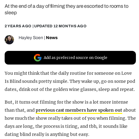
At the end of a day of filming they are escorted to rooms to
REALITY SHRINE
sleep
FILM SHRINE
2 YEARS AGO
| UPDATED
12 MONTHS AGO
UNIVERSITIES
Hayley Soen
|
News
Add as preferred source on Google
You might think that the daily routine for someone on Love
Is Blind sounds pretty simple. They wake up, go on some pod
dates, drink out of the golden wine glasses, sleep and repeat.
But, it turns out filming for the show is a lot more intense
than that, and
previous cast members have spoken out
about
how much the show really takes out of you when filming. The
days are long, the process is tiring, and tbh, it sounds like
dating blind really is anything but easy.