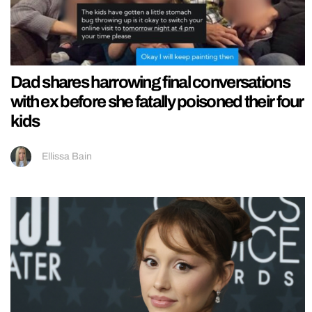
Dad shares harrowing final conversations
with ex before she fatally poisoned their four
kids
Ellissa Bain