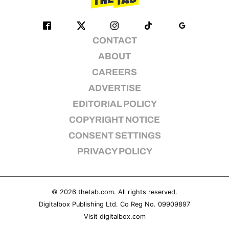
CONTACT
ABOUT
CAREERS
ADVERTISE
EDITORIAL POLICY
COPYRIGHT NOTICE
CONSENT SETTINGS
PRIVACY POLICY
© 2026
thetab.com
. All rights reserved.
Digitalbox Publishing Ltd. Co Reg No. 09909897
Visit
digitalbox.com