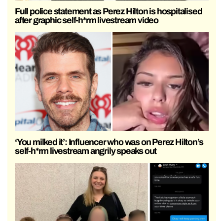
Full police statement as Perez Hilton is hospitalised
after graphic self-h*rm livestream video
‘You milked it’: Influencer who was on Perez Hilton’s
self-h*rm livestream angrily speaks out