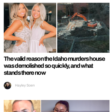
The valid reason the Idaho murders house
was demolished so quickly, and what
stands there now
Hayley Soen