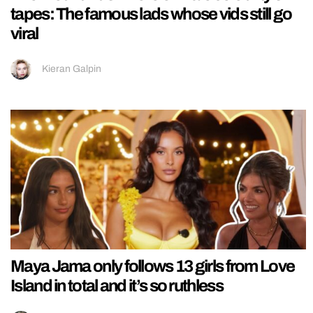
tapes: The famous lads whose vids still go
viral
Kieran Galpin
Maya Jama only follows 13 girls from Love
Island in total and it’s so ruthless