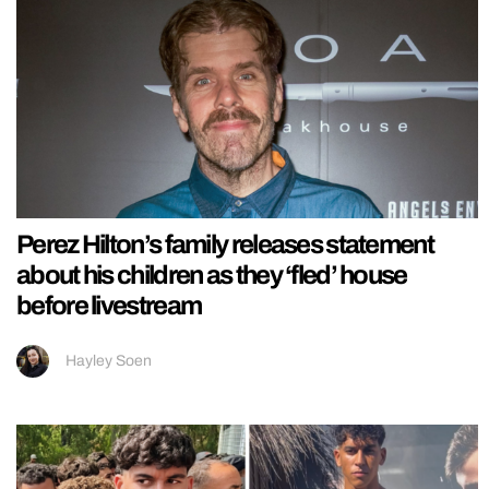
Perez Hilton’s family releases statement
about his children as they ‘fled’ house
before livestream
Hayley Soen