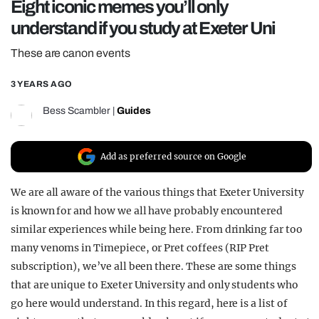
Eight iconic memes you’ll only
REALITY SHRINE
understand if you study at Exeter Uni
FILM SHRINE
These are canon events
UNIVERSITIES
3 YEARS AGO
Bess Scambler
|
Guides
Add as preferred source on Google
We are all aware of the various things that Exeter University
is known for and how we all have probably encountered
similar experiences while being here. From drinking far too
many venoms in Timepiece, or Pret coffees (RIP Pret
subscription), we’ve all been there. These are some things
that are unique to Exeter University and only students who
go here would understand. In this regard, here is a list of