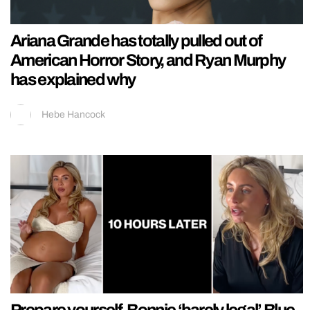
Ariana Grande has totally pulled out of
American Horror Story, and Ryan Murphy
has explained why
Hebe Hancock