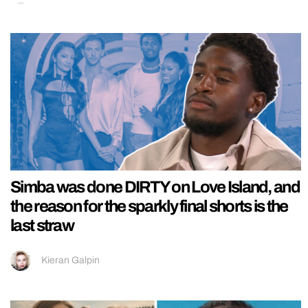
Simba was done DIRTY on Love Island, and
the reason for the sparkly final shorts is the
last straw
Kieran Galpin