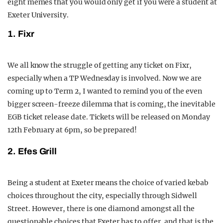
eight memes that you would only get if you were a student at
Exeter University.
1. Fixr
We all know the struggle of getting any ticket on Fixr,
especially when a TP Wednesday is involved. Now we are
coming up to Term 2, I wanted to remind you of the even
bigger screen-freeze dilemma that is coming, the inevitable
EGB ticket release date. Tickets will be released on Monday
12th February at 6pm, so be prepared!
2. Efes Grill
Being a student at Exeter means the choice of varied kebab
choices throughout the city, especially through Sidwell
Street. However, there is one diamond amongst all the
questionable choices that Exeter has to offer, and that is the