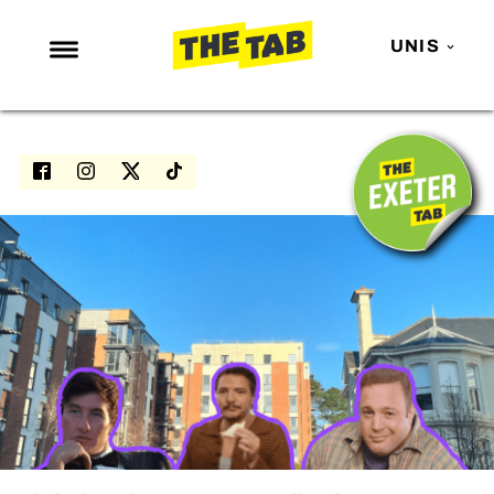
UNIS
NEWS
ENTERTAINMENT
MAFS
LOVE ISLAND
NETFLIX
TRENDS
GAMING
POLITICS
OPINION
GUIDES