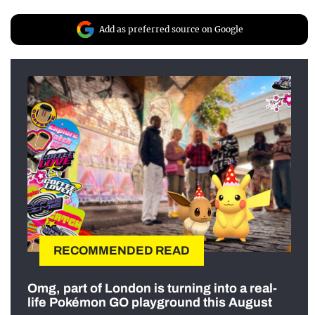
Add as preferred source on Google
RECOMMENDED READ
Omg, part of London is turning into a real-
life Pokémon GO playground this August