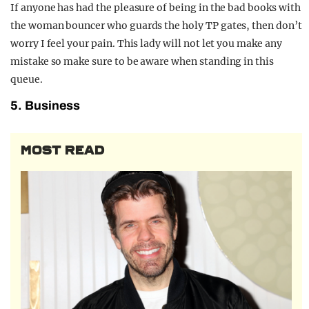
If anyone has had the pleasure of being in the bad books with
the woman bouncer who guards the holy TP gates, then don’t
worry I feel your pain. This lady will not let you make any
mistake so make sure to be aware when standing in this
queue.
5. Business
MOST READ