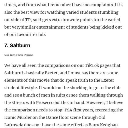
times, and from what I remember I have no complaints. It is
also the best view for watching varied students stumbling
outside of TP, so it gets extra brownie points for the varied
but very similar entertainment of students being kicked out
of our favourite club.
7. Saltburn
via Amazon Prime
We have all seen the comparisons on our TikTok pages that
Saltburn is basically Exeter, and I must say there are some
elements of this movie that do speak truth to the Exeter
student lifestyle. It would not be shocking to go to the club
and see a bunch of men in suits or see them walking through
the streets with Prosecco bottles in hand. However, I believe
the comparison needs to stop: PSA first years, recreating the
iconic Murder on the Dance floor scene through Old
Lafrowda does not have the same effect as Barry Keoghan