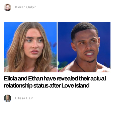
Kieran Galpin
Elicia and Ethan have revealed their actual
relationship status after Love Island
Ellissa Bain