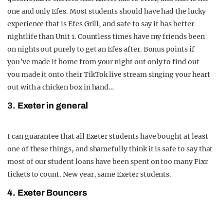
one and only Efes. Most students should have had the lucky
experience that is Efes Grill, and safe to say it has better
nightlife than Unit 1. Countless times have my friends been
on nights out purely to get an Efes after. Bonus points if
you’ve made it home from your night out only to find out
you made it onto their TikTok live stream singing your heart
out with a chicken box in hand…
3. Exeter in general
I can guarantee that all Exeter students have bought at least
one of these things, and shamefully think it is safe to say that
most of our student loans have been spent on too many Fixr
tickets to count. New year, same Exeter students.
4. Exeter Bouncers