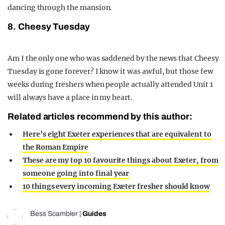
dancing through the mansion.
8. Cheesy Tuesday
Am I the only one who was saddened by the news that Cheesy
Tuesday is gone forever? I know it was awful, but those few
weeks during freshers when people actually attended Unit 1
will always have a place in my heart.
Related articles recommend by this author:
Here’s eight Exeter experiences that are equivalent to
the Roman Empire
These are my top 10 favourite things about Exeter, from
someone going into final year
10 things every incoming Exeter fresher should know
Bess Scambler
|
Guides