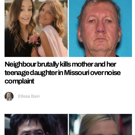
Neighbour brutally kills mother and her
teenage daughter in Missouri over noise
complaint
Ellissa Bain