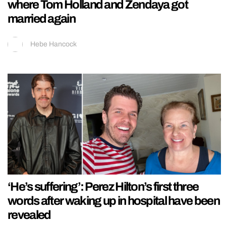
where Tom Holland and Zendaya got
married again
Hebe Hancock
‘He’s suffering’: Perez Hilton’s first three
words after waking up in hospital have been
revealed