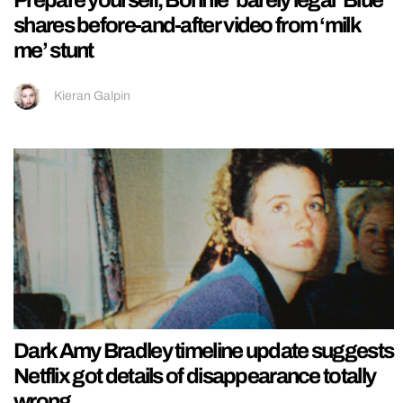
Prepare yourself, Bonnie ‘barely legal’ Blue
shares before-and-after video from ‘milk
me’ stunt
Kieran Galpin
Dark Amy Bradley timeline update suggests
Netflix got details of disappearance totally
wrong