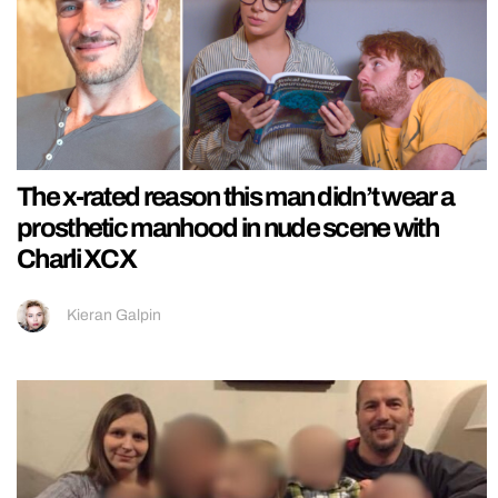
The x-rated reason this man didn’t wear a
prosthetic manhood in nude scene with
Charli XCX
Kieran Galpin