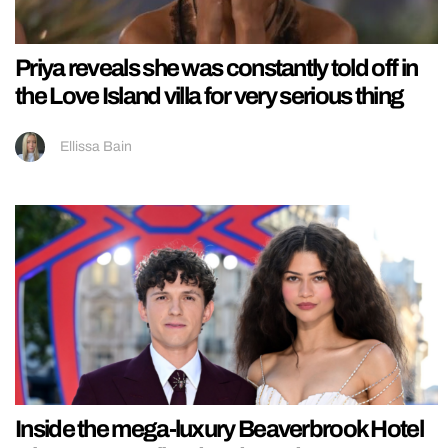
Priya reveals she was constantly told off in
the Love Island villa for very serious thing
Ellissa Bain
Inside the mega-luxury Beaverbrook Hotel