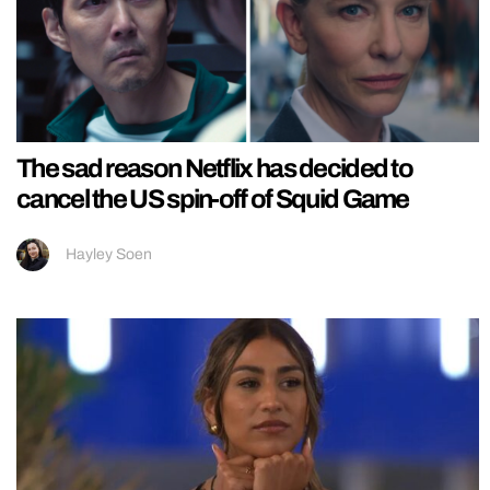
The sad reason Netflix has decided to
cancel the US spin-off of Squid Game
Hayley Soen