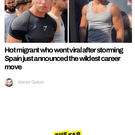
Hot migrant who went viral after storming
Spain just announced the wildest career
move
Kieran Galpin