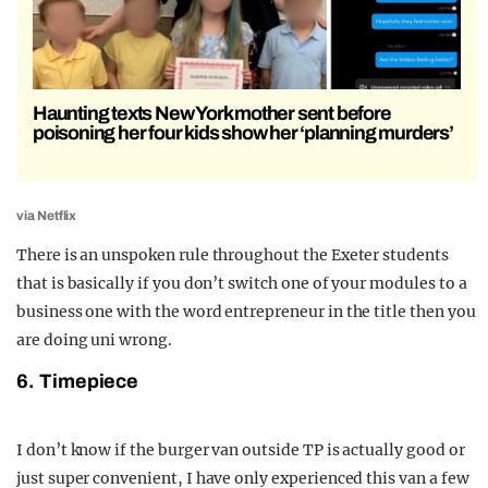
Haunting texts New York mother sent before
poisoning her four kids show her ‘planning murders’
via Netflix
There is an unspoken rule throughout the Exeter students
that is basically if you don’t switch one of your modules to a
business one with the word entrepreneur in the title then you
are doing uni wrong.
6. Timepiece
I don’t know if the burger van outside TP is actually good or
just super convenient, I have only experienced this van a few