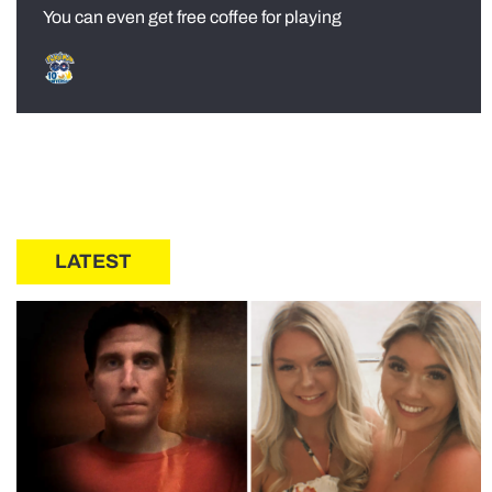
You can even get free coffee for playing
LATEST