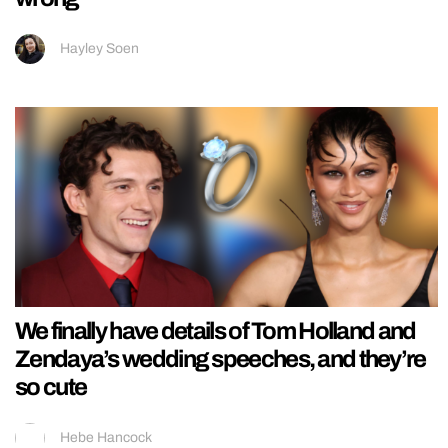
Hayley Soen
We finally have details of Tom Holland and
Zendaya’s wedding speeches, and they’re
so cute
Hebe Hancock