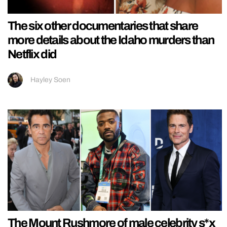
The six other documentaries that share
more details about the Idaho murders than
Netflix did
Hayley Soen
The Mount Rushmore of male celebrity s*x