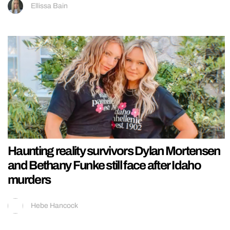
Ellissa Bain
Haunting reality survivors Dylan Mortensen
and Bethany Funke still face after Idaho
murders
Hebe Hancock