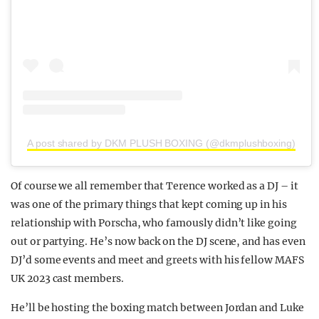
A post shared by DKM PLUSH BOXING (@dkmplushboxing)
Of course we all remember that Terence worked as a DJ – it
was one of the primary things that kept coming up in his
relationship with Porscha, who famously didn’t like going
out or partying. He’s now back on the DJ scene, and has even
DJ’d some events and meet and greets with his fellow MAFS
UK 2023 cast members.
He’ll be hosting the boxing match between Jordan and Luke