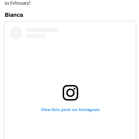
in February!
Bianca
View this post on Instagram