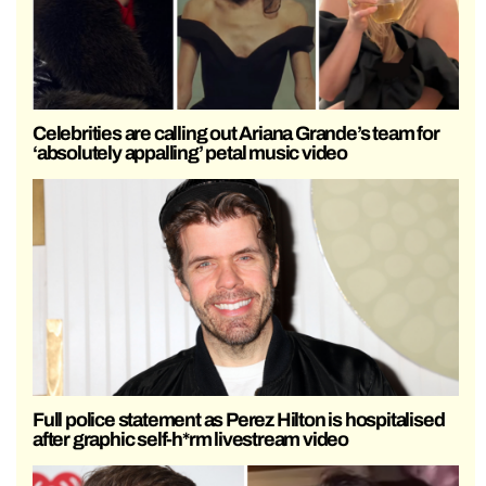
Celebrities are calling out Ariana Grande’s team for
‘absolutely appalling’ petal music video
Full police statement as Perez Hilton is hospitalised
after graphic self-h*rm livestream video