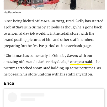
via Facebook
Since being kicked off MAFS UK 2023, Brad Skelly has started
a job at Savers in Grimsby. It looks as though he’s gone back
to a normal day job working in the retail store, with the
brand posting pictures of him and other staff members
preparing for the festive period on its Facebook page.
“Christmas has come early in Grimsby Savers with our
amazing offers and Black Friday deals,”
one post said
. The
pictures attached show Brad holding up some perfumes, as
he poses in his store uniform with his staff lanyard on.
Erica