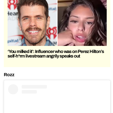
‘You milked it’: Influencer who was on Perez Hilton’s
self-h*rm livestream angrily speaks out
Rozz