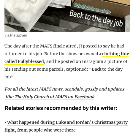
via Instagram
The day after the MAFS finale aired, JJ posted to say he had
returned to his job. Before the show he owned a
clothing line
called Fullyblessed
, and he posted on Instagram a picture of
his sending out some parcels, captioned: “Back to the day
job”.
For all the latest MAFS news, scandals, gossip and updates –
like The Holy Church of MAFS on Facebook
.
Related stories recommended by this writer:
•
What happened during Luke and Jordan’s Christmas party
fight, from people who were there