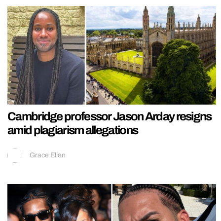
Cambridge professor Jason Arday resigns
amid plagiarism allegations
Grace Ellen