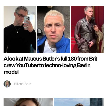
A look at Marcus Butler’s full 180 from Brit
crew YouTuber to techno-loving Berlin
model
Ellissa Bain