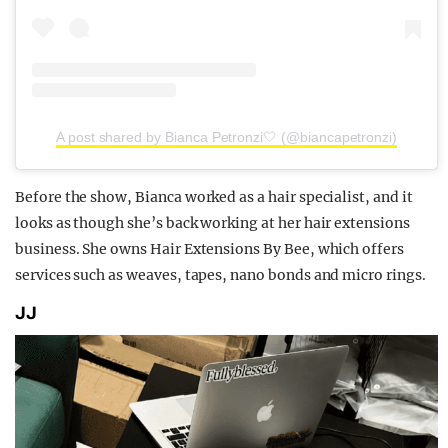
A post shared by Bianca Petronzi🤍 (@biancapetronzi)
Before the show, Bianca worked as a hair specialist, and it
looks as though she’s back working at her hair extensions
business. She owns Hair Extensions By Bee, which offers
services such as weaves, tapes, nano bonds and micro rings.
JJ