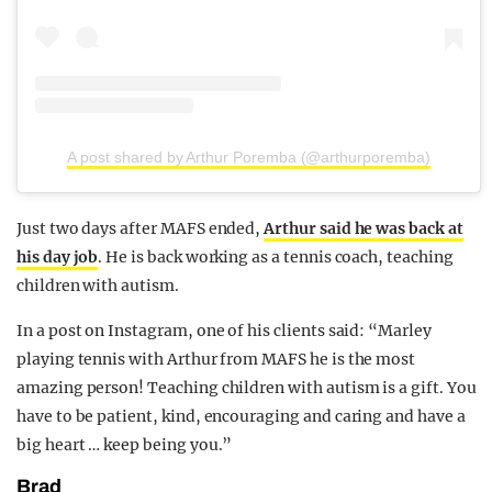
A post shared by Arthur Poremba (@arthurporemba)
Just two days after MAFS ended,
Arthur said he was back at
his day job
. He is back working as a tennis coach, teaching
children with autism.
In a post on Instagram, one of his clients said: “Marley
playing tennis with Arthur from MAFS he is the most
amazing person! Teaching children with autism is a gift. You
have to be patient, kind, encouraging and caring and have a
big heart … keep being you.”
Brad