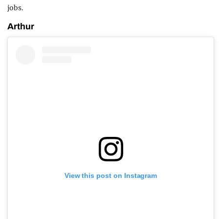
jobs.
Arthur
View this post on Instagram