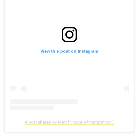
View this post on Instagram
A post shared by Matt Pilmoor (@mattpilmoor)