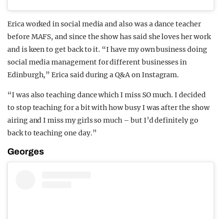
Erica worked in social media and also was a dance teacher
before MAFS, and since the show has said she loves her work
and is keen to get back to it. “I have my own business doing
social media management for different businesses in
Edinburgh,” Erica said during a Q&A on Instagram.
“I was also teaching dance which I miss SO much. I decided
to stop teaching for a bit with how busy I was after the show
airing and I miss my girls so much – but I’d definitely go
back to teaching one day.”
Georges