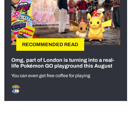
RECOMMENDED READ
Omg, part of London is turning into a real-
life Pokémon GO playground this August
You can even get free coffee for playing