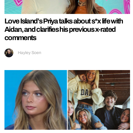
Love Island’s Priya talks about s*x life with
Aidan, and clarifies his previous x-rated
comments
Hayley Soen