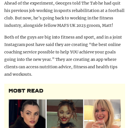
Ahead of the experiment, Georges told The Tab he had quit
his previous job working in sports rehabilitation at a football
club. But now, he’s going back to working in the fitness
industry, alongside fellow MAFS UK 2023 groom, Matt!
Both of the guys are big into fitness and sport, and in a joint
Instagram post have said they are creating “the best online
coaching service possible to help YOU achieve your goals
going into the new year.” They are creating an app where
clients can access nutrition advice, fitness and health tips
and workouts.
MOST READ