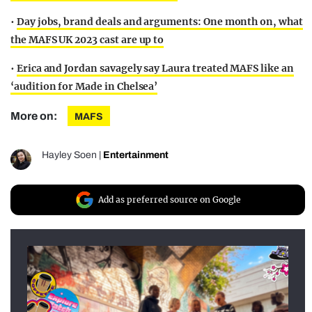
•
Day jobs, brand deals and arguments: One month on, what
the MAFS UK 2023 cast are up to
•
Erica and Jordan savagely say Laura treated MAFS like an
‘audition for Made in Chelsea’
More on:
MAFS
Hayley Soen
|
Entertainment
Add as preferred source on Google