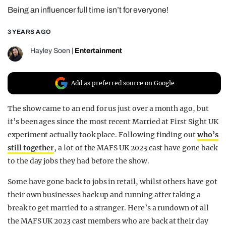
Being an influencer full time isn’t for everyone!
REALITY SHRINE
FILM SHRINE
3 YEARS AGO
UNIVERSITIES
Hayley Soen
|
Entertainment
Add as preferred source on Google
The show came to an end for us just over a month ago, but
it’s been ages since the most recent Married at First Sight UK
experiment actually took place. Following finding out
who’s
still together
, a lot of the MAFS UK 2023 cast have gone back
to the day jobs they had before the show.
Some have gone back to jobs in retail, whilst others have got
their own businesses back up and running after taking a
break to get married to a stranger. Here’s a rundown of all
the MAFS UK 2023 cast members who are back at their day