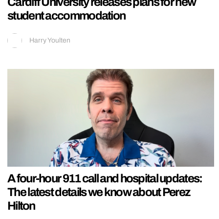
Cardiff University releases plans for new
student accommodation
Harry Youlten
A four-hour 911 call and hospital updates:
The latest details we know about Perez
Hilton