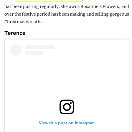
has been posting regularly. She owns Rosaline’s Flowers, and
over the festive period has been making and selling gorgeous
Christmas wreaths.
Terence
View this post on Instagram