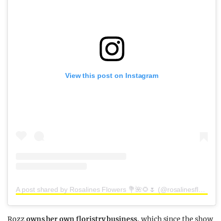
View this post on Instagram
A post shared by Rosalines Flowers 💐🌺🌻🌷 (@rosalinesflowers)
Rozz
owns her own floristry business
, which since the show