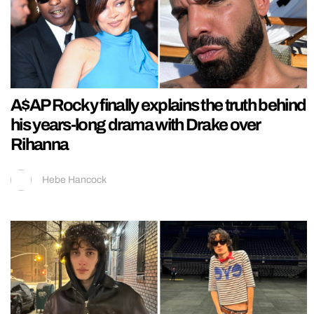
A$AP Rocky finally explains the truth behind
his years-long drama with Drake over
Rihanna
Hebe Hancock