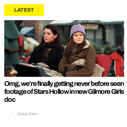
LATEST
Omg, we’re finally getting never before seen
footage of Stars Hollow in new Gilmore Girls
doc
Grace Ellen