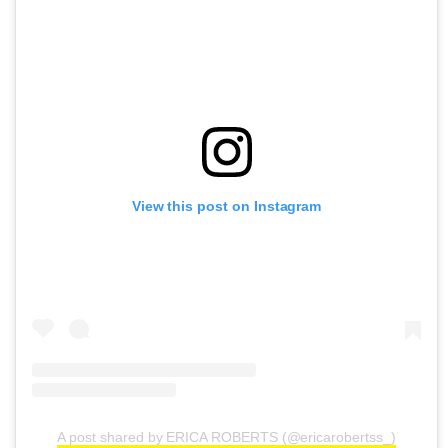
View this post on Instagram
A post shared by ERICA ROBERTS (@ericarobertss_)