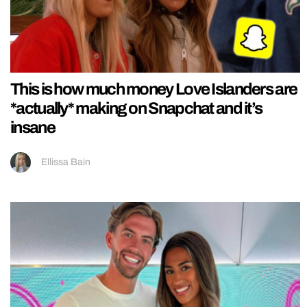
This is how much money Love Islanders are
*actually* making on Snapchat and it’s
insane
Ellissa Bain