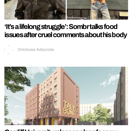
‘It’s a lifelong struggle’: Sombr talks food
issues after cruel comments about his body
Oreoluwa Adeyoola