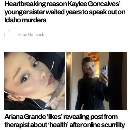
Heartbreaking reason Kaylee Goncalves’
younger sister waited years to speak out on
Idaho murders
Hebe Hancock
Ariana Grande ‘likes’ revealing post from
therapist about ‘health’ after online scurrility