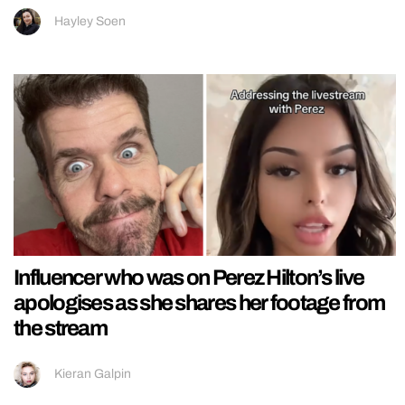
Hayley Soen
Influencer who was on Perez Hilton’s live
apologises as she shares her footage from
the stream
Kieran Galpin