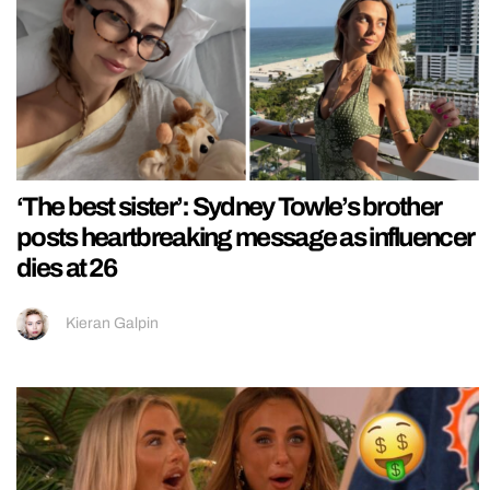
‘The best sister’: Sydney Towle’s brother
posts heartbreaking message as influencer
dies at 26
Kieran Galpin