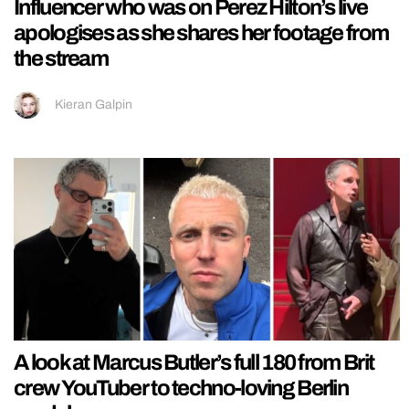
Influencer who was on Perez Hilton’s live
apologises as she shares her footage from
the stream
Kieran Galpin
A look at Marcus Butler’s full 180 from Brit
crew YouTuber to techno-loving Berlin