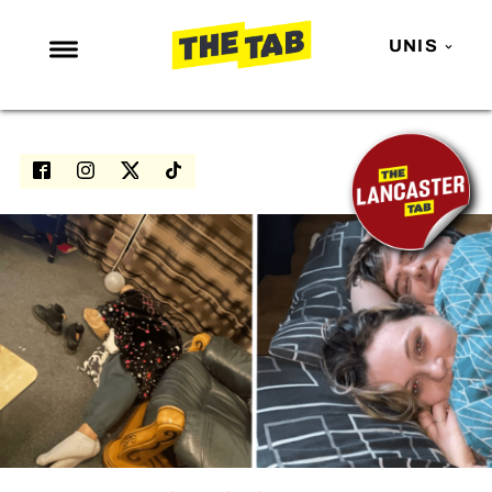
UNIS
NEWS
ENTERTAINMENT
MAFS
LOVE ISLAND
NETFLIX
TRENDS
GAMING
POLITICS
OPINION
GUIDES