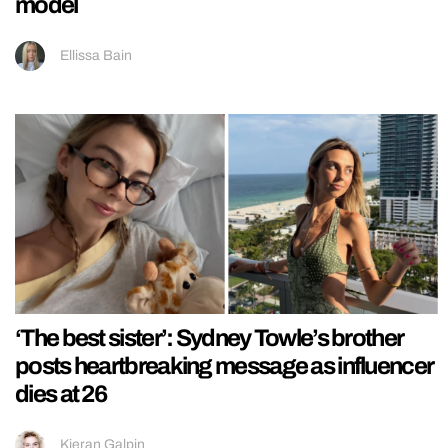
model
Ellissa Bain
‘The best sister’: Sydney Towle’s brother
posts heartbreaking message as influencer
dies at 26
Kieran Galpin