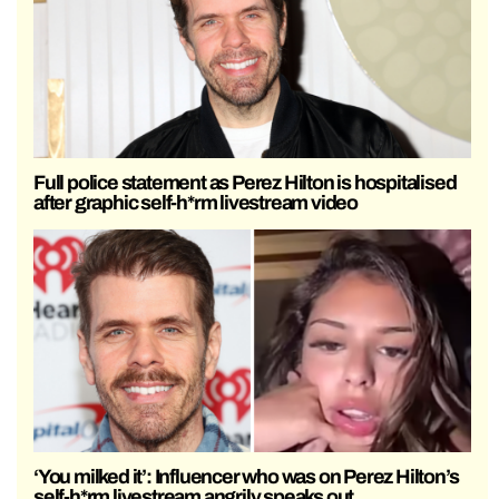
Full police statement as Perez Hilton is hospitalised
after graphic self-h*rm livestream video
‘You milked it’: Influencer who was on Perez Hilton’s
self-h*rm livestream angrily speaks out