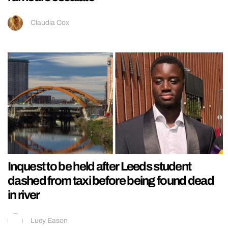
Claudia Cox
Inquest to be held after Leeds student
dashed from taxi before being found dead
in river
Lucy Eason