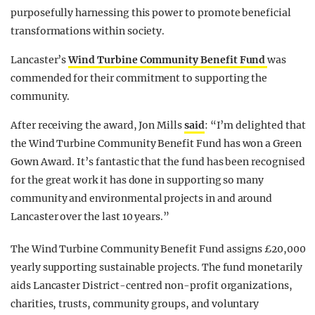
purposefully harnessing this power to promote beneficial
transformations within society.
Lancaster’s
Wind Turbine Community Benefit Fund
was
commended for their commitment to supporting the
community.
After receiving the award, Jon Mills
said
: “I’m delighted that
the Wind Turbine Community Benefit Fund has won a Green
Gown Award. It’s fantastic that the fund has been recognised
for the great work it has done in supporting so many
community and environmental projects in and around
Lancaster over the last 10 years.”
The Wind Turbine Community Benefit Fund assigns £20,000
yearly supporting sustainable projects. The fund monetarily
aids Lancaster District-centred non-profit organizations,
charities, trusts, community groups, and voluntary