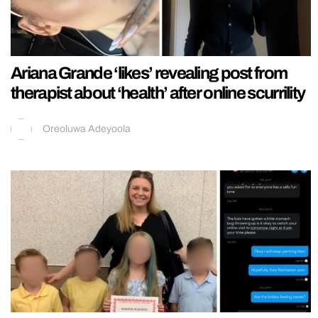
Ariana Grande ‘likes’ revealing post from
therapist about ‘health’ after online scurrility
Oreoluwa Adeyoola