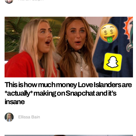
This is how much money Love Islanders are
*actually* making on Snapchat and it’s
insane
Ellissa Bain