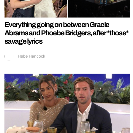
Everything going on between Gracie
Abrams and Phoebe Bridgers, after *those*
savage lyrics
Hebe Hancock