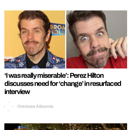
‘I was really miserable’: Perez Hilton
discusses need for ‘change’ in resurfaced
interview
Oreoluwa Adeyoola