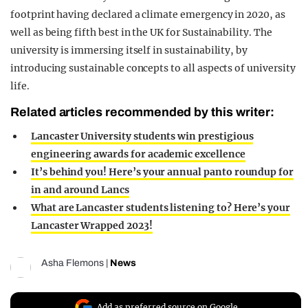
footprint having declared a climate emergency in 2020, as
well as being fifth best in the UK for Sustainability. The
university is immersing itself in sustainability, by
introducing sustainable concepts to all aspects of university
life.
Related articles recommended by this writer:
Lancaster University students win prestigious
engineering awards for academic excellence
It’s behind you! Here’s your annual panto roundup for
in and around Lancs
What are Lancaster students listening to? Here’s your
Lancaster Wrapped 2023!
Asha Flemons
|
News
Add as preferred source on Google