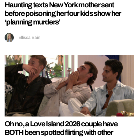
Haunting texts New York mother sent
before poisoning her four kids show her
‘planning murders’
Ellissa Bain
Oh no, a Love Island 2026 couple have
BOTH been spotted flirting with other