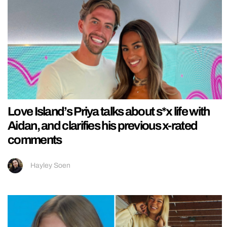
Love Island’s Priya talks about s*x life with
Aidan, and clarifies his previous x-rated
comments
Hayley Soen