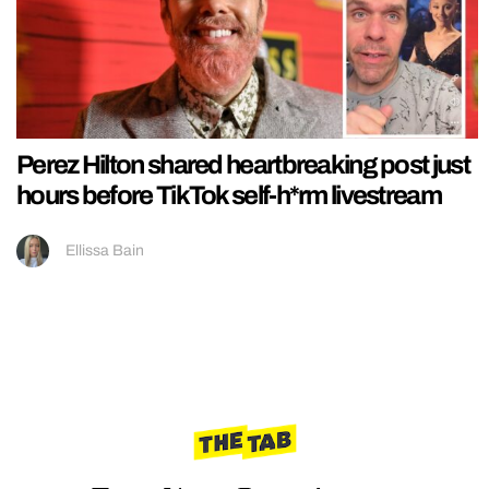
Perez Hilton shared heartbreaking post just
hours before TikTok self-h*rm livestream
Ellissa Bain