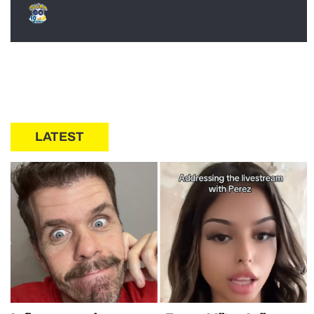
LATEST