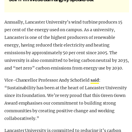
Annually, Lancaster University’s wind turbine produces 15
per cent of the energy used on campus. As a university,
Lancaster is one of the highest producers of renewable
energy, having reduced their electricity and heating
emissions by approximately 50 per cent since 2005. The
university is also committed to being carbon neutral by 2035,
and “net zero” carbon emissions from energy use by 2030.
Vice-Chancellor Professor Andy Schofield
said
:
“Sustainability has been at the heart of Lancaster University
since its foundation. We’re very proud that this Green Gown
Award emphasises our commitment to building strong
communities by creating positive change and working
collaboratively.”
Lancaster University is committed to reducing it’s carbon