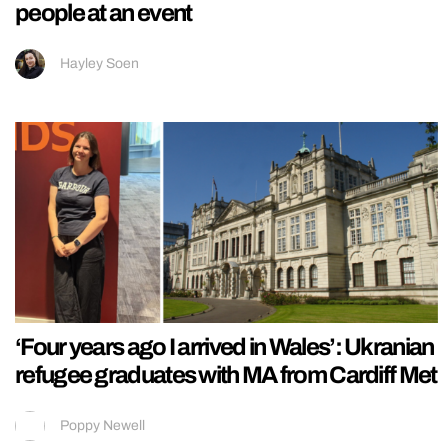
people at an event
Hayley Soen
‘Four years ago I arrived in Wales’: Ukranian
refugee graduates with MA from Cardiff Met
Poppy Newell