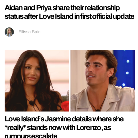
Aidan and Priya share their relationship
status after Love Island in first official update
Ellissa Bain
Love Island’s Jasmine details where she
*really* stands now with Lorenzo, as
rumours escalate