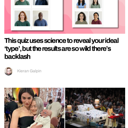
This quiz uses science to reveal your ideal
‘type’, but the results are so wild there’s
backlash
Kieran Galpin