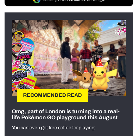
RECOMMENDED READ
Omg, part of London is turning into a real-
life Pokémon GO playground this August
You can even get free coffee for playing