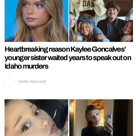
Heartbreaking reason Kaylee Goncalves’
younger sister waited years to speak out on
Idaho murders
Hebe Hancock