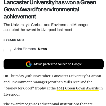
Lancaster University has won a Green
REALITY SHRINE
Gown Award for environmental
FILM SHRINE
achievement
UNIVERSITIES
The University’s Carbon and Environment Manager
accepted the award in Liverpool last mont
3 YEARS AGO
Asha Flemons
|
News
Add as preferred source on Google
On Thursday 30th November, Lancaster University’s Carbon
and Environment Manager Jonathan Mills received the
“Money for Good” trophy at the
2023 Green Gown Awards
in
Liverpool.
The award recognises educational institutions that are