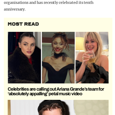
organisations and has recently celebrated its tenth
anniversary.
MOST READ
Celebrities are calling out Ariana Grande’s team for
‘absolutely appalling’ petal music video