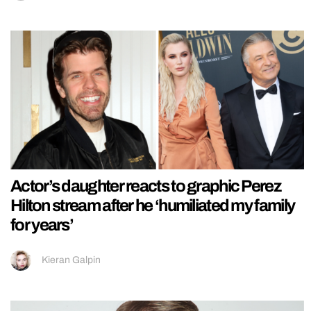
Actor’s daughter reacts to graphic Perez
Hilton stream after he ‘humiliated my family
for years’
Kieran Galpin