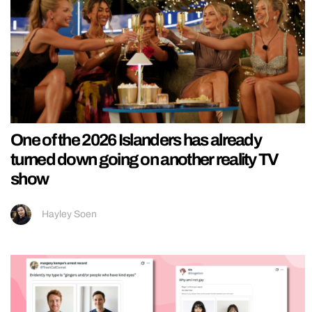
One of the 2026 Islanders has already
turned down going on another reality TV
show
Hayley Soen