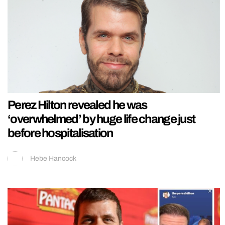
Perez Hilton revealed he was
‘overwhelmed’ by huge life change just
before hospitalisation
Hebe Hancock