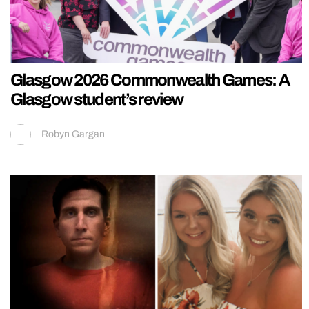
Glasgow 2026 Commonwealth Games: A
Glasgow student’s review
Robyn Gargan