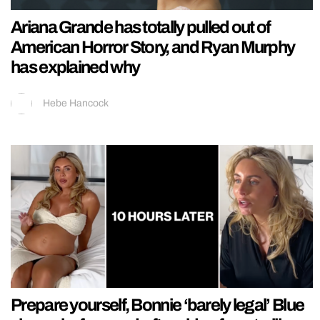
Ariana Grande has totally pulled out of
American Horror Story, and Ryan Murphy
has explained why
Hebe Hancock
Prepare yourself, Bonnie ‘barely legal’ Blue