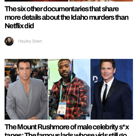
The six other documentaries that share
more details about the Idaho murders than
Netflix did
Hayley Soen
The Mount Rushmore of male celebrity s*x
tapes: The famous lads whose vids still go