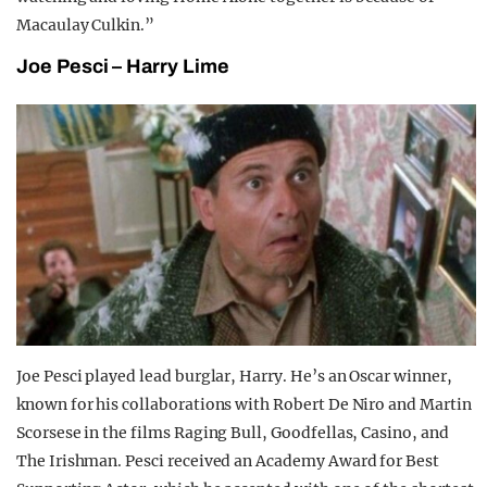
Macaulay Culkin.”
Joe Pesci – Harry Lime
Joe Pesci played lead burglar, Harry. He’s an Oscar winner,
known for his collaborations with Robert De Niro and Martin
Scorsese in the films Raging Bull, Goodfellas, Casino, and
The Irishman. Pesci received an Academy Award for Best