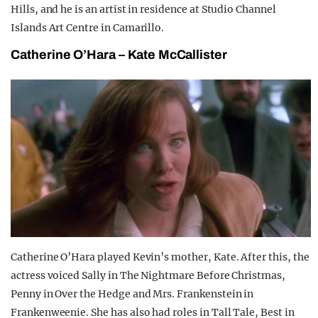
Hills, and he is an artist in residence at Studio Channel
Islands Art Centre in Camarillo.
Catherine O’Hara – Kate McCallister
Catherine O’Hara played Kevin’s mother, Kate. After this, the
actress voiced Sally in The Nightmare Before Christmas,
Penny in Over the Hedge and Mrs. Frankenstein in
Frankenweenie. She has also had roles in Tall Tale, Best in