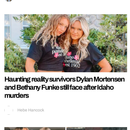
Haunting reality survivors Dylan Mortensen
and Bethany Funke still face after Idaho
murders
Hebe Hancock