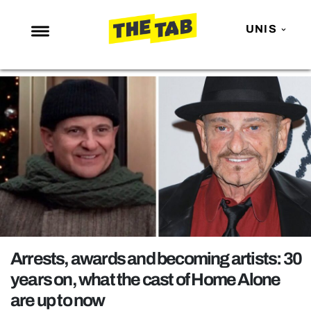
UNIS
NEWS
ENTERTAINMENT
MAFS
LOVE ISLAND
NETFLIX
TRENDS
GAMING
POLITICS
Arrests, awards and becoming artists: 30
OPINION
years on, what the cast of Home Alone
are up to now
GUIDES