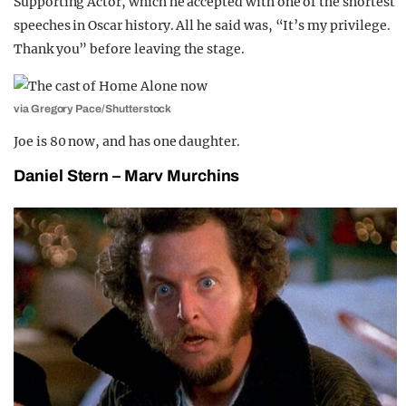
Supporting Actor, which he accepted with one of the shortest
speeches in Oscar history. All he said was, “It’s my privilege.
Thank you” before leaving the stage.
via Gregory Pace/Shutterstock
Joe is 80 now, and has one daughter.
Daniel Stern – Marv Murchins