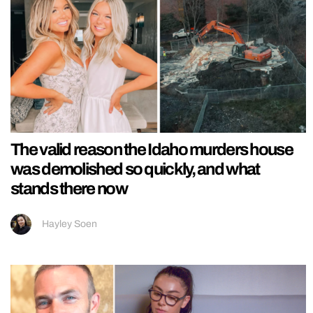
The valid reason the Idaho murders house
was demolished so quickly, and what
stands there now
Hayley Soen