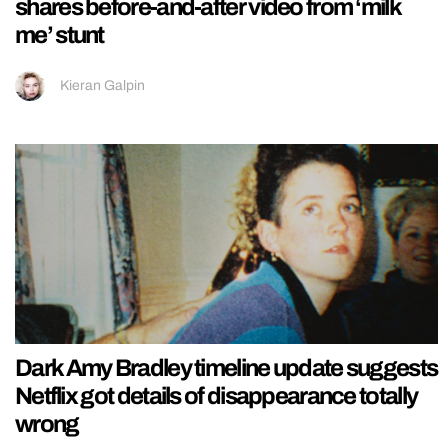
shares before-and-after video from ‘milk
me’ stunt
Kieran Galpin
Dark Amy Bradley timeline update suggests
Netflix got details of disappearance totally
wrong