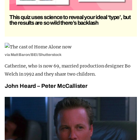
This quiz uses science to reveal your ideal ‘type’, but
the results are so wild there’s backlash
via Matt Baron/BEI/Shutterstock
Catherine, who is now 69, married production designer Bo
Welch in 1992 and they share two children.
John Heard – Peter McCallister