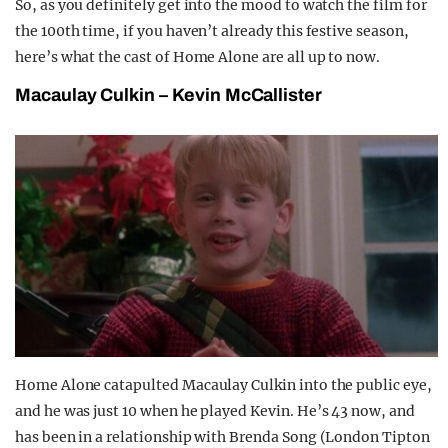
So, as you definitely get into the mood to watch the film for
the 100th time, if you haven’t already this festive season,
here’s what the cast of Home Alone are all up to now.
Macaulay Culkin – Kevin McCallister
Home Alone catapulted Macaulay Culkin into the public eye,
and he was just 10 when he played Kevin. He’s 43 now, and
has been in a relationship with Brenda Song (London Tipton