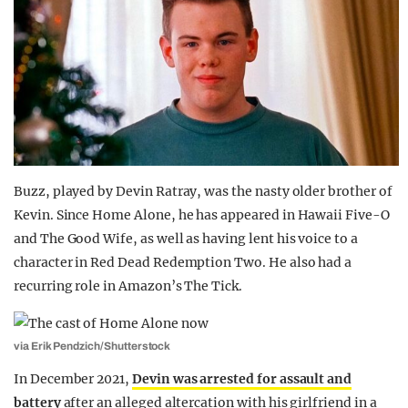
Buzz, played by Devin Ratray, was the nasty older brother of
Kevin. Since Home Alone, he has appeared in Hawaii Five-O
and The Good Wife, as well as having lent his voice to a
character in Red Dead Redemption Two. He also had a
recurring role in Amazon’s The Tick.
via Erik Pendzich/Shutterstock
In December 2021,
Devin was arrested for assault and
battery
after an alleged altercation with his girlfriend in a