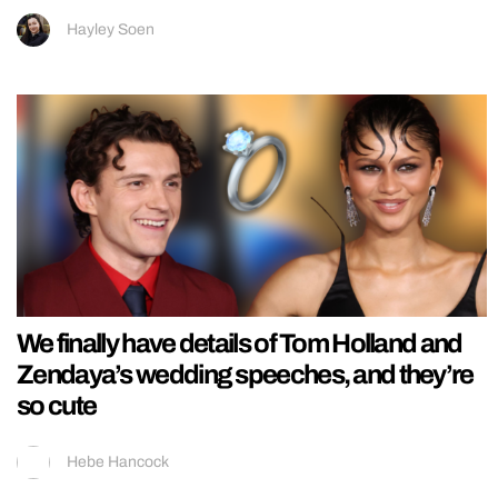
Hayley Soen
We finally have details of Tom Holland and
Zendaya’s wedding speeches, and they’re
so cute
Hebe Hancock