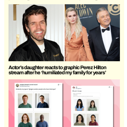
Actor’s daughter reacts to graphic Perez Hilton
stream after he ‘humiliated my family for years’