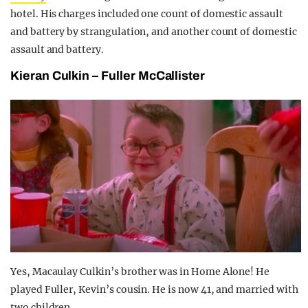
hotel. His charges included one count of domestic assault
and battery by strangulation, and another count of domestic
assault and battery.
Kieran Culkin – Fuller McCallister
Yes, Macaulay Culkin’s brother was in Home Alone! He
played Fuller, Kevin’s cousin. He is now 41, and married with
two children.