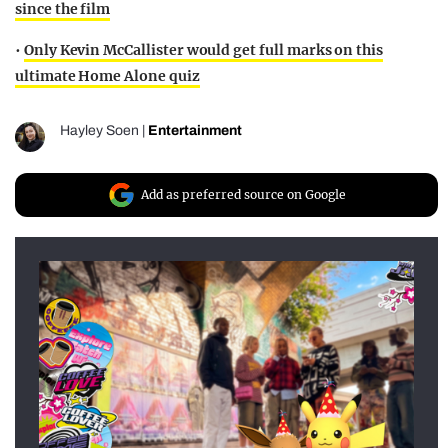
since the film
•
Only Kevin McCallister would get full marks on this
ultimate Home Alone quiz
Hayley Soen
|
Entertainment
Add as preferred source on Google