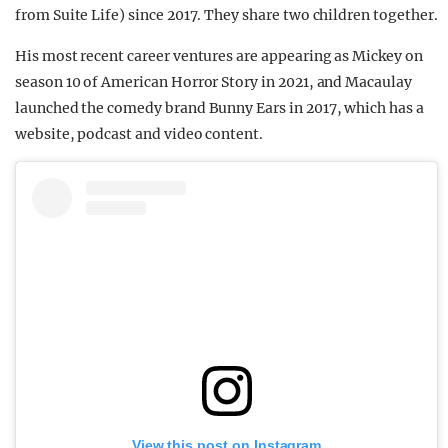
from Suite Life) since 2017. They share two children together.
His most recent career ventures are appearing as Mickey on
season 10 of American Horror Story in 2021, and Macaulay
launched the comedy brand Bunny Ears in 2017, which has a
website, podcast and video content.
View this post on Instagram