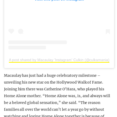
A post shared by Macaulay 'Instagram' Culkin (@culkamania)
Macaulay has just had a huge celebratory milestone –
unveiling his new star on the Hollywood Walk of Fame.
Joining him there was Catherine O’Hara, who played his
Home Alone mother. “Home Alone was, is, and always will
be a beloved global sensation,” she said. “The reason
families all over the world can’t let a year go by without
watching and loving Home Alone together is because of