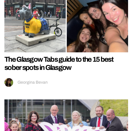
The Glasgow Tabs guide to the 15 best
sober spots in Glasgow
Georgina Bevan