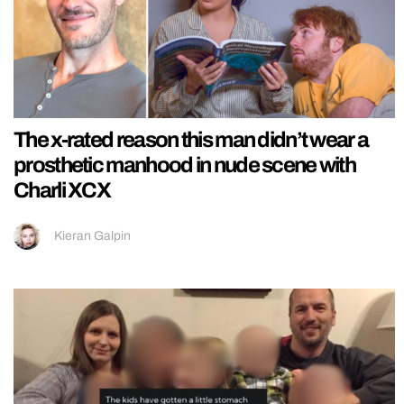
The x-rated reason this man didn’t wear a
prosthetic manhood in nude scene with
Charli XCX
Kieran Galpin