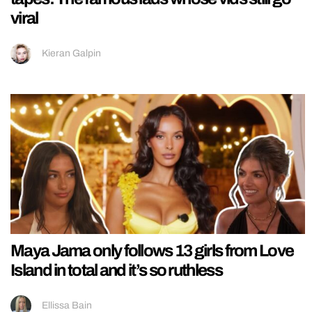
viral
Kieran Galpin
Maya Jama only follows 13 girls from Love
Island in total and it’s so ruthless
Ellissa Bain