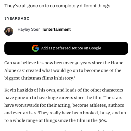
They’ve all gone on to do completely different things
REALITY SHRINE
FILM SHRINE
3 YEARS AGO
UNIVERSITIES
Hayley Soen
|
Entertainment
Add as preferred source on Google
Can you believe it’s now been over 30 years since the Home
Alone cast created what would go on to become one of the
biggest Christmas films in history?
Kevin has kids of his own, and loads of the other characters
have gone on to have huge careers since the film. The stars
have won awards for their acting, become athletes, authors
and even artists. They really have been booked, busy, and up
to a whole range of things since the film in the 90s.