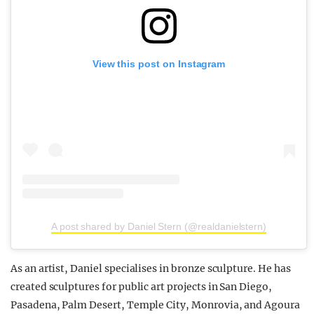
View this post on Instagram
A post shared by Daniel Stern (@realdanielstern)
As an artist, Daniel specialises in bronze sculpture. He has
created sculptures for public art projects in San Diego,
Pasadena, Palm Desert, Temple City, Monrovia, and Agoura