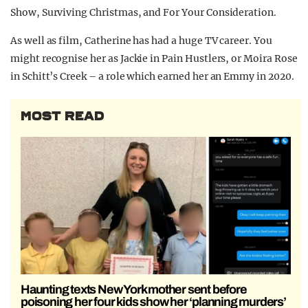
Show, Surviving Christmas, and For Your Consideration.
As well as film, Catherine has had a huge TV career. You
might recognise her as Jackie in Pain Hustlers, or Moira Rose
in Schitt’s Creek – a role which earned her an Emmy in 2020.
MOST READ
Haunting texts New York mother sent before
poisoning her four kids show her ‘planning murders’