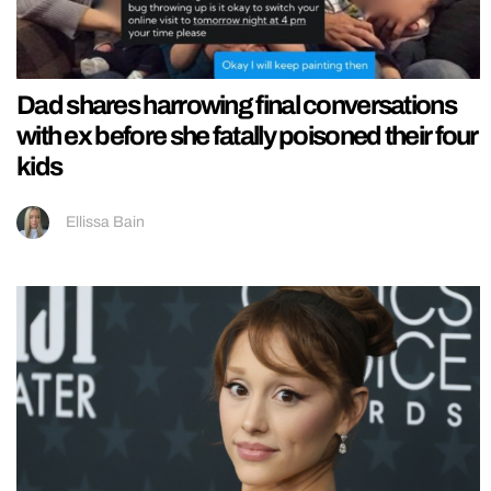
Dad shares harrowing final conversations
with ex before she fatally poisoned their four
kids
Ellissa Bain