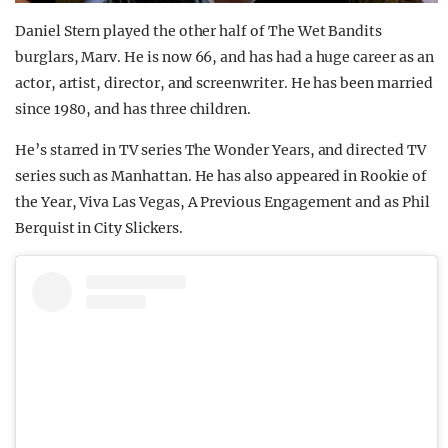
Daniel Stern played the other half of The Wet Bandits
burglars, Marv. He is now 66, and has had a huge career as an
actor, artist, director, and screenwriter. He has been married
since 1980, and has three children.
He’s starred in TV series The Wonder Years, and directed TV
series such as Manhattan. He has also appeared in Rookie of
the Year, Viva Las Vegas, A Previous Engagement and as Phil
Berquist in City Slickers.