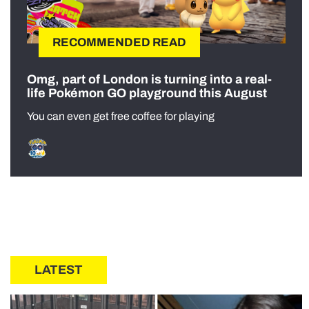
RECOMMENDED READ
Omg, part of London is turning into a real-
life Pokémon GO playground this August
You can even get free coffee for playing
LATEST