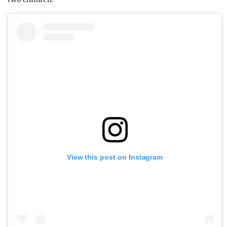
View this post on Instagram