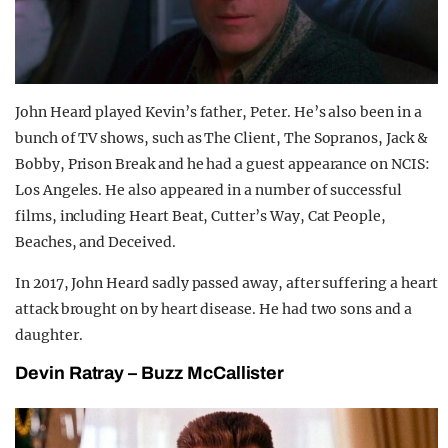
John Heard played Kevin’s father, Peter. He’s also been in a
bunch of TV shows, such as The Client, The Sopranos, Jack &
Bobby, Prison Break and he had a guest appearance on NCIS:
Los Angeles. He also appeared in a number of successful
films, including Heart Beat, Cutter’s Way, Cat People,
Beaches, and Deceived.
In 2017, John Heard sadly passed away, after suffering a heart
attack brought on by heart disease. He had two sons and a
daughter.
Devin Ratray – Buzz McCallister