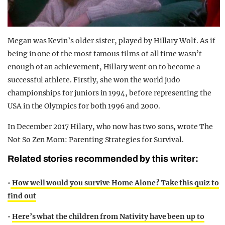
Megan was Kevin’s older sister, played by Hillary Wolf. As if
being in one of the most famous films of all time wasn’t
enough of an achievement, Hillary went on to become a
successful athlete. Firstly, she won the world judo
championships for juniors in 1994, before representing the
USA in the Olympics for both 1996 and 2000.
In December 2017 Hilary, who now has two sons, wrote The
Not So Zen Mom: Parenting Strategies for Survival.
Related stories recommended by this writer:
•
How well would you survive Home Alone? Take this quiz to
find out
•
Here’s what the children from Nativity have been up to