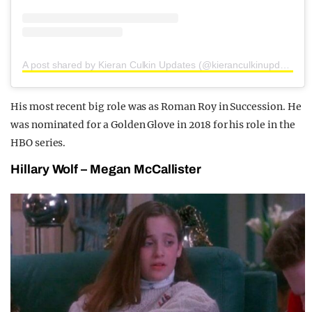
A post shared by Kieran Culkin Updates (@kieranculkinupdates)
His most recent big role was as Roman Roy in Succession. He
was nominated for a Golden Glove in 2018 for his role in the
HBO series.
Hillary Wolf – Megan McCallister