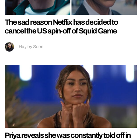
The sad reason Netflix has decided to
cancel the US spin-off of Squid Game
Hayley Soen
Priya reveals she was constantly told off in