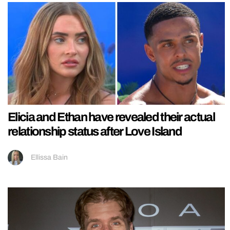
Elicia and Ethan have revealed their actual
relationship status after Love Island
Ellissa Bain