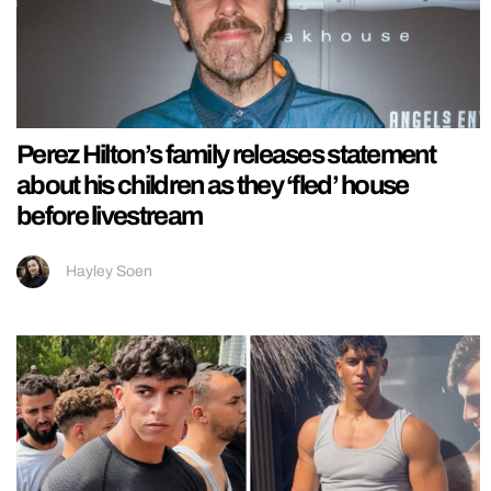
Perez Hilton’s family releases statement
about his children as they ‘fled’ house
before livestream
Hayley Soen