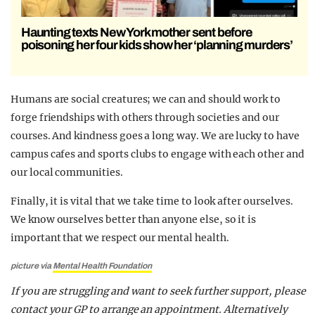
Haunting texts New York mother sent before
poisoning her four kids show her ‘planning murders’
Humans are social creatures; we can and should work to
forge friendships with others through societies and our
courses. And kindness goes a long way. We are lucky to have
campus cafes and sports clubs to engage with each other and
our local communities.
Finally, it is vital that we take time to look after ourselves.
We know ourselves better than anyone else, so it is
important that we respect our mental health.
picture via
Mental Health Foundation
If you are struggling and want to seek further support, please
contact your GP to arrange an appointment. Alternatively