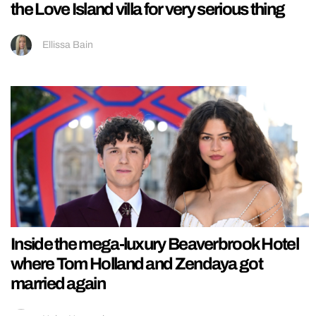
the Love Island villa for very serious thing
Ellissa Bain
Inside the mega-luxury Beaverbrook Hotel
where Tom Holland and Zendaya got
married again