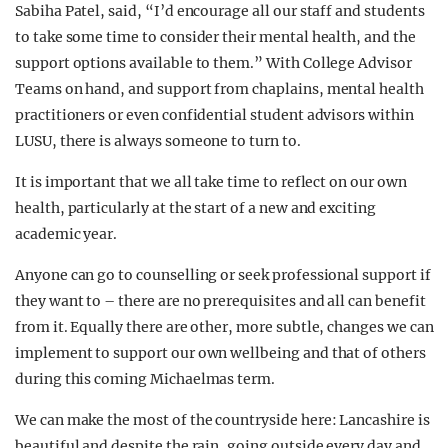
Sabiha Patel, said, “I’d encourage all our staff and students
to take some time to consider their mental health, and the
support options available to them.” With College Advisor
Teams on hand, and support from chaplains, mental health
practitioners or even confidential student advisors within
LUSU, there is always someone to turn to.
It is important that we all take time to reflect on our own
health, particularly at the start of a new and exciting
academic year.
Anyone can go to counselling or seek professional support if
they want to – there are no prerequisites and all can benefit
from it. Equally there are other, more subtle, changes we can
implement to support our own wellbeing and that of others
during this coming Michaelmas term.
We can make the most of the countryside here: Lancashire is
beautiful and despite the rain, going outside every day and