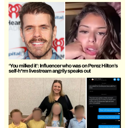
‘You milked it’: Influencer who was on Perez Hilton’s
self-h*rm livestream angrily speaks out