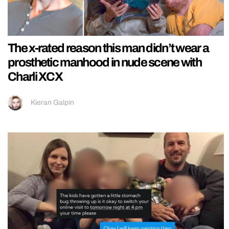
The x-rated reason this man didn’t wear a
prosthetic manhood in nude scene with
Charli XCX
Kieran Galpin