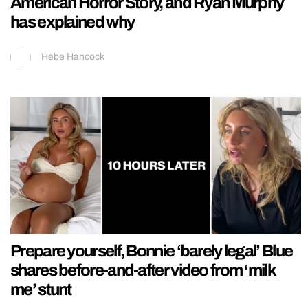
American Horror Story, and Ryan Murphy
has explained why
Hebe Hancock
Prepare yourself, Bonnie ‘barely legal’ Blue
shares before-and-after video from ‘milk
me’ stunt