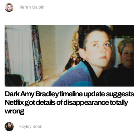
Kieran Galpin
Dark Amy Bradley timeline update suggests
Netflix got details of disappearance totally
wrong
Hayley Soen