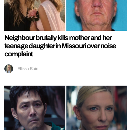
Neighbour brutally kills mother and her
teenage daughter in Missouri over noise
complaint
Ellissa Bain