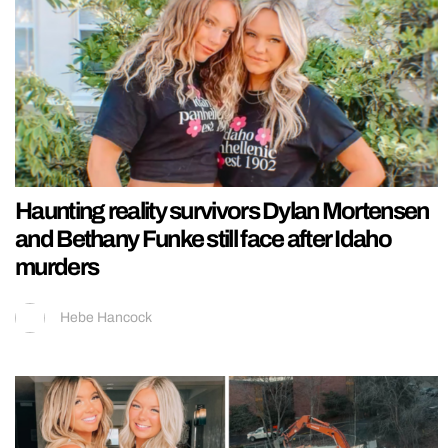
Haunting reality survivors Dylan Mortensen
and Bethany Funke still face after Idaho
murders
Hebe Hancock