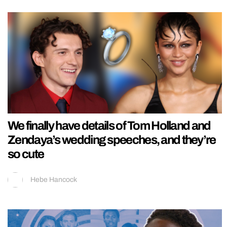
We finally have details of Tom Holland and
Zendaya’s wedding speeches, and they’re
so cute
Hebe Hancock