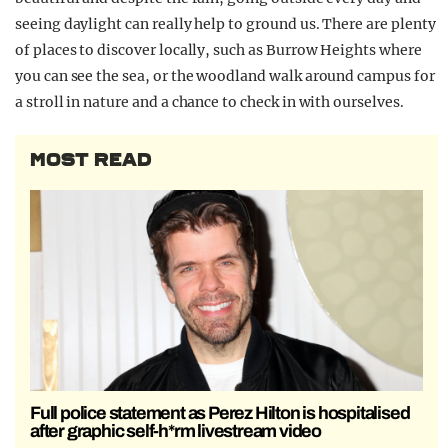
seeing daylight can really help to ground us. There are plenty
of places to discover locally, such as Burrow Heights where
you can see the sea, or the woodland walk around campus for
a stroll in nature and a chance to check in with ourselves.
MOST READ
Full police statement as Perez Hilton is hospitalised
after graphic self-h*rm livestream video