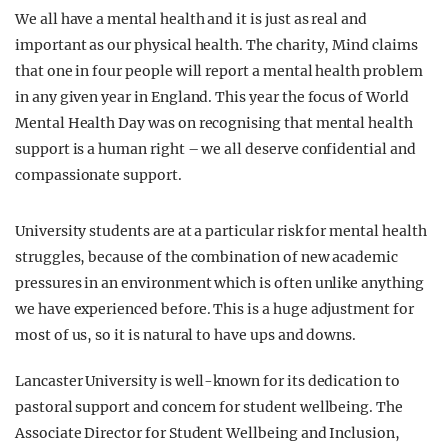
We all have a mental health and it is just as real and
important as our physical health. The charity, Mind claims
that one in four people will report a mental health problem
in any given year in England. This year the focus of World
Mental Health Day was on recognising that mental health
support is a human right – we all deserve confidential and
compassionate support.
University students are at a particular risk for mental health
struggles, because of the combination of new academic
pressures in an environment which is often unlike anything
we have experienced before. This is a huge adjustment for
most of us, so it is natural to have ups and downs.
Lancaster University is well-known for its dedication to
pastoral support and concern for student wellbeing. The
Associate Director for Student Wellbeing and Inclusion,