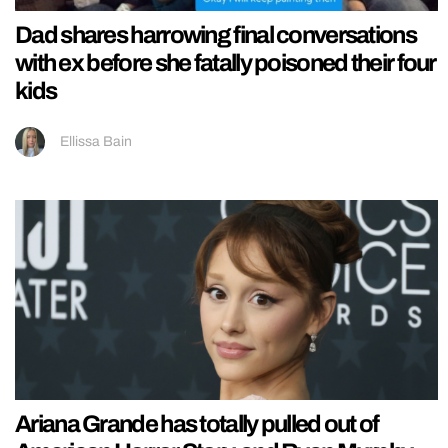
Dad shares harrowing final conversations
with ex before she fatally poisoned their four
kids
Ellissa Bain
Ariana Grande has totally pulled out of