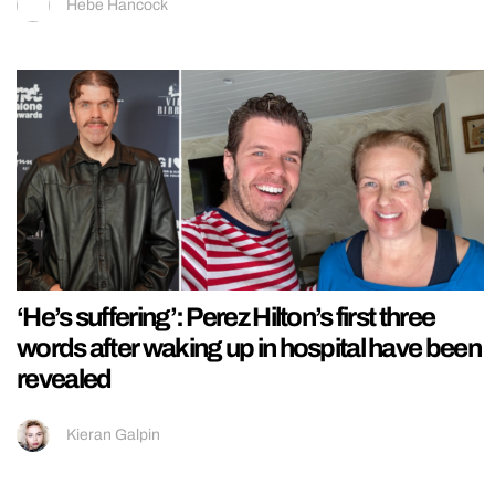
Hebe Hancock
‘He’s suffering’: Perez Hilton’s first three
words after waking up in hospital have been
revealed
Kieran Galpin