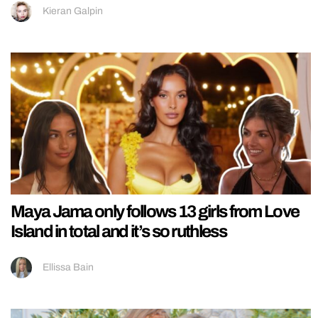
Kieran Galpin
Maya Jama only follows 13 girls from Love
Island in total and it’s so ruthless
Ellissa Bain