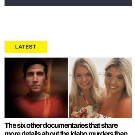
LATEST
The six other documentaries that share
more details about the Idaho murders than