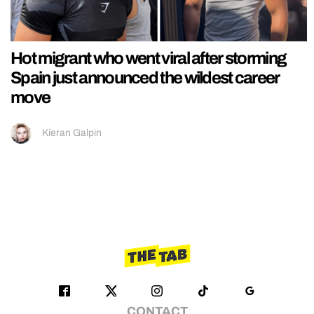
Hot migrant who went viral after storming
Spain just announced the wildest career
move
Kieran Galpin
CONTACT