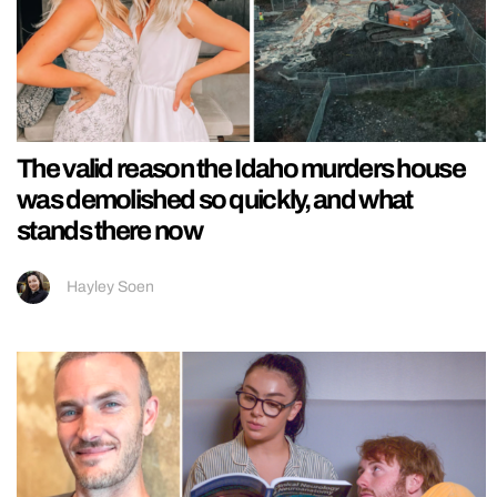
The valid reason the Idaho murders house
was demolished so quickly, and what
stands there now
Hayley Soen