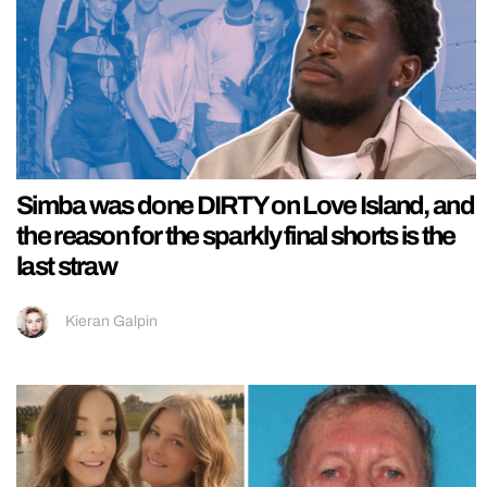
Simba was done DIRTY on Love Island, and
the reason for the sparkly final shorts is the
last straw
Kieran Galpin