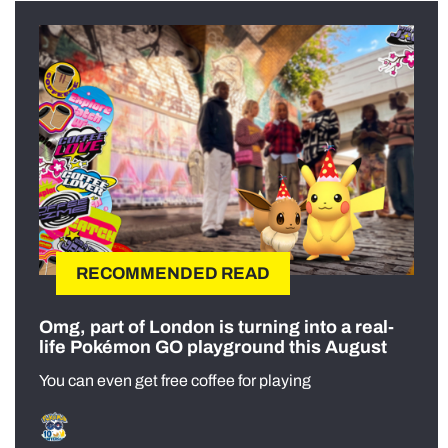
RECOMMENDED READ
Omg, part of London is turning into a real-
life Pokémon GO playground this August
You can even get free coffee for playing