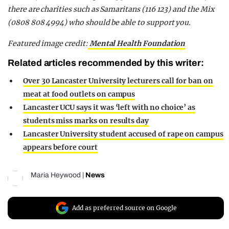
there are charities such as Samaritans (116 123) and the Mix
(0808 808 4994) who should be able to support you.
Featured image credit:
Mental Health Foundation
Related articles recommended by this writer:
Over 30 Lancaster University lecturers call for ban on
meat at food outlets on campus
Lancaster UCU says it was ‘left with no choice’ as
students miss marks on results day
Lancaster University student accused of rape on campus
appears before court
Maria Heywood
|
News
Add as preferred source on Google