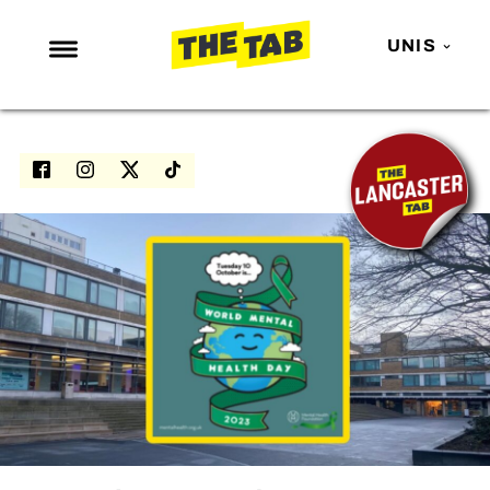
UNIS
NEWS
ENTERTAINMENT
MAFS
LOVE ISLAND
NETFLIX
TRENDS
GAMING
POLITICS
OPINION
GUIDES