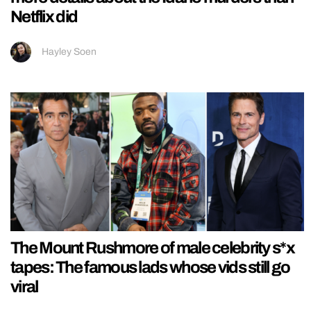
Netflix did
Hayley Soen
The Mount Rushmore of male celebrity s*x
tapes: The famous lads whose vids still go
viral