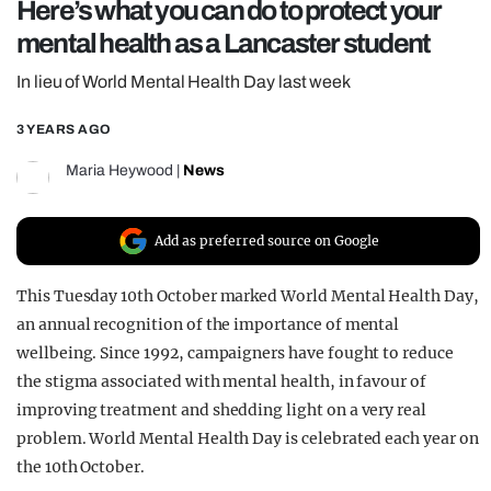
Here’s what you can do to protect your
REALITY SHRINE
mental health as a Lancaster student
FILM SHRINE
In lieu of World Mental Health Day last week
UNIVERSITIES
3 YEARS AGO
Maria Heywood
|
News
Add as preferred source on Google
This Tuesday 10th October marked World Mental Health Day,
an annual recognition of the importance of mental
wellbeing. Since 1992, campaigners have fought to reduce
the stigma associated with mental health, in favour of
improving treatment and shedding light on a very real
problem. World Mental Health Day is celebrated each year on
the 10th October.