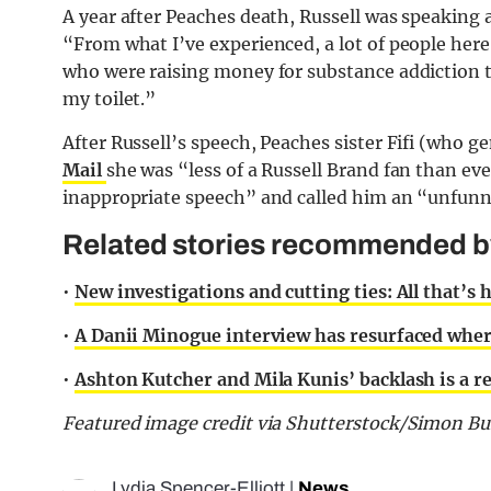
A year after Peaches death, Russell was speaking a
“From what I’ve experienced, a lot of people here
who were raising money for substance addiction t
my toilet.”
After Russell’s speech, Peaches sister Fifi (who ge
Mail
she was “less of a Russell Brand fan than ev
inappropriate speech” and called him an “unfun
Related stories recommended by 
•
New investigations and cutting ties: All that’s
•
A Danii Minogue interview has resurfaced wher
•
Ashton Kutcher and Mila Kunis’ backlash is a r
Featured image credit via Shutterstock/Simon Bu
Lydia Spencer-Elliott
|
News