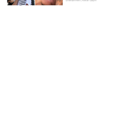
Entertainment | Kieran Galpin