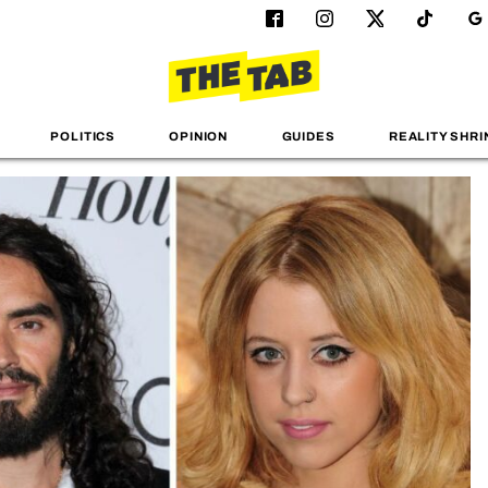
POLITICS
OPINION
GUIDES
REALITY SHRI