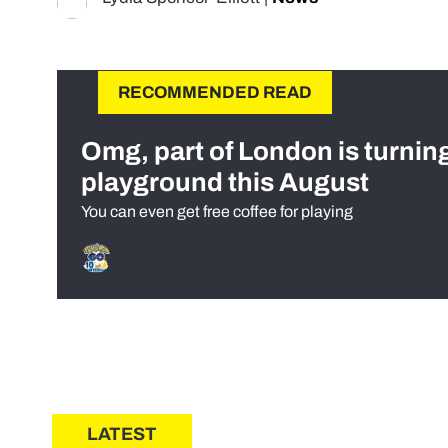
RECOMMENDED READ
Omg, part of London is turnin
playground this August
You can even get free coffee for playing
LATEST