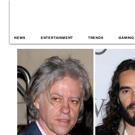
NEWS
ENTERTAINMENT
TRENDS
GAMING