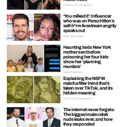
Entertainment | Hayley Soen
‘You milked it’: Influencer
who was on Perez Hilton’s
self-h*rm livestream angrily
speaks out
News | Kieran Galpin
Haunting texts New York
mother sent before
poisoning her four kids
show her ‘planning
murders’
News | Ellissa Bain
Explaining the NSFW
matcha filter trend that’s
taken over TikTok, and its
hidden meaning
Trends | Oreoluwa Adeyoola
The internet never forgets:
The biggest male celeb
nude leaks ever, and how
they responded