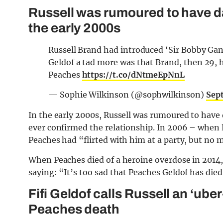
Russell was rumoured to have d
the early 2000s
Russell Brand had introduced ‘Sir Bobby Gand
Geldof a tad more was that Brand, then 29, 
Peaches
https://t.co/dNtmeEpNnL
— Sophie Wilkinson (@sophwilkinson)
Sep
In the early 2000s, Russell was rumoured to have
ever confirmed the relationship. In 2006 – when
Peaches had “flirted with him at a party, but no 
When Peaches died of a heroine overdose in 2014
saying: “It’s too sad that Peaches Geldof has died. .
Fifi Geldof calls Russell an ‘ube
Peaches death