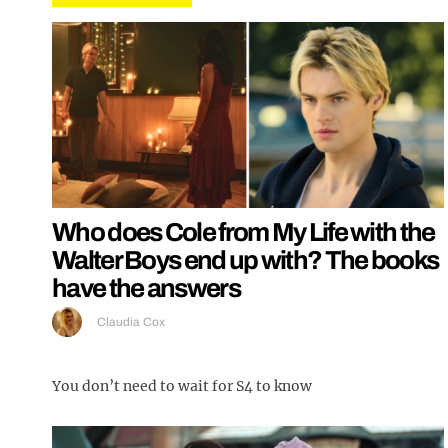
Who does Cole from My Life with the
Walter Boys end up with? The books
have the answers
Claudia Cox
You don’t need to wait for S4 to know