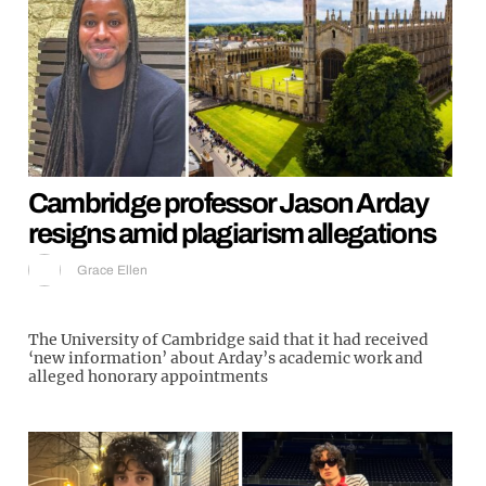
Cambridge professor Jason Arday
resigns amid plagiarism allegations
Grace Ellen
The University of Cambridge said that it had received
‘new information’ about Arday’s academic work and
alleged honorary appointments