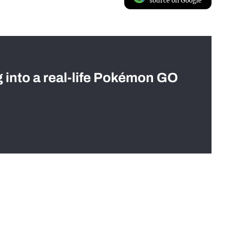
source on Google
g into a real-life Pokémon GO