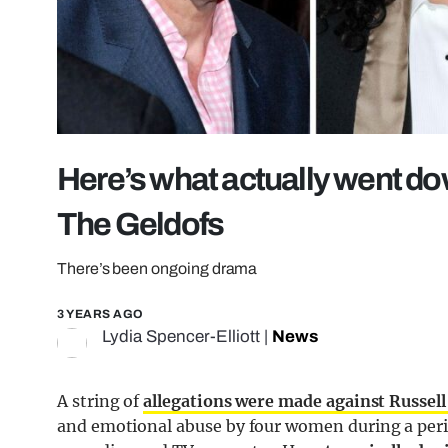
Here’s what actually went d
The Geldofs
There’s been ongoing drama
3 YEARS AGO
Lydia Spencer-Elliott
|
News
A string of
allegations were made against Russel
and emotional abuse by four women during a peri