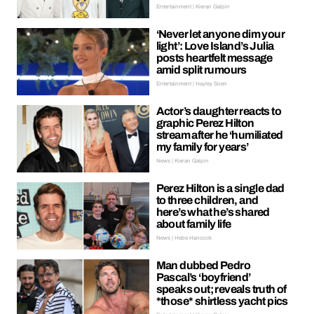
Entertainment | Kieran Galpin
‘Never let anyone dim your
light’: Love Island’s Julia
posts heartfelt message
amid split rumours
Entertainment | Hayley Soen
Actor’s daughter reacts to
graphic Perez Hilton
stream after he ‘humiliated
my family for years’
News | Kieran Galpin
Perez Hilton is a single dad
to three children, and
here’s what he’s shared
about family life
News | Hebe Hancock
Man dubbed Pedro
Pascal’s ‘boyfriend’
speaks out; reveals truth of
*those* shirtless yacht pics