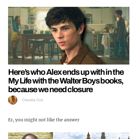
Here’s who Alex ends up with in the
My Life with the Walter Boys books,
because we need closure
Claudia Cox
Er, you might not like the answer