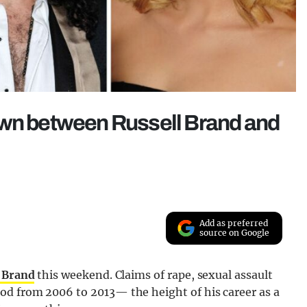
own between Russell Brand and
Add as preferred
source on Google
l Brand
this weekend. Claims of rape, sexual assault
od from 2006 to 2013— the height of his career as a