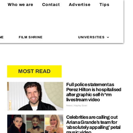
Who we are
Contact
Advertise
Tips
NE
FILM SHRINE
UNIVERSITIES
MOST READ
Full police statement as
Perez Hilton is hospitalised
after graphic self-h*rm
livestream video
News | Hayley Soen
Celebrities are calling out
Ariana Grande’s team for
‘absolutely appalling’ petal
music video