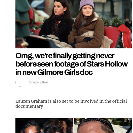
Omg, we’re finally getting never
before seen footage of Stars Hollow
in new Gilmore Girls doc
Grace Ellen
Lauren Graham is also set to be involved in the official
documentary