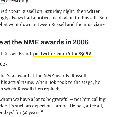
ies
everything.
red about Russell on Saturday night, the Twitter
ly always had a noticeable disdain for Russell: Bob
ly what went down between Russell and the musician-
ge at the NME awards in 2006
f Russell Brand.
pic.twitter.com/6jtpo89PIA
2023
he Year award at the NME awards, Russell
 his actual name. When Bob took to the stage, he
to which Russell then replied:
hom we have a lot to be grateful – not him calling
ldof]’s such an expert on famine. He has, after all,
ondays’ for 30 years.”