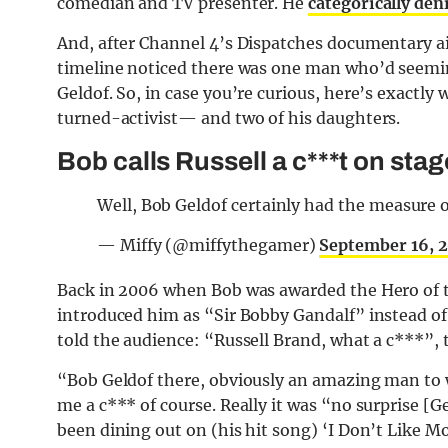
comedian and TV presenter. He
categorically den
And, after Channel 4’s Dispatches documentary ai
timeline noticed there was one man who’d seeming
Geldof. So, in case you’re curious, here’s exact
turned-activist— and two of his daughters.
Bob calls Russell a c***t on sta
Well, Bob Geldof certainly had the measure o
— Miffy (@miffythegamer)
September 16, 
Back in 2006 when Bob was awarded the Hero of t
introduced him as “Sir Bobby Gandalf” instead of
told the audience: “Russell Brand, what a c***”, 
“Bob Geldof there, obviously an amazing man to w
me a c*** of course. Really it was “no surprise [Ge
been dining out on (his hit song) ‘I Don’t Like M