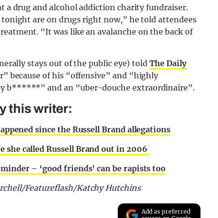
t a drug and alcohol addiction charity fundraiser.
 tonight are on drugs right now,” he told attendees
reatment. “It was like an avalanche on the back of
nerally stays out of the public eye) told
The Daily
er” because of his “offensive” and “highly
ny b******” and an “uber-douche extraordinaire”.
this writer:
 happened since the Russell Brand allegations
e she called Russell Brand out in 2006
eminder – ‘good friends’ can be rapists too
rchell/Featureflash/Katchy Hutchins
Add as preferred