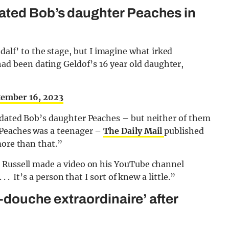
ated Bob’s daughter Peaches in
alf’ to the stage, but I imagine what irked
had been dating Geldof’s 16 year old daughter,
tember 16, 2023
 dated Bob’s daughter Peaches – but neither of them
 Peaches was a teenager –
The Daily Mail
published
more than that.”
, Russell made a video on his YouTube channel
 . It’s a person that I sort of knew a little.”
r-douche extraordinaire’ after