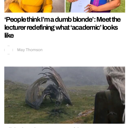
‘People think I’m a dumb blonde’: Meet the
lecturer redefining what ‘academic’ looks
like
May Thomson