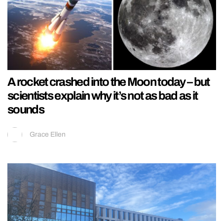
A rocket crashed into the Moon today – but
scientists explain why it’s not as bad as it
sounds
Grace Ellen