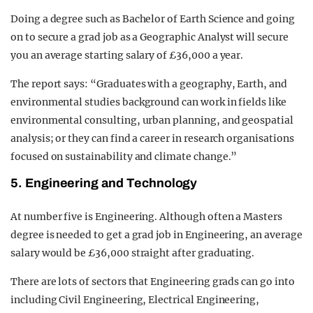
Doing a degree such as Bachelor of Earth Science and going
on to secure a grad job as a Geographic Analyst will secure
you an average starting salary of £36,000 a year.
The report says: “Graduates with a geography, Earth, and
environmental studies background can work in fields like
environmental consulting, urban planning, and geospatial
analysis; or they can find a career in research organisations
focused on sustainability and climate change.”
5. Engineering and Technology
At number five is Engineering. Although often a Masters
degree is needed to get a grad job in Engineering, an average
salary would be £36,000 straight after graduating.
There are lots of sectors that Engineering grads can go into
including Civil Engineering, Electrical Engineering,