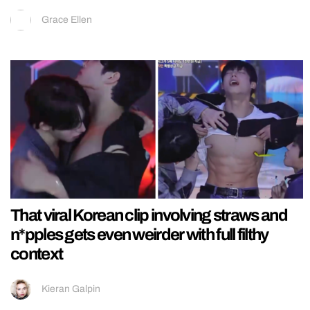
Grace Ellen
That viral Korean clip involving straws and
n*pples gets even weirder with full filthy
context
Kieran Galpin