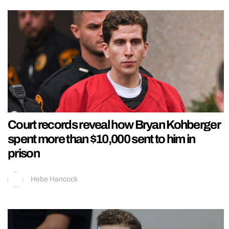
Court records reveal how Bryan Kohberger
spent more than $10,000 sent to him in
prison
Hebe Hancock