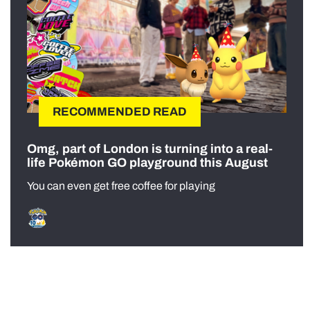
RECOMMENDED READ
Omg, part of London is turning into a real-
life Pokémon GO playground this August
You can even get free coffee for playing