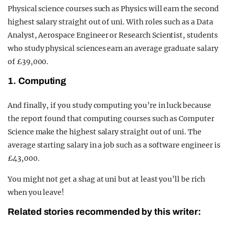
Physical science courses such as Physics will earn the second
highest salary straight out of uni. With roles such as a Data
Analyst, Aerospace Engineer or Research Scientist, students
who study physical sciences earn an average graduate salary
of £39,000.
1. Computing
And finally, if you study computing you’re in luck because
the report found that computing courses such as Computer
Science make the highest salary straight out of uni. The
average starting salary in a job such as a software engineer is
£43,000.
You might not get a shag at uni but at least you’ll be rich
when you leave!
Related stories recommended by this writer: