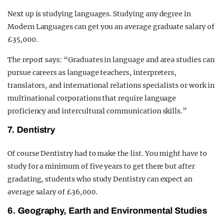
Next up is studying languages. Studying any degree in
Modern Languages can get you an average graduate salary of
£35,000.
The report says: “Graduates in language and area studies can
pursue careers as language teachers, interpreters,
translators, and international relations specialists or work in
multinational corporations that require language
proficiency and intercultural communication skills.”
7. Dentistry
Of course Dentistry had to make the list. You might have to
study for a minimum of five years to get there but after
gradating, students who study Dentistry can expect an
average salary of £36,000.
6. Geography, Earth and Environmental Studies