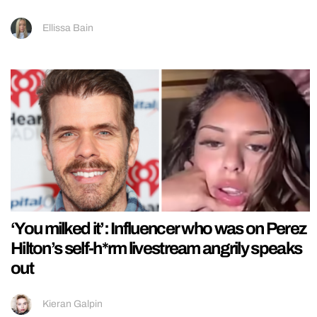
Ellissa Bain
‘You milked it’: Influencer who was on Perez
Hilton’s self-h*rm livestream angrily speaks
out
Kieran Galpin