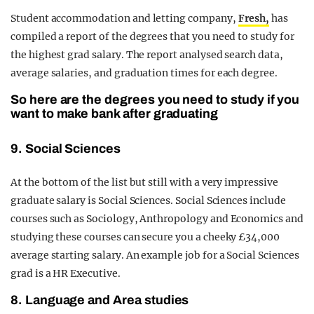
Student accommodation and letting company,
Fresh,
has
compiled a report of the degrees that you need to study for
the highest grad salary. The report analysed search data,
average salaries, and graduation times for each degree.
So here are the degrees you need to study if you
want to make bank after graduating
9. Social Sciences
At the bottom of the list but still with a very impressive
graduate salary is Social Sciences. Social Sciences include
courses such as Sociology, Anthropology and Economics and
studying these courses can secure you a cheeky £34,000
average starting salary. An example job for a Social Sciences
grad is a HR Executive.
8. Language and Area studies