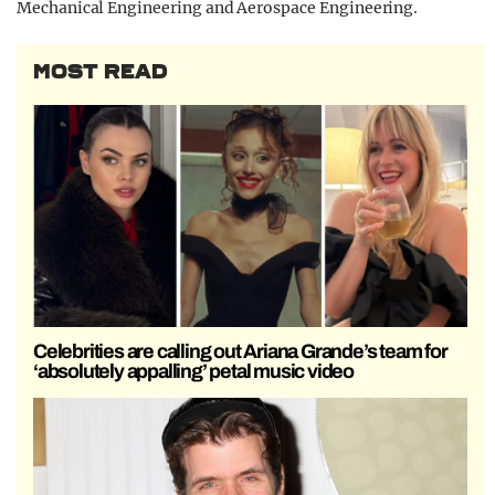
Mechanical Engineering and Aerospace Engineering.
MOST READ
Celebrities are calling out Ariana Grande’s team for
‘absolutely appalling’ petal music video