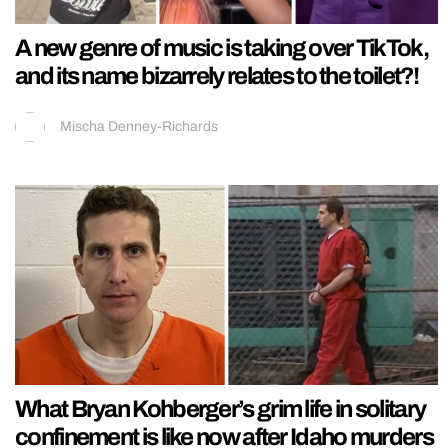
A new genre of music is taking over TikTok,
and its name bizarrely relates to the toilet?!
Mischa Denney-Richards
What Bryan Kohberger’s grim life in solitary
confinement is like now after Idaho murders