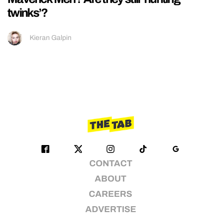
twinks’?
Kieran Galpin
CONTACT
ABOUT
CAREERS
ADVERTISE