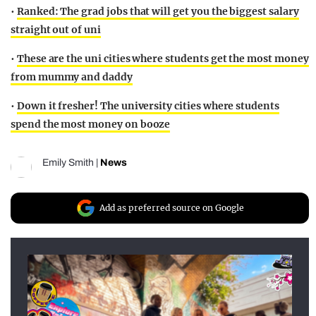
•
Ranked: The grad jobs that will get you the biggest salary
straight out of uni
•
These are the uni cities where students get the most money
from mummy and daddy
•
Down it fresher! The university cities where students
spend the most money on booze
Emily Smith
|
News
Add as preferred source on Google