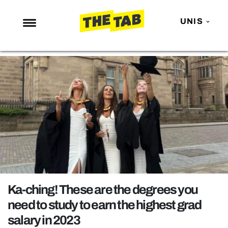
UNIS
NEWS
ENTERTAINMENT
MAFS
LOVE ISLAND
NETFLIX
TRENDS
GAMING
POLITICS
Ka-ching! These are the degrees you
OPINION
need to study to earn the highest grad
salary in 2023
GUIDES