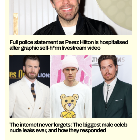
Full police statement as Perez Hilton is hospitalised
after graphic self-h*rm livestream video
The internet never forgets: The biggest male celeb
nude leaks ever, and how they responded