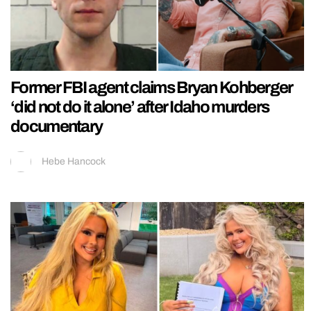
Former FBI agent claims Bryan Kohberger
‘did not do it alone’ after Idaho murders
documentary
Hebe Hancock