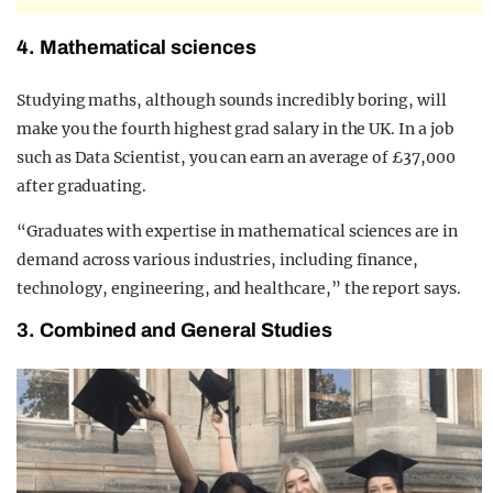
4. Mathematical sciences
Studying maths, although sounds incredibly boring, will
make you the fourth highest grad salary in the UK. In a job
such as Data Scientist, you can earn an average of £37,000
after graduating.
“Graduates with expertise in mathematical sciences are in
demand across various industries, including finance,
technology, engineering, and healthcare,” the report says.
3. Combined and General Studies