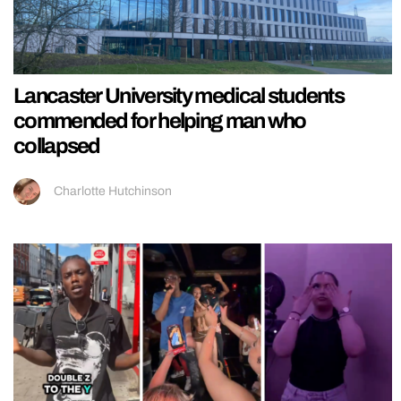
Lancaster University medical students
commended for helping man who
collapsed
Charlotte Hutchinson