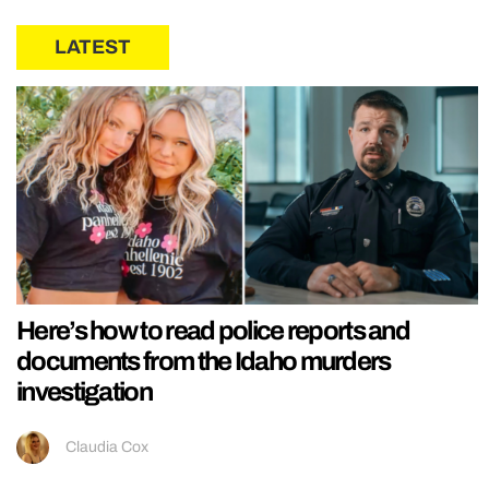
LATEST
Here’s how to read police reports and
documents from the Idaho murders
investigation
Claudia Cox