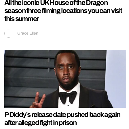
All the iconic UK House of the Dragon
season three filming locations you can visit
this summer
Grace Ellen
P Diddy’s release date pushed back again
after alleged fight in prison