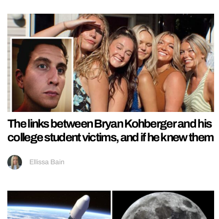
The links between Bryan Kohberger and his
college student victims, and if he knew them
Ellissa Bain