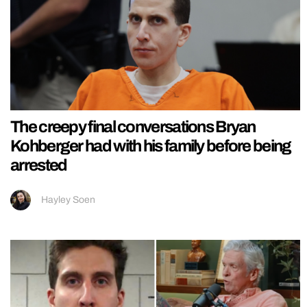
The creepy final conversations Bryan
Kohberger had with his family before being
arrested
Hayley Soen