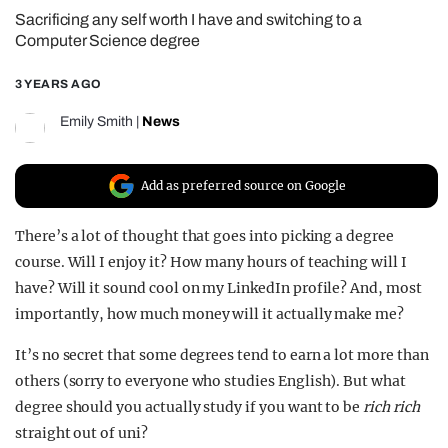
Sacrificing any self worth I have and switching to a
REALITY SHRINE
Computer Science degree
FILM SHRINE
3 YEARS AGO
UNIVERSITIES
Emily Smith
|
News
Add as preferred source on Google
There’s a lot of thought that goes into picking a degree
course. Will I enjoy it? How many hours of teaching will I
have? Will it sound cool on my LinkedIn profile? And, most
importantly, how much money will it actually make me?
It’s no secret that some degrees tend to earn a lot more than
others (sorry to everyone who studies English). But what
degree should you actually study if you want to be
rich
rich
straight out of uni?