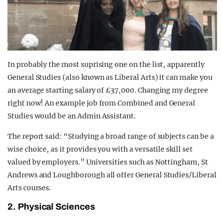
In probably the most suprising one on the list, apparently
General Studies (also known as Liberal Arts) it can make you
an average starting salary of £37,000. Changing my degree
right now! An example job from Combined and General
Studies would be an Admin Assistant.
The report said: “Studying a broad range of subjects can be a
wise choice, as it provides you with a versatile skill set
valued by employers.” Universities such as Nottingham, St
Andrews and Loughborough all offer General Studies/Liberal
Arts courses.
2. Physical Sciences