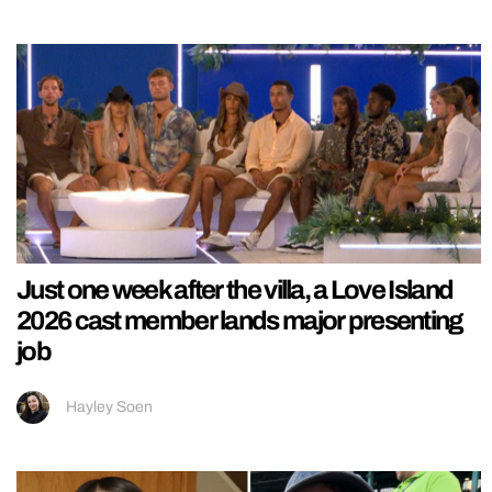
Just one week after the villa, a Love Island
2026 cast member lands major presenting
job
Hayley Soen