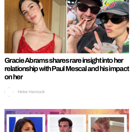
Gracie Abrams shares rare insight into her
relationship with Paul Mescal and his impact
on her
Hebe Hancock