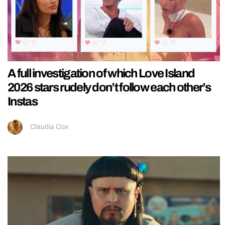
A full investigation of which Love Island
2026 stars rudely don’t follow each other’s
Instas
Claudia Cox