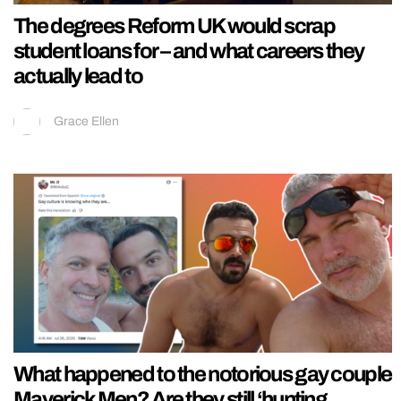
The degrees Reform UK would scrap
student loans for – and what careers they
actually lead to
Grace Ellen
What happened to the notorious gay couple
Maverick Men? Are they still ‘hunting