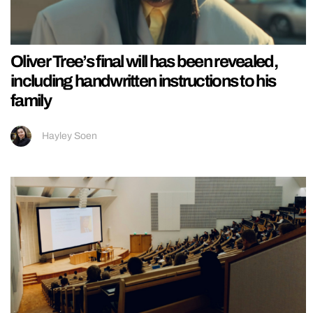
Oliver Tree’s final will has been revealed,
including handwritten instructions to his
family
Hayley Soen