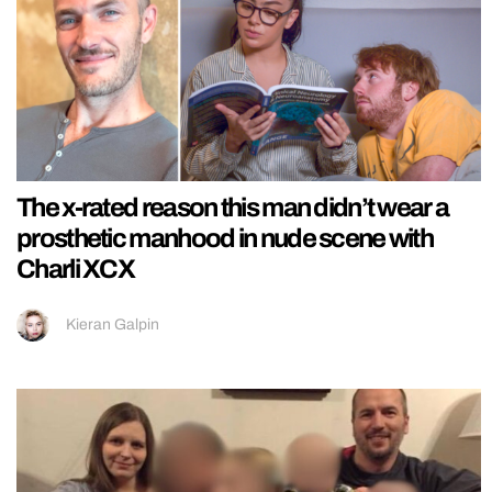
The x-rated reason this man didn’t wear a
prosthetic manhood in nude scene with
Charli XCX
Kieran Galpin