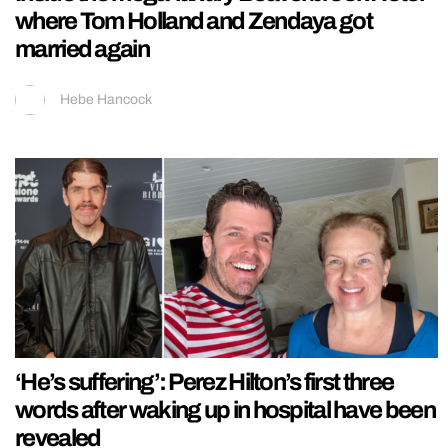
where Tom Holland and Zendaya got
married again
Hebe Hancock
‘He’s suffering’: Perez Hilton’s first three
words after waking up in hospital have been
revealed