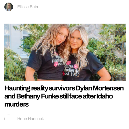
Ellissa Bain
Haunting reality survivors Dylan Mortensen
and Bethany Funke still face after Idaho
murders
Hebe Hancock