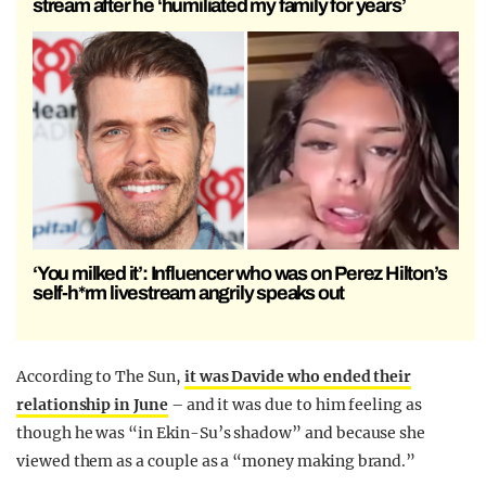
stream after he ‘humiliated my family for years’
‘You milked it’: Influencer who was on Perez Hilton’s
self-h*rm livestream angrily speaks out
According to The Sun,
it was Davide who ended their
relationship in June
– and it was due to him feeling as
though he was “in Ekin-Su’s shadow” and because she
viewed them as a couple as a “money making brand.”