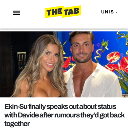
UNIS
NEWS
ENTERTAINMENT
MAFS
LOVE ISLAND
NETFLIX
TRENDS
GAMING
POLITICS
Ekin-Su finally speaks out about status
OPINION
with Davide after rumours they’d got back
together
GUIDES