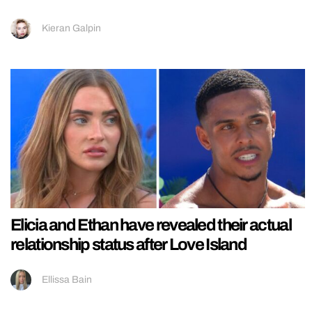
Kieran Galpin
Elicia and Ethan have revealed their actual
relationship status after Love Island
Ellissa Bain