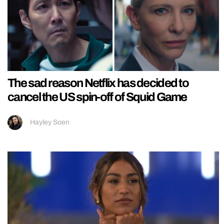
The sad reason Netflix has decided to
cancel the US spin-off of Squid Game
Hayley Soen