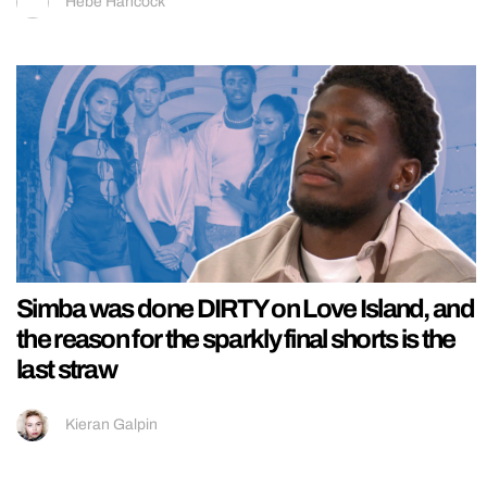
Hebe Hancock
Simba was done DIRTY on Love Island, and
the reason for the sparkly final shorts is the
last straw
Kieran Galpin