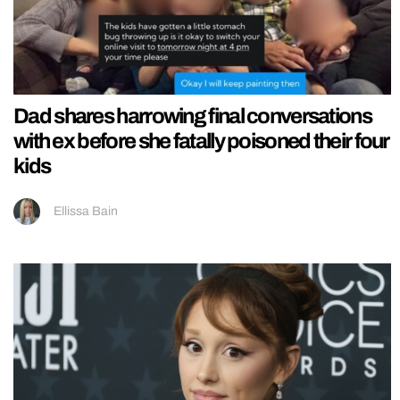
Dad shares harrowing final conversations
with ex before she fatally poisoned their four
kids
Ellissa Bain