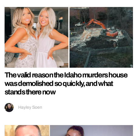
The valid reason the Idaho murders house
was demolished so quickly, and what
stands there now
Hayley Soen