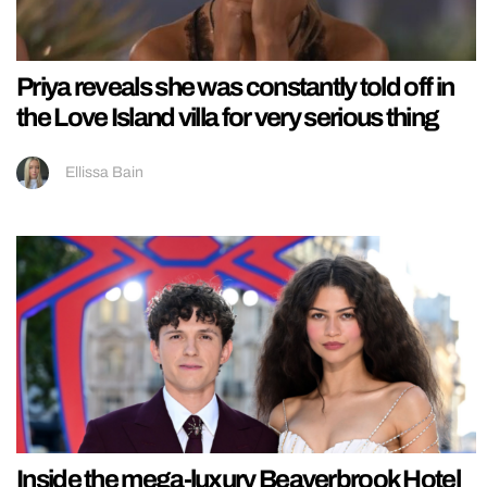
Priya reveals she was constantly told off in
the Love Island villa for very serious thing
Ellissa Bain
Inside the mega-luxury Beaverbrook Hotel