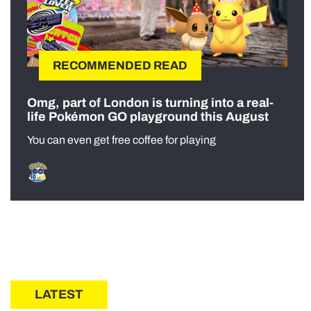
RECOMMENDED READ
Omg, part of London is turning into a real-
life Pokémon GO playground this August
You can even get free coffee for playing
LATEST