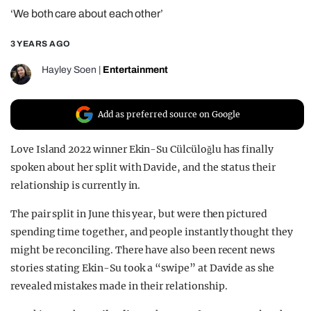
‘We both care about each other’
REALITY SHRINE
FILM SHRINE
3 YEARS AGO
UNIVERSITIES
Hayley Soen
|
Entertainment
Add as preferred source on Google
Love Island 2022 winner Ekin-Su Cülcüloğlu has finally
spoken about her split with Davide, and the status their
relationship is currently in.
The pair split in June this year, but were then pictured
spending time together, and people instantly thought they
might be reconciling. There have also been recent news
stories stating Ekin-Su took a “swipe” at Davide as she
revealed mistakes made in their relationship.