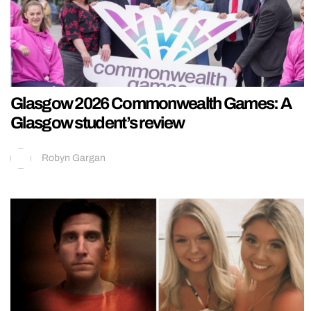
Glasgow 2026 Commonwealth Games: A
Glasgow student’s review
Robyn Gargan