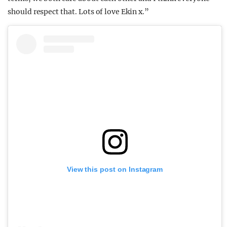
should respect that. Lots of love Ekin x.”
View this post on Instagram