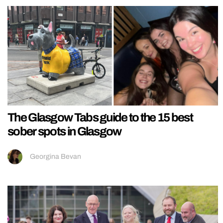
The Glasgow Tabs guide to the 15 best
sober spots in Glasgow
Georgina Bevan