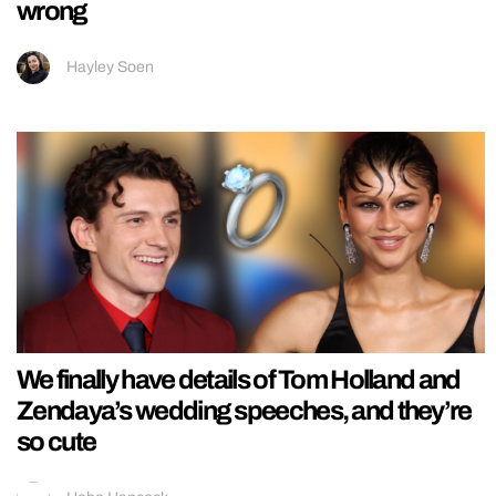
wrong
Hayley Soen
We finally have details of Tom Holland and
Zendaya’s wedding speeches, and they’re
so cute