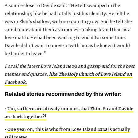
A source close to Davide said: “He felt swamped in the
relationship, like he had totally lost his identity. He felt he
was in Ekin’s shadow, with no room to grow. And he felt she
cared more about them as a money-making brand than as a
love match. He had been wanting to end it for some time.
Davide didn’t want to move in with her as he knew it would
be harder to leave.”
For all the latest Love Island news and gossip and for the best
memes and quizzes,
like The Holy Church of Love Island on
Facebook.
Related stories recommended by this writer:
•
Um, so there are already rumours that Ekin-Su and Davide
are back together?!
•
One year on, this is who from Love Island 2022 is actually
still mates