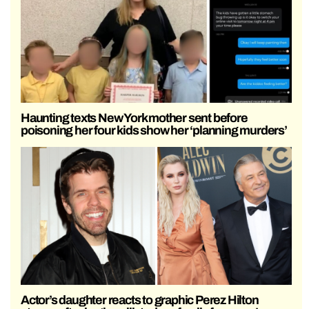
Haunting texts New York mother sent before
poisoning her four kids show her ‘planning murders’
Actor’s daughter reacts to graphic Perez Hilton