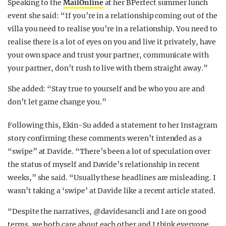
Speaking to the
MailOnline
at her BPerfect summer lunch
event she said: “If you’re in a relationship coming out of the
villa you need to realise you’re in a relationship. You need to
realise there is a lot of eyes on you and live it privately, have
your own space and trust your partner, communicate with
your partner, don’t rush to live with them straight away.”
She added: “Stay true to yourself and be who you are and
don’t let game change you.”
Following this, Ekin-Su added a statement to her Instagram
story confirming these comments weren’t intended as a
“swipe” at Davide. “There’s been a lot of speculation over
the status of myself and Davide’s relationship in recent
weeks,” she said. “Usually these headlines are misleading. I
wasn’t taking a ‘swipe’ at Davide like a recent article stated.
“Despite the narratives, @davidesancli and I are on good
terms, we both care about each other and I think everyone