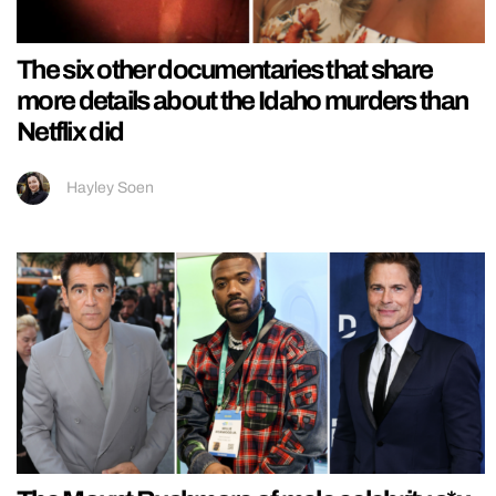
The six other documentaries that share
more details about the Idaho murders than
Netflix did
Hayley Soen