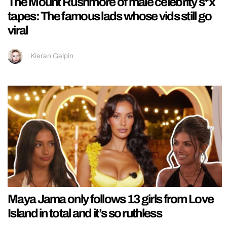
The Mount Rushmore of male celebrity s*x
tapes: The famous lads whose vids still go
viral
Kieran Galpin
Maya Jama only follows 13 girls from Love
Island in total and it’s so ruthless