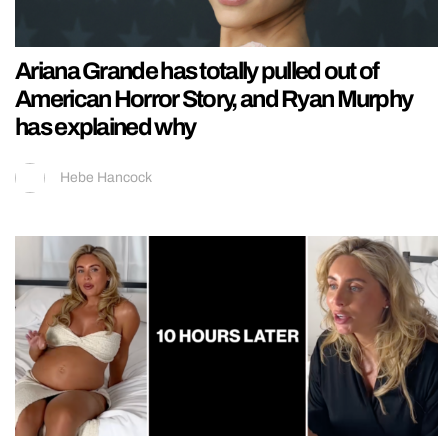
Ariana Grande has totally pulled out of
American Horror Story, and Ryan Murphy
has explained why
Hebe Hancock