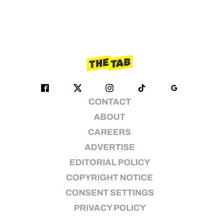
CONTACT
ABOUT
CAREERS
ADVERTISE
EDITORIAL POLICY
COPYRIGHT NOTICE
CONSENT SETTINGS
PRIVACY POLICY