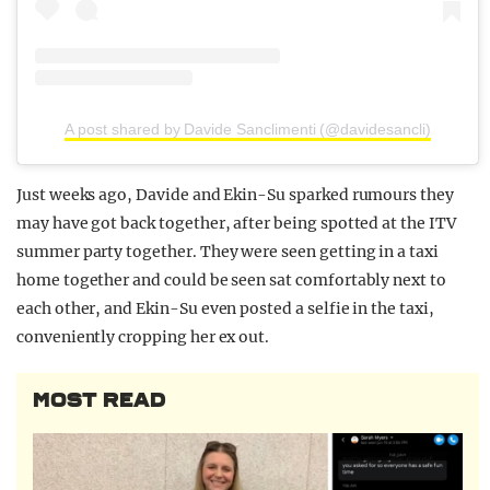
A post shared by Davide Sanclimenti (@davidesancli)
Just weeks ago, Davide and Ekin-Su sparked rumours they
may have got back together, after being spotted at the ITV
summer party together. They were seen getting in a taxi
home together and could be seen sat comfortably next to
each other, and Ekin-Su even posted a selfie in the taxi,
conveniently cropping her ex out.
MOST READ