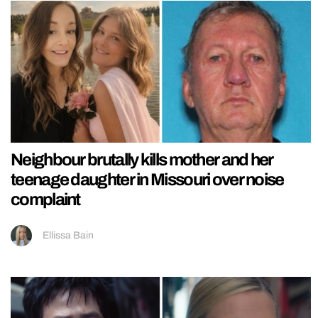
Neighbour brutally kills mother and her
teenage daughter in Missouri over noise
complaint
Ellissa Bain