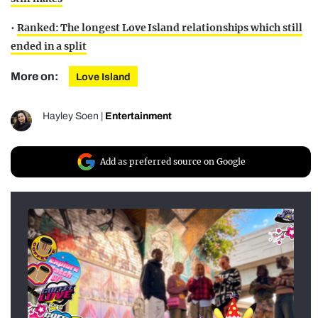
•
Ranked: The longest Love Island relationships which still
ended in a split
More on:
Love Island
Hayley Soen
|
Entertainment
Add as preferred source on Google