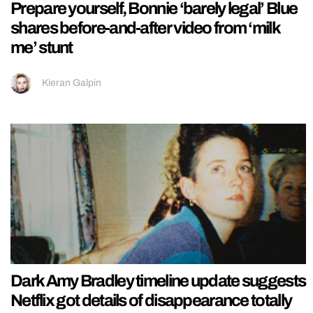
Prepare yourself, Bonnie ‘barely legal’ Blue
shares before-and-after video from ‘milk
me’ stunt
Kieran Galpin
Dark Amy Bradley timeline update suggests
Netflix got details of disappearance totally