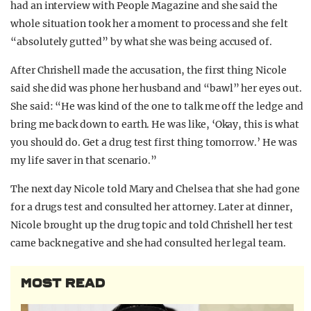
had an interview with People Magazine and she said the
whole situation took her a moment to process and she felt
“absolutely gutted” by what she was being accused of.
After Chrishell made the accusation, the first thing Nicole
said she did was phone her husband and “bawl” her eyes out.
She said: “He was kind of the one to talk me off the ledge and
bring me back down to earth. He was like, ‘Okay, this is what
you should do. Get a drug test first thing tomorrow.’ He was
my life saver in that scenario.”
The next day Nicole told Mary and Chelsea that she had gone
for a drugs test and consulted her attorney. Later at dinner,
Nicole brought up the drug topic and told Chrishell her test
came back negative and she had consulted her legal team.
MOST READ