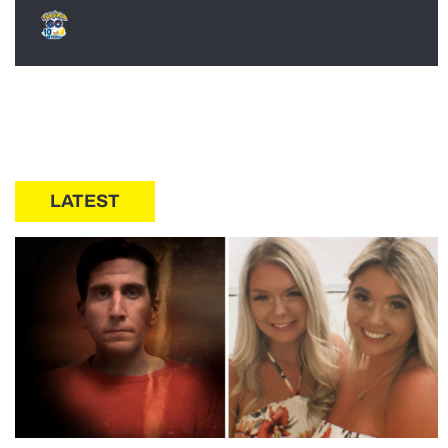
LATEST