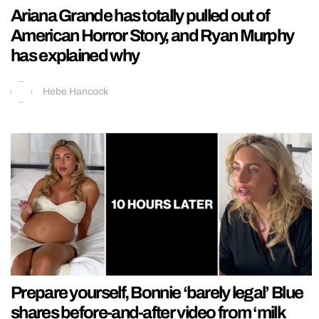
Ariana Grande has totally pulled out of
American Horror Story, and Ryan Murphy
has explained why
Hebe Hancock
Prepare yourself, Bonnie ‘barely legal’ Blue
shares before-and-after video from ‘milk