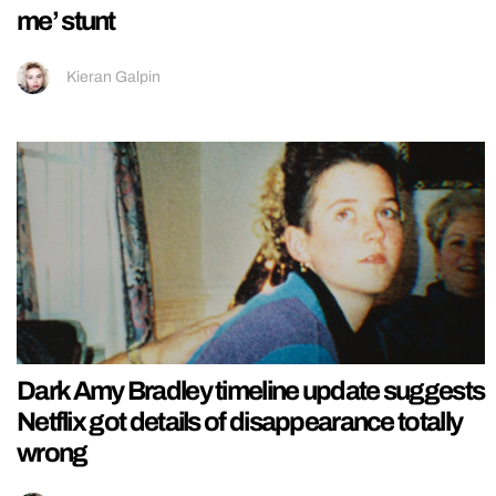
me’ stunt
Kieran Galpin
Dark Amy Bradley timeline update suggests
Netflix got details of disappearance totally
wrong