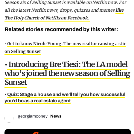
Season six of Selling Sunset is available on Netflix now. For
all the latest Netflix news, drops, quizzes and memes
like
The Holy Church of Netflix on Facebook.
Related stories recommended by this writer:
•
Get to know Nicole Young: The new realtor causing a stir
on Selling Sunset
•
Introducing Bre Tiesi: The LA model
who’s joined the new season of Selling
Sunset
•
Quiz: Stage a house and we’ll tell you how successful
you’d be as a real estate agent
georgiamooney
|
News