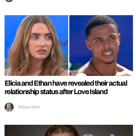
Elicia and Ethan have revealed their actual
relationship status after Love Island
Ellissa Bain