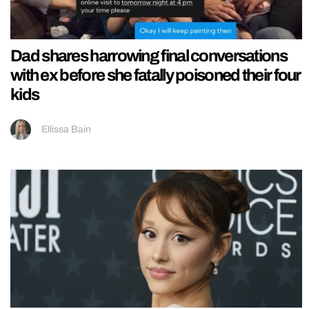
Dad shares harrowing final conversations
with ex before she fatally poisoned their four
kids
Ellissa Bain