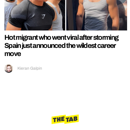
Hot migrant who went viral after storming
Spain just announced the wildest career
move
Kieran Galpin