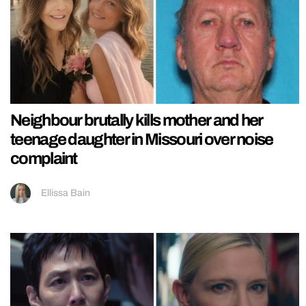
Neighbour brutally kills mother and her
teenage daughter in Missouri over noise
complaint
Ellissa Bain