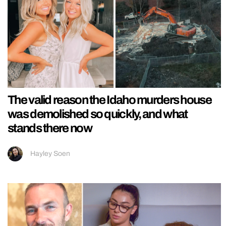
The valid reason the Idaho murders house
was demolished so quickly, and what
stands there now
Hayley Soen