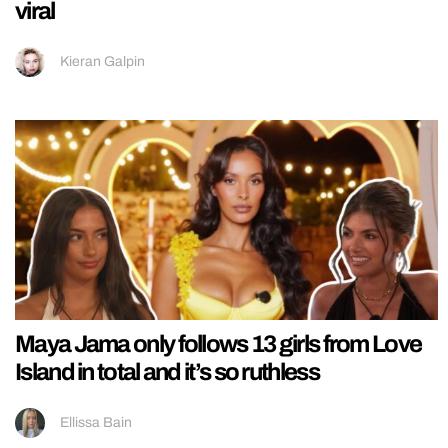
viral
Kieran Galpin
Maya Jama only follows 13 girls from Love
Island in total and it’s so ruthless
Ellissa Bain