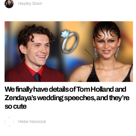
Hayley Soen
We finally have details of Tom Holland and
Zendaya’s wedding speeches, and they’re
so cute
Hebe Hancock