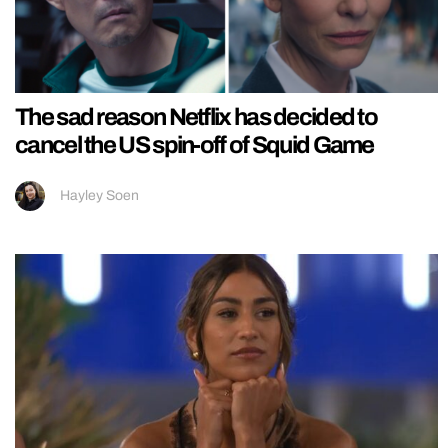
The sad reason Netflix has decided to
cancel the US spin-off of Squid Game
Hayley Soen