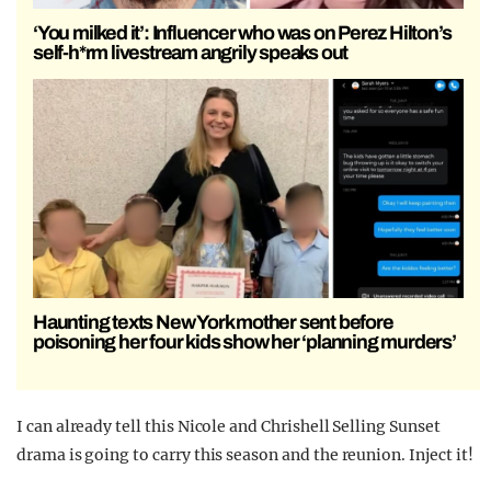
‘You milked it’: Influencer who was on Perez Hilton’s
self-h*rm livestream angrily speaks out
Haunting texts New York mother sent before
poisoning her four kids show her ‘planning murders’
I can already tell this Nicole and Chrishell Selling Sunset
drama is going to carry this season and the reunion. Inject it!