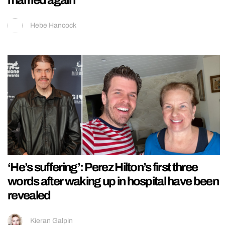
Hebe Hancock
‘He’s suffering’: Perez Hilton’s first three
words after waking up in hospital have been
revealed
Kieran Galpin