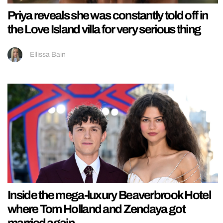
Priya reveals she was constantly told off in
the Love Island villa for very serious thing
Ellissa Bain
Inside the mega-luxury Beaverbrook Hotel
where Tom Holland and Zendaya got
married again