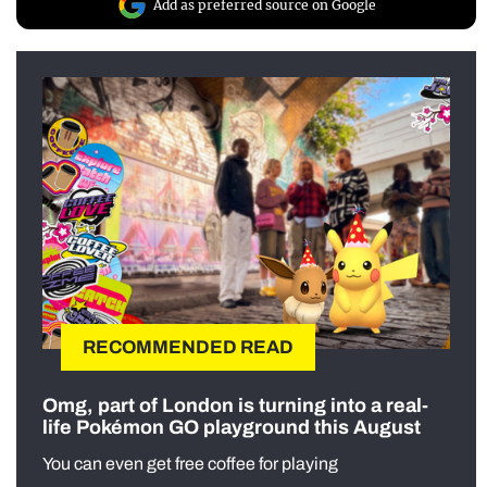
Add as preferred source on Google
RECOMMENDED READ
Omg, part of London is turning into a real-
life Pokémon GO playground this August
You can even get free coffee for playing