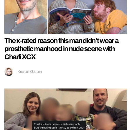
The x-rated reason this man didn’t wear a
prosthetic manhood in nude scene with
Charli XCX
Kieran Galpin