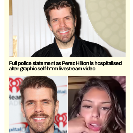
Full police statement as Perez Hilton is hospitalised
after graphic self-h*rm livestream video