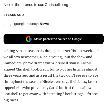
Nicole threatened to sue Chrishell omg
REALITY SHRINE
FILM SHRINE
3 YEARS AGO
UNIVERSITIES
georgiamooney
|
News
Add as preferred source on Google
Selling Sunset season six dropped on Netflix last week and
we all saw newcomer, Nicole Young, join the show and
immediately have drama with Chrishell Stause. Nicole
argued Chrishell took credit for two of her listings almost
three years ago and as a result the two don’t see eye to eye
throughout the season. Nicole even says their boss, Jason
Oppenheim who previously dated both of them, allowed
Chrishell to get away with “stealing” her listings. It’s one
big mess.