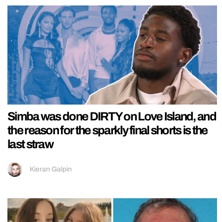
Simba was done DIRTY on Love Island, and
the reason for the sparkly final shorts is the
last straw
Kieran Galpin