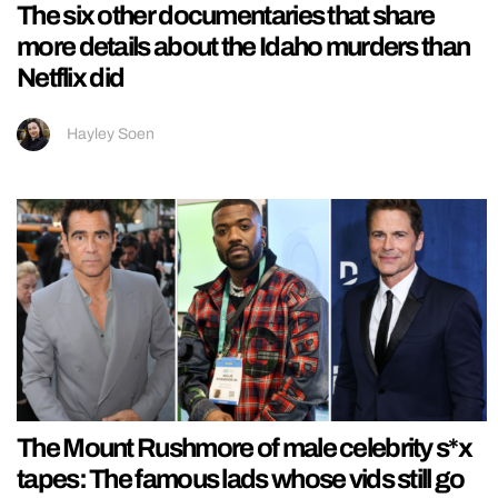
The six other documentaries that share
more details about the Idaho murders than
Netflix did
Hayley Soen
The Mount Rushmore of male celebrity s*x
tapes: The famous lads whose vids still go