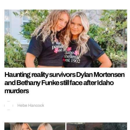
Haunting reality survivors Dylan Mortensen
and Bethany Funke still face after Idaho
murders
Hebe Hancock