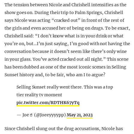
The tension between Nicole and Chrishell intensifies as the
show goes on. During their trip to Palm Springs, Chrishell
says Nicole was acting “cracked out” in front of the rest of
the girls and even accused her of being on drugs. To be exact,
Chrishell said: “I don’t know what is in your drink or what
you’re on, but…I’m just saying, I’m good with not having the
conversation because it doesn’t seem like there’s only wine
in your glass. You’ve acted cracked out all night.” This scene
has been dubbed as one of the most iconic scenes in Selling
Sunset history and, to be fair, who am I to argue?
Selling Sunset really went there. This was a top
tier reality tv moment
pic.twitter.com/RDTHK67yTq
— Joe🥤 (@Joeeyyyypp)
May 21, 2023
Since Chrishell slung out the drug accusations, Nicole has