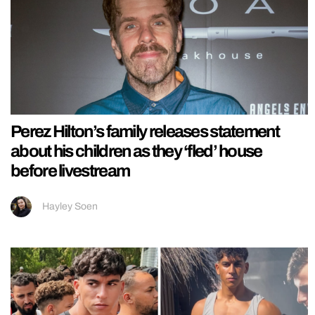
Perez Hilton’s family releases statement
about his children as they ‘fled’ house
before livestream
Hayley Soen