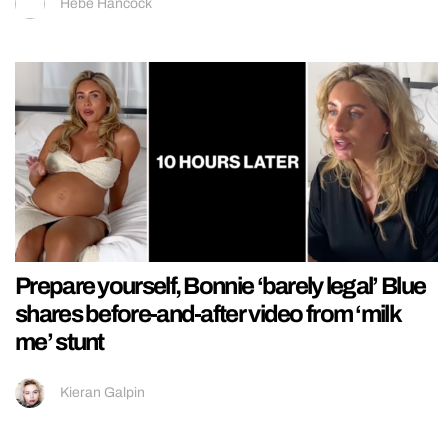
Hebe Hancock
Prepare yourself, Bonnie ‘barely legal’ Blue
shares before-and-after video from ‘milk
me’ stunt
Kieran Galpin