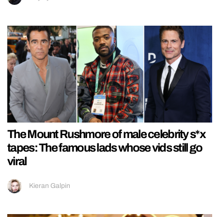
The Mount Rushmore of male celebrity s*x
tapes: The famous lads whose vids still go
viral
Kieran Galpin