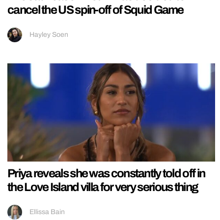
cancel the US spin-off of Squid Game
Hayley Soen
Priya reveals she was constantly told off in
the Love Island villa for very serious thing
Ellissa Bain