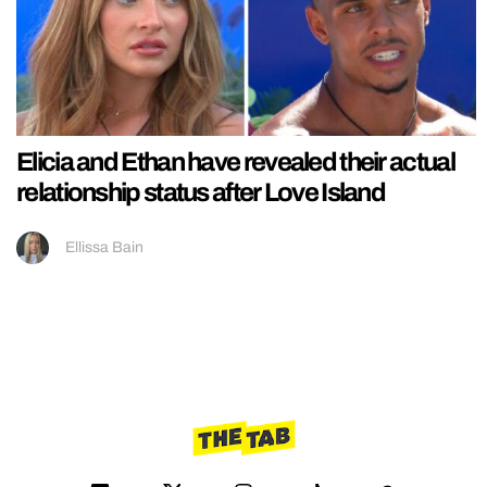
Elicia and Ethan have revealed their actual
relationship status after Love Island
Ellissa Bain