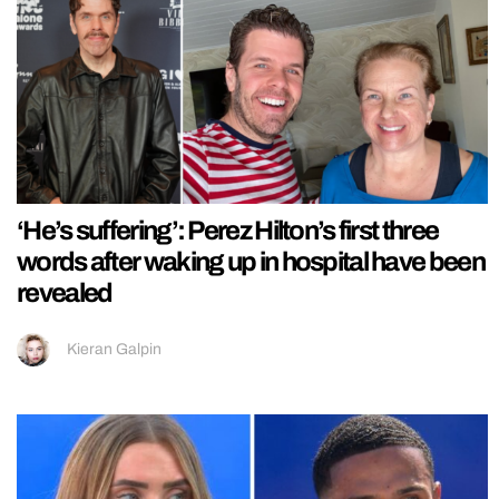
‘He’s suffering’: Perez Hilton’s first three
words after waking up in hospital have been
revealed
Kieran Galpin