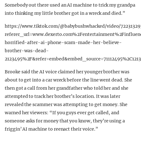
Somebody out there used an AI machine to trick my grandpa
into thinking my little brother got in a wreck and died.”
https://www.tiktok.com/@babybushwhacked/video/72231329
referer_url=www.dexerto.com%2Fentertainment%2Finfluen
horrified-after-ai-phone-scam-made-her-believe-
brother-was-dead-
2123495%2F&refer=embed&embed_source=71112495%2C1213
Brooke said the AI voice claimed her younger brother was
about to get into a car wreck before the line went dead. She
then got a call from her grandfather who told her and she
attempted to track her brother’s location. It was later
revealed the scammer was attempting to get money. She
warned her viewers: “If you guys ever get called, and
someone asks for money that you know, they’re using a
friggin’ AI machine to reenact their voice.”