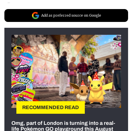
Add as preferred source on Google
RECOMMENDED READ
Omg, part of London is turning into a real-
life Pokémon GO playground this August