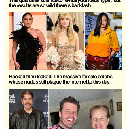
This quiz uses science to reveal your ideal ‘type’, but
the results are so wild there’s backlash
Hacked then leaked: The massive female celebs
whose nudes still plague the internet to this day