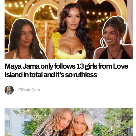
Maya Jama only follows 13 girls from Love
Island in total and it’s so ruthless
Ellissa Bain