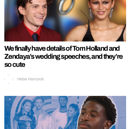
We finally have details of Tom Holland and
Zendaya’s wedding speeches, and they’re
so cute
Hebe Hancock