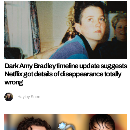
Dark Amy Bradley timeline update suggests
Netflix got details of disappearance totally
wrong
Hayley Soen