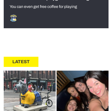
You can even get free coffee for playing
LATEST