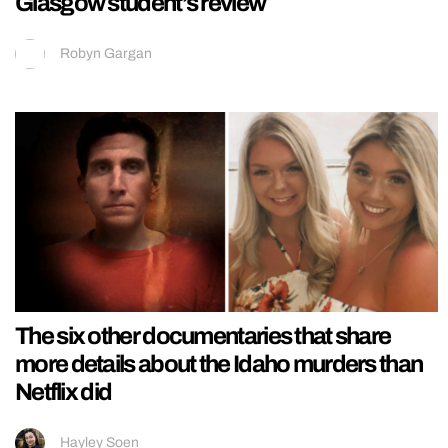
Glasgow student’s review
Robyn Gargan
The six other documentaries that share
more details about the Idaho murders than
Netflix did
Hayley Soen