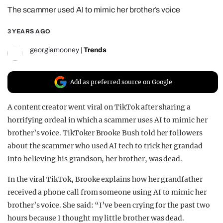
The scammer used AI to mimic her brother’s voice
REALITY SHRINE
FILM SHRINE
3 YEARS AGO
UNIVERSITIES
georgiamooney
|
Trends
Add as preferred source on Google
A content creator went viral on TikTok after sharing a
horrifying ordeal in which a scammer uses AI to mimic her
brother’s voice. TikToker Brooke Bush told her followers
about the scammer who used AI tech to trick her grandad
into believing his grandson, her brother, was dead.
In the viral TikTok, Brooke explains how her grandfather
received a phone call from someone using AI to mimic her
brother’s voice. She said: “I’ve been crying for the past two
hours because I thought my little brother was dead.