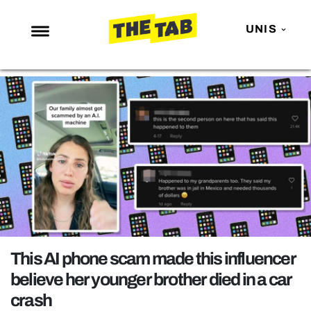
UNIS
NEWS
ENTERTAINMENT
MAFS
LOVE ISLAND
NETFLIX
TRENDS
GAMING
POLITICS
This AI phone scam made this influencer
OPINION
believe her younger brother died in a car
crash
GUIDES