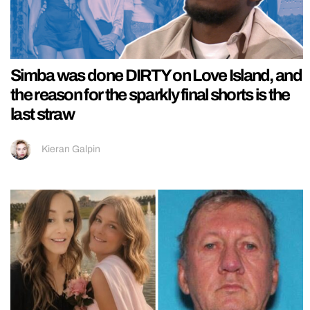
Simba was done DIRTY on Love Island, and
the reason for the sparkly final shorts is the
last straw
Kieran Galpin