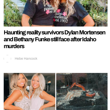
Haunting reality survivors Dylan Mortensen
and Bethany Funke still face after Idaho
murders
Hebe Hancock