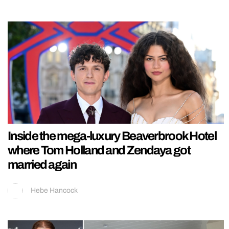
Inside the mega-luxury Beaverbrook Hotel
where Tom Holland and Zendaya got
married again
Hebe Hancock