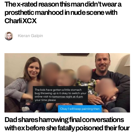
The x-rated reason this man didn’t wear a
prosthetic manhood in nude scene with
Charli XCX
Kieran Galpin
Dad shares harrowing final conversations
with ex before she fatally poisoned their four