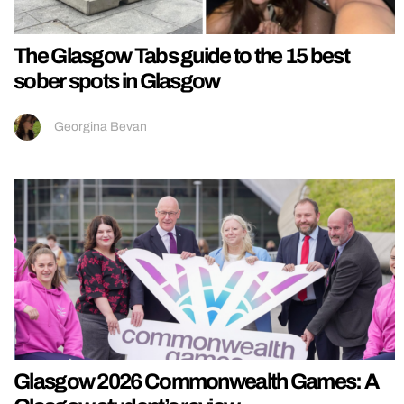
The Glasgow Tabs guide to the 15 best
sober spots in Glasgow
Georgina Bevan
Glasgow 2026 Commonwealth Games: A