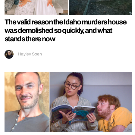
The valid reason the Idaho murders house
was demolished so quickly, and what
stands there now
Hayley Soen