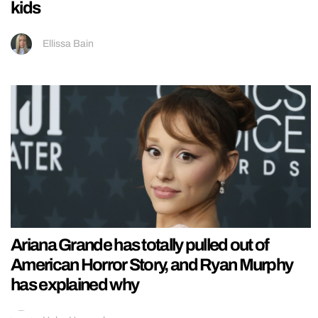
kids
Ellissa Bain
Ariana Grande has totally pulled out of
American Horror Story, and Ryan Murphy
has explained why