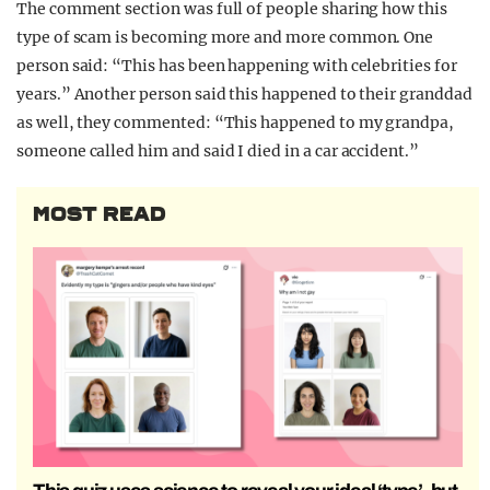
The comment section was full of people sharing how this
type of scam is becoming more and more common. One
person said: “This has been happening with celebrities for
years.” Another person said this happened to their granddad
as well, they commented: “This happened to my grandpa,
someone called him and said I died in a car accident.”
MOST READ