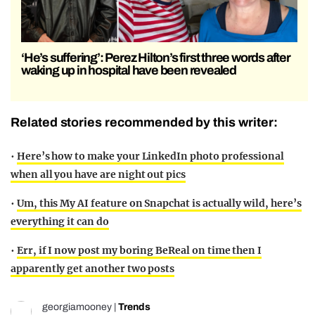
‘He’s suffering’: Perez Hilton’s first three words after
waking up in hospital have been revealed
Related stories recommended by this writer:
•
Here’s how to make your LinkedIn photo professional
when all you have are night out pics
•
Um, this My AI feature on Snapchat is actually wild, here’s
everything it can do
•
Err, if I now post my boring BeReal on time then I
apparently get another two posts
georgiamooney
|
Trends