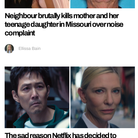
Neighbour brutally kills mother and her
teenage daughter in Missouri over noise
complaint
Ellissa Bain
The sad reason Netflix has decided to