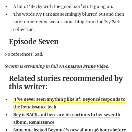
A lot of ‘Becky with the good hair’ stuff going on.
The words Ivy Park are seemingly blurred out and then
later on someone wears something from the Ivy Park
collection.
Episode Seven
No references! Sad.
Swarm is streaming in full on
Amazon Prime Video
.
Related stories recommended by
this writer:
‘I’ve never seen anything like it’: Beyoncé responds to
the Renaissance leak
Bey is BACK and here are 16 reactions to her seventh
album, Renaissance
Someone leaked Beyoncé’s new album 36 hours before