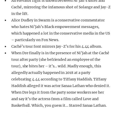
An elevator fight is shown between Ni’Jah’s sister and
Caché, mirroring the infamous shot of Solange and Jay-Z
in the lift.
Alice Dudley in Swarm is a conservative commentator
who hates Ni’Jah’s Black empowerment messages,
which happened a lot in the conservative media in the US
– particularly on Fox News.
Caché’s tour font mirrors Jay-Z’s for his 4.44 album.
When Dre finally is in the presence of Ni’Jah at the Caché
tour after party (she befriended an employee of the
tour), she bites her – it’s… wild. Madly enough, this
allegedly actually happened in 2018 at a party
celebrating 4.44 according to Tiffany Haddish. Tiffany
Haddish alleged it was actor Sanaa Lathan who denied it.
When Dre legs it from the party some workers see her
and say it’s the actress from a film called Love and
Basketball. Which, you guess it… Starred Sanaa Lathan.