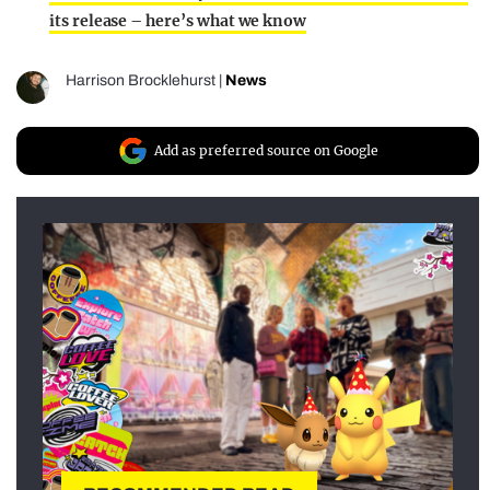
its release – here’s what we know
Harrison Brocklehurst
|
News
Add as preferred source on Google