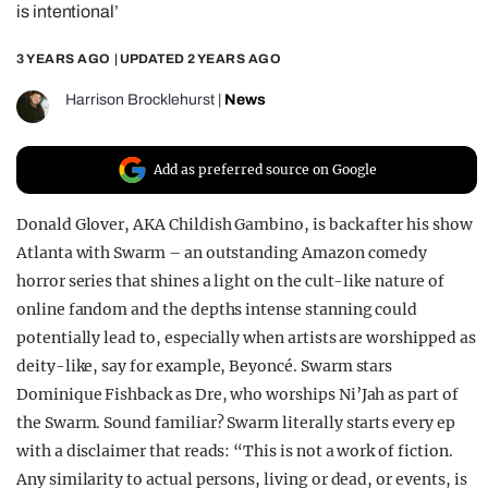
is intentional’
REALITY SHRINE
3 YEARS AGO
| UPDATED
2 YEARS AGO
FILM SHRINE
UNIVERSITIES
Harrison Brocklehurst
|
News
Add as preferred source on Google
Donald Glover, AKA Childish Gambino, is back after his show
Atlanta with Swarm – an outstanding Amazon comedy
horror series that shines a light on the cult-like nature of
online fandom and the depths intense stanning could
potentially lead to, especially when artists are worshipped as
deity-like, say for example, Beyoncé. Swarm stars
Dominique Fishback as Dre, who worships Ni’Jah as part of
the Swarm. Sound familiar? Swarm literally starts every ep
with a disclaimer that reads: “This is not a work of fiction.
Any similarity to actual persons, living or dead, or events, is