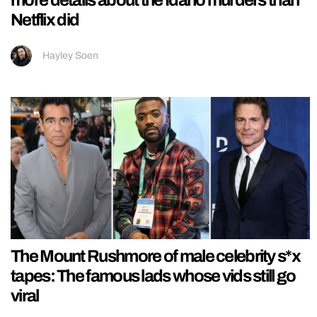
more details about the Idaho murders than
Netflix did
Hayley Soen
The Mount Rushmore of male celebrity s*x
tapes: The famous lads whose vids still go
viral