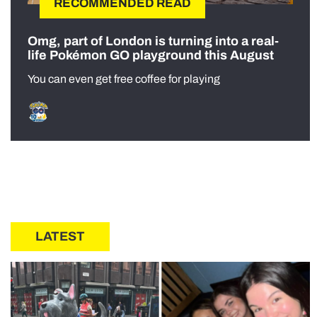
RECOMMENDED READ
Omg, part of London is turning into a real-
life Pokémon GO playground this August
You can even get free coffee for playing
LATEST