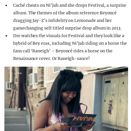
Caché cheats on Ni’Jah and she drops Festival, a surprise
album. The themes of the album reference Beyoncé
dragging Jay-Z’s infidelity on Lemonade and her
gamechanging self titled surprise drop album in 2013.
Dre watches the visuals for Festival and they look like a
hybrid of Bey eras, including Ni’Jah riding on a horse the
fans call ‘Raneigh’ – Beyoncé rides a horse on the
Renaissance cover. Or Raneigh-sance!