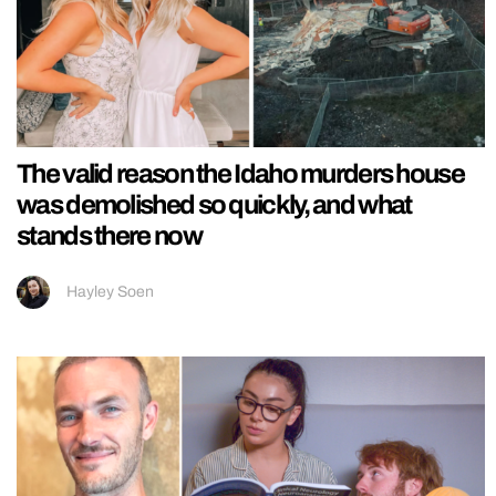
The valid reason the Idaho murders house
was demolished so quickly, and what
stands there now
Hayley Soen