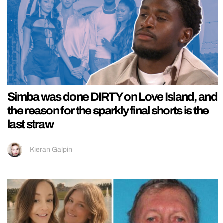
Simba was done DIRTY on Love Island, and
the reason for the sparkly final shorts is the
last straw
Kieran Galpin