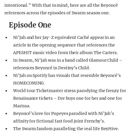
intentional.” With that in mind, here are all the Beyoncé
references across the episodes of Swarm season one.
Episode One
Ni’Jah and her Jay-Z equivalent Caché appear in an
article in the opening sequence that references the
APESHIT music video from their album The Carters.
In Swarm, Ni’Jah was in a band called Glamour Child –
references Beyoncé in Destiny’s Child.
Ni’Jah on Spotify has visuals that resemble Beyoncé’s
HOMECOMING.
World tour Ticketmaster stress parodying the frenzy for
Renaissance tickets – Dre buys one for her and one for
Marissa.
Beyoncé’s love for Popeyes parodied with Ni’Jah’s
affinity for fictional fast food joint Frenchy’s.
The Swarm fandom paralleling the real life BeyHive.