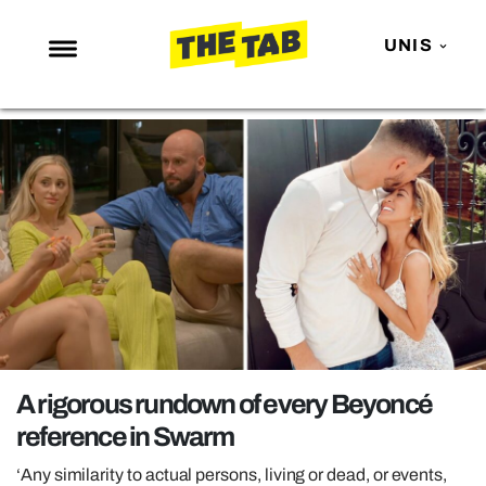
UNIS
NEWS
ENTERTAINMENT
MAFS
LOVE ISLAND
NETFLIX
TRENDS
GAMING
POLITICS
A rigorous rundown of every Beyoncé
OPINION
reference in Swarm
GUIDES
‘Any similarity to actual persons, living or dead, or events,