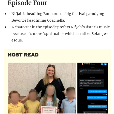
Episode Four
Ni’Jah is headling Bonnaroo, a big festival parodying
Beyoncé headlining Coachella.
A character in the episode prefers Ni’Jah’s sister’s music
because it’s more ‘spiritual’ – which is rather Solange-
esque.
MOST READ