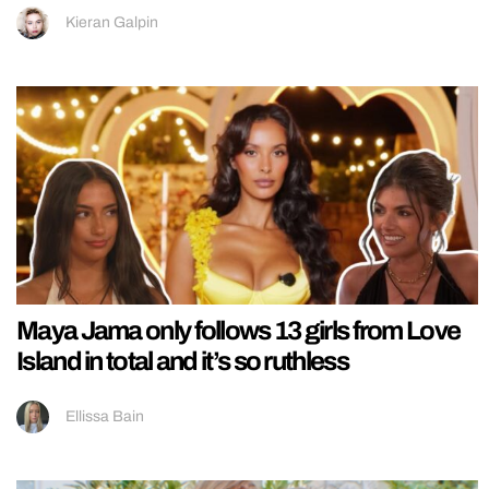
Kieran Galpin
Maya Jama only follows 13 girls from Love
Island in total and it’s so ruthless
Ellissa Bain