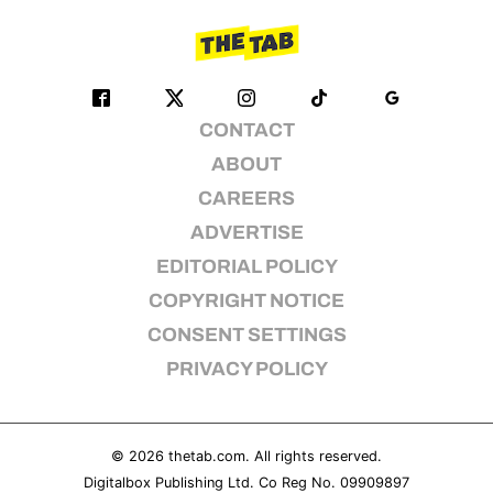
CONTACT
ABOUT
CAREERS
ADVERTISE
EDITORIAL POLICY
COPYRIGHT NOTICE
CONSENT SETTINGS
PRIVACY POLICY
© 2026
thetab.com
. All rights reserved.
Digitalbox Publishing Ltd. Co Reg No. 09909897