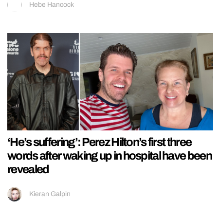
Hebe Hancock
‘He’s suffering’: Perez Hilton’s first three
words after waking up in hospital have been
revealed
Kieran Galpin