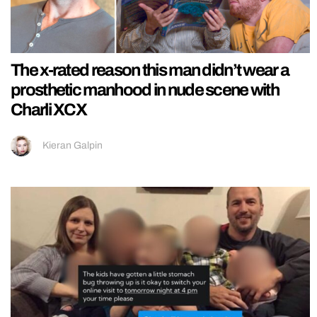
The x-rated reason this man didn’t wear a
prosthetic manhood in nude scene with
Charli XCX
Kieran Galpin