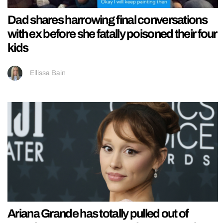
Dad shares harrowing final conversations
with ex before she fatally poisoned their four
kids
Ellissa Bain
Ariana Grande has totally pulled out of