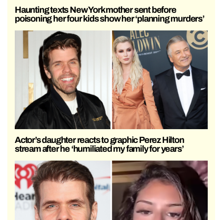
Haunting texts New York mother sent before
poisoning her four kids show her ‘planning murders’
Actor’s daughter reacts to graphic Perez Hilton
stream after he ‘humiliated my family for years’