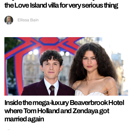
the Love Island villa for very serious thing
Ellissa Bain
Inside the mega-luxury Beaverbrook Hotel
where Tom Holland and Zendaya got
married again