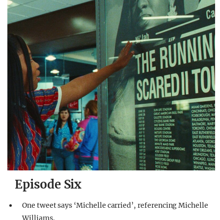
Episode Six
One tweet says ‘Michelle carried’, referencing Michelle
Williams.