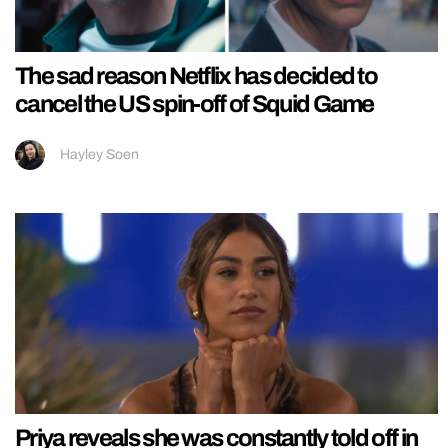
The sad reason Netflix has decided to
cancel the US spin-off of Squid Game
Hayley Soen
Priya reveals she was constantly told off in