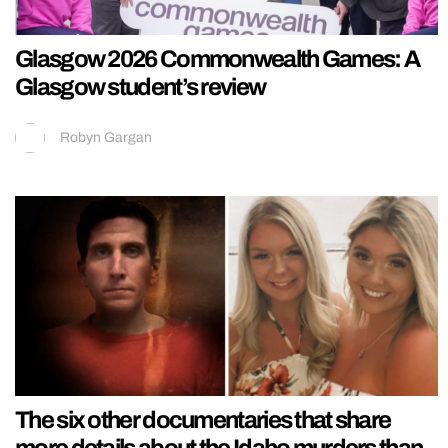
Glasgow 2026 Commonwealth Games: A
Glasgow student’s review
Robyn Gargan
The six other documentaries that share