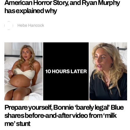
American Horror Story, and Ryan Murphy
has explained why
Hebe Hancock
Prepare yourself, Bonnie ‘barely legal’ Blue
shares before-and-after video from ‘milk
me’ stunt