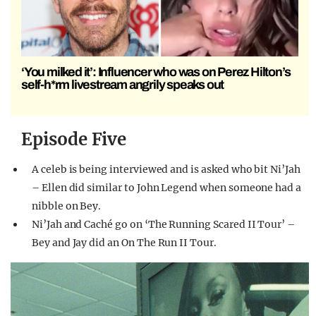
‘You milked it’: Influencer who was on Perez Hilton’s
self-h*rm livestream angrily speaks out
Episode Five
A celeb is being interviewed and is asked who bit Ni’Jah
– Ellen did similar to John Legend when someone had a
nibble on Bey.
Ni’Jah and Caché go on ‘The Running Scared II Tour’ –
Bey and Jay did an On The Run II Tour.