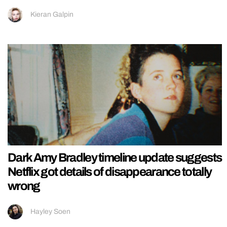
Kieran Galpin
Dark Amy Bradley timeline update suggests
Netflix got details of disappearance totally
wrong
Hayley Soen