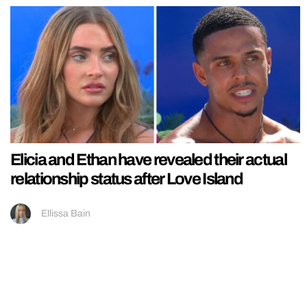
Elicia and Ethan have revealed their actual
relationship status after Love Island
Ellissa Bain