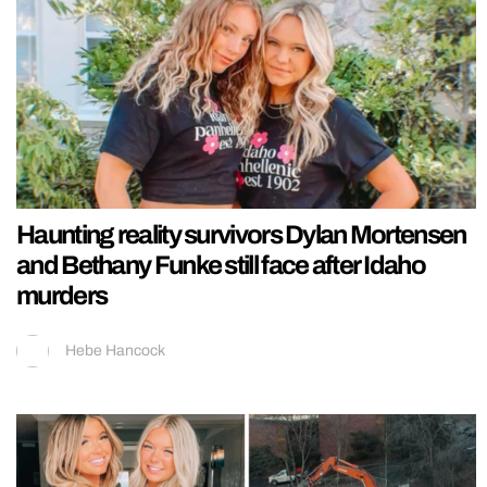
Haunting reality survivors Dylan Mortensen
and Bethany Funke still face after Idaho
murders
Hebe Hancock