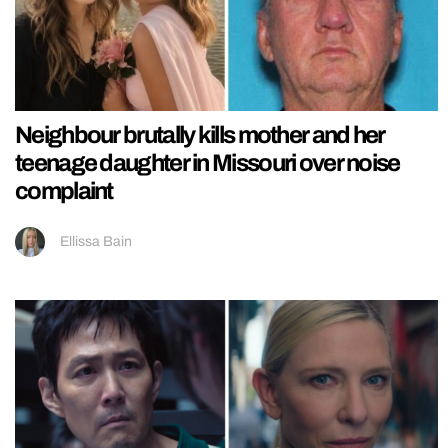
Neighbour brutally kills mother and her
teenage daughter in Missouri over noise
complaint
Ellissa Bain