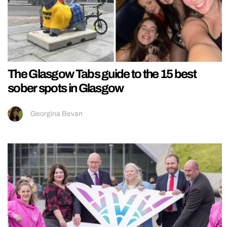
The Glasgow Tabs guide to the 15 best
sober spots in Glasgow
Georgina Bevan