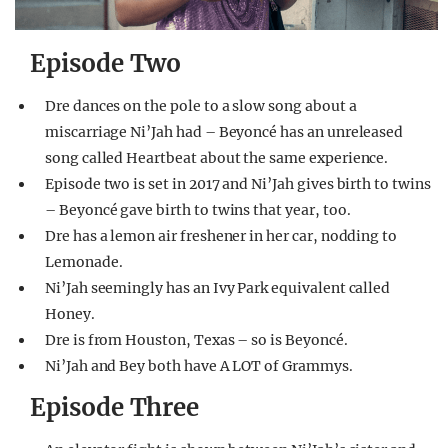
Episode Two
Dre dances on the pole to a slow song about a
miscarriage Ni’Jah had – Beyoncé has an unreleased
song called Heartbeat about the same experience.
Episode two is set in 2017 and Ni’Jah gives birth to twins
– Beyoncé gave birth to twins that year, too.
Dre has a lemon air freshener in her car, nodding to
Lemonade.
Ni’Jah seemingly has an Ivy Park equivalent called
Honey.
Dre is from Houston, Texas – so is Beyoncé.
Ni’Jah and Bey both have A LOT of Grammys.
Episode Three