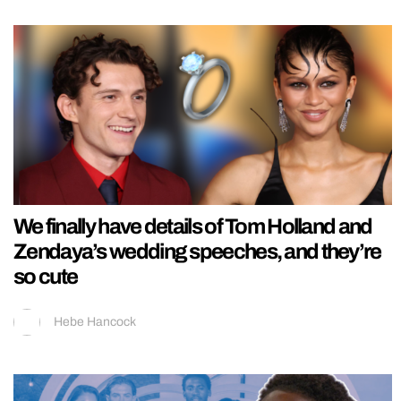
We finally have details of Tom Holland and
Zendaya’s wedding speeches, and they’re
so cute
Hebe Hancock