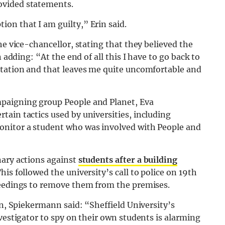
ovided statements.
on that I am guilty,” Erin said.
he vice-chancellor, stating that they believed the
 adding: “At the end of all this I have to go back to
rtation and that leaves me quite uncomfortable and
paigning group People and Planet, Eva
ain tactics used by universities, including
nitor a student who was involved with People and
nary actions against
students after a building
This followed the university’s call to police on 19th
ceedings to remove them from the premises.
on, Spiekermann said: “Sheffield University’s
vestigator to spy on their own students is alarming