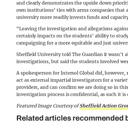
and clearly demonstrates the upside down prioritie
own institutions’ ties with arms companies that a
university more readily invests funds and capacity
“Leaving the investigation and allegations again
certainly impacts on the students’ ability to study
campaigning for a more equitable and just univer
Sheffield University told The Guardian it wasn’t a
investigations, but said the students involved we
A spokesperson for Intersol Global did, however, 
act as external impartial investigators for a varie
providers, and can confirm we are doing so in thi
investigation process is confidential, as such it 
Featured Image Courtesy of
Sheffield Action Gro
Related articles recommended b