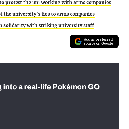
to protest the uni working with arms companies
st the university’s ties to arms companies
 solidarity with striking university staff
Add as preferred
source on Google
g into a real-life Pokémon GO