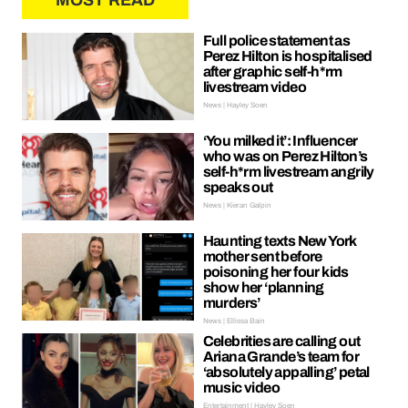
MOST READ
Full police statement as
Perez Hilton is hospitalised
after graphic self-h*rm
livestream video
News | Hayley Soen
‘You milked it’: Influencer
who was on Perez Hilton’s
self-h*rm livestream angrily
speaks out
News | Kieran Galpin
Haunting texts New York
mother sent before
poisoning her four kids
show her ‘planning
murders’
News | Ellissa Bain
Celebrities are calling out
Ariana Grande’s team for
‘absolutely appalling’ petal
music video
Entertainment | Hayley Soen