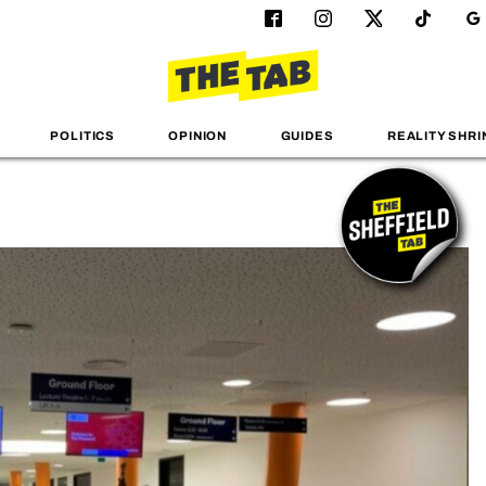
POLITICS
OPINION
GUIDES
REALITY SHRI