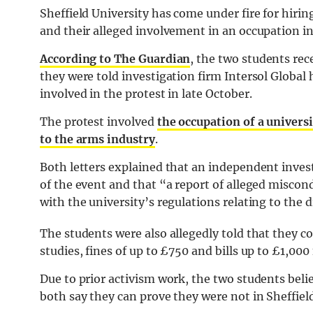
Sheffield University has come under fire for hirin
and their alleged involvement in an occupation in 
According to The Guardian
, the two students rec
they were told investigation firm Intersol Global
involved in the protest in late October.
The protest involved
the occupation of a universi
to the arms industry
.
Both letters explained that an independent inves
of the event and that “a report of alleged miscondu
with the university’s regulations relating to the d
The students were also allegedly told that they c
studies, fines of up to £750 and bills up to £1,00
Due to prior activism work, the two students belie
both say they can prove they were not in Sheffield