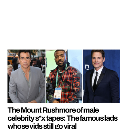
The Mount Rushmore of male
celebrity s*x tapes: The famous lads
whose vids still go viral