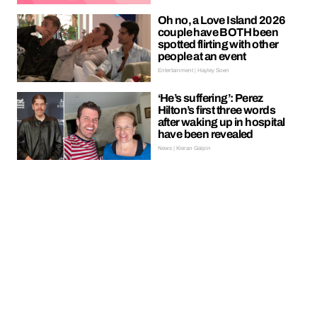
Oh no, a Love Island 2026
couple have BOTH been
spotted flirting with other
people at an event
Entertainment | Hayley Soen
‘He’s suffering’: Perez
Hilton’s first three words
after waking up in hospital
have been revealed
News | Kieran Galpin