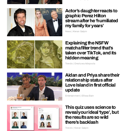
Actor’s daughter reacts to
graphic Perez Hilton
stream after he ‘humiliated
my family for years’
News | Kieran Galpin
Explaining the NSFW
matcha filter trend that’s
taken over TikTok, and its
hidden meaning
Trends | Oreoluwa Adeyoola
Aidan and Priya share their
relationship status after
Love Island in first official
update
Entertainment | Ellissa Bain
This quiz uses science to
reveal your ideal ‘type’, but
the results are so wild
there’s backlash
Trends | Kieran Galpin