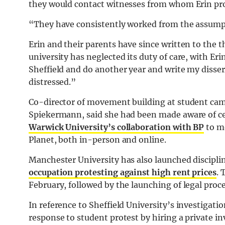
they would contact witnesses from whom Erin pr
“They have consistently worked from the assumpti
Erin and their parents have since written to the t
university has neglected its duty of care, with Erin
Sheffield and do another year and write my disse
distressed.”
Co-director of movement building at student cam
Spiekermann, said she had been made aware of cert
Warwick University’s collaboration with BP
to mo
Planet, both in-person and online.
Manchester University has also launched discipli
occupation protesting against high rent prices
. 
February, followed by the launching of legal pro
In reference to Sheffield University’s investigati
response to student protest by hiring a private in