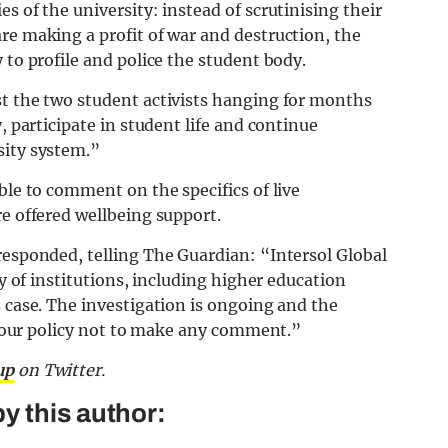
s of the university: instead of scrutinising their
re making a profit of war and destruction, the
 to profile and police the student body.
st the two student activists hanging for months
, participate in student life and continue
sity system.”
ble to comment on the specifics of live
re offered wellbeing support.
responded, telling The Guardian: “Intersol Global
ty of institutions, including higher education
s case. The investigation is ongoing and the
is our policy not to make any comment.”
up
on Twitter.
y this author: