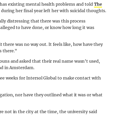
 has existing mental health problems and told
The
during her final year left her with suicidal thoughts.
lly distressing that there was this process
alleged to have done, or know how long it was
elt there was no way out. It feels like, how have they
s there.”
ouns and asked that their real name wasn’t used,
oad in Amsterdam.
ree weeks for Intersol Global to make contact with
gation, nor have they outlined what it was or what
not in the city at the time, the university said