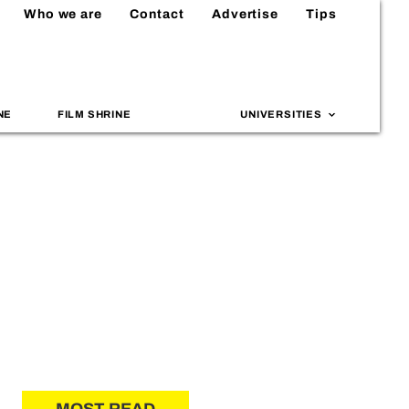
Who we are
Contact
Advertise
Tips
NE
FILM SHRINE
UNIVERSITIES