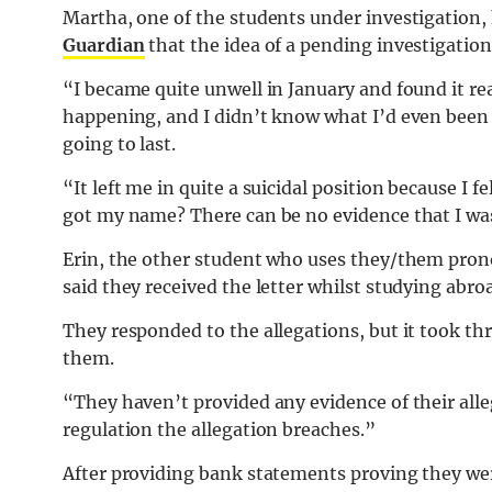
Martha, one of the students under investigation,
Guardian
that the idea of a pending investigation 
“I became quite unwell in January and found it rea
happening, and I didn’t know what I’d even been 
going to last.
“It left me in quite a suicidal position because I f
got my name? There can be no evidence that I wa
Erin, the other student who uses they/them pron
said they received the letter whilst studying abr
They responded to the allegations, but it took th
them.
“They haven’t provided any evidence of their alle
regulation the allegation breaches.”
After providing bank statements proving they were 