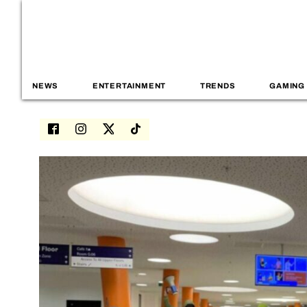
NEWS
ENTERTAINMENT
TRENDS
GAMING