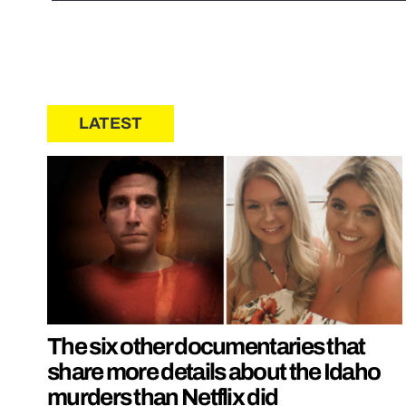
LATEST
The six other documentaries that
share more details about the Idaho
murders than Netflix did