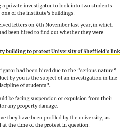
g a private investigator to look into two students
one of the institute’s buildings.
eived letters on 9th November last year, in which
 had been hired to find out whether they were
ty building to protest University of Sheffield’s link
tigator had been hired due to the “serious nature”
ct by you is the subject of an investigation in line
iscipline of students”.
ould be facing suspension or expulsion from their
0 for any property damage.
ve they have been profiled by the university, as
 at the time of the protest in question.