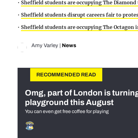
•
Sheffield students are occupying The Diamond 
•
Sheffield students disrupt careers fair to prote
•
Sheffield students are occupying The Octagon in
Amy Varley
|
News
RECOMMENDED READ
Omg, part of London is turnin
playground this August
You can even get free coffee for playing