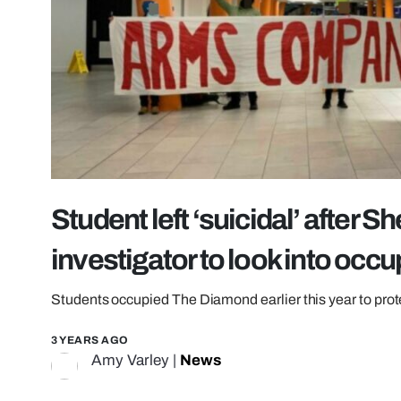
Student left ‘suicidal’ after Sh
investigator to look into occ
Students occupied The Diamond earlier this year to prot
3 YEARS AGO
Amy Varley
|
News