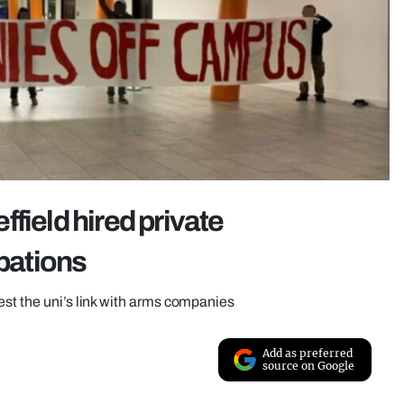
effield hired private
upations
est the uni’s link with arms companies
Add as preferred
source on Google