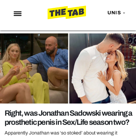
UNIS
NEWS
ENTERTAINMENT
MAFS
LOVE ISLAND
NETFLIX
TRENDS
GAMING
POLITICS
Right, was Jonathan Sadowski wearing a
OPINION
prosthetic penis in Sex/Life season two?
GUIDES
Apparently Jonathan was ‘so stoked’ about wearing it