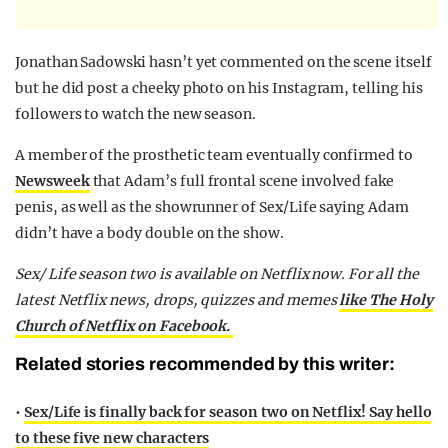
Jonathan Sadowski hasn’t yet commented on the scene itself
but he did post a cheeky photo on his Instagram, telling his
followers to watch the new season.
A member of the prosthetic team eventually confirmed to
Newsweek
that Adam’s full frontal scene involved fake
penis, as well as the showrunner of Sex/Life saying Adam
didn’t have a body double on the show.
Sex/ Life season two is available on Netflix now. For all the
latest Netflix news, drops, quizzes and memes
like The Holy
Church of Netflix on Facebook.
Related stories recommended by this writer:
•
Sex/Life is finally back for season two on Netflix! Say hello
to these five new characters