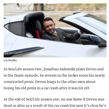
via Netflix
In Sex/Life season two, Jonathan Sadowski plays Devon and
in the finale episode, he reveals in the locker room his newly
constructed penis. Devon brags to the other men about
losing his old penis in a car crash after it was bit off.
At the end of Sex/Life season one, no one knew if Devon was
dead or alive as a result of the car crash but now it’s clear he’s