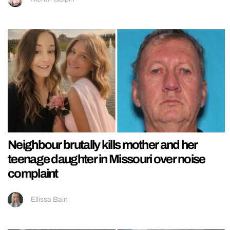
Neighbour brutally kills mother and her
teenage daughter in Missouri over noise
complaint
Ellissa Bain