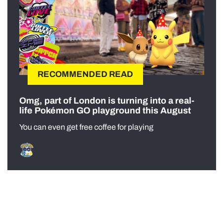
RECOMMENDED READ
Omg, part of London is turning into a real-
life Pokémon GO playground this August
You can even get free coffee for playing