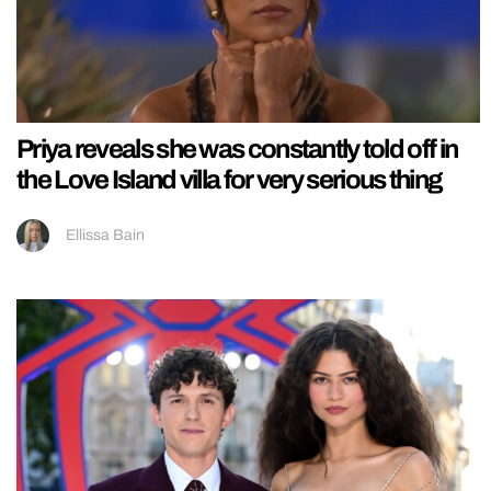
Priya reveals she was constantly told off in
the Love Island villa for very serious thing
Ellissa Bain