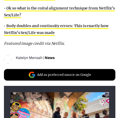
•
Ok so what is the coital alignment technique from Netflix’s
Sex/Life?
•
Body doubles and continuity errors: This is exactly how
Netflix’s Sex/Life was made
Featured image credit via Netflix.
Katelyn Mensah
|
News
Add as preferred source on Google