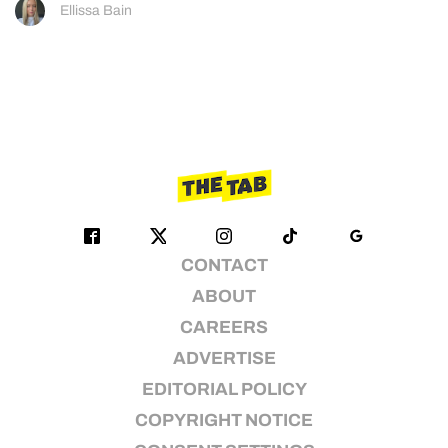
Ellissa Bain
CONTACT
ABOUT
CAREERS
ADVERTISE
EDITORIAL POLICY
COPYRIGHT NOTICE