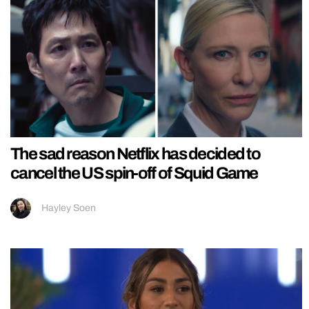
The sad reason Netflix has decided to
cancel the US spin-off of Squid Game
Hayley Soen