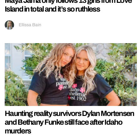
Maya Jama only follows 13 girls from Love
Island in total and it’s so ruthless
Ellissa Bain
Haunting reality survivors Dylan Mortensen
and Bethany Funke still face after Idaho
murders