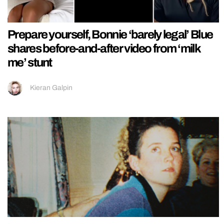
Prepare yourself, Bonnie ‘barely legal’ Blue
shares before-and-after video from ‘milk
me’ stunt
Kieran Galpin