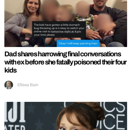
Dad shares harrowing final conversations
with ex before she fatally poisoned their four
kids
Ellissa Bain