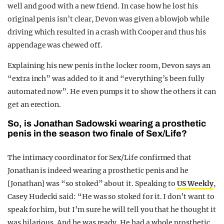
well and good with a new friend. In case how he lost his
original penis isn’t clear, Devon was given a blowjob while
driving which resulted in a crash with Cooper and thus his
appendage was chewed off.
Explaining his new penis in the locker room, Devon says an
“extra inch” was added to it and “everything’s been fully
automated now”. He even pumps it to show the others it can
get an erection.
So, is Jonathan Sadowski wearing a prosthetic
penis in the season two finale of Sex/Life?
The intimacy coordinator for Sex/Life confirmed that
Jonathan is indeed wearing a prosthetic penis and he
[Jonathan] was “so stoked” about it. Speaking to
US Weekly
,
Casey Hudecki said: “He was so stoked for it. I don’t want to
speak for him, but I’m sure he will tell you that he thought it
was hilarious. And he was ready. He had a whole prosthetic