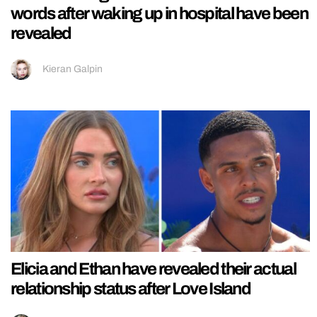
words after waking up in hospital have been
revealed
Kieran Galpin
Elicia and Ethan have revealed their actual
relationship status after Love Island