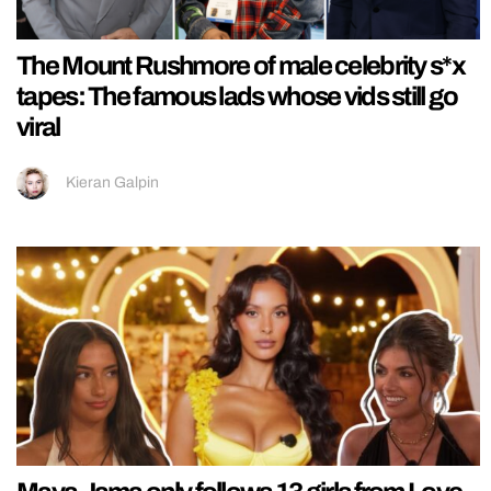
The Mount Rushmore of male celebrity s*x
tapes: The famous lads whose vids still go
viral
Kieran Galpin