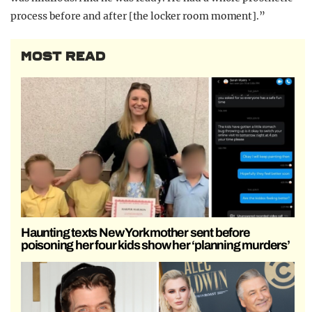
process before and after [the locker room moment].”
MOST READ
Haunting texts New York mother sent before
poisoning her four kids show her ‘planning murders’