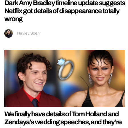
Dark Amy Bradley timeline update suggests
Netflix got details of disappearance totally
wrong
Hayley Soen
We finally have details of Tom Holland and
Zendaya’s wedding speeches, and they’re