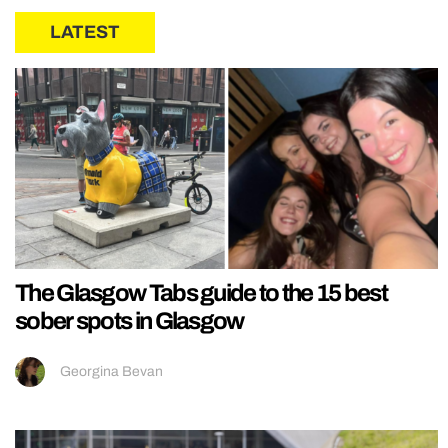
LATEST
The Glasgow Tabs guide to the 15 best
sober spots in Glasgow
Georgina Bevan