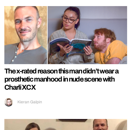
The x-rated reason this man didn’t wear a
prosthetic manhood in nude scene with
Charli XCX
Kieran Galpin