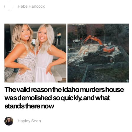
Hebe Hancock
The valid reason the Idaho murders house
was demolished so quickly, and what
stands there now
Hayley Soen