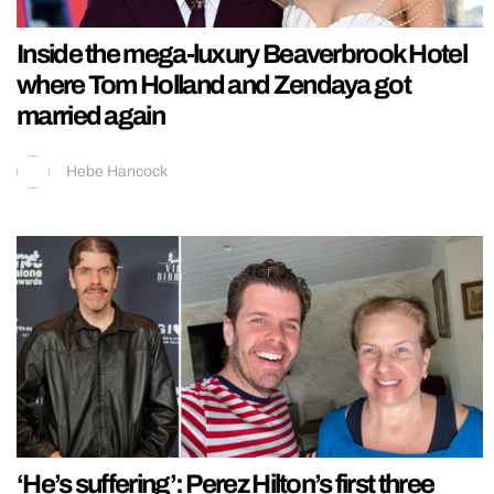
Inside the mega-luxury Beaverbrook Hotel
where Tom Holland and Zendaya got
married again
Hebe Hancock
‘He’s suffering’: Perez Hilton’s first three