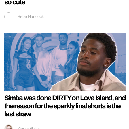
so cute
Hebe Hancock
Simba was done DIRTY on Love Island, and
the reason for the sparkly final shorts is the
last straw
Kieran Galpin