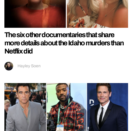
The six other documentaries that share
more details about the Idaho murders than
Netflix did
Hayley Soen