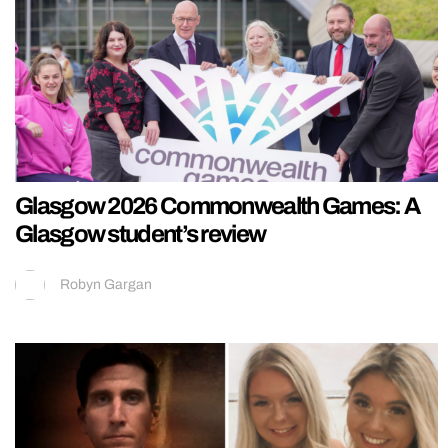
Glasgow 2026 Commonwealth Games: A
Glasgow student’s review
Robyn Gargan