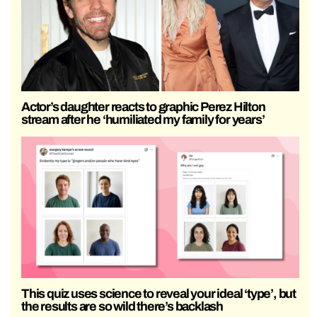
Actor’s daughter reacts to graphic Perez Hilton
stream after he ‘humiliated my family for years’
This quiz uses science to reveal your ideal ‘type’, but
the results are so wild there’s backlash