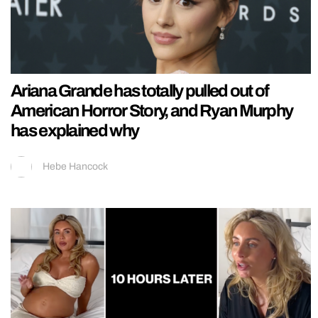
Ariana Grande has totally pulled out of
American Horror Story, and Ryan Murphy
has explained why
Hebe Hancock