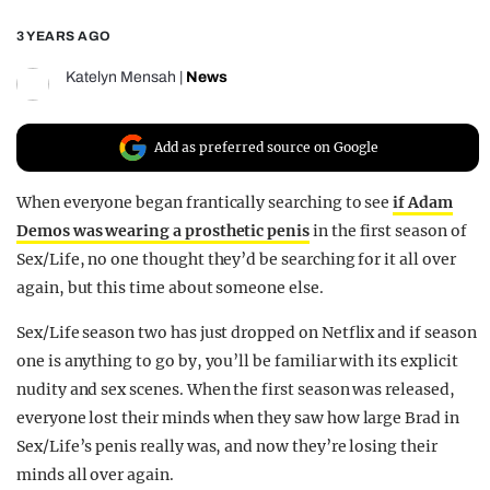
REALITY SHRINE
3 YEARS AGO
FILM SHRINE
Katelyn Mensah
|
News
UNIVERSITIES
Add as preferred source on Google
When everyone began frantically searching to see
if Adam
Demos was wearing a prosthetic penis
in the first season of
Sex/Life, no one thought they’d be searching for it all over
again, but this time about someone else.
Sex/Life season two has just dropped on Netflix and if season
one is anything to go by, you’ll be familiar with its explicit
nudity and sex scenes. When the first season was released,
everyone lost their minds when they saw how large Brad in
Sex/Life’s penis really was, and now they’re losing their
minds all over again.