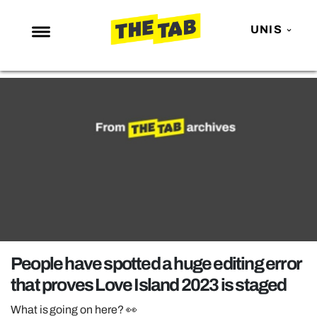
UNIS
NEWS
ENTERTAINMENT
MAFS
LOVE ISLAND
NETFLIX
TRENDS
GAMING
POLITICS
People have spotted a huge editing error
OPINION
that proves Love Island 2023 is staged
GUIDES
What is going on here? 👀