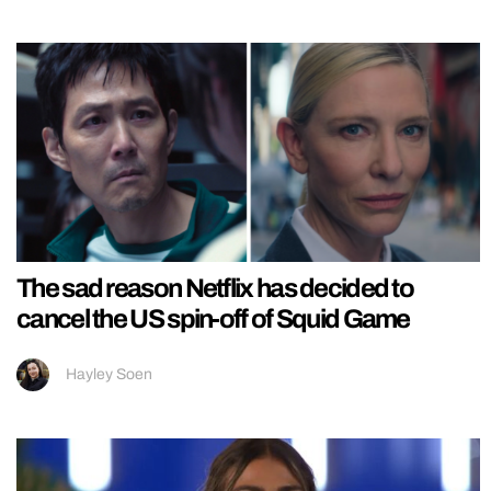
The sad reason Netflix has decided to
cancel the US spin-off of Squid Game
Hayley Soen