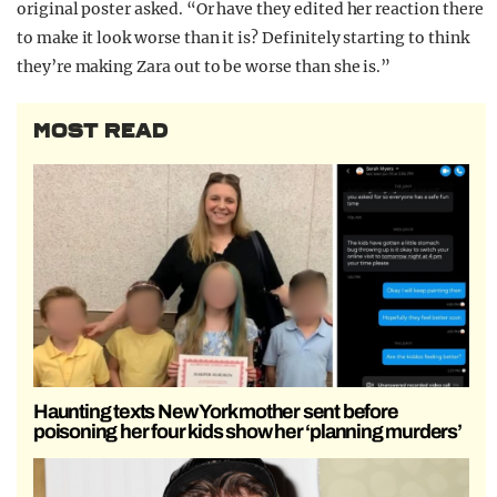
original poster asked. “Or have they edited her reaction there
to make it look worse than it is? Definitely starting to think
they’re making Zara out to be worse than she is.”
MOST READ
Haunting texts New York mother sent before
poisoning her four kids show her ‘planning murders’