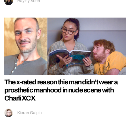
Hayley Soen
The x-rated reason this man didn’t wear a
prosthetic manhood in nude scene with
Charli XCX
Kieran Galpin