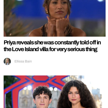
Priya reveals she was constantly told off in
the Love Island villa for very serious thing
Ellissa Bain