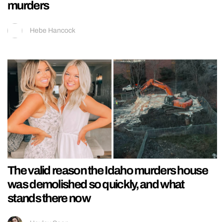
murders
Hebe Hancock
The valid reason the Idaho murders house
was demolished so quickly, and what
stands there now