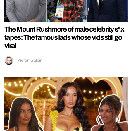
The Mount Rushmore of male celebrity s*x
tapes: The famous lads whose vids still go
viral
Kieran Galpin