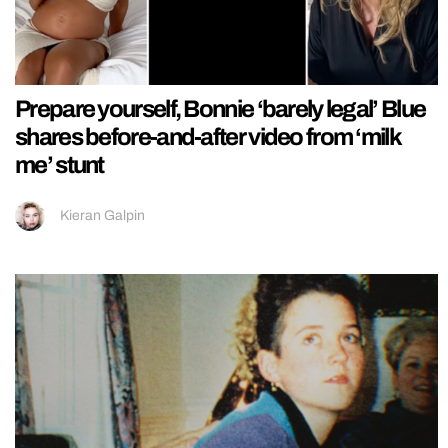
Prepare yourself, Bonnie ‘barely legal’ Blue
shares before-and-after video from ‘milk
me’ stunt
Kieran Galpin