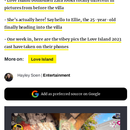
•
Love Island bombshell Zara looks totally different in
pictures from before the villa
•
She’s actually here! Say hello to Ellie, the 25-year-old
finally heading into the villa
•
One week in, here are the vibey pics the Love Island 2023
cast have taken on their phones
More on:
Love Island
Hayley Soen
|
Entertainment
Add as preferred source on Google