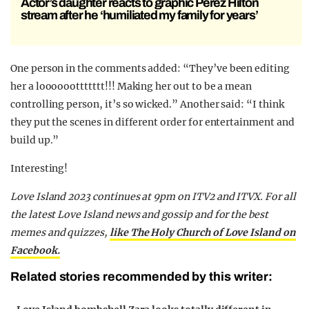
Actor’s daughter reacts to graphic Perez Hilton
stream after he ‘humiliated my family for years’
One person in the comments added: “They’ve been editing
her a loooooottttttt!!! Making her out to be a mean
controlling person, it’s so wicked.” Another said: “I think
they put the scenes in different order for entertainment and
build up.”
Interesting!
Love Island 2023 continues at 9pm on ITV2 and ITVX. For all
the latest Love Island news and gossip and for the best
memes and quizzes,
like The Holy Church of Love Island on
Facebook.
Related stories recommended by this writer: