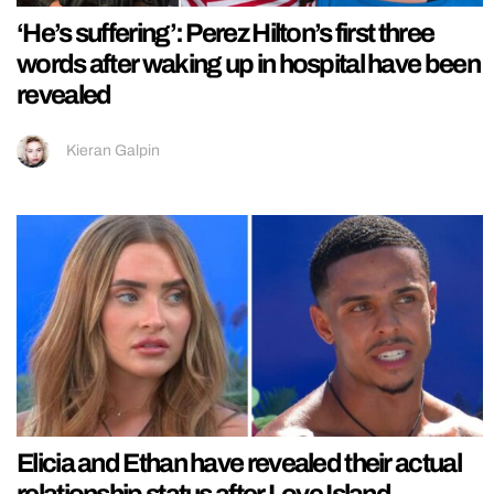
‘He’s suffering’: Perez Hilton’s first three
words after waking up in hospital have been
revealed
Kieran Galpin
Elicia and Ethan have revealed their actual
relationship status after Love Island