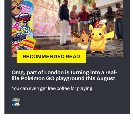
RECOMMENDED READ
Omg, part of London is turning into a real-
life Pokémon GO playground this August
You can even get free coffee for playing