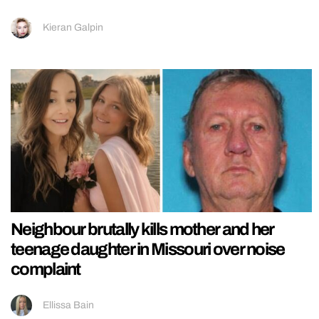
Kieran Galpin
Neighbour brutally kills mother and her
teenage daughter in Missouri over noise
complaint
Ellissa Bain