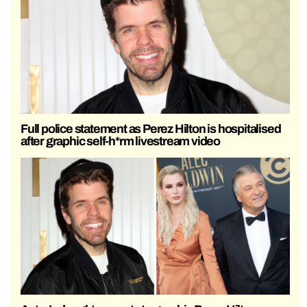
Full police statement as Perez Hilton is hospitalised
after graphic self-h*rm livestream video