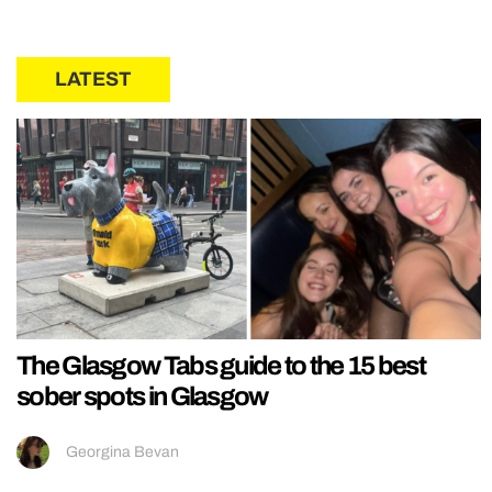
LATEST
The Glasgow Tabs guide to the 15 best
sober spots in Glasgow
Georgina Bevan