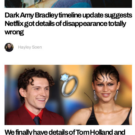
Dark Amy Bradley timeline update suggests
Netflix got details of disappearance totally
wrong
Hayley Soen
We finally have details of Tom Holland and