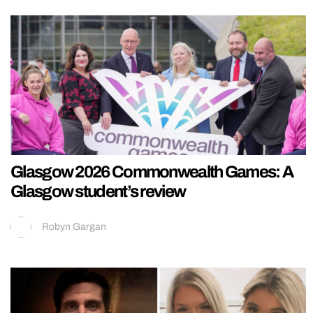
Glasgow 2026 Commonwealth Games: A
Glasgow student’s review
Robyn Gargan