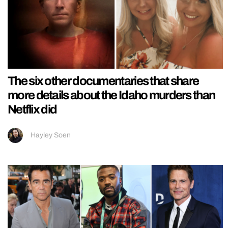
The six other documentaries that share
more details about the Idaho murders than
Netflix did
Hayley Soen