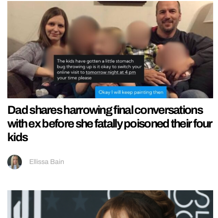
Dad shares harrowing final conversations
with ex before she fatally poisoned their four
kids
Ellissa Bain