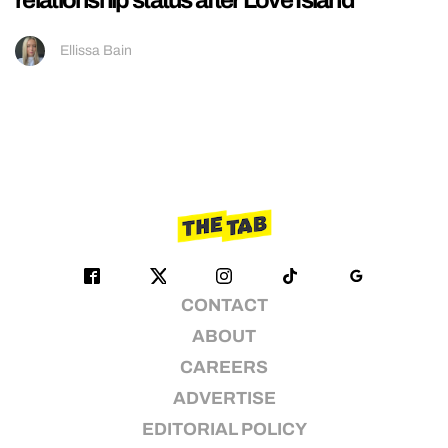
Ellissa Bain
CONTACT
ABOUT
CAREERS
ADVERTISE
EDITORIAL POLICY