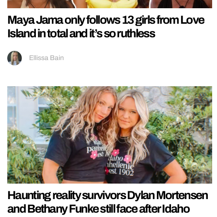
Maya Jama only follows 13 girls from Love
Island in total and it’s so ruthless
Ellissa Bain
Haunting reality survivors Dylan Mortensen
and Bethany Funke still face after Idaho