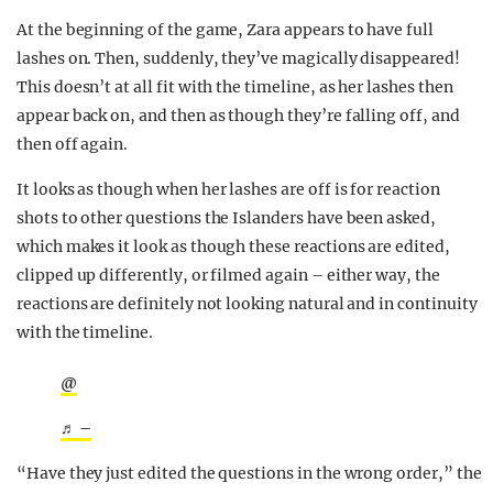
At the beginning of the game, Zara appears to have full
lashes on. Then, suddenly, they’ve magically disappeared!
This doesn’t at all fit with the timeline, as her lashes then
appear back on, and then as though they’re falling off, and
then off again.
It looks as though when her lashes are off is for reaction
shots to other questions the Islanders have been asked,
which makes it look as though these reactions are edited,
clipped up differently, or filmed again – either way, the
reactions are definitely not looking natural and in continuity
with the timeline.
@
♬ –
“Have they just edited the questions in the wrong order,” the