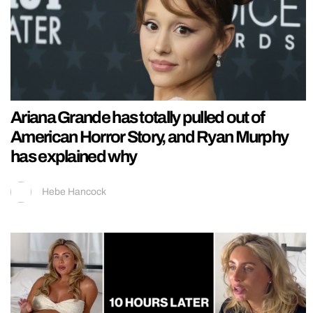
Ariana Grande has totally pulled out of
American Horror Story, and Ryan Murphy
has explained why
Hebe Hancock