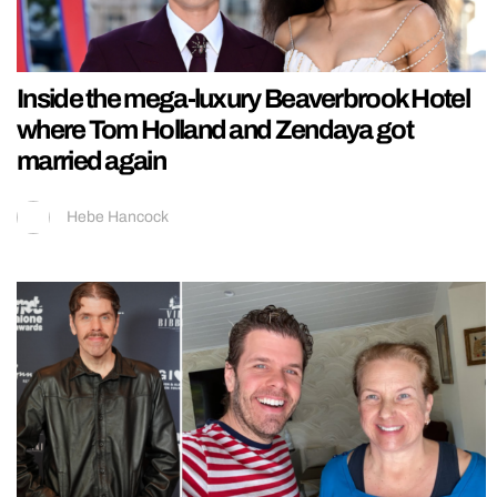
Inside the mega-luxury Beaverbrook Hotel
where Tom Holland and Zendaya got
married again
Hebe Hancock