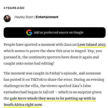
REALITY SHRINE
4 YEARS AGO
FILM SHRINE
Hayley Soen
|
Entertainment
UNIVERSITIES
Add as preferred source on Google
People have spotted a moment with Zara on
Love Island 2023
which seems to prove the show this year is staged. Yep, you
guessed it, the continuity spotters have done it again and
caught onto some bad editing!
The moment was caught in Friday’s episode, and someone
has posted it on TikTok to share the error. During an evening
challenge in the villa, the viewer spotted Zara’s false
eyelashes had began to fall off – which is no surprise given
the
gale force winds they seem to be putting up with in
South Africa right now
.