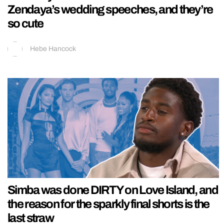
Zendaya’s wedding speeches, and they’re
so cute
Hebe Hancock
Simba was done DIRTY on Love Island, and
the reason for the sparkly final shorts is the
last straw