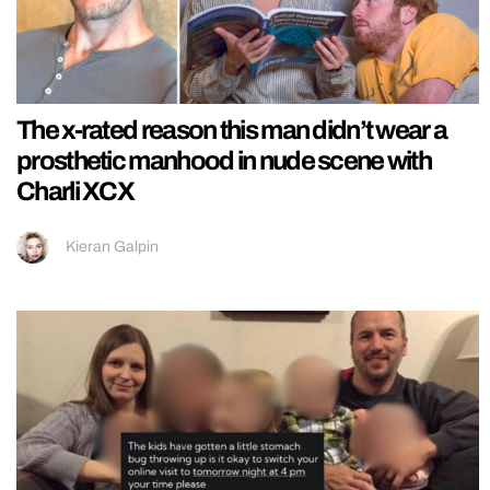
The x-rated reason this man didn’t wear a
prosthetic manhood in nude scene with
Charli XCX
Kieran Galpin