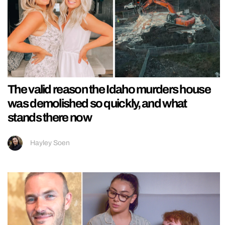
The valid reason the Idaho murders house
was demolished so quickly, and what
stands there now
Hayley Soen