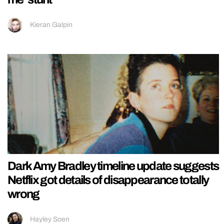
Kieran Galpin
Dark Amy Bradley timeline update suggests
Netflix got details of disappearance totally
wrong
Hayley Soen