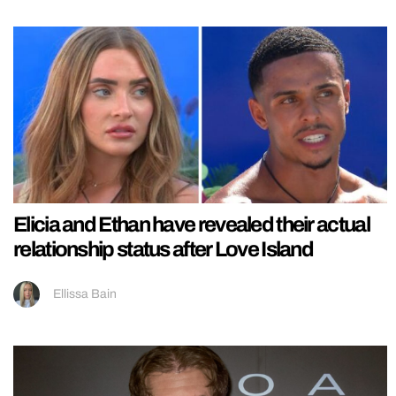
Elicia and Ethan have revealed their actual
relationship status after Love Island
Ellissa Bain