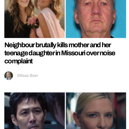
Neighbour brutally kills mother and her
teenage daughter in Missouri over noise
complaint
Ellissa Bain