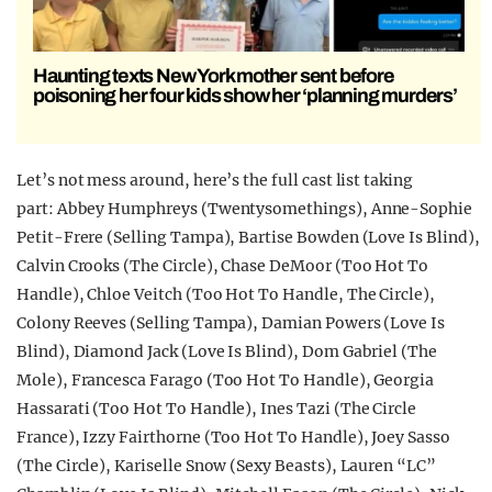
Haunting texts New York mother sent before
poisoning her four kids show her ‘planning murders’
Let’s not mess around, here’s the full cast list taking
part: Abbey Humphreys (Twentysomethings), Anne-Sophie
Petit-Frere (Selling Tampa), Bartise Bowden (Love Is Blind),
Calvin Crooks (The Circle), Chase DeMoor (Too Hot To
Handle), Chloe Veitch (Too Hot To Handle, The Circle),
Colony Reeves (Selling Tampa), Damian Powers (Love Is
Blind), Diamond Jack (Love Is Blind), Dom Gabriel (The
Mole), Francesca Farago (Too Hot To Handle), Georgia
Hassarati (Too Hot To Handle), Ines Tazi (The Circle
France), Izzy Fairthorne (Too Hot To Handle), Joey Sasso
(The Circle), Kariselle Snow (Sexy Beasts), Lauren “LC”