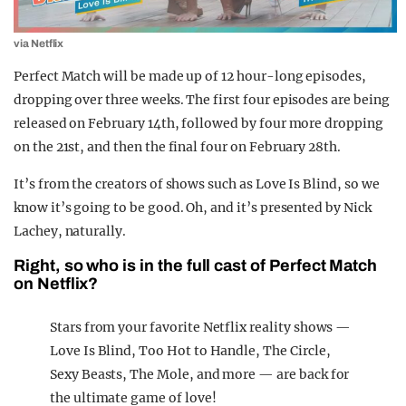
via Netflix
Perfect Match will be made up of 12 hour-long episodes,
dropping over three weeks. The first four episodes are being
released on February 14th, followed by four more dropping
on the 21st, and then the final four on February 28th.
It’s from the creators of shows such as Love Is Blind, so we
know it’s going to be good. Oh, and it’s presented by Nick
Lachey, naturally.
Right, so who is in the full cast of Perfect Match
on Netflix?
Stars from your favorite Netflix reality shows —
Love Is Blind, Too Hot to Handle, The Circle,
Sexy Beasts, The Mole, and more — are back for
the ultimate game of love!