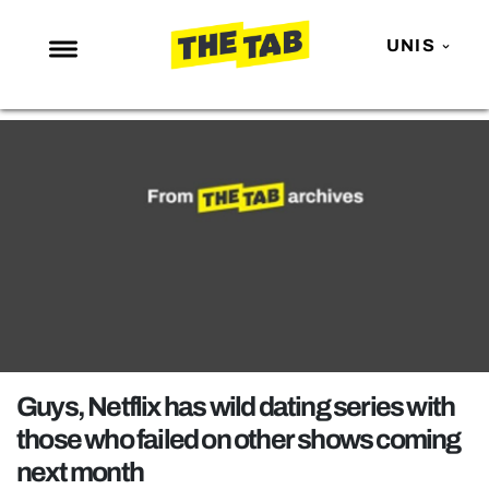
UNIS
NEWS
ENTERTAINMENT
MAFS
LOVE ISLAND
NETFLIX
TRENDS
GAMING
POLITICS
Guys, Netflix has wild dating series with
OPINION
those who failed on other shows coming
next month
GUIDES