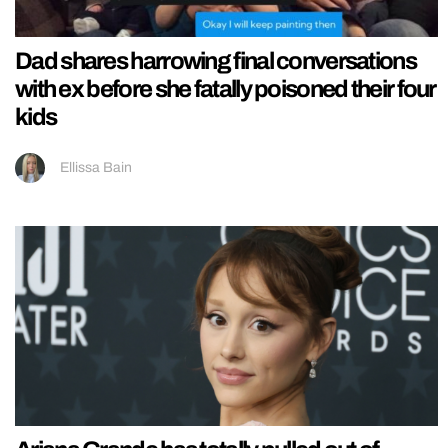
Dad shares harrowing final conversations
with ex before she fatally poisoned their four
kids
Ellissa Bain