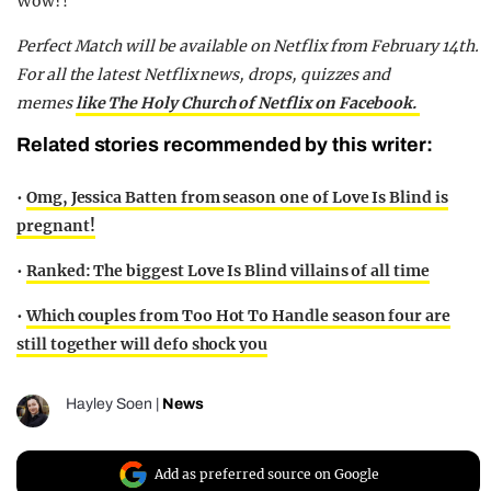
Wow?!
Perfect Match will be available on Netflix from February 14th.
For all the latest Netflix news, drops, quizzes and
memes
like The Holy Church of Netflix on Facebook.
Related stories recommended by this writer:
•
Omg, Jessica Batten from season one of Love Is Blind is
pregnant!
•
Ranked: The biggest Love Is Blind villains of all time
•
Which couples from Too Hot To Handle season four are
still together will defo shock you
Hayley Soen
|
News
Add as preferred source on Google