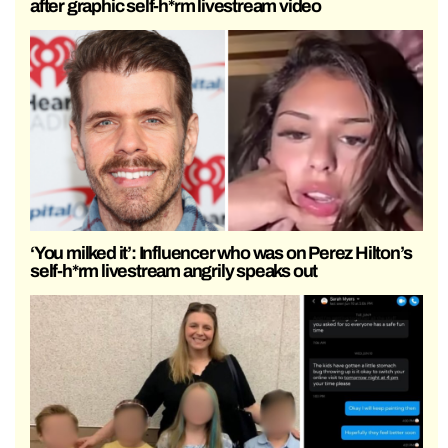
after graphic self-h*rm livestream video
‘You milked it’: Influencer who was on Perez Hilton’s
self-h*rm livestream angrily speaks out