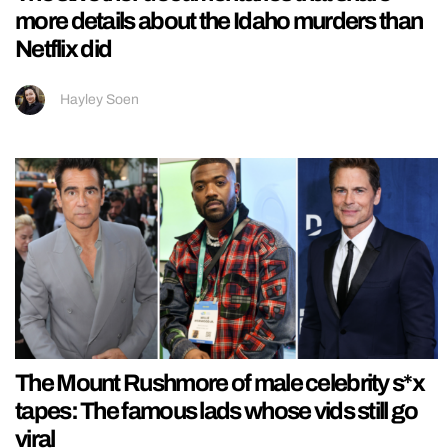
more details about the Idaho murders than
Netflix did
Hayley Soen
The Mount Rushmore of male celebrity s*x
tapes: The famous lads whose vids still go
viral