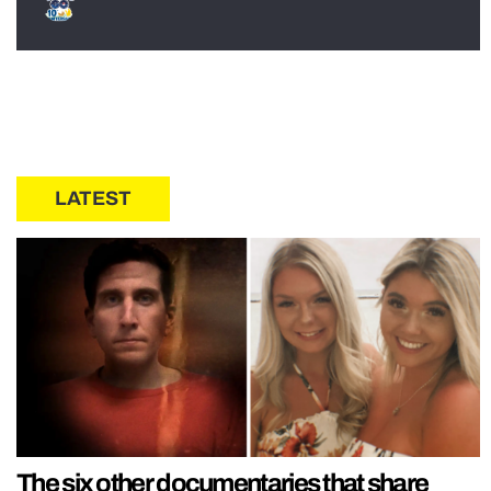
LATEST
The six other documentaries that share