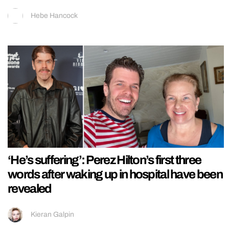
Hebe Hancock
‘He’s suffering’: Perez Hilton’s first three
words after waking up in hospital have been
revealed
Kieran Galpin