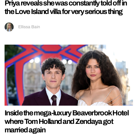
Priya reveals she was constantly told off in
the Love Island villa for very serious thing
Ellissa Bain
Inside the mega-luxury Beaverbrook Hotel
where Tom Holland and Zendaya got
married again