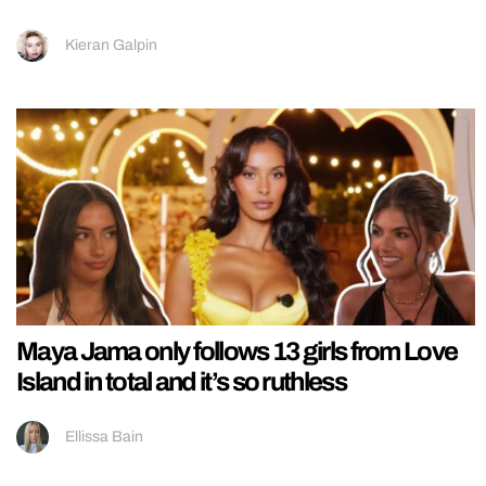
Kieran Galpin
Maya Jama only follows 13 girls from Love
Island in total and it’s so ruthless
Ellissa Bain