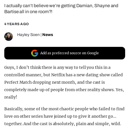
I actually can’t believe we’re getting Damian, Shayne and
REALITY SHRINE
Bartise all in one room?!
FILM SHRINE
4 YEARS AGO
UNIVERSITIES
Hayley Soen
|
News
Add as preferred source on Google
Guys, I don’t think there is any way to tell you this in a
controlled manner, but Netflix has a new dating show called
Perfect Match dropping next month, and the cast is
completely made up of people from other reality shows. Yes,
really!
Basically, some of the most chaotic people who failed to find
love on other series have joined up to give it another go…
together. And the cast is absolutely, plain and simple, wild.