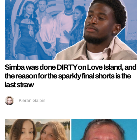
Simba was done DIRTY on Love Island, and
the reason for the sparkly final shorts is the
last straw
Kieran Galpin