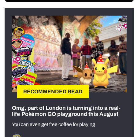
RECOMMENDED READ
Omg, part of London is turning into a real-
life Pokémon GO playground this August
You can even get free coffee for playing