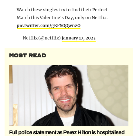
Watch these singles try to find their Perfect
Match this Valentine's Day, only on Netflix.
pic.twitter.com/gKFSQQwnzO
— Netflix (@netflix)
January 17, 2023
MOST READ
Full police statement as Perez Hilton is hospitalised