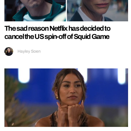
The sad reason Netflix has decided to
cancel the US spin-off of Squid Game
Hayley Soen