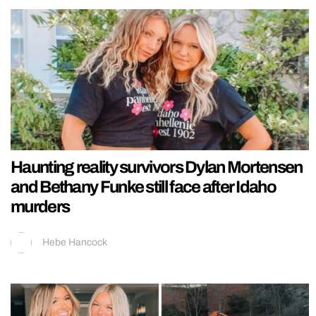
Haunting reality survivors Dylan Mortensen
and Bethany Funke still face after Idaho
murders
Hebe Hancock