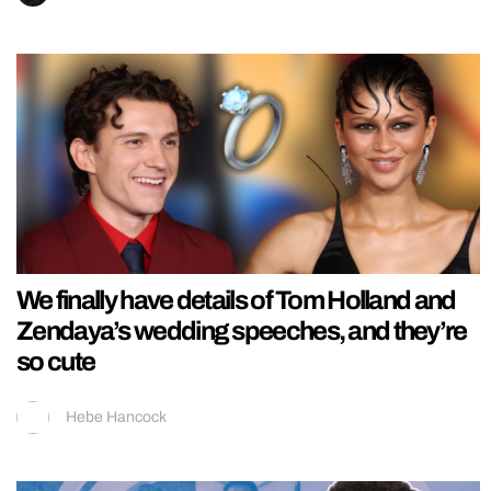
We finally have details of Tom Holland and
Zendaya’s wedding speeches, and they’re
so cute
Hebe Hancock