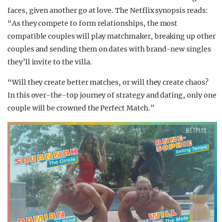
faces, given another go at love. The Netflix synopsis reads:
“As they compete to form relationships, the most
compatible couples will play matchmaker, breaking up other
couples and sending them on dates with brand-new singles
they’ll invite to the villa.
“Will they create better matches, or will they create chaos?
In this over-the-top journey of strategy and dating, only one
couple will be crowned the Perfect Match.”