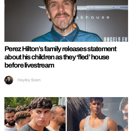
Perez Hilton’s family releases statement
about his children as they ‘fled’ house
before livestream
Hayley Soen