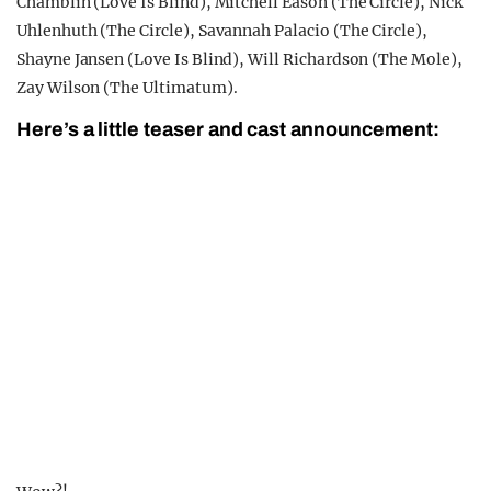
Chamblin (Love Is Blind), Mitchell Eason (The Circle), Nick
Uhlenhuth (The Circle), Savannah Palacio (The Circle),
Shayne Jansen (Love Is Blind), Will Richardson (The Mole),
Zay Wilson (The Ultimatum).
Here’s a little teaser and cast announcement: