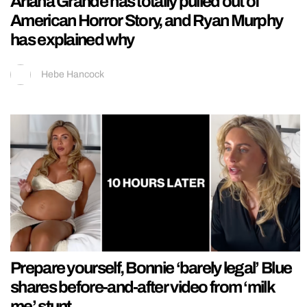
Ariana Grande has totally pulled out of
American Horror Story, and Ryan Murphy
has explained why
Hebe Hancock
Prepare yourself, Bonnie ‘barely legal’ Blue
shares before-and-after video from ‘milk
me’ stunt