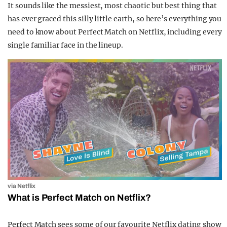
It sounds like the messiest, most chaotic but best thing that
has ever graced this silly little earth, so here’s everything you
need to know about Perfect Match on Netflix, including every
single familiar face in the lineup.
via Netflix
What is Perfect Match on Netflix?
Perfect Match sees some of our favourite Netflix dating show