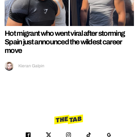
Hot migrant who went viral after storming
Spain just announced the wildest career
move
Kieran Galpin