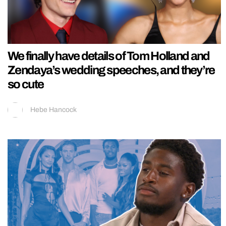
We finally have details of Tom Holland and
Zendaya’s wedding speeches, and they’re
so cute
Hebe Hancock