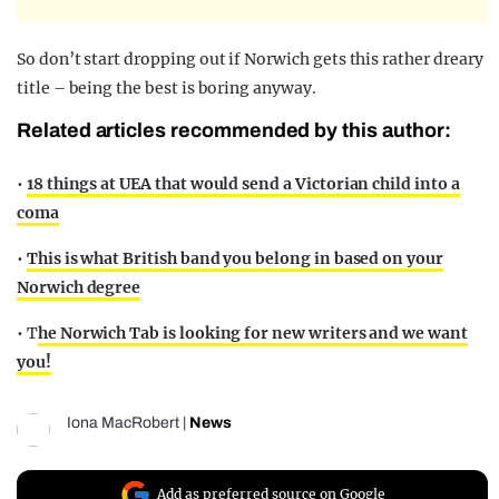
So don’t start dropping out if Norwich gets this rather dreary
title – being the best is boring anyway.
Related articles recommended by this author:
•
18 things at UEA that would send a Victorian child into a
coma
•
This is what British band you belong in based on your
Norwich degree
• T
he Norwich Tab is looking for new writers and we want
you!
Iona MacRobert
|
News
Add as preferred source on Google