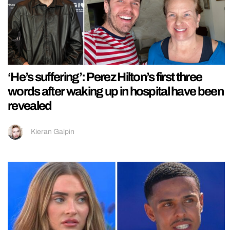
‘He’s suffering’: Perez Hilton’s first three
words after waking up in hospital have been
revealed
Kieran Galpin