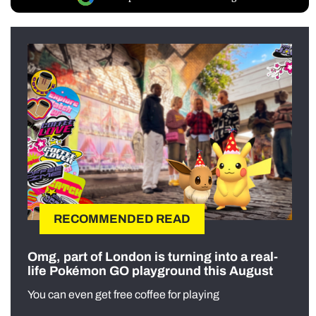
RECOMMENDED READ
Omg, part of London is turning into a real-
life Pokémon GO playground this August
You can even get free coffee for playing