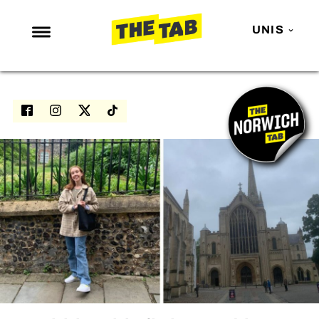
UNIS
NEWS
ENTERTAINMENT
MAFS
LOVE ISLAND
NETFLIX
TRENDS
GAMING
POLITICS
OPINION
GUIDES