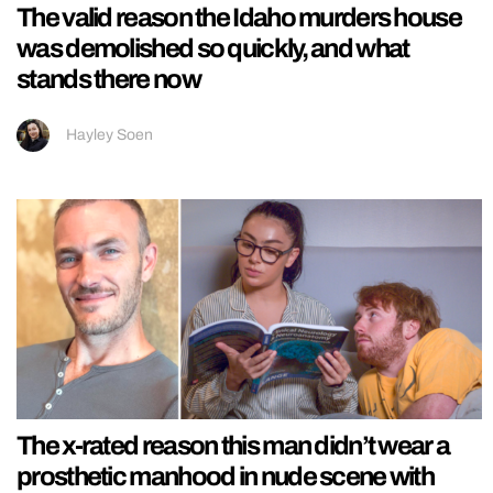
The valid reason the Idaho murders house
was demolished so quickly, and what
stands there now
Hayley Soen
The x-rated reason this man didn’t wear a
prosthetic manhood in nude scene with