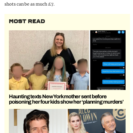
shots can be as much £7.
MOST READ
Haunting texts New York mother sent before
poisoning her four kids show her ‘planning murders’