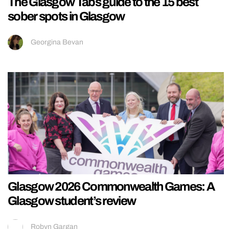
The Glasgow Tabs guide to the 15 best
sober spots in Glasgow
Georgina Bevan
Glasgow 2026 Commonwealth Games: A
Glasgow student’s review
Robyn Gargan