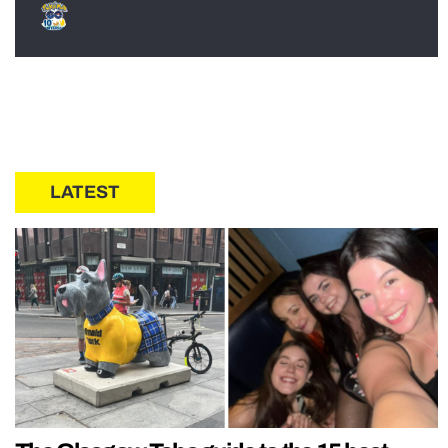
LATEST