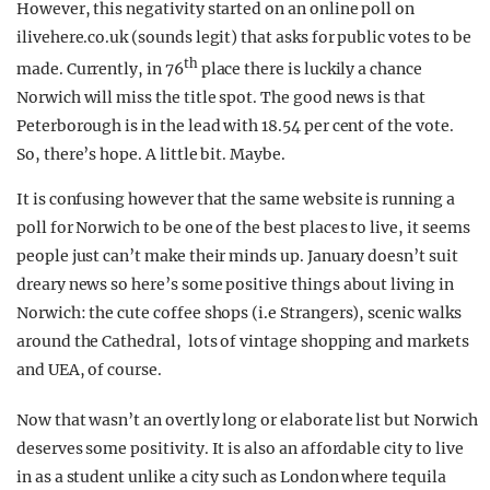
However, this negativity started on an online poll on
ilivehere.co.uk (sounds legit) that asks for public votes to be
th
made. Currently, in 76
place there is luckily a chance
Norwich will miss the title spot. The good news is that
Peterborough is in the lead with 18.54 per cent of the vote.
So, there’s hope. A little bit. Maybe.
It is confusing however that the same website is running a
poll for Norwich to be one of the best places to live, it seems
people just can’t make their minds up. January doesn’t suit
dreary news so here’s some positive things about living in
Norwich: the cute coffee shops (i.e Strangers), scenic walks
around the Cathedral, lots of vintage shopping and markets
and UEA, of course.
Now that wasn’t an overtly long or elaborate list but Norwich
deserves some positivity. It is also an affordable city to live
in as a student unlike a city such as London where tequila