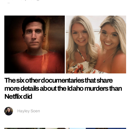
The six other documentaries that share
more details about the Idaho murders than
Netflix did
Hayley Soen