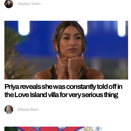
Hayley Soen
Priya reveals she was constantly told off in
the Love Island villa for very serious thing
Ellissa Bain