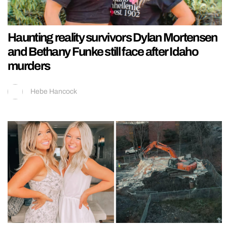
Haunting reality survivors Dylan Mortensen
and Bethany Funke still face after Idaho
murders
Hebe Hancock