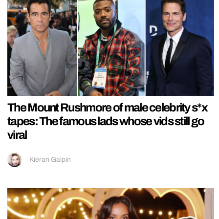
The Mount Rushmore of male celebrity s*x
tapes: The famous lads whose vids still go
viral
Kieran Galpin