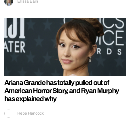
Ellissa Bain
Ariana Grande has totally pulled out of
American Horror Story, and Ryan Murphy
has explained why
Hebe Hancock