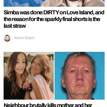
Simba was done DIRTY on Love Island, and
the reason for the sparkly final shorts is the
last straw
Kieran Galpin
Neighbour brutally kills mother and her