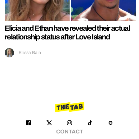
Elicia and Ethan have revealed their actual
relationship status after Love Island
Ellissa Bain
CONTACT