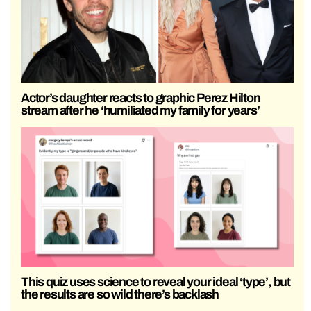
Actor’s daughter reacts to graphic Perez Hilton
stream after he ‘humiliated my family for years’
This quiz uses science to reveal your ideal ‘type’, but
the results are so wild there’s backlash