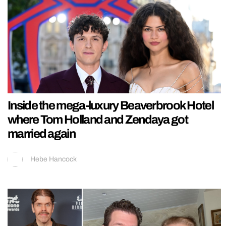
Inside the mega-luxury Beaverbrook Hotel
where Tom Holland and Zendaya got
married again
Hebe Hancock