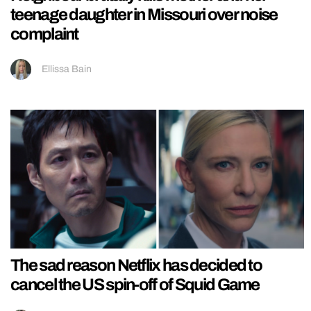
teenage daughter in Missouri over noise
complaint
Ellissa Bain
The sad reason Netflix has decided to
cancel the US spin-off of Squid Game