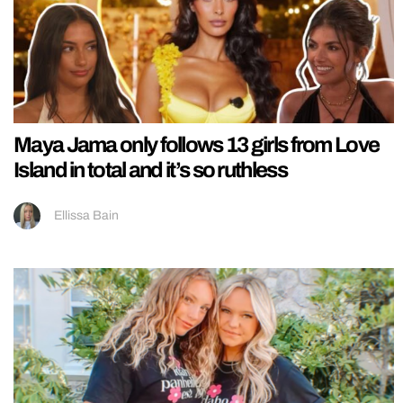
Maya Jama only follows 13 girls from Love
Island in total and it’s so ruthless
Ellissa Bain