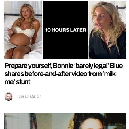
Prepare yourself, Bonnie ‘barely legal’ Blue
shares before-and-after video from ‘milk
me’ stunt
Kieran Galpin