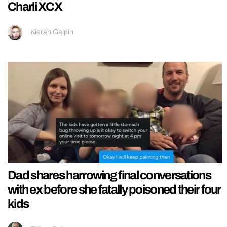
Charli XCX
Kieran Galpin
Dad shares harrowing final conversations
with ex before she fatally poisoned their four
kids