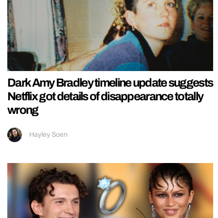
Dark Amy Bradley timeline update suggests
Netflix got details of disappearance totally
wrong
Hayley Soen