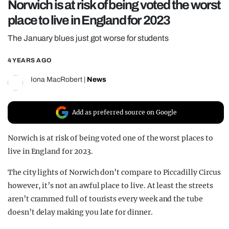
Norwich is at risk of being voted the worst
REALITY SHRINE
place to live in England for 2023
FILM SHRINE
The January blues just got worse for students
UNIVERSITIES
4 YEARS AGO
Iona MacRobert
|
News
Add as preferred source on Google
Norwich is at risk of being voted one of the worst places to
live in England for 2023.
The city lights of Norwich don’t compare to Piccadilly Circus
however, it’s not an awful place to live. At least the streets
aren’t crammed full of tourists every week and the tube
doesn’t delay making you late for dinner.