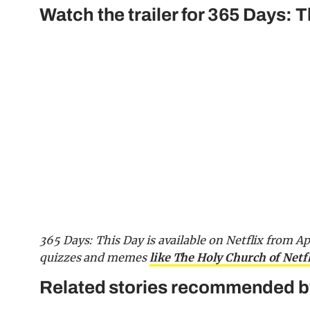
Watch the trailer for 365 Days: T
365 Days: This Day is available on Netflix from Ap
quizzes and memes
like The Holy Church of Netf
Related stories recommended by 