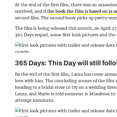
At the end of the first film, there was an assass
survived, and if
the book the film is based on is 
second film. The second book picks up pretty much 
The film is being released this month, on April 2
365 Days sequel, some first look pictures and the t
via Netflix
365 Days: This Day will still fo
By the end of the first film, Laura has come aro
love with him. The concluding scenes of the film
heading to a bridal store to try on a wedding dre
Laura, and Mario is told someone is â€œabout to 
attempt imminent.