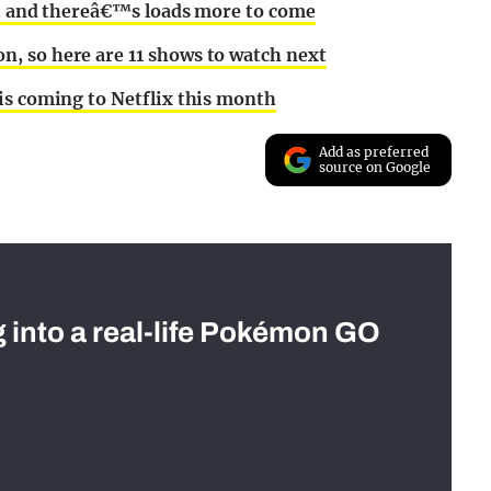
ks, and thereâ€™s loads more to come
, so here are 11 shows to watch next
is coming to Netflix this month
Add as preferred
source on Google
g into a real-life Pokémon GO