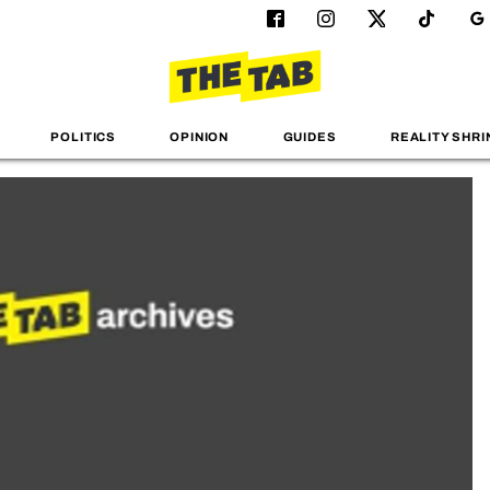
POLITICS
OPINION
GUIDES
REALITY SHRI