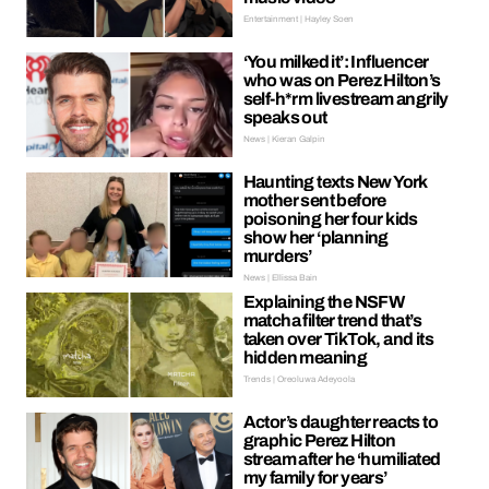
Entertainment | Hayley Soen
‘You milked it’: Influencer
who was on Perez Hilton’s
self-h*rm livestream angrily
speaks out
News | Kieran Galpin
Haunting texts New York
mother sent before
poisoning her four kids
show her ‘planning
murders’
News | Ellissa Bain
Explaining the NSFW
matcha filter trend that’s
taken over TikTok, and its
hidden meaning
Trends | Oreoluwa Adeyoola
Actor’s daughter reacts to
graphic Perez Hilton
stream after he ‘humiliated
my family for years’