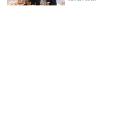
Entertainment | Ellissa Bain