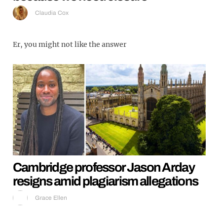
Claudia Cox
Er, you might not like the answer
Cambridge professor Jason Arday
resigns amid plagiarism allegations
Grace Ellen