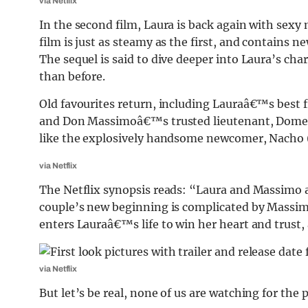
via Netflix
In the second film, Laura is back again with sex
film is just as steamy as the first, and contains ne
The sequel is said to dive deeper into Laura’s ch
than before.
Old favourites return, including Lauraâ€™s best
and Don Massimoâ€™s trusted lieutenant, Domeni
like the explosively handsome newcomer, Nacho (
via Netflix
The Netflix synopsis reads: “Laura and Massimo a
couple’s new beginning is complicated by Massi
enters Lauraâ€™s life to win her heart and trust, 
via Netflix
But let’s be real, none of us are watching for the p