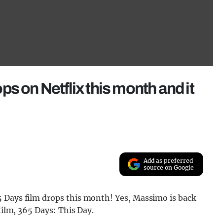
s on Netflix this month and it
Add as preferred
source on Google
 Days film drops this month! Yes, Massimo is back
film, 365 Days: This Day.