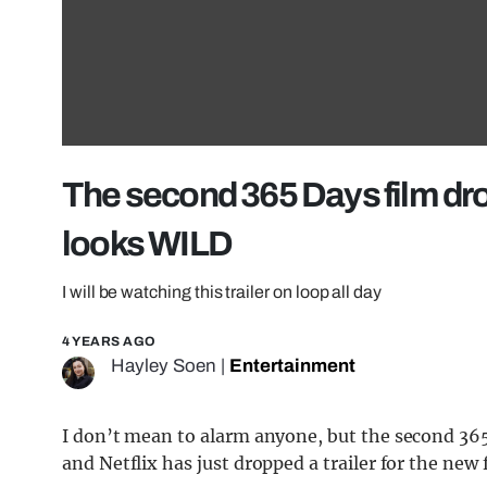
The second 365 Days film drop
looks WILD
I will be watching this trailer on loop all day
4 YEARS AGO
Hayley Soen
|
Entertainment
I don’t mean to alarm anyone, but the second 365
and Netflix has just dropped a trailer for the new 