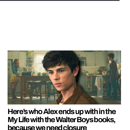
Here’s who Alex ends up with in the
My Life with the Walter Boys books,
because we need closure