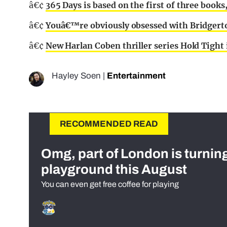
â€¢
365 Days is based on the first of three boo
â€¢
Youâ€™re obviously obsessed with Bridgerton
â€¢
New Harlan Coben thriller series Hold Tight 
Hayley Soen
|
Entertainment
RECOMMENDED READ
Omg, part of London is turnin
playground this August
You can even get free coffee for playing