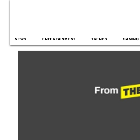
NEWS
ENTERTAINMENT
TRENDS
GAMING