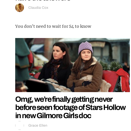
Claudia Cox
You don’t need to wait for S4 to know
Omg, we’re finally getting never
before seen footage of Stars Hollow
in new Gilmore Girls doc
Grace Ellen