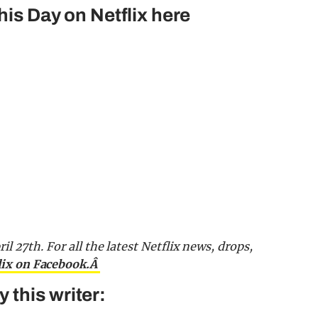
his Day on Netflix here
ril 27th.
For all the latest Netflix news, drops,
lix on Facebook.Â
this writer: