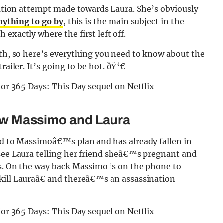
ination attempt made towards Laura. She’s obviously
anything to go by
, this is the main subject in the
exactly where the first left off.
7th, so here’s everything you need to know about the
railer. It’s going to be hot. ðŸ‘€
llow Massimo and Laura
und to Massimoâ€™s plan and has already fallen in
 see Laura telling her friend sheâ€™s pregnant and
ss. On the way back Massimo is on the phone to
kill Lauraâ€ and thereâ€™s an assassination