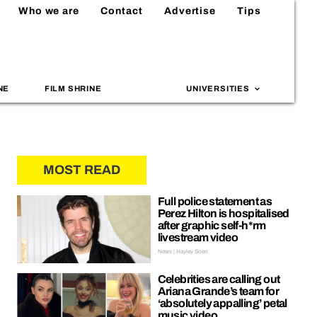
Who we are
Contact
Advertise
Tips
NE
FILM SHRINE
UNIVERSITIES
MOST READ
Full police statement as
Perez Hilton is hospitalised
after graphic self-h*rm
livestream video
News | Hayley Soen
Celebrities are calling out
Ariana Grande’s team for
‘absolutely appalling’ petal
music video