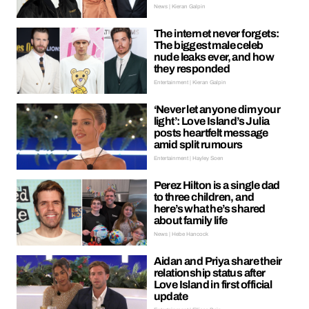
News | Kieran Galpin
The internet never forgets:
The biggest male celeb
nude leaks ever, and how
they responded
Entertainment | Kieran Galpin
‘Never let anyone dim your
light’: Love Island’s Julia
posts heartfelt message
amid split rumours
Entertainment | Hayley Soen
Perez Hilton is a single dad
to three children, and
here’s what he’s shared
about family life
News | Hebe Hancock
Aidan and Priya share their
relationship status after
Love Island in first official
update