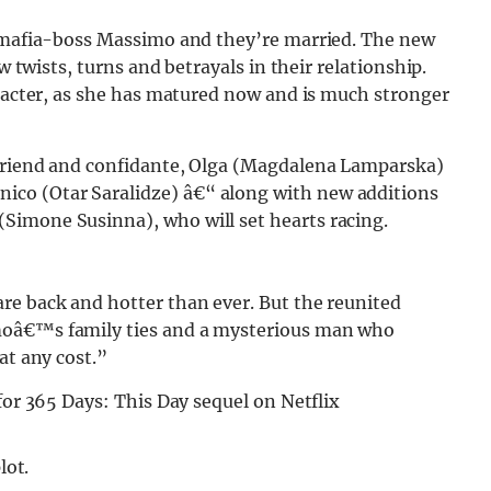
y mafia-boss Massimo and they’re married. The new
w twists, turns and betrayals in their relationship.
aracter, as she has matured now and is much stronger
 friend and confidante, Olga (Magdalena Lamparska)
co (Otar Saralidze) â€“ along with new additions
Simone Susinna), who will set hearts racing.
re back and hotter than ever. But the reunited
moâ€™s family ties and a mysterious man who
at any cost.”
lot.