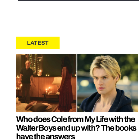
LATEST
Who does Cole from My Life with the
Walter Boys end up with? The books
have the answers