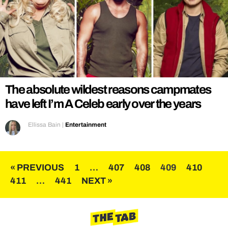
The absolute wildest reasons campmates
have left I’m A Celeb early over the years
Ellissa Bain
|
Entertainment
Posts
« PREVIOUS
1
…
407
408
409
410
411
…
441
NEXT »
pagination