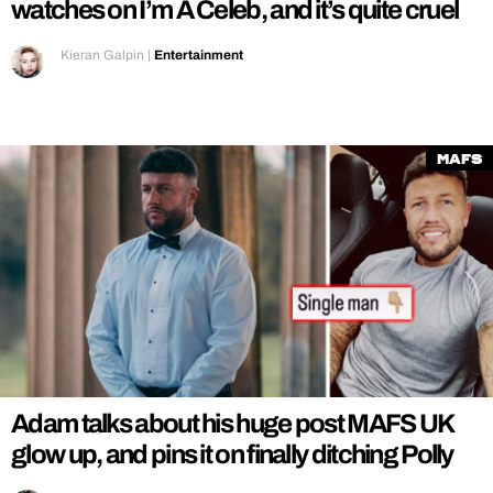
watches on I’m A Celeb, and it’s quite cruel
Kieran Galpin
|
Entertainment
MAFS
Adam talks about his huge post MAFS UK
glow up, and pins it on finally ditching Polly