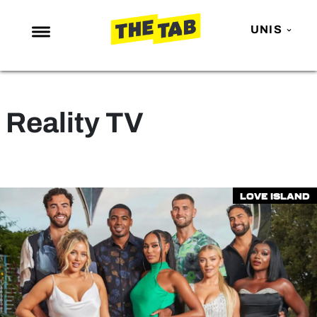
UNIS
NEWS
ENTERTAINMENT
Reality TV
MAFS
LOVE ISLAND
NETFLIX
Love Island
TRENDS
GAMING
POLITICS
OPINION
GUIDES