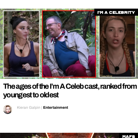
I'm a Celebrity
The ages of the I’m A Celeb cast, ranked from
youngest to oldest
Kieran Galpin
|
Entertainment
MAFS