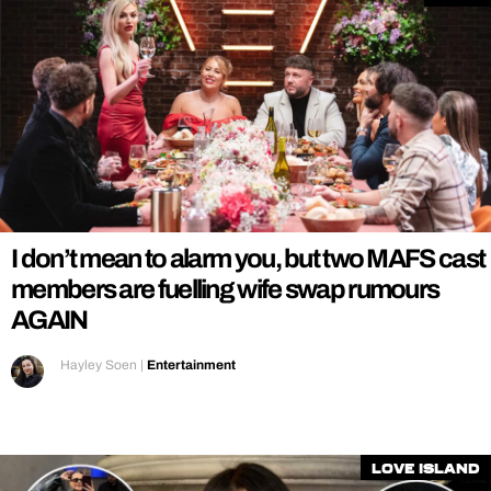
I don’t mean to alarm you, but two MAFS cast
members are fuelling wife swap rumours
AGAIN
Hayley Soen
|
Entertainment
Love Island