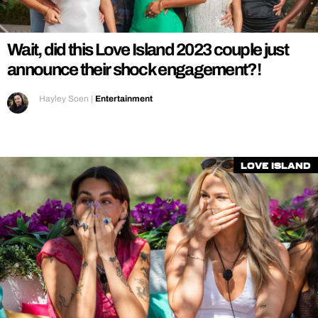
REALITY SHRINE
FILM SHRINE
Wait, did this Love Island 2023 couple just
UNIVERSITIES
announce their shock engagement?!
Hayley Soen
|
Entertainment
Love Island