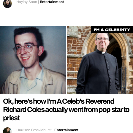
Hayley Soen
|
Entertainment
I'm a Celebrity
Ok, here’s how I’m A Celeb’s Reverend
Richard Coles actually went from pop star to
priest
Harrison Brocklehurst
|
Entertainment