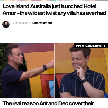
Love Island Australia just launched Hotel
Amor – the wildest twist any villa has ever had
Hayley Soen
|
Entertainment
I'm a Celebrity
The real reason Ant and Dec cover their