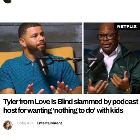
Netflix
Tyler from Love Is Blind slammed by podcast
host for wanting ‘nothing to do’ with kids
Sofia Aira
|
Entertainment