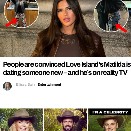
People are convinced Love Island’s Matilda is
dating someone new – and he’s on reality TV
Ellissa Bain
|
Entertainment
I'm a Celebrity