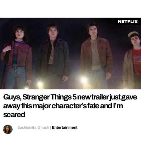
Netflix
Guys, Stranger Things 5 new trailer just gave
away this major character’s fate and I’m
scared
Suchismita Ghosh
|
Entertainment