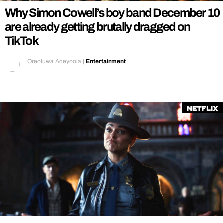
Why Simon Cowell’s boy band December 10
are already getting brutally dragged on
TikTok
Oreoluwa Adeyoola
|
Entertainment
Netflix