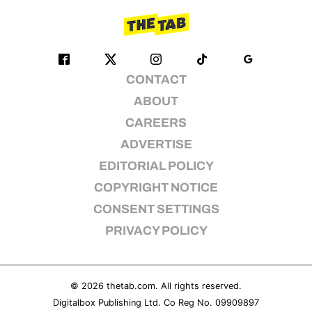
CONTACT
ABOUT
CAREERS
ADVERTISE
EDITORIAL POLICY
COPYRIGHT NOTICE
CONSENT SETTINGS
PRIVACY POLICY
© 2026
thetab.com
. All rights reserved.
Digitalbox Publishing Ltd. Co Reg No. 09909897