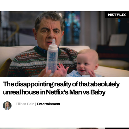
Netflix
The disappointing reality of that absolutely
unreal house in Netflix’s Man vs Baby
Ellissa Bain
|
Entertainment