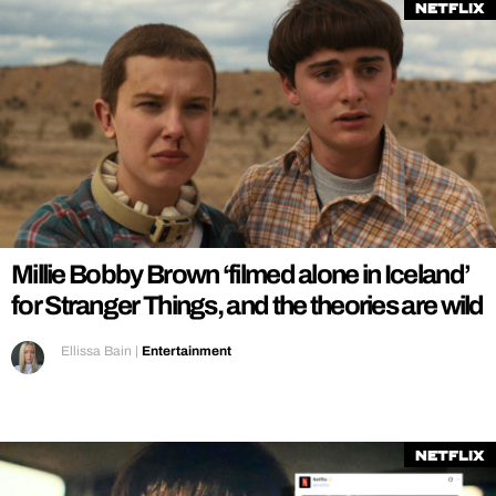
Netflix
Millie Bobby Brown ‘filmed alone in Iceland’
for Stranger Things, and the theories are wild
Ellissa Bain
|
Entertainment
Netflix