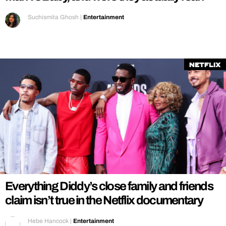
Suchismita Ghosh
|
Entertainment
Netflix
Everything Diddy’s close family and friends
claim isn’t true in the Netflix documentary
Hebe Hancock
|
Entertainment