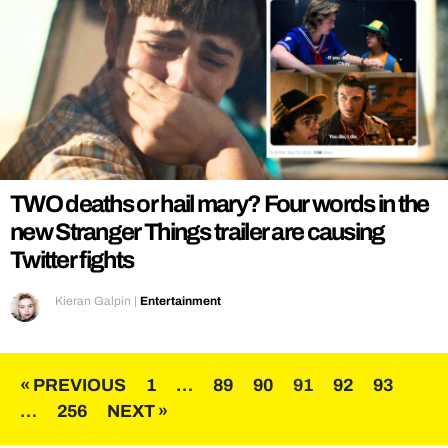
TWO deaths or hail mary? Four words in the
new Stranger Things trailer are causing
Twitter fights
Kieran Galpin
|
Entertainment
Posts
« PREVIOUS
1
…
89
90
91
92
93
…
256
NEXT »
pagination