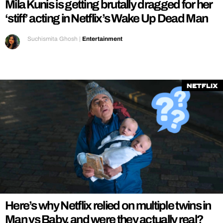
Mila Kunis is getting brutally dragged for her
‘stiff’ acting in Netflix’s Wake Up Dead Man
Suchismita Ghosh
|
Entertainment
Netflix
Here’s why Netflix relied on multiple twins in
Man vs Baby, and were they actually real?