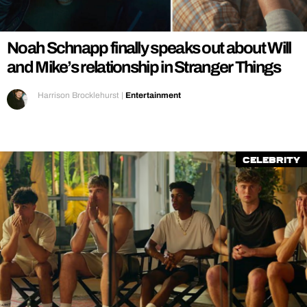
REALITY SHRINE
FILM SHRINE
Noah Schnapp finally speaks out about Will
UNIVERSITIES
and Mike’s relationship in Stranger Things
Harrison Brocklehurst
|
Entertainment
Celebrity