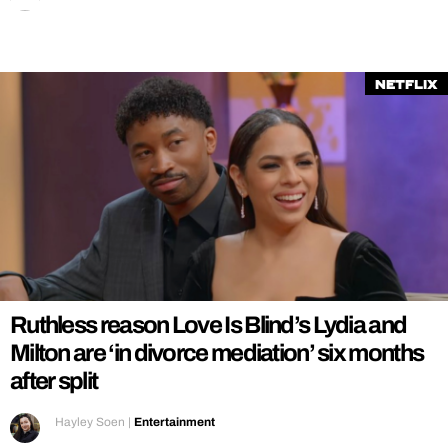
Netflix
Ruthless reason Love Is Blind’s Lydia and
Milton are ‘in divorce mediation’ six months
after split
Hayley Soen
|
Entertainment