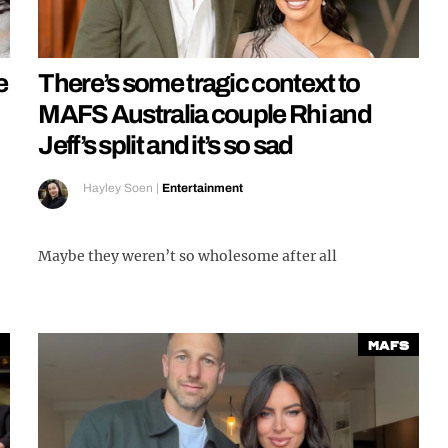
e
There’s some tragic context to
MAFS Australia couple Rhi and
Jeff’s split and it’s so sad
Hayley Soen
|
Entertainment
Maybe they weren’t so wholesome after all
MAFS