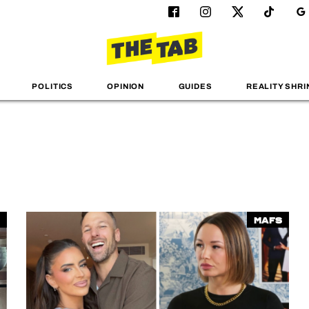
POLITICS
OPINION
GUIDES
REALITY SHRI
MAFS