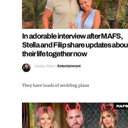
In adorable interview after MAFS,
Stella and Filip share updates abou
their life together now
Hayley Soen
|
Entertainment
They have loads of wedding plans
MAFS