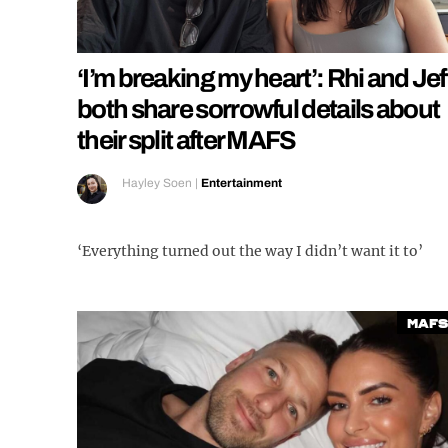
‘I’m breaking my heart’: Rhi and Jef
both share sorrowful details about
their split after MAFS
Hayley Soen
|
Entertainment
‘Everything turned out the way I didn’t want it to’
MAFS