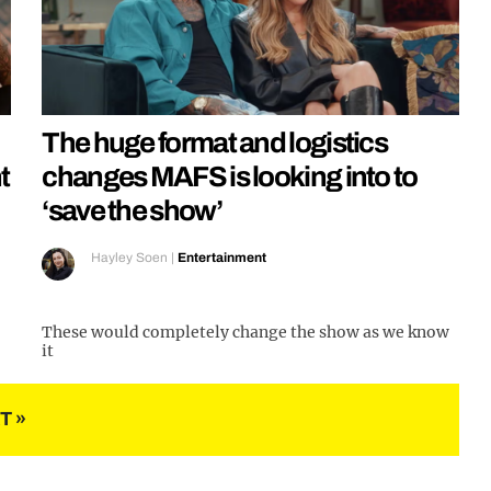
The huge format and logistics
t
changes MAFS is looking into to
‘save the show’
Hayley Soen
|
Entertainment
These would completely change the show as we know
it
T »