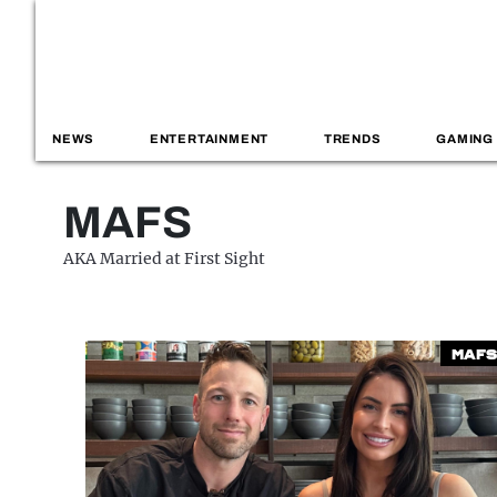
NEWS
ENTERTAINMENT
TRENDS
GAMING
MAFS
AKA Married at First Sight
MAFS