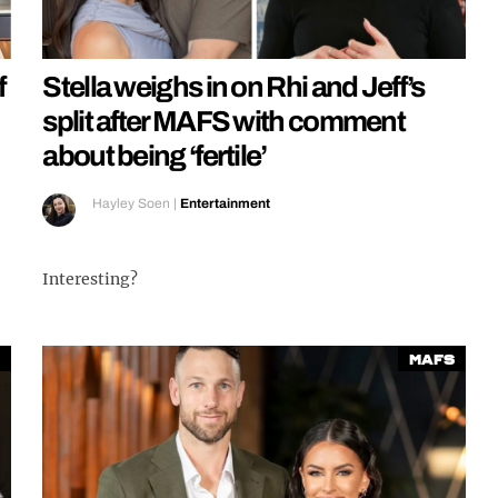
f
Stella weighs in on Rhi and Jeff’s
split after MAFS with comment
about being ‘fertile’
Hayley Soen
|
Entertainment
Interesting?
MAFS