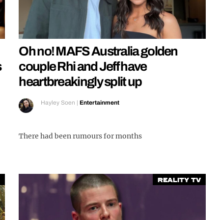
Oh no! MAFS Australia golden
s
couple Rhi and Jeff have
heartbreakingly split up
Hayley Soen
|
Entertainment
There had been rumours for months
Reality TV