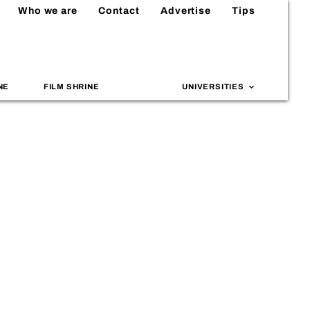
Who we are
Contact
Advertise
Tips
NE
FILM SHRINE
UNIVERSITIES