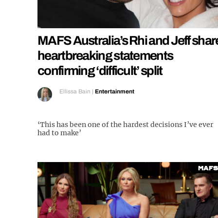
MAFS Australia’s Rhi and Jeff shar
heartbreaking statements
confirming ‘difficult’ split
Ellissa Bain
|
Entertainment
‘This has been one of the hardest decisions I’ve ever
had to make’
MAFS