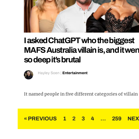
I asked ChatGPT who the biggest
MAFS Australia villain is, and it wen
so deep it’s brutal
Hayley Soen
|
Entertainment
It named people in five different categories of villain
Posts
« PREVIOUS
1
2
3
4
…
259
NEX
pagination