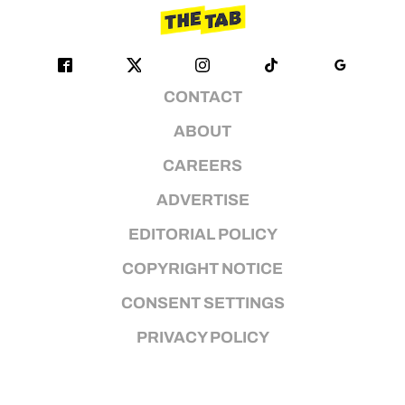
CONTACT
ABOUT
CAREERS
ADVERTISE
EDITORIAL POLICY
COPYRIGHT NOTICE
CONSENT SETTINGS
PRIVACY POLICY