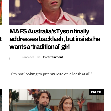
MAFS Australia’s Tyson finally
t
addresses backlash, but insists he
wants a ‘traditional’ girl
Francesca Eke
|
Entertainment
‘I’m not looking to put my wife on a leash at all’
MAFS