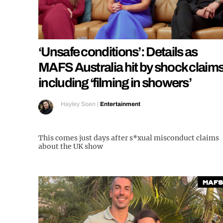
‘Unsafe conditions’: Details as
MAFS Australia hit by shock claim
including ‘filming in showers’
Hayley Soen
|
Entertainment
This comes just days after s*xual misconduct claims
about the UK show
MAFS